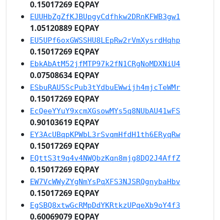
0.15017269 EQPAY
EUUHbZgZfKJBUpgyCdfhkw2DRnKFWB3gw1
1.05120889 EQPAY
EU5UPf6oxGWSSHU8LEpRw2rVmXysrdHqhp
0.15017269 EQPAY
EbkAbAtM52jfMTP97k2fN1CRgNoMDXNiU4
0.07508634 EQPAY
ESbuRAU5ScPub3tYdbuEWwijh4mjcTeWMr
0.15017269 EQPAY
EcQeeYYuY9xcmXGsowMYs5q8NUbAU41wFS
0.90103619 EQPAY
EY3AcUBqpKPWbL3rSvqmHfdH1th6ERyqRw
0.15017269 EQPAY
EQttS3t9q4v4NWQbzKqn8mjg8DQ2J4AffZ
0.15017269 EQPAY
EW7VcWWyZYgNmYsPqXFS3NJSRQgnybaHbv
0.15017269 EQPAY
EgSBQ8xtwGcRMpDdYKRtkzUPqeXb9oY4f3
0.60069079 EQPAY