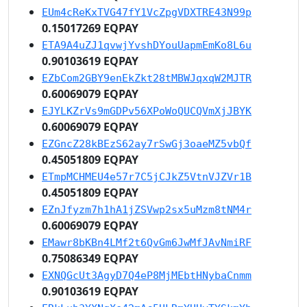
EUm4cReKxTVG47fY1VcZpgVDXTRE43N99p
0.15017269 EQPAY
ETA9A4uZJ1qvwjYvshDYouUapmEmKo8L6u
0.90103619 EQPAY
EZbCom2GBY9enEkZkt28tMBWJqxqW2MJTR
0.60069079 EQPAY
EJYLKZrVs9mGDPv56XPoWoQUCQVmXjJBYK
0.60069079 EQPAY
EZGncZ28kBEzS62ay7rSwGj3oaeMZ5vbQf
0.45051809 EQPAY
ETmpMCHMEU4e57r7C5jCJkZ5VtnVJZVr1B
0.45051809 EQPAY
EZnJfyzm7h1hA1jZSVwp2sx5uMzm8tNM4r
0.60069079 EQPAY
EMawr8bKBn4LMf2t6QvGm6JwMfJAvNmiRF
0.75086349 EQPAY
EXNQGcUt3AgyD7Q4eP8MjMEbtHNybaCnmm
0.90103619 EQPAY