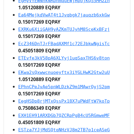
EgMyVYEWNhkNRpnmquEWjHpojKQS5MM2Zh
1.05120889 EQPAY
Ea64MejkdVwAT4t1Jvqbgk7jauqzb6xkGw
0.15017269 EQPAY
EXRKu6XiiGAH9yAZKmTUJyhM8SceKxBFzj
0.15017269 EQPAY
EcZ346DnTJrFBadAXMf1c72EJbkwNgisTc
0.45051809 EQPAY
ETEvfe3kV58pA6XLYyj1uqSaxTHS6v8ton
0.15017269 EQPAY
EKwa2sQxwwcnuoeyftx3iYGLHwK2Gtw2uU
1.05120889 EQPAY
EPhnCPeJvAe5pnWLDzkZ9m1MAwrQyjS2pm
0.15017269 EQPAY
EegHSDp8rjMTxQssPx18X7uPWdFtW7koTp
0.75086349 EQPAY
EXH1EH91ARXDGb7QZCRpPgB4cU5RGmweMF
0.45051809 EQPAY
ESTza7YJjMdSQtqNHzVJ8m2TB7p1ceASeG