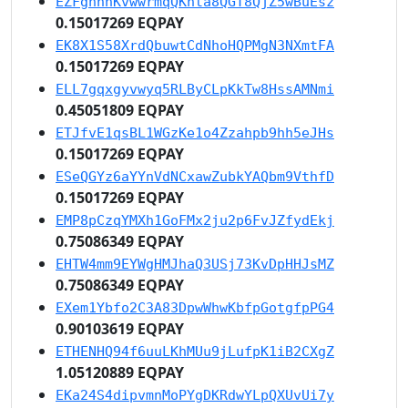
EZFgnhnKvwwrmqQKhta8QGT8QjZ5wBuEsz
0.15017269 EQPAY
EK8X1S58XrdQbuwtCdNhoHQPMgN3NXmtFA
0.15017269 EQPAY
ELL7gqxgyvwyq5RLByCLpKkTw8HssAMNmi
0.45051809 EQPAY
ETJfvE1qsBL1WGzKe1o4Zzahpb9hh5eJHs
0.15017269 EQPAY
ESeQGYz6aYYnVdNCxawZubkYAQbm9VthfD
0.15017269 EQPAY
EMP8pCzqYMXh1GoFMx2ju2p6FvJZfydEkj
0.75086349 EQPAY
EHTW4mm9EYWgHMJhaQ3USj73KvDpHHJsMZ
0.75086349 EQPAY
EXem1Ybfo2C3A83DpwWhwKbfpGotgfpPG4
0.90103619 EQPAY
ETHENHQ94f6uuLKhMUu9jLufpK1iB2CXgZ
1.05120889 EQPAY
EKa24S4dipvmnMoPYgDKRdwYLpQXUvUi7y