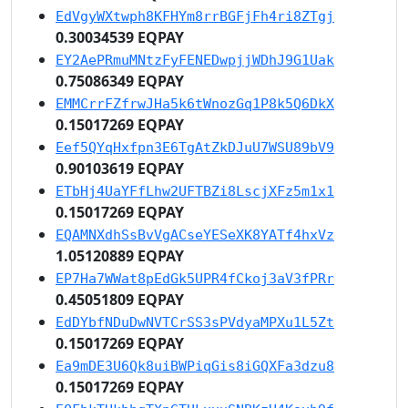
EdVgyWXtwph8KFHYm8rrBGFjFh4ri8ZTgj
0.30034539 EQPAY
EY2AePRmuMNtzFyFENEDwpjjWDhJ9G1Uak
0.75086349 EQPAY
EMMCrrFZfrwJHa5k6tWnozGq1P8k5Q6DkX
0.15017269 EQPAY
Eef5QYqHxfpn3E6TgAtZkDJuU7WSU89bV9
0.90103619 EQPAY
ETbHj4UaYFfLhw2UFTBZi8LscjXFz5m1x1
0.15017269 EQPAY
EQAMNXdhSsBvVgACseYESeXK8YATf4hxVz
1.05120889 EQPAY
EP7Ha7WWat8pEdGk5UPR4fCkoj3aV3fPRr
0.45051809 EQPAY
EdDYbfNDuDwNVTCrSS3sPVdyaMPXu1L5Zt
0.15017269 EQPAY
Ea9mDE3U6Qk8uiBWPiqGis8iGQXFa3dzu8
0.15017269 EQPAY