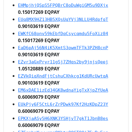
EHMpjhjQSpS5FPQBrC8oDuWgiGM5u9DXjx
0.15017269 EQPAY
EUq8MX9HZ13HB5XQsUqYVj3NLLU4RdpfqT
0.90103619 EQPAY
EWKfC68onv59kEbfDqCsycqmdu5FoXiz84
0.15017269 EQPAY
EaD6pAj56N4iK5XmtS3owmTFTk3PZH8cnP
0.90103619 EQPAY
EZvr3aGxPryr11gSj7ZHqs2by9jnjsQeej
1.05120889 EQPAY
EZVkQiqXndFjtCshuCXhkcg1KdURcUwtqA
0.90103619 EQPAY
EM6xDAE1izEd34GK8wdnaYigTxXjpZfUeA
0.60069079 EQPAY
EUkPjy6F5CtL6rZrPDwk97Kf2HzKDpZ23Y
0.60069079 EQPAY
EPKXjaASy5H6XNK3YSHjvT7gkT1JbnB8es
0.60069079 EQPAY