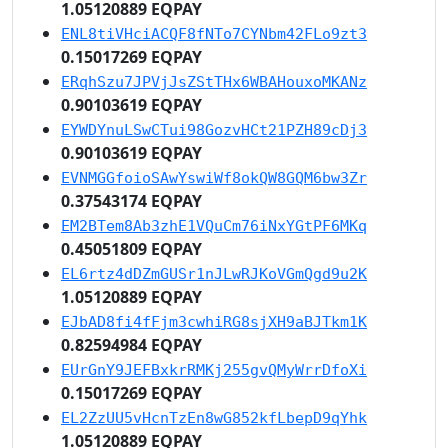
1.05120889 EQPAY
ENL8tiVHciACQF8fNTo7CYNbm42FLo9zt3
0.15017269 EQPAY
ERqhSzu7JPVjJsZStTHx6WBAHouxoMKANz
0.90103619 EQPAY
EYWDYnuLSwCTui98GozvHCt21PZH89cDj3
0.90103619 EQPAY
EVNMGGfoioSAwYswiWf8okQW8GQM6bw3Zr
0.37543174 EQPAY
EM2BTem8Ab3zhE1VQuCm76iNxYGtPF6MKq
0.45051809 EQPAY
EL6rtz4dDZmGUSr1nJLwRJKoVGmQgd9u2K
1.05120889 EQPAY
EJbAD8fi4fFjm3cwhiRG8sjXH9aBJTkm1K
0.82594984 EQPAY
EUrGnY9JEFBxkrRMKj255gvQMyWrrDfoXi
0.15017269 EQPAY
EL2ZzUU5vHcnTzEn8wG852kfLbepD9qYhk
1.05120889 EQPAY