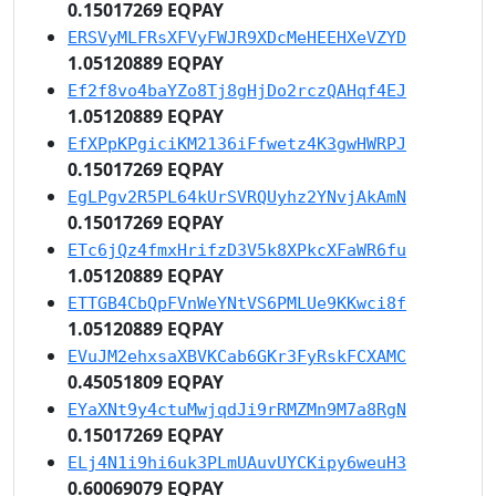
0.15017269 EQPAY
ERSVyMLFRsXFVyFWJR9XDcMeHEEHXeVZYD
1.05120889 EQPAY
Ef2f8vo4baYZo8Tj8gHjDo2rczQAHqf4EJ
1.05120889 EQPAY
EfXPpKPgiciKM2136iFfwetz4K3gwHWRPJ
0.15017269 EQPAY
EgLPgv2R5PL64kUrSVRQUyhz2YNvjAkAmN
0.15017269 EQPAY
ETc6jQz4fmxHrifzD3V5k8XPkcXFaWR6fu
1.05120889 EQPAY
ETTGB4CbQpFVnWeYNtVS6PMLUe9KKwci8f
1.05120889 EQPAY
EVuJM2ehxsaXBVKCab6GKr3FyRskFCXAMC
0.45051809 EQPAY
EYaXNt9y4ctuMwjqdJi9rRMZMn9M7a8RgN
0.15017269 EQPAY
ELj4N1i9hi6uk3PLmUAuvUYCKipy6weuH3
0.60069079 EQPAY