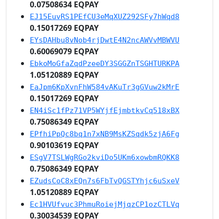
0.07508634 EQPAY
EJ15EuvRS1PEfCU3eMqXUZ292SFy7hWqd8
0.15017269 EQPAY
EYsDAHbu8vNob4rjDwtE4N2ncAWVvMBWVU
0.60069079 EQPAY
EbkoMoGfaZqdPzeeDY3SGGZnTSGHTURKPA
1.05120889 EQPAY
EaJpm6KpXvnFhW584vAKuTr3gGVuw2kMrE
0.15017269 EQPAY
EN4iSc1fPz71VP5WYjfEjmbtkvCq518xBX
0.75086349 EQPAY
EPfhiPpQc8bq1n7xNB9MsKZSqdk5zjA6Fg
0.90103619 EQPAY
ESgV7TSLWgRGo2kviDo5UKm6xowbmRQKK8
0.75086349 EQPAY
EZudsCoC8xEQn7s6FbTvQGSTYhjc6uSxeV
1.05120889 EQPAY
Ec1HVUfvuc3PhmuRoiejMjqzCP1ozCTLVq
0.30034539 EQPAY