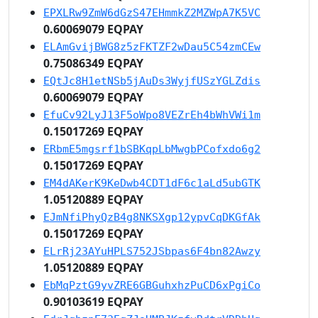
EPXLRw9ZmW6dGzS47EHmmkZ2MZWpA7K5VC
0.60069079 EQPAY
ELAmGvijBWG8z5zFKTZF2wDau5C54zmCEw
0.75086349 EQPAY
EQtJc8H1etNSb5jAuDs3WyjfUSzYGLZdis
0.60069079 EQPAY
EfuCv92LyJ13F5oWpo8VEZrEh4bWhVWi1m
0.15017269 EQPAY
ERbmE5mgsrf1bSBKqpLbMwgbPCofxdo6g2
0.15017269 EQPAY
EM4dAKerK9KeDwb4CDT1dF6c1aLd5ubGTK
1.05120889 EQPAY
EJmNfiPhyQzB4g8NKSXgp12ypvCqDKGfAk
0.15017269 EQPAY
ELrRj23AYuHPLS752JSbpas6F4bn82Awzy
1.05120889 EQPAY
EbMqPztG9yvZRE6GBGuhxhzPuCD6xPgiCo
0.90103619 EQPAY