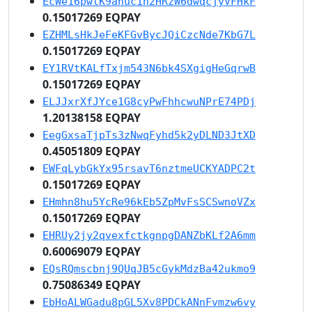
EcWe16pwtK9anuc1h2HRzW6dwqcjyVFHkF
0.15017269 EQPAY
EZHMLsHkJeFeKFGvBycJQiCzcNde7KbG7L
0.15017269 EQPAY
EY1RVtKALfTxjm543N6bk4SXgigHeGqrwB
0.15017269 EQPAY
ELJJxrXfJYce1G8cyPwFhhcwuNPrE74PDj
1.20138158 EQPAY
EegGxsaTjpTs3zNwqFyhd5k2yDLND3JtXD
0.45051809 EQPAY
EWFqLybGkYx95rsavT6nztmeUCKYADPC2t
0.15017269 EQPAY
EHmhn8hu5YcRe96kEb5ZpMvFsSCSwnoVZx
0.15017269 EQPAY
EHRUy2jy2qvexfctkgnpgDANZbKLf2A6mm
0.60069079 EQPAY
EQsRQmscbnj9QUqJB5cGykMdzBa42ukmo9
0.75086349 EQPAY
EbHoALWGadu8pGL5Xv8PDCkANnFvmzw6vy