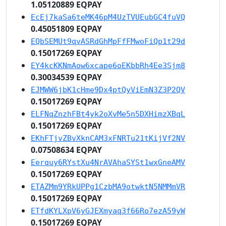
1.05120889 EQPAY
EcEj7kaSa6teMK46pM4UzTVUEubGC4fuVQ
0.45051809 EQPAY
EQbSEMUt9qvASRdGhMpFfFMwoFiQp1t29d
0.15017269 EQPAY
EY4kcKKNmAow6xcape6oEKbbRh4Ee3Sjm8
0.30034539 EQPAY
EJMWW6jbK1cHme9Dx4ptQyViEmN3Z3P2QV
0.15017269 EQPAY
ELFNqZnzhFBt4yk2oXvMe5n5DXHimzXBqL
0.15017269 EQPAY
EKhFTjvZBvXknCAM3xFNRTu21tKijVf2NV
0.07508634 EQPAY
Eerquy6RYstXu4NrAVAhaSYSt1wxGneAMV
0.15017269 EQPAY
ETAZMm9YRkUPPg1CzbMA9otwktN5NMMmVR
0.15017269 EQPAY
ETfdKYLXpV6yGJEXmyaq3f66Ro7ezA59yW
0.15017269 EQPAY