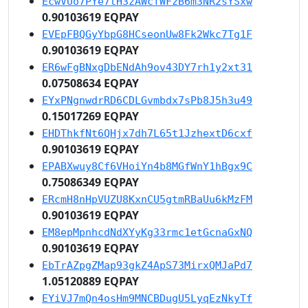
EcwVUo7PYe7tH3zAWcfWFzB6m3NR2sYSxw
0.90103619 EQPAY
EVEpFBQGyYbpG8HCseonUw8Fk2Wkc7Tg1F
0.90103619 EQPAY
ER6wFgBNxgDbENdAh9ov43DY7rh1y2xt31
0.07508634 EQPAY
EYxPNgnwdrRD6CDLGvmbdx7sPb8J5h3u49
0.15017269 EQPAY
EHDThkfNt6QHjx7dh7L65t1JzhextD6cxf
0.90103619 EQPAY
EPABXwuy8Cf6VHoiYn4b8MGfWnY1hBgx9C
0.75086349 EQPAY
ERcmH8nHpVUZU8KxnCU5gtmRBaUu6kMzFM
0.90103619 EQPAY
EM8epMpnhcdNdXYyKg33rmc1etGcnaGxNQ
0.90103619 EQPAY
EbTrAZpgZMap93gkZ4ApS73MirxQMJaPd7
1.05120889 EQPAY
EYiVJ7mQn4osHm9MNCBDugU5LyqEzNkyTf