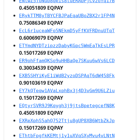
ENtwZ5TUNub8qeis8tuERAbPjCvzoYq17B
0.45051809 EQPAY
ERykTTM8yTBYCFBJPaEqaUBoZBX2r1FP4N
0.75086349 EQPAY
EcL6r1uceaWFo5NEkmD5yFfKVFRDnuUTqT
0.60069079 EQPAY
ETYmdNYDTzipzzDabyKGpc5WmEaTkEsLPR
0.15017269 EQPAY
ER9ohFfamQKSo9uHHBaQe7SKuu6wVs6LCD
0.30034539 EQPAY
EXB5SHYiKyE1iWdB2yzoDSPAqT6dW458Fk
0.90103619 EQPAY
EY7kQTeqw1AVaLxphBx3j4D3vGm9U6LZiu
0.15017269 EQPAY
EQtyrSVR9J9Kqygh3j9jtsBpetegcefN8K
0.45051809 EQPAY
EXReXphS5ahQ752Ttju8gUP8XB6WtbZkJp
0.15017269 EQPAY
EThtbFpgfkKEMtj1y1uXVqSXyMvu4vLNtN