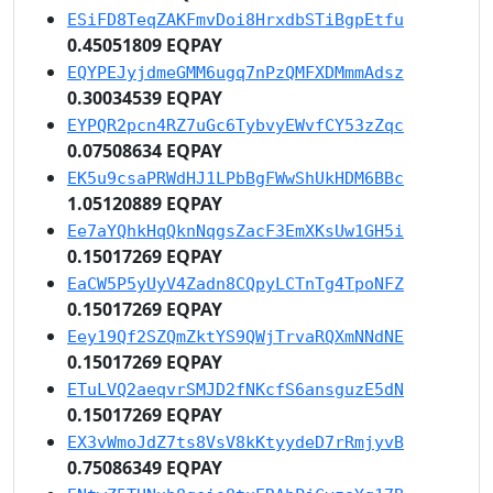
ESiFD8TeqZAKFmvDoi8HrxdbSTiBgpEtfu
0.45051809 EQPAY
EQYPEJyjdmeGMM6ugq7nPzQMFXDMmmAdsz
0.30034539 EQPAY
EYPQR2pcn4RZ7uGc6TybvyEWvfCY53zZqc
0.07508634 EQPAY
EK5u9csaPRWdHJ1LPbBgFWwShUkHDM6BBc
1.05120889 EQPAY
Ee7aYQhkHqQknNqgsZacF3EmXKsUw1GH5i
0.15017269 EQPAY
EaCW5P5yUyV4Zadn8CQpyLCTnTg4TpoNFZ
0.15017269 EQPAY
Eey19Qf2SZQmZktYS9QWjTrvaRQXmNNdNE
0.15017269 EQPAY
ETuLVQ2aeqvrSMJD2fNKcfS6ansguzE5dN
0.15017269 EQPAY
EX3vWmoJdZ7ts8VsV8kKtyydeD7rRmjyvB
0.75086349 EQPAY