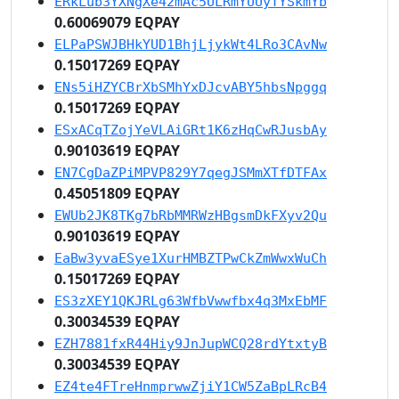
ERkLub3YXNgXe42mAc5ULRmYUUyTYSkmYb
0.60069079 EQPAY
ELPaPSWJBHkYUD1BhjLjykWt4LRo3CAvNw
0.15017269 EQPAY
ENs5iHZYCBrXbSMhYxDJcvABY5hbsNpggq
0.15017269 EQPAY
ESxACqTZojYeVLAiGRt1K6zHqCwRJusbAy
0.90103619 EQPAY
EN7CgDaZPiMPVP829Y7qegJSMmXTfDTFAx
0.45051809 EQPAY
EWUb2JK8TKg7bRbMMRWzHBgsmDkFXyv2Qu
0.90103619 EQPAY
EaBw3yvaESye1XurHMBZTPwCkZmWwxWuCh
0.15017269 EQPAY
ES3zXEY1QKJRLg63WfbVwwfbx4q3MxEbMF
0.30034539 EQPAY
EZH7881fxR44Hiy9JnJupWCQ28rdYtxtyB
0.30034539 EQPAY
EZ4te4FTreHnmprwwZjiY1CW5ZaBpLRcB4