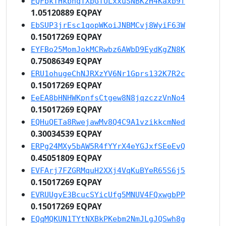
EQFbkTHkbhqTXpGTULxxuSNBKzH4Kaxb9f
1.05120889 EQPAY
EbSUP3jrEsc1qopWKoiJNBMCvj8WyiF63W
0.15017269 EQPAY
EYFBo25MomJokMCRwbz6AWbD9EydKgZN8K
0.75086349 EQPAY
ERU1ohugeChNJRXzYV6Nr1Gprs132K7R2c
0.15017269 EQPAY
EeEA8bHNHWKpnfsCtgew8N8jqzczzVnNo4
0.15017269 EQPAY
EQHuQETa8RwejawMv8Q4C9A1vzikkcmNed
0.30034539 EQPAY
ERPg24MXy5bAW5R4fYYrX4eYGJxfSEeEvQ
0.45051809 EQPAY
EVFArj7FZGRMquH2XXj4VqKuBYeR65S6j5
0.15017269 EQPAY
EVRUUgyE3BcucSYicUfg5MNUV4FQxwgbPP
0.15017269 EQPAY
EQqMQKUN1TYtNXBkPKebm2NmJLgJQSwh8g