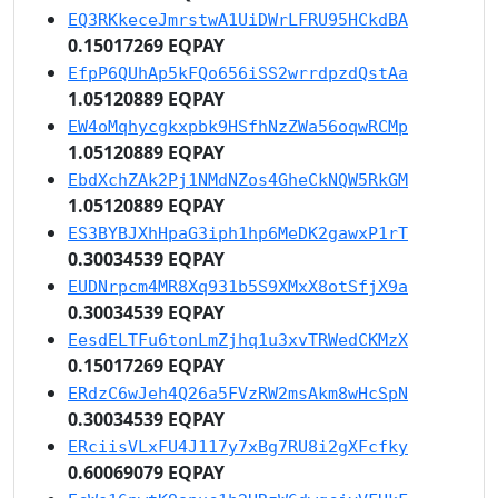
EQ3RKkeceJmrstwA1UiDWrLFRU95HCkdBA
0.15017269 EQPAY
EfpP6QUhAp5kFQo656iSS2wrrdpzdQstAa
1.05120889 EQPAY
EW4oMqhycgkxpbk9HSfhNzZWa56oqwRCMp
1.05120889 EQPAY
EbdXchZAk2Pj1NMdNZos4GheCkNQW5RkGM
1.05120889 EQPAY
ES3BYBJXhHpaG3iph1hp6MeDK2gawxP1rT
0.30034539 EQPAY
EUDNrpcm4MR8Xq931b5S9XMxX8otSfjX9a
0.30034539 EQPAY
EesdELTFu6tonLmZjhq1u3xvTRWedCKMzX
0.15017269 EQPAY
ERdzC6wJeh4Q26a5FVzRW2msAkm8wHcSpN
0.30034539 EQPAY
ERciisVLxFU4J117y7xBg7RU8i2gXFcfky
0.60069079 EQPAY