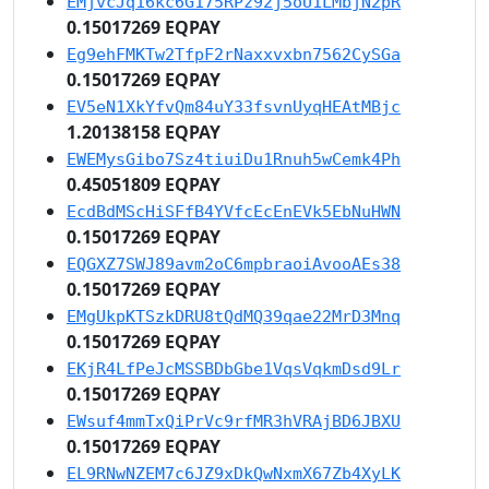
EMjvcJq16kc6G175RPz92j5oU1LMbjN2pR
0.15017269 EQPAY
Eg9ehFMKTw2TfpF2rNaxxvxbn7562CySGa
0.15017269 EQPAY
EV5eN1XkYfvQm84uY33fsvnUyqHEAtMBjc
1.20138158 EQPAY
EWEMysGibo7Sz4tiuiDu1Rnuh5wCemk4Ph
0.45051809 EQPAY
EcdBdMScHiSFfB4YVfcEcEnEVk5EbNuHWN
0.15017269 EQPAY
EQGXZ7SWJ89avm2oC6mpbraoiAvooAEs38
0.15017269 EQPAY
EMgUkpKTSzkDRU8tQdMQ39qae22MrD3Mnq
0.15017269 EQPAY
EKjR4LfPeJcMSSBDbGbe1VqsVqkmDsd9Lr
0.15017269 EQPAY
EWsuf4mmTxQiPrVc9rfMR3hVRAjBD6JBXU
0.15017269 EQPAY
EL9RNwNZEM7c6JZ9xDkQwNxmX67Zb4XyLK