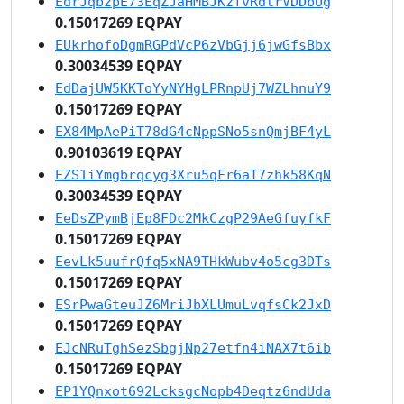
EdrJqbzpE73EqZJaHMBJKzfvRdtrVDDbUg
0.15017269 EQPAY
EUkrhofoDgmRGPdVcP6zVbGjj6jwGfsBbx
0.30034539 EQPAY
EdDajUW5KKToYyNYHgLPRnpUj7WZLhnuY9
0.15017269 EQPAY
EX84MpAePiT78dG4cNppSNo5snQmjBF4yL
0.90103619 EQPAY
EZS1iYmgbrqcyg3Xru5qFr6aT7zhk58KqN
0.30034539 EQPAY
EeDsZPymBjEp8FDc2MkCzgP29AeGfuyfkF
0.15017269 EQPAY
EevLk5uufrQfq5xNA9THkWubv4o5cg3DTs
0.15017269 EQPAY
ESrPwaGteuJZ6MriJbXLUmuLvqfsCk2JxD
0.15017269 EQPAY
EJcNRuTghSezSbgjNp27etfn4iNAX7t6ib
0.15017269 EQPAY
EP1YQnxot692LcksgcNopb4Deqtz6ndUda