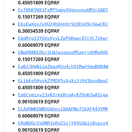
0.45051809 EQPAY
EcTH5KYWX1FzMT5qmvXVqevnnuUM3cGADT
0.15017269 EQPAY
EbsEwXgsJyQU24hQnhUr92XEnX9c4ewCKC
0.30034539 EQPAY
EbdRtg33YGVoXyyLZePGKqec87cVL72kwr
0.60069079 EQPAY
ENqQ88KEQhr2LWJasqeusM5xmjsXhMxAQE
0.15017269 EQPAY
EgBJ3HgNiieZkpxMJu4chQ1MwhYmqBUR4W
0.45051809 EQPAY
ELibEg5HyvkZYRDV5sXyXz3jPd1buvBpuC
0.45051809 EQPAY
Ea6Cvmixv23xK2rkkRrqArKZVpKZwA2sga
0.90103619 EQPAY
ELAd9WKEWN5Udhps18AAPNo71kXF443YMK
0.60069079 EQPAY
ERqNXGcVxDNR3xRsESsjYX4SGbit8spcx4
0.90103619 EQPAY