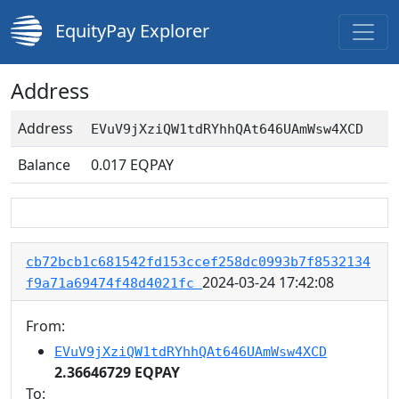
EquityPay Explorer
Address
Address
EVuV9jXziQW1tdRYhhQAt646UAmWsw4XCD
Balance
0.017
EQPAY
cb72bcb1c681542fd153ccef258dc0993b7f8532134
2024-03-24 17:42:08
f9a71a69474f48d4021fc
From:
EVuV9jXziQW1tdRYhhQAt646UAmWsw4XCD
2.36646729 EQPAY
To: