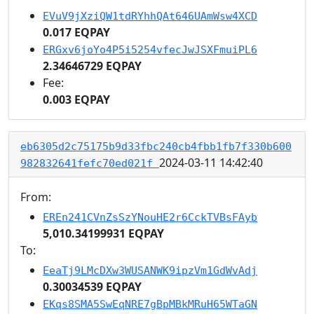
EVuV9jXziQW1tdRYhhQAt646UAmWsw4XCD
0.017 EQPAY
ERGxv6joYo4P5i5254vfecJwJSXFmuiPL6
2.34646729 EQPAY
Fee:
0.003 EQPAY
eb6305d2c75175b9d33fbc240cb4fbb1fb7f330b600
2024-03-11 14:42:40
982832641fefc70ed021f
From:
EREn241CVnZsSzYNouHE2r6CckTVBsFAyb
5,010.34199931 EQPAY
To:
EeaTj9LMcDXw3WUSANWK9ipzVm1GdWvAdj
0.30034539 EQPAY
EKqs8SMA5SwEqNRE7gBpMBkMRuH65WTaGN