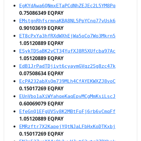
EgKYdAwa6QNmxETaPCdNhZEJEc2L5YM8Pq
0.75086349 EQPAY
EMstgnRhfsrmnaKBA8NL5PpYCnq77vUsk6
0.90103619 EQPAY
ET8cPxYa3hfRXdWXhEjWa5oCo7Wo3Mkrn5
1.05120889 EQPAY
ESykTDSaBK2vCT34YufXJ8R5XUfcba97Ac
1.05120889 EQPAY
EdB1JrPadTDjivt6cyaymGVqz2Sg8zc47k
0.07508634 EQPAY
EcPA232abXsQm739MLh4CfAYEKWXZJ8voC
0.15017269 EQPAY
EUnVbo1aXiWYahqeKaqEpvMCgMmKsiLscJ
0.60069079 EQPAY
EfeGnQ1EFgUVSv8K2MBtFoFj6rb6vCmqFf
1.05120889 EQPAY
EMRzftr7X2KapejYQtNJaLFbHxKoDTKxbj
0.15017269 EQPAY