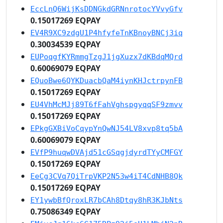
EccLnQ6WijKsDDNGkdGRNnrotocYVvyGfv
0.15017269 EQPAY
EV4R9XC9zdgU1P4hfyfeTnKBnoyBNCj3iq
0.30034539 EQPAY
EUPoqgfKYRmmgTzgJ1jgXuzx7dKBdqMQrd
0.60069079 EQPAY
EQuoBwe6QYKDuacbQaM4iynKHJctrpynFB
0.15017269 EQPAY
EU4VhMcMJj89T6fFahVghspgyqqSF9zmvv
0.15017269 EQPAY
EPkgGXBiVoCqypYnQwNJ54LV8xvp8tq5bA
0.60069079 EQPAY
EVfP9huqwDVAjd51cGSqgjdyrdTYyCMFGY
0.15017269 EQPAY
EeCg3CVq7QiTrpVKP2N53w4iT4CdNHB8Qk
0.15017269 EQPAY
EY1ywbBfQroxLR7bCAh8Dtqy8hR3KJbNts
0.75086349 EQPAY