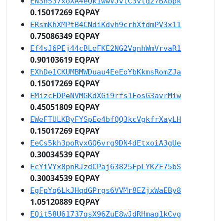
EN3n537xoXA4eQk1wwVJvtC3vtq27BXbpk
0.15017269 EQPAY
ERsmKhXMPtB4CNdiKdvh9crhXfdmPV3x11
0.75086349 EQPAY
Ef4sJ6PEj44cBLeFKE2NG2VqnhWmVrvaR1
0.90103619 EQPAY
EXhDe1CKUMBMWDuau4EeEoYbKkmsRomZJa
0.15017269 EQPAY
EMizcFDPeNVMGKdXGi9rfs1FosG3avrMiw
0.45051809 EQPAY
EWeFTULKByFYSpEe4bfQQ3kcVgkfrXayLH
0.15017269 EQPAY
EeCs5kh3poRyxGQ6vrg9DN4dEtxoiA3gUe
0.30034539 EQPAY
EcYiVYx8pnRJzdCPaj63825FpLYKZF75bS
0.30034539 EQPAY
EgFpYq6LkJHqdGPrgs6VVMr8EZjxWaEBy8
1.05120889 EQPAY
EQit58U61737qsX96ZuE8wJdRHmaq1kCvg