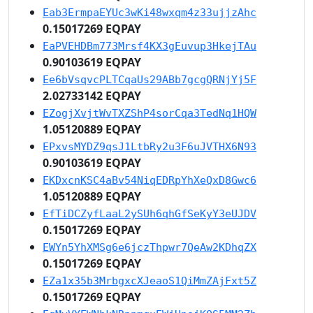
Eab3ErmpaEYUc3wKi48wxqm4z33ujjzAhc
0.15017269 EQPAY
EaPVEHDBm773Mrsf4KX3gEuvup3HkejTAu
0.90103619 EQPAY
Ee6bVsqvcPLTCqaUs29ABb7gcgQRNjYj5F
2.02733142 EQPAY
EZogjXvjtWvTXZShP4sorCqa3TedNq1HQW
1.05120889 EQPAY
EPxvsMYDZ9qsJ1LtbRy2u3F6uJVTHX6N93
0.90103619 EQPAY
EKDxcnKSC4aBv54NiqEDRpYhXeQxD8Gwc6
1.05120889 EQPAY
EfTiDCZyfLaaL2ySUh6qhGfSeKyY3eUJDV
0.15017269 EQPAY
EWYn5YhXMSg6e6jczThpwr7QeAw2KDhqZX
0.15017269 EQPAY
EZa1x35b3MrbgxcXJeaoS1QiMmZAjFxt5Z
0.15017269 EQPAY