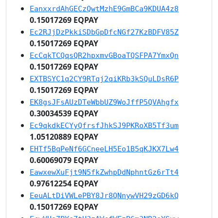
EanxxrdAhGECzQwtMzhE9GmBCa9KDUA4z8
0.15017269 EQPAY
Ec2RJjDzPkkiSDbGpDfcNGf27KzBDFV85Z
0.15017269 EQPAY
EcCqkTCQqsQR2hpxmvGBoaTQSFPA7YmxQn
0.15017269 EQPAY
EXTBSYC1q2CY9RTqj2qiKRb3kSQuLDsR6P
0.15017269 EQPAY
EK8gsJFsAUzDTeWbbUZ9WoJffP5QVAhgfx
0.30034539 EQPAY
Ec9qkdkECYyQfrsfJhkSJ9PKRoXB5Tf3um
1.05120889 EQPAY
EHTf5BqPeNf6GCneeLH5Eo1B5qKJKX7Lw4
0.60069079 EQPAY
EawxewXuFjt9N5fkZwhpDdNphntGz6rTt4
0.97612254 EQPAY
EeuALtDiVWLePBY8Jr8QNnywVH29zGD6kQ
0.15017269 EQPAY