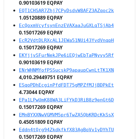
0.90103619 EQPAY
EQT1CHSAR7Zhj7CPyDsdvW8AFZ3AZqoc2k
1.05120889 EQPAY
EcQoxmVcyfsynEnzEVAXaaJuGXLqTSjAb4
0.15017269 EQPAY
EcR2VdtDLRXcAL1JEWa51NUi43YvdVnqpH
0.15017269 EQPAY
EKYjjvSFurNekJPe6iEQjwEbTaPNyvy5Rf
0.90103619 EQPAY
ENrWHNMYofPSSucskP9apaupCwnLtTK1XN
4,010.29449751 EQPAY
ESqoPDhEcginPfdFDT75gMPZfMJjBDPkEt
4.73044 EQPAY
EPa1LPwUmK88WA3LiFYkD3RiB8z9enGt6D
0.15017269 EQPAY
EMnBYXXNwVGMVM5pr6TwZA5QbKRDcKkSsX
0.45051809 EQPAY
Eddn4tQrg94ZkdkfkfX83AgBoVv1yDYhTU
0.15017269 EQPAY