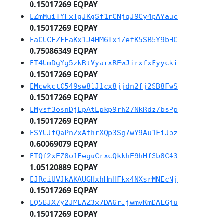
0.15017269 EQPAY
EZmMuiTYFxTgJKgSf1rCNjqJ9Cy4pAYauc
0.15017269 EQPAY
EaCUCFZFFaKx1J4HM6TxiZefK5SB5Y9bHC
0.75086349 EQPAY
ET4UmDgYg5zkRtVyarxREwJirxfxFyycki
0.15017269 EQPAY
EMcwkctC549sw81J1cx8jjdn2fj2SB8FwS
0.15017269 EQPAY
EMysf3osnDjEpAtEpkp9rh27NkRdz7bsPp
0.15017269 EQPAY
ESYUJfQaPnZxAthrXQp3Sg7wY9Au1FiJbz
0.60069079 EQPAY
ETQf2xEZ8o1EeguCrxcQkkhE9hHfSb8C43
1.05120889 EQPAY
EJRdiUVJkAKAUGHxhHnHFkx4NXsrMNEcNj
0.15017269 EQPAY
EQ5BJX7y2JMEAZ3x7DA6rJjwmvKmDALGju
0.15017269 EQPAY