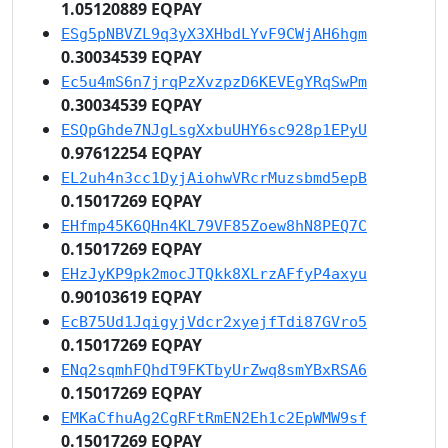
1.05120889 EQPAY
ESg5pNBVZL9q3yX3XHbdLYvF9CWjAH6hgm
0.30034539 EQPAY
Ec5u4mS6n7jrqPzXvzpzD6KEVEgYRqSwPm
0.30034539 EQPAY
ESQpGhde7NJgLsgXxbuUHY6sc928p1EPyU
0.97612254 EQPAY
EL2uh4n3cc1DyjAiohwVRcrMuzsbmd5epB
0.15017269 EQPAY
EHfmp45K6QHn4KL79VF85Zoew8hN8PEQ7C
0.15017269 EQPAY
EHzJyKP9pk2mocJTQkk8XLrzAFfyP4axyu
0.90103619 EQPAY
EcB75Ud1JqigyjVdcr2xyejfTdi87GVro5
0.15017269 EQPAY
ENq2sqmhFQhdT9FKTbyUrZwq8smYBxRSA6
0.15017269 EQPAY
EMKaCfhuAg2CgRFtRmEN2Eh1c2EpWMW9sf
0.15017269 EQPAY