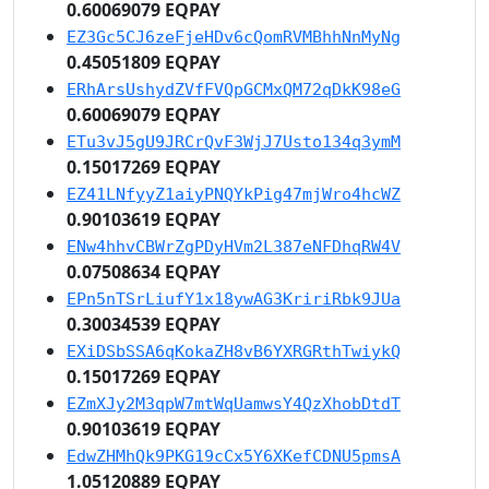
0.60069079 EQPAY
EZ3Gc5CJ6zeFjeHDv6cQomRVMBhhNnMyNg
0.45051809 EQPAY
ERhArsUshydZVfFVQpGCMxQM72qDkK98eG
0.60069079 EQPAY
ETu3vJ5gU9JRCrQvF3WjJ7Usto134q3ymM
0.15017269 EQPAY
EZ41LNfyyZ1aiyPNQYkPig47mjWro4hcWZ
0.90103619 EQPAY
ENw4hhvCBWrZgPDyHVm2L387eNFDhqRW4V
0.07508634 EQPAY
EPn5nTSrLiufY1x18ywAG3KririRbk9JUa
0.30034539 EQPAY
EXiDSbSSA6qKokaZH8vB6YXRGRthTwiykQ
0.15017269 EQPAY
EZmXJy2M3qpW7mtWqUamwsY4QzXhobDtdT
0.90103619 EQPAY
EdwZHMhQk9PKG19cCx5Y6XKefCDNU5pmsA
1.05120889 EQPAY