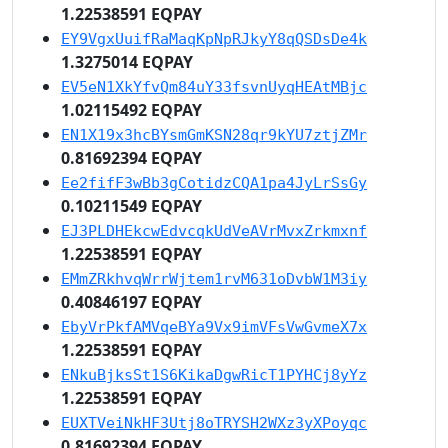
1.22538591 EQPAY
EY9VgxUuifRaMaqKpNpRJkyY8qQSDsDe4k
1.3275014 EQPAY
EV5eN1XkYfvQm84uY33fsvnUyqHEAtMBjc
1.02115492 EQPAY
EN1X19x3hcBYsmGmKSN28qr9kYU7ztjZMr
0.81692394 EQPAY
Ee2fifF3wBb3gCotidzCQA1pa4JyLrSsGy
0.10211549 EQPAY
EJ3PLDHEkcwEdvcqkUdVeAVrMvxZrkmxnf
1.22538591 EQPAY
EMmZRkhvqWrrWjtem1rvM631oDvbW1M3iy
0.40846197 EQPAY
EbyVrPkfAMVqeBYa9Vx9imVFsVwGvmeX7x
1.22538591 EQPAY
ENkuBjksSt1S6KikaDgwRicT1PYHCj8yYz
1.22538591 EQPAY
EUXTVeiNkHF3Utj8oTRYSH2WXz3yXPoyqc
0.81692394 EQPAY