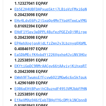
1.12327041 EQPAY
Eb5E2H4UBFDAPxupSktj7LBioVzFMxi6pN
0.20423098 EQPAY
EHv4LdvE6Pc2jSxpQo4MnTYpd4TeeLwYMG
0.81692394 EQPAY
EHdF1YSpv3eDPPL48ufezPGEZxDj9Rirge
0.20423098 EQPAY
EP4ehXngjonAjdLfzZmn2y3LbznyqQXbML
0.40846197 EQPAY
EaSDbMEcfK4xbdYj226Vgxhq4JviNV3HGv
1.22538591 EQPAY
EKYtiGpDC9RMrAACgv66tAAyiyjKihxpRT
0.20423098 EQPAY
EWmh9FTwumsEfFcvw6Q21MGw6c6xSkfquk
1.42961689 EQPAY
EQB6qEHtBPunjhC8uzndF4953VMJbbFPHN
1.22538591 EQPAY
EfAeVMXp946fEebTBHgYY6cDMjk1NCbnnB
0.91903943 EQPAY