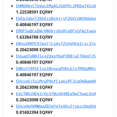
EHMUH8yCTbVwcEMaAGJGUPQcJPKDaf4Sn8
1.22538591 EQPAY
EbEbJqbnTZ6kEiSBvktryFZGVcnN5HdqGq
0.40846197 EQPAY
EM9FSwBCeDWrHNVkjyDoRtgDFxGFWiFwqg
1.63384788 EQPAY
ENyo2DKPCVJepfjLimvfZshgUha1rzc15v
0.20423098 EQPAY
EUuadTpNQJ1cgZdxpY6pP3RBjaCTHmgFJ5
0.40846197 EQPAY
ENKx5T4PkF1yo1NnooaPUHcb7zfMXbUMQs
0.40846197 EQPAY
EUysgGj5oiMrwP4pfCiaGvPF3iqQkBwmdH
0.20423098 EQPAY
EdzTWGiHEk1rGLGfWzdk98Ea9wCYwaLUvH
0.20423098 EQPAY
EHssHkP6MWbmZB7mYeTeV6yZjvpz1Qmd9d
0.81692394 EQPAY