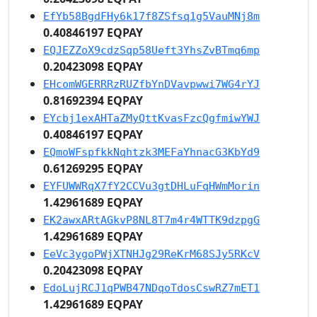
EfYb58BgdFHy6k17f8ZSfsq1g5VauMNj8m
0.40846197 EQPAY
EQJEZZoX9cdzSqp58Ueft3YhsZvBTmq6mp
0.20423098 EQPAY
EHcomWGERRRzRUZfbYnDVavpwwi7WG4rYJ
0.81692394 EQPAY
EYcbj1exAHTaZMyQttKvasFzcQgfmiwYWJ
0.40846197 EQPAY
EQmoWFspfkkNqhtzk3MEFaYhnacG3KbYd9
0.61269295 EQPAY
EYFUWWRqX7fY2CCVu3gtDHLuFqHWmMorin
1.42961689 EQPAY
EK2awxARtAGkvP8NL8T7m4r4WTTK9dzpgG
1.42961689 EQPAY
EeVc3ygoPWjXTNHJg29ReKrM68SJy5RKcV
0.20423098 EQPAY
EdoLujRCJ1qPWB47NDqoTdosCswRZ7mET1
1.42961689 EQPAY