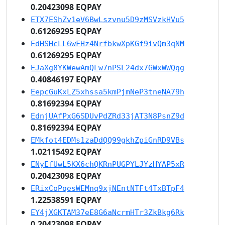
0.20423098 EQPAY
ETX7EShZv1eV6BwLszvnu5D9zMSVzkHVu5
0.61269295 EQPAY
EdHSHcLL6wFHz4NrfbkwXpKGf9ivQm3qNM
0.61269295 EQPAY
EJaXg8YKWewAmQLw7nPSL24dx7GWxWWQqg
0.40846197 EQPAY
EepcGuKxLZ5xhssa5kmPjmNeP3tneNA79h
0.81692394 EQPAY
EdnjUAfPxG6SDUvPdZRd33jAT3N8PsnZ9d
0.81692394 EQPAY
EMkfot4EDMs1zaDdQQ99gkhZpiGnRD9VBs
1.02115492 EQPAY
ENyEfUwL5KX6chQKRnPUGPYLJYzHYAP5xR
0.20423098 EQPAY
ERixCoPqesWEMnq9xjNEntNTFt4TxBTpF4
1.22538591 EQPAY
EY4jXGKTAM37eE8G6aNcrmHTr3ZkBkg6Rk
0.20423098 EQPAY