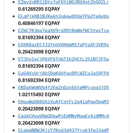
EZmv2nBR11Dtn7oF6YiNGJBU4gtZkGQZLr
0.61269295 EQPAY
ELqPjkRB1NJKekh3u6aw8XUeTPpZfeAgVp
0.40846197 EQPAY
EZmC7K3mx7eaXU9rqXRtBeWmfWC5twvTsa
0.81692394 EQPAY
EQXR8azECfJ2YnhVXHbbM1faPtoXFJVD9y
0.20423098 EQPAY
ETJhy1xcjPbVF6TnbT1h2hEtL2S1N7JF5u
0.81692394 EQPAY
EaG4XsUrj8kSDqK6UfaxDPLWZCoJa5QFPd
0.81692394 EQPAY
EKDahWmNVb4f2Em2nDzxEbteMPcyoq3jU5
1.02115492 EQPAY
EHouWpD88SAiXuAfCgtFc2q4iqPgw5bgM3
0.20423098 EQPAY
EaokCHvwVBmGDkwPsEmMNyMowEv4iHMMc4
0.20423098 EQPAY
ELpmqNBWJKjzY7Kxd3d437Yruk3fwJ3adP