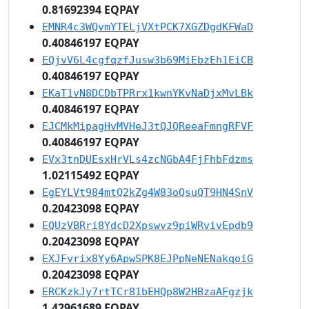
0.81692394 EQPAY
EMNR4c3WQvmYTELjVXtPCK7XGZDgdKFWaD
0.40846197 EQPAY
EQjvV6L4cgfqzfJusw3b69MiEbzEh1EiCB
0.40846197 EQPAY
EKaT1vN8DCDbTPRrx1kwnYKvNaDjxMvLBk
0.40846197 EQPAY
EJCMkMipagHvMVHeJ3tQJQReeaFmngRFVF
0.40846197 EQPAY
EVx3tnDUEsxHrVLs4zcNGbA4FjFhbFdzms
1.02115492 EQPAY
EgEYLVt984mtQ2kZg4W83oQsuQT9HN4SnV
0.20423098 EQPAY
EQUzVBRri8YdcD2Xpswvz9piWRvivEpdb9
0.20423098 EQPAY
EXJFvrix8Yy6ApwSPK8EJPpNeNENakqoiG
0.20423098 EQPAY
ERCKzkJy7rtTCr81bEHQp8W2HBzaAFgzjk
1.42961689 EQPAY