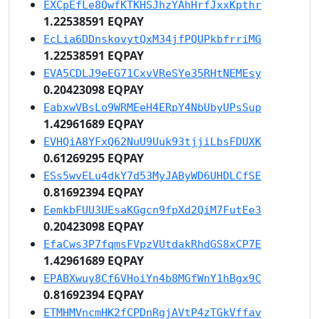
EXCpEfLe8QwfKTKHSJhzYAhHrfJxxKpthr
1.22538591 EQPAY
EcLia6DDnskovytQxM34jfPQUPkbfrriMG
1.22538591 EQPAY
EVA5CDLJ9eEG71CxvVReSYe35RHtNEMEsy
0.20423098 EQPAY
EabxwVBsLo9WRMEeH4ERpY4NbUbyUPsSup
1.42961689 EQPAY
EVHQiA8YFxQ62NuU9Uuk93tjjiLbsFDUXK
0.61269295 EQPAY
ESs5wvELu4dkY7d53MyJAByWD6UHDLCfSE
0.81692394 EQPAY
EemkbFUU3UEsaKGgcn9fpXd2QiM7FutEe3
0.20423098 EQPAY
EfaCws3P7fqmsFVpzVUtdakRhdGS8xCP7E
1.42961689 EQPAY
EPABXwuy8Cf6VHoiYn4b8MGfWnY1hBgx9C
0.81692394 EQPAY
ETMHMVncmHK2fCPDnRgjAVtP4zTGkVffav