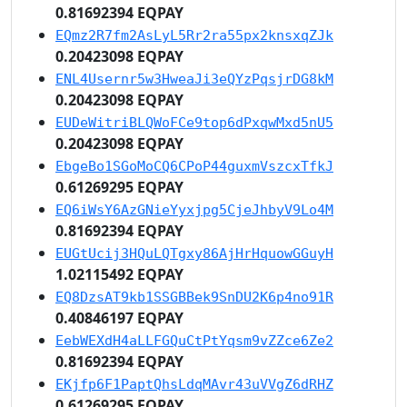
0.81692394 EQPAY
EQmz2R7fm2AsLyL5Rr2ra55px2knsxqZJk
0.20423098 EQPAY
ENL4Usernr5w3HweaJi3eQYzPqsjrDG8kM
0.20423098 EQPAY
EUDeWitriBLQWoFCe9top6dPxqwMxd5nU5
0.20423098 EQPAY
EbgeBo1SGoMoCQ6CPoP44guxmVszcxTfkJ
0.61269295 EQPAY
EQ6iWsY6AzGNieYyxjpg5CjeJhbyV9Lo4M
0.81692394 EQPAY
EUGtUcij3HQuLQTgxy86AjHrHquowGGuyH
1.02115492 EQPAY
EQ8DzsAT9kb1SSGBBek9SnDU2K6p4no91R
0.40846197 EQPAY
EebWEXdH4aLLFGQuCtPtYqsm9vZZce6Ze2
0.81692394 EQPAY
EKjfp6F1PaptQhsLdqMAvr43uVVgZ6dRHZ
0.61269295 EQPAY