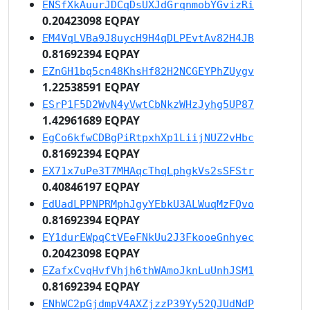
ENSfXkAuurJDCqDsUXJdGrqnmobYGvizRi
0.20423098 EQPAY
EM4VqLVBa9J8uycH9H4qDLPEvtAv82H4JB
0.81692394 EQPAY
EZnGH1bq5cn48KhsHf82H2NCGEYPhZUygv
1.22538591 EQPAY
ESrP1F5D2WvN4yVwtCbNkzWHzJyhg5UP87
1.42961689 EQPAY
EgCo6kfwCDBgPiRtpxhXp1LiijNUZ2vHbc
0.81692394 EQPAY
EX71x7uPe3T7MHAqcThqLphgkVs2sSFStr
0.40846197 EQPAY
EdUadLPPNPRMphJgyYEbkU3ALWuqMzFQvo
0.81692394 EQPAY
EY1durEWpqCtVEeFNkUu2J3FkooeGnhyec
0.20423098 EQPAY
EZafxCvqHvfVhjh6thWAmoJknLuUnhJSM1
0.81692394 EQPAY
ENhWC2pGjdmpV4AXZjzzP39Yy52QJUdNdP