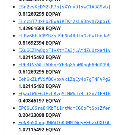
ESn2vvKcDM2kR7bjsXYnyD1xwC1A389vbj
0.61269295 EQPAY
ELccST7UxHb2BWaiKTKr2sL9DpyhYXpoY6
1.42961689 EQPAY
ELBy6BEJCRMRZsJ9bNh4RdtxGzFWfhoJeS
0.81692394 EQPAY
EXuGCZHw8geF1vXtmEa3jLAYdZuUzxa4iv
1.02115492 EQPAY
EPbRTVsWLTADFoEYE3qX5aWKpqE6HdDG9b
0.61269295 EQPAY
Eeh6kZLfVifBQvbxVxiZqCy4p7gTNFVPg2
1.02115492 EQPAY
EQwu1WbF6JFvhRzgSTNWhJ74ii2p7fEHTG
0.40846197 EQPAY
EPQ6LGSra8KKbTi1rtWdmCGQoFtSpsZfen
0.20423098 EQPAY
EeNRp5XnnqJWWdf6KDNM1WeyEE6zxUXtGh
1.02115492 EQPAY