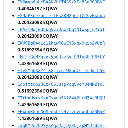
EX6mqb6aLYRAAKVLYT4SSzXFc83gPC3BKF
0.40846197 EQPAY
ES9aPKnezqbTetfEs8KN2pCLjCCsyBkhpa
0.20423098 EQPAY
EWAxtNdjwUbbq9viDAW2bqYNTWXpjeRiSf
0.20423098 EQPAY
EWU9Bg84dLg12hiwPQWEj5xqx9kip2VUzR
0.81692394 EQPAY
EMfFjGcMZqzoxVhGDxzSxLP8TvBHEh65LY
1.42961689 EQPAY
ETySYpUXXY4iKSjicofWSqdCCmorQwih5E
0.20423098 EQPAY
Edofttqpi3Lz7CS38spPoqSvemU4MNZTsJ
0.81692394 EQPAY
ETrHAHyrxKxAFsenu5K164k2LcNZec9HQU
1.42961689 EQPAY
EHWepKUhuNGSeo5bLv47T2ovnx6LnXNHgZ
1.42961689 EQPAY
EaqKYDx2EJ9yXAqZR3jDyZbjspMY8fd5HF