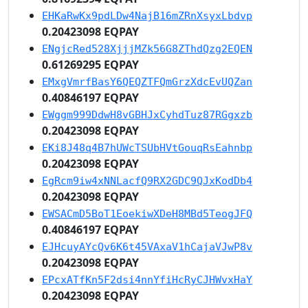
EHKaRwKx9pdLDw4NajB16mZRnXsyxLbdvp
0.20423098 EQPAY
ENgjcRed528XjjjMZk56G8ZThdQzg2EQEN
0.61269295 EQPAY
EMxgVmrfBasY6QEQZTFQmGrzXdcEvUQZan
0.40846197 EQPAY
EWggm999DdwH8vGBHJxCyhdTuz87RGgxzb
0.20423098 EQPAY
EKi8J48q4B7hUWcTSUbHVtGouqRsEahnbp
0.20423098 EQPAY
EgRcm9iw4xNNLacfQ9RX2GDC9QJxKodDb4
0.20423098 EQPAY
EWSACmD5BoT1EoekiwXDeH8MBd5TeogJFQ
0.40846197 EQPAY
EJHcuyAYcQv6K6t45VAxaV1hCajaVJwP8v
0.20423098 EQPAY
EPcxATfKn5F2dsi4nnYfiHcRyCJHWvxHaY
0.20423098 EQPAY