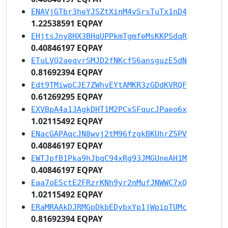
ENAVjGTbr3heYJSZtXinM4vSrsTuTx1nD4
1.22538591 EQPAY
EHjtsJny8HX3BHqUPPkmTgmfeMsKKPSdqR
0.40846197 EQPAY
ETuLVQ2aeqvrSMJD2fNKcfS6ansguzE5dN
0.81692394 EQPAY
Edt9TMiwpCJE7ZWhvEYtAMKR3zGDdKVRQF
0.61269295 EQPAY
EXVBpA4a13AgkDHT1M2PCxSFqucJPaeo6x
1.02115492 EQPAY
ENacGAPAqcJN8wvj2tM96fzgkBKUhrZ5PV
0.40846197 EQPAY
EWTJpfB1Pka9hJbqC94xRg93JMGUneAH1M
0.40846197 EQPAY
Eaa7oESctE2FRzrKNh9yr2nMufJNWWC7xQ
1.02115492 EQPAY
ERaMRAAkDJRMGpDkbEDybxYp1jWpipTUMc
0.81692394 EQPAY