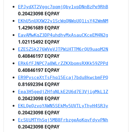
EPJydXT2Vggc7pqmjQby1vpDNnBzPe9RhB
0.20423098 EQPAY
EKhU5nUXXW22y1ScWqQNWoUQ1isY42WmNM
1.42961689 EQPAY
EavAMwKqZ3DP4uhdhyMxAsauCKceEM4N2g
1.02115492 EQPAY
EZESZSk276WVeVJTPWiHTTM6rQU9uaoM2N
0.40846197 EQPAY
ERk6fFJNPC7a8WLrZZKXbomsRXKk59ZPPd
0.40846197 EQPAY
ER9PysceXtTsFhq15Ecaj7bdu8kwcbmFPQ
0.81692394 EQPAY
Eea3H5gedjZHfqNLkE2U6d7E3VjigMkL1Z
0.20423098 EQPAY
EKLQeQzvoYAWN5SEkMy5UVTLyThyH4SR3y
0.20423098 EQPAY
EcSUiMTYhSqj5MB8FrbzgeAoKqvFdyvPNh
0.20423098 EQPAY