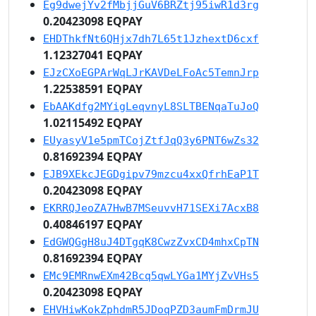
Eg9dwejYv2fMbjjGuV6BRZtj95iwR1d3rg
0.20423098 EQPAY
EHDThkfNt6QHjx7dh7L65t1JzhextD6cxf
1.12327041 EQPAY
EJzCXoEGPArWqLJrKAVDeLFoAc5TemnJrp
1.22538591 EQPAY
EbAAKdfg2MYigLeqvnyL8SLTBENqaTuJoQ
1.02115492 EQPAY
EUyasyV1e5pmTCojZtfJqQ3y6PNT6wZs32
0.81692394 EQPAY
EJB9XEkcJEGDgipv79mzcu4xxQfrhEaP1T
0.20423098 EQPAY
EKRRQJeoZA7HwB7MSeuvvH71SEXi7AcxB8
0.40846197 EQPAY
EdGWQGgH8uJ4DTgqK8CwzZvxCD4mhxCpTN
0.81692394 EQPAY
EMc9EMRnwEXm42Bcq5qwLYGa1MYjZvVHs5
0.20423098 EQPAY
EHVHiwKokZphdmR5JDoqPZD3aumFmDrmJU