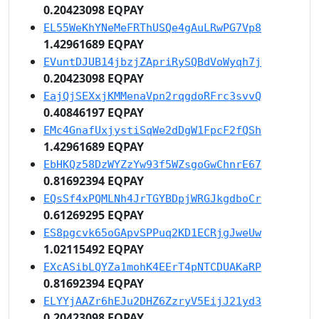
0.20423098 EQPAY
EL55WeKhYNeMeFRThUSQe4gAuLRwPG7Vp8
1.42961689 EQPAY
EVuntDJUB14jbzjZApriRySQBdVoWyqh7j
0.20423098 EQPAY
EajQjSEXxjKMMenaVpn2rqgdoRFrc3svvQ
0.40846197 EQPAY
EMc4GnafUxjystiSqWe2dDgW1FpcF2fQSh
1.42961689 EQPAY
EbHKQz58DzWYZzYw93f5WZsgoGwChnrE67
0.81692394 EQPAY
EQsSf4xPQMLNh4JrTGYBDpjWRGJkgdboCr
0.61269295 EQPAY
ES8pgcvk65oGApvSPPuq2KD1ECRjgJweUw
1.02115492 EQPAY
EXcASibLQYZa1mohK4EErT4pNTCDUAKaRP
0.81692394 EQPAY
ELYYjAAZr6hEJu2DHZ6ZzryV5EijJ21yd3
0.20423098 EQPAY