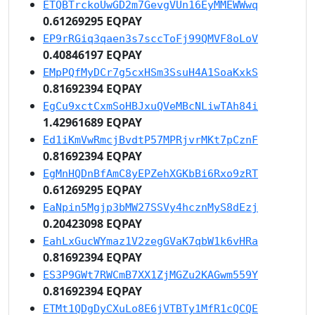
ETQBTrckoUwGD2m7GevgVUn16EyMMEWWwq
0.61269295 EQPAY
EP9rRGiq3qaen3s7sccToFj99QMVF8oLoV
0.40846197 EQPAY
EMpPQfMyDCr7g5cxHSm3SsuH4A1SoaKxkS
0.81692394 EQPAY
EgCu9xctCxmSoHBJxuQVeMBcNLiwTAh84i
1.42961689 EQPAY
Ed1iKmVwRmcjBvdtP57MPRjvrMKt7pCznF
0.81692394 EQPAY
EgMnHQDnBfAmC8yEPZehXGKbBi6Rxo9zRT
0.61269295 EQPAY
EaNpin5Mgjp3bMW27SSVy4hcznMyS8dEzj
0.20423098 EQPAY
EahLxGucWYmaz1V2zegGVaK7qbW1k6vHRa
0.81692394 EQPAY
ES3P9GWt7RWCmB7XX1ZjMGZu2KAGwm559Y
0.81692394 EQPAY
ETMt1QDgDyCXuLo8E6jVTBTy1MfR1cQCQE