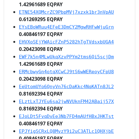
1.42961689 EQPAY
ETNE54XQMcrZC9PbpMVj7xzxk1br3nVpAU
0.61269295 EQPAY
EYsEBoWRuu4EFeE3DmCY2MgwRHFwWjuGrn
0.40846197 EQPAY
EHVXoSEjYWAicFZnP5282hTgTVdsxbUGA4
0.20423098 EQPAY
EWF7k5n4MLwUkqXzvPPYm2tms6Qi5scjDm
1.42961689 EQPAY
ERMcbwyGn4otqXCwCJ9tS6wWEReoyCFpU8
0.20423098 EQPAY
EeUtomUYo6QnyVn76cDaKkc4NqKATn8JL2
0.81692394 EQPAY
ELztLxTJYEu6sa2jwNVUknFM42ABaij57X
0.81692394 EQPAY
EJoLDt5FvqDvEe3Nb7FD4mAUfHBxJHKTst
0.40846197 EQPAY
EPJYigSCRxLQ8MvzY9i2uC3ATLc1QHXjbE
0.40846197 EQPAY