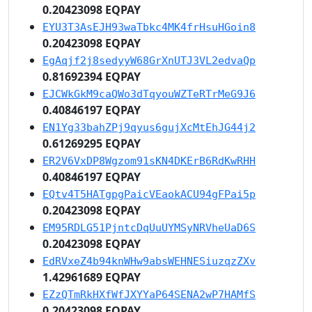
0.20423098 EQPAY
EYU3T3AsEJH93waTbkc4MK4frHsuHGoin8
0.20423098 EQPAY
EgAqjf2j8sedyyW68GrXnUTJ3VL2edvaQp
0.81692394 EQPAY
EJCWkGkM9caQWo3dTqyouWZTeRTrMeG9J6
0.40846197 EQPAY
EN1Yg33bahZPj9qyus6gujXcMtEhJG44j2
0.61269295 EQPAY
ER2V6VxDP8Wgzom91sKN4DKErB6RdKwRHH
0.40846197 EQPAY
EQtv4T5HATgpgPaicVEaokACU94gFPai5p
0.20423098 EQPAY
EM95RDLG51PjntcDqUuUYMSyNRVheUaD6S
0.20423098 EQPAY
EdRVxeZ4b94knWHw9absWEHNESiuzqzZXv
1.42961689 EQPAY
EZzQTmRkHXfWfJXYYaP64SENA2wP7HAMfS
0.20423098 EQPAY