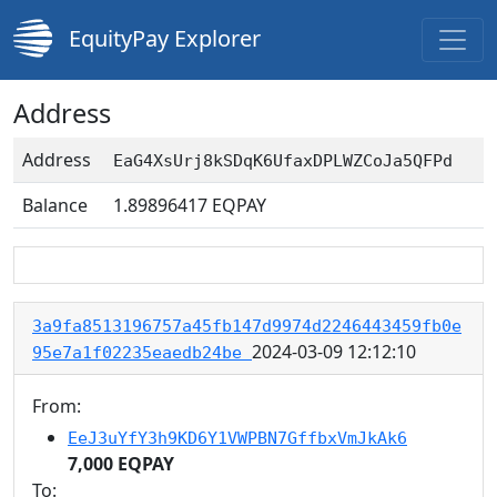
EquityPay Explorer
Address
Address
EaG4XsUrj8kSDqK6UfaxDPLWZCoJa5QFPd
Balance
1.89896417
EQPAY
3a9fa8513196757a45fb147d9974d2246443459fb0e
2024-03-09 12:12:10
95e7a1f02235eaedb24be
From:
EeJ3uYfY3h9KD6Y1VWPBN7GffbxVmJkAk6
7,000 EQPAY
To: