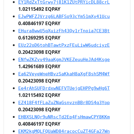
EY1RdZxTtGrwy7j81K1ZUtPRYicDL88crL
1.02115492 EQPAY
EJwPWFZJVrzg6LABFSo93cYm51mXy41Ucu
0.40846197 EQPAY
EHura8wwU5qXuizFh43Qv1rTnoia7CE3Bt
0.61269295 EQPAY
EUz22oD6tohBTawtPxzFEuLiwW6udciyzE
0.20423098 EQPAY
ENfwZKZvv49aaKgmJVKEZeuuHeJAd4Ksge
1.42961689 EQPAY
Ea62VeyeWneHBvzSaKkaH8aXgF8shSM4Wf
0.20423098 EQPAY
Ee4rAhSUFDrdxwNEFVTUejgEHPPg9wHg6T
1.02115492 EQPAY
EZ418F4fFLaZuZNaGsnvznBBr8DS4q3Yop
0.20423098 EQPAY
EHBXSLNQr9uNRscTd2Ep4FsHmawCPY8KKm
0.40846197 EQPAY
EKM2kgMQLFQUaWD84racocCuZT4GFa27Wn