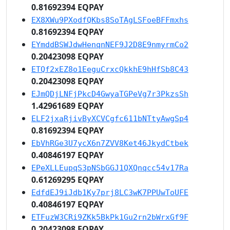
0.81692394 EQPAY
EX8XWu9PXodfQKbs8SoTAgLSFoeBFFmxhs
0.81692394 EQPAY
EYmddBSWJdwHenqnNEF9J2D8E9nmyrmCo2
0.20423098 EQPAY
ETQf2xEZ8o1EeguCrxcQkkhE9hHfSb8C43
0.20423098 EQPAY
EJmQDjLNFjPkcD4GwyaTGPeVg7r3PkzsSh
1.42961689 EQPAY
ELF2jxaRjivByXCVCgfc611bNTtyAwgSp4
0.81692394 EQPAY
EbVhRGe3U7ycX6n7ZVV8Ket46JkydCtbek
0.40846197 EQPAY
EPeXLLEupqS3pNSbGGJ1QXQnqcc54v17Ra
0.61269295 EQPAY
EdfdEJ9iJdb1Ky7prj8LC3wK7PPUwToUFE
0.40846197 EQPAY
ETFuzW3CRi9ZKk5BkPk1Gu2rn2bWrxGf9F
0.20423098 EQPAY