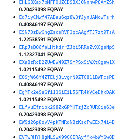
EHLG3Xax7pMFF9UZCDSBXJQNnhwP8AmZSh
0.20423098 EQPAY
Ed7iyCMwf47ABau6qz8W3fJynUANcwTsrh
0.40846197 EQPAY
ESN7DzBwGngZscsRVF3pcAAgfTJ7zt9TsA
1.22538591 EQPAY
ERpJsBQ6feLHtkdrrZJbi5RRsZvXGgeNpS
1.12327041 EQPAY
EXaBzRcB2ZUwBW49Z7SmPSxSiWXtGgew1X
1.02115492 EQPAY
EQSjW66Y4ZTEUj3LvgrN9ZTC811BWFcsPE
0.40846197 EQPAY
EgMFk2eSaGfi136iEiL56FR4kVCeDhxDAK
1.02115492 EQPAY
ELfvuEfnipk298ZxGPMHTzjZcRURGie63e
0.20423098 EQPAY
EWSd26p8ovV4pkTNRqNBzKscFwEEx74i4B
0.20423098 EQPAY
EVTwRHYH8gNLSwX99GCERAyfMk4bWY6w8D