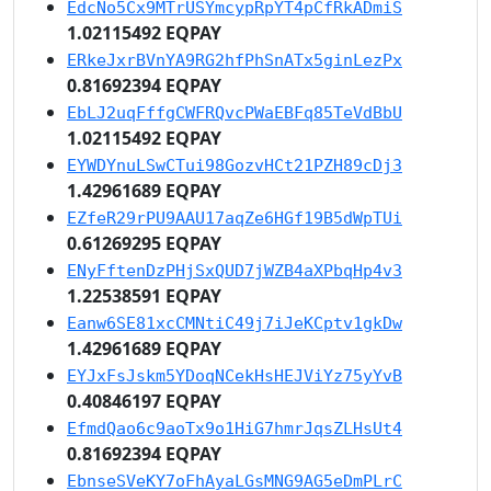
EdcNo5Cx9MTrUSYmcypRpYT4pCfRkADmiS
1.02115492 EQPAY
ERkeJxrBVnYA9RG2hfPhSnATx5ginLezPx
0.81692394 EQPAY
EbLJ2uqFffgCWFRQvcPWaEBFq85TeVdBbU
1.02115492 EQPAY
EYWDYnuLSwCTui98GozvHCt21PZH89cDj3
1.42961689 EQPAY
EZfeR29rPU9AAU17aqZe6HGf19B5dWpTUi
0.61269295 EQPAY
ENyFftenDzPHjSxQUD7jWZB4aXPbqHp4v3
1.22538591 EQPAY
Eanw6SE81xcCMNtiC49j7iJeKCptv1gkDw
1.42961689 EQPAY
EYJxFsJskm5YDoqNCekHsHEJViYz75yYvB
0.40846197 EQPAY
EfmdQao6c9aoTx9o1HiG7hmrJqsZLHsUt4
0.81692394 EQPAY
EbnseSVeKY7oFhAyaLGsMNG9AG5eDmPLrC