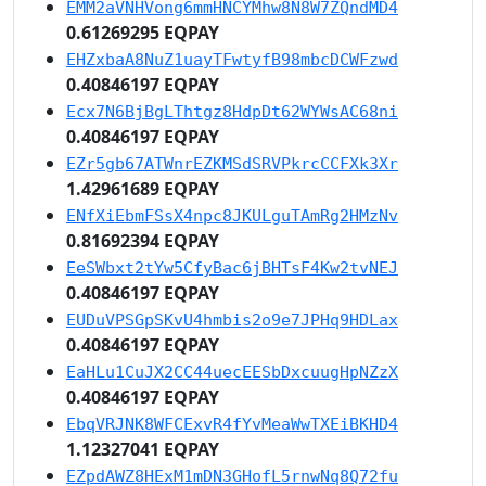
EMM2aVNHVong6mmHNCYMhw8N8W7ZQndMD4
0.61269295 EQPAY
EHZxbaA8NuZ1uayTFwtyfB98mbcDCWFzwd
0.40846197 EQPAY
Ecx7N6BjBgLThtgz8HdpDt62WYWsAC68ni
0.40846197 EQPAY
EZr5gb67ATWnrEZKMSdSRVPkrcCCFXk3Xr
1.42961689 EQPAY
ENfXiEbmFSsX4npc8JKULguTAmRg2HMzNv
0.81692394 EQPAY
EeSWbxt2tYw5CfyBac6jBHTsF4Kw2tvNEJ
0.40846197 EQPAY
EUDuVPSGpSKvU4hmbis2o9e7JPHq9HDLax
0.40846197 EQPAY
EaHLu1CuJX2CC44uecEESbDxcuugHpNZzX
0.40846197 EQPAY
EbqVRJNK8WFCExvR4fYvMeaWwTXEiBKHD4
1.12327041 EQPAY
EZpdAWZ8HExM1mDN3GHofL5rnwNq8Q72fu