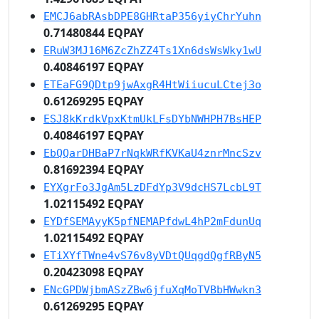
EMCJ6abRAsbDPE8GHRtaP356yiyChrYuhn
0.71480844 EQPAY
ERuW3MJ16M6ZcZhZZ4Ts1Xn6dsWsWky1wU
0.40846197 EQPAY
ETEaFG9QDtp9jwAxgR4HtWiiucuLCtej3o
0.61269295 EQPAY
ESJ8kKrdkVpxKtmUkLFsDYbNWHPH7BsHEP
0.40846197 EQPAY
EbQQarDHBaP7rNqkWRfKVKaU4znrMncSzv
0.81692394 EQPAY
EYXgrFo3JgAm5LzDFdYp3V9dcHS7LcbL9T
1.02115492 EQPAY
EYDfSEMAyyK5pfNEMAPfdwL4hP2mFdunUq
1.02115492 EQPAY
ETiXYfTWne4vS76v8yVDtQUqgdQgfRByN5
0.20423098 EQPAY
ENcGPDWjbmASzZBw6jfuXqMoTVBbHWwkn3
0.61269295 EQPAY