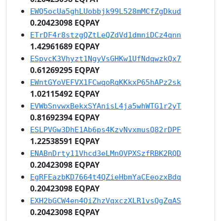
EWQ5ocUa5ghLUobbjk99L528mMCfZgDkud
0.20423098 EQPAY
ETrDF4r8stzgQZtLeQZdVd1dmniDCz4qnn
1.42961689 EQPAY
ESpvcK3Vhyzt1NgyVsGHKw1UfNdqwzkQx7
0.61269295 EQPAY
EWntGYoVEFVX1FCwqoRqKKkxP65hAPz2sk
1.02115492 EQPAY
EVWbSnvwxBekxSYAnisL4ja5whWTG1r2yT
0.81692394 EQPAY
ESLPVGw3DhE1Ab6ps4KzvNvxmusQ82rDPF
1.22538591 EQPAY
ENABnDrty11Vhcd3eLMnQVPXSzfRBK2RQD
0.20423098 EQPAY
EgRFEazbKD7664t4QZieHbmYaCEeozxBdq
0.20423098 EQPAY
EXH2bGCW4en4QiZhzVqxczXLR1vsQgZqAS
0.20423098 EQPAY