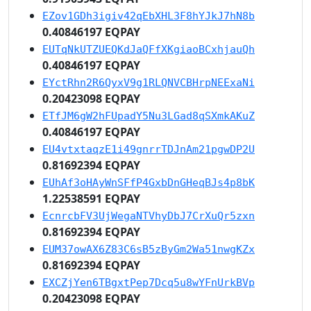
EZov1GDh3igiv42qEbXHL3F8hYJkJ7hN8b
0.40846197 EQPAY
EUTqNkUTZUEQKdJaQFfXKgiaoBCxhjauQh
0.40846197 EQPAY
EYctRhn2R6QyxV9g1RLQNVCBHrpNEExaNi
0.20423098 EQPAY
ETfJM6gW2hFUpadY5Nu3LGad8qSXmkAKuZ
0.40846197 EQPAY
EU4vtxtaqzE1i49gnrrTDJnAm21pgwDP2U
0.81692394 EQPAY
EUhAf3oHAyWnSFfP4GxbDnGHeqBJs4p8bK
1.22538591 EQPAY
EcnrcbFV3UjWegaNTVhyDbJ7CrXuQr5zxn
0.81692394 EQPAY
EUM37owAX6Z83C6sB5zByGm2Wa51nwgKZx
0.81692394 EQPAY
EXCZjYen6TBgxtPep7Dcq5u8wYFnUrkBVp
0.20423098 EQPAY