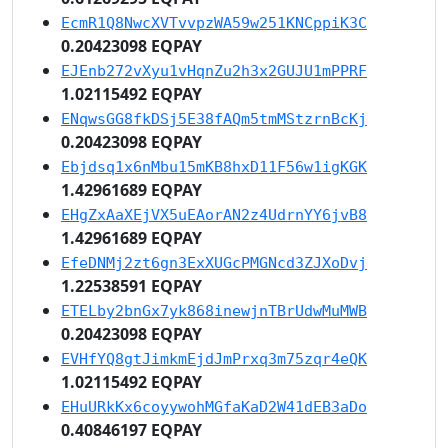
EcmR1Q8NwcXVTvvpzWA59w251KNCppiK3C
0.20423098 EQPAY
EJEnb272vXyu1vHqnZu2h3x2GUJU1mPPRF
1.02115492 EQPAY
ENqwsGG8fkDSj5E38fAQm5tmMStzrnBcKj
0.20423098 EQPAY
Ebjdsq1x6nMbu15mKB8hxD11F56w1igKGK
1.42961689 EQPAY
EHgZxAaXEjVX5uEAorAN2z4UdrnYY6jvB8
1.42961689 EQPAY
EfeDNMj2zt6gn3ExXUGcPMGNcd3ZJXoDvj
1.22538591 EQPAY
ETELby2bnGx7yk868inewjnTBrUdwMuMWB
0.20423098 EQPAY
EVHfYQ8gtJimkmEjdJmPrxq3m75zqr4eQK
1.02115492 EQPAY
EHuURkKx6coyywohMGfaKaD2W41dEB3aDo
0.40846197 EQPAY