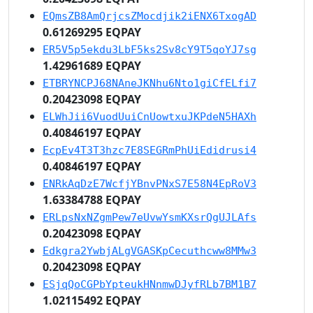
EQmsZB8AmQrjcsZMocdjik2iENX6TxogAD
0.61269295 EQPAY
ER5V5p5ekdu3LbF5ks2Sv8cY9T5qoYJ7sg
1.42961689 EQPAY
ETBRYNCPJ68NAneJKNhu6Nto1giCfELfi7
0.20423098 EQPAY
ELWhJii6VuodUuiCnUowtxuJKPdeN5HAXh
0.40846197 EQPAY
EcpEv4T3T3hzc7E8SEGRmPhUiEdidrusi4
0.40846197 EQPAY
ENRkAqDzE7WcfjYBnvPNxS7E58N4EpRoV3
1.63384788 EQPAY
ERLpsNxNZgmPew7eUvwYsmKXsrQgUJLAfs
0.20423098 EQPAY
Edkgra2YwbjALgVGASKpCecuthcww8MMw3
0.20423098 EQPAY
ESjqQoCGPbYpteukHNnmwDJyfRLb7BM1B7
1.02115492 EQPAY