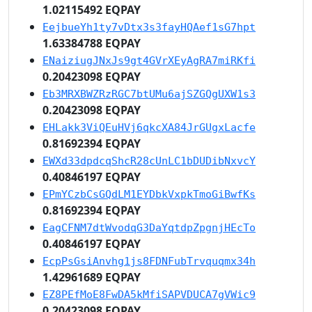
1.02115492 EQPAY
EejbueYh1ty7vDtx3s3fayHQAef1sG7hpt
1.63384788 EQPAY
ENaiziugJNxJs9gt4GVrXEyAgRA7miRKfi
0.20423098 EQPAY
Eb3MRXBWZRzRGC7btUMu6ajSZGQgUXW1s3
0.20423098 EQPAY
EHLakk3ViQEuHVj6qkcXA84JrGUgxLacfe
0.81692394 EQPAY
EWXd33dpdcqShcR28cUnLC1bDUDibNxvcY
0.40846197 EQPAY
EPmYCzbCsGQdLM1EYDbkVxpkTmoGiBwfKs
0.81692394 EQPAY
EagCFNM7dtWvodqG3DaYqtdpZpgnjHEcTo
0.40846197 EQPAY
EcpPsGsiAnvhg1js8FDNFubTrvquqmx34h
1.42961689 EQPAY
EZ8PEfMoE8FwDA5kMfiSAPVDUCA7gVWic9
0.20423098 EQPAY