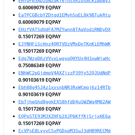
EHYoFe3AD2DNZqKY6jhsxRzosmcKiwpBvJ
0.60069079 EQPAY
EaTPCGBcbYZDtgd1EMvhSoEL8k9BTukRtu
0.60069079 EQPAY
EHifVATSdUdFA7MZYwnn8TAqVodiRNDyDX
0.15017269 EQPAY
EJYNHFiScHnz4QRTVDzVMxDnTKnKiEMhWK
0.15017269 EQPAY
Edg7WzgD6zVVvxLwgypQHYUx4H3xwWjaHc
0.75086349 EQPAY
ENhWC2pGjdmpV4AXZjzzP39Yy52QJUdNdP
0.90103619 EQPAY
Ebh88g45JAz1xvsnbNR3RxWCmgj6z14RTb
0.90103619 EQPAY
EbTjheGhd8ggkEXS8hfdD4uSWZWq4M82AW
0.15017269 EQPAY
EQPoSTE93MJXZHFb2XJP6KffKjSrjxHE6a
0.15017269 EQPAY
EcVPsE8LvyvCSvPGDxpM3SuJ3dHB9RECMd