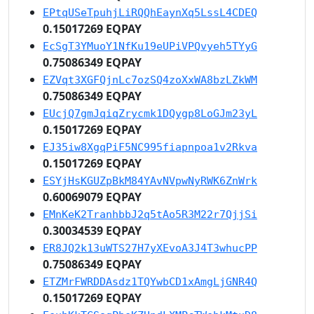
EPtqUSeTpuhjLiRQQhEaynXq5LssL4CDEQ
0.15017269 EQPAY
EcSgT3YMuoY1NfKu19eUPiVPQvyeh5TYyG
0.75086349 EQPAY
EZVqt3XGFQjnLc7ozSQ4zoXxWA8bzLZkWM
0.75086349 EQPAY
EUcjQ7gmJqiqZrycmk1DQygp8LoGJm23yL
0.15017269 EQPAY
EJ35iw8XgqPiF5NC995fiapnpoa1v2Rkva
0.15017269 EQPAY
ESYjHsKGUZpBkM84YAvNVpwNyRWK6ZnWrk
0.60069079 EQPAY
EMnKeK2TranhbbJ2q5tAo5R3M22r7QjjSi
0.30034539 EQPAY
ER8JQ2k13uWTS27H7yXEvoA3J4T3whucPP
0.75086349 EQPAY
ETZMrFWRDDAsdz1TQYwbCD1xAmgLjGNR4Q
0.15017269 EQPAY