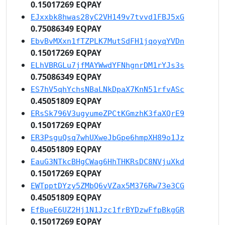
0.15017269 EQPAY
EJxxbk8hwas28yC2VH149v7tvvd1FBJ5xG
0.75086349 EQPAY
EbvBvMXxn1fTZPLK7MutSdFH1jqoyqYVDn
0.15017269 EQPAY
ELhVBRGLu7jfMAYWwdYFNhgnrDM1rYJs3s
0.75086349 EQPAY
ES7hV5qhYchsNBaLNkDpaX7KnN51rfvASc
0.45051809 EQPAY
ERsSk796V3ugyumeZPCtKGmzhK3faXQrE9
0.15017269 EQPAY
ER3PsguQsq7whUXweJbGpe6hmpXH89o1Jz
0.45051809 EQPAY
EauG3NTkcBHgCWag6HhTHKRsDC8NVjuXkd
0.15017269 EQPAY
EWTpptDYzy5ZMbQ6vVZax5M376Rw73e3CG
0.45051809 EQPAY
EfBueE6UZ2Hj1N1Jzc1frBYDzwFfpBkgGR
0.15017269 EQPAY