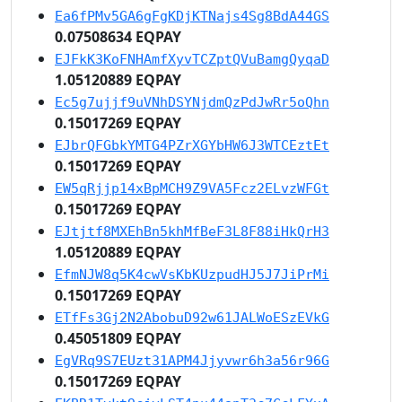
Ea6fPMv5GA6gFgKDjKTNajs4Sg8BdA44GS
0.07508634 EQPAY
EJFkK3KoFNHAmfXyvTCZptQVuBamgQyqaD
1.05120889 EQPAY
Ec5g7ujjf9uVNhDSYNjdmQzPdJwRr5oQhn
0.15017269 EQPAY
EJbrQFGbkYMTG4PZrXGYbHW6J3WTCEztEt
0.15017269 EQPAY
EW5qRjjp14xBpMCH9Z9VA5Fcz2ELvzWFGt
0.15017269 EQPAY
EJtjtf8MXEhBn5khMfBeF3L8F88iHkQrH3
1.05120889 EQPAY
EfmNJW8q5K4cwVsKbKUzpudHJ5J7JiPrMi
0.15017269 EQPAY
ETfFs3Gj2N2AbobuD92w61JALWoESzEVkG
0.45051809 EQPAY
EgVRq9S7EUzt31APM4Jjyvwr6h3a56r96G
0.15017269 EQPAY