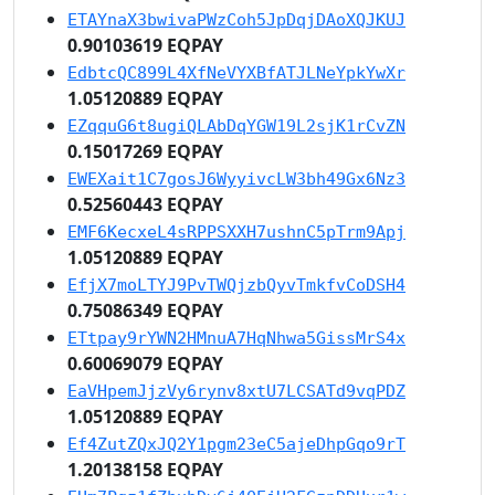
ETAYnaX3bwivaPWzCoh5JpDqjDAoXQJKUJ
0.90103619 EQPAY
EdbtcQC899L4XfNeVYXBfATJLNeYpkYwXr
1.05120889 EQPAY
EZqquG6t8ugiQLAbDqYGW19L2sjK1rCvZN
0.15017269 EQPAY
EWEXait1C7gosJ6WyyivcLW3bh49Gx6Nz3
0.52560443 EQPAY
EMF6KecxeL4sRPPSXXH7ushnC5pTrm9Apj
1.05120889 EQPAY
EfjX7moLTYJ9PvTWQjzbQyvTmkfvCoDSH4
0.75086349 EQPAY
ETtpay9rYWN2HMnuA7HqNhwa5GissMrS4x
0.60069079 EQPAY
EaVHpemJjzVy6rynv8xtU7LCSATd9vqPDZ
1.05120889 EQPAY
Ef4ZutZQxJQ2Y1pgm23eC5ajeDhpGqo9rT
1.20138158 EQPAY