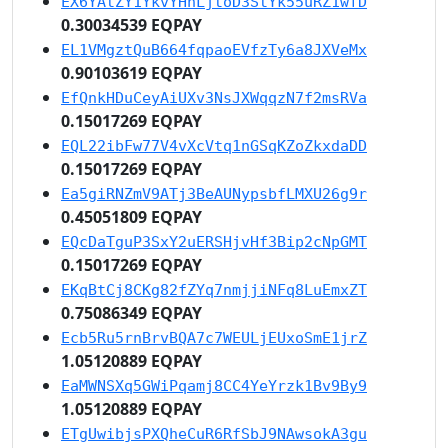
EX6YAtZY1YkvYHhLjtoD3StYk55uRZ1wfD
0.30034539 EQPAY
EL1VMgztQuB664fqpaoEVfzTy6a8JXVeMx
0.90103619 EQPAY
EfQnkHDuCeyAiUXv3NsJXWqqzN7f2msRVa
0.15017269 EQPAY
EQL22ibFw77V4vXcVtq1nGSqKZoZkxdaDD
0.15017269 EQPAY
Ea5giRNZmV9ATj3BeAUNypsbfLMXU26g9r
0.45051809 EQPAY
EQcDaTguP3SxY2uERSHjvHf3Bip2cNpGMT
0.15017269 EQPAY
EKqBtCj8CKg82fZYq7nmjjiNFq8LuEmxZT
0.75086349 EQPAY
Ecb5Ru5rnBrvBQA7c7WEULjEUxoSmE1jrZ
1.05120889 EQPAY
EaMWNSXq5GWiPqamj8CC4YeYrzk1Bv9By9
1.05120889 EQPAY
ETgUwibjsPXQheCuR6RfSbJ9NAwsokA3gu