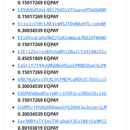
0.15017269 EQPAY
EX5UUGdSUyL4Dt76VQiVfSoqvoP5hUbKNQ
0.15017269 EQPAY
Ecxn3is5HrLAK3jmH5JTQgNAxH7LcodyWF
0.30034539 EQPAY
EViQ4sqCaQq9WZJTeASgWaud7KD2QFW6WG
0.15017269 EQPAY
EZEj1ZxujxzKQshwBh52BuJrYzU1ANzSSz
0.45051809 EQPAY
Ea5Csf7f44vGMgDNsH5poCPKN9ZbqC4xPK
0.15017269 EQPAY
ERD78uDnccQt8L9tFMEPCqRQh2C7b5Scz3
0.30034539 EQPAY
EXUPA5KbeNTejpWrc37VQJcy28DpSXs1gb
0.15017269 EQPAY
EUAMSrfPnRGXRQgpoGY62Hh63a3eimv1LM
0.30034539 EQPAY
Eec9HRYyTf3gyT9FuQa6f2Ex1NVy5a9M1Z
0.90103619 EQPAY