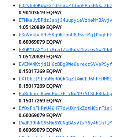
EQ2vh8oKpwFxfUssaCZTJ6qFR5sHNkJzbz
0.90103619 EQPAY
ETMkaUyBPdz3spjJ4uupyiaVzbeMYBAvjv
1.05120889 EQPAY
ESoVnkbcH9v5Kg9KmonU6J5vmMqjPsgFFF
0.60069079 EQPAY
ERGKYtASYe1iRra1ZCdGpk25zcov5w2hk8
1.05120889 EQPAY
EVEMA4Ktjd1H6zBBg9We6sreczSVvePSyf
0.15017269 EQPAY
EXfEbEj9EobMgRQQkGgZjXmCEJ6hFcUM8E
0.15017269 EQPAY
Eb8c6oqr8owuPwc7P17NuN975tShF8daUp
0.15017269 EQPAY
EfQxFpFHPrU46H77dvUXrNkZdtH8xrFisK
0.60069079 EQPAY
EWdR39hNG65Me6YENgBAsV1xY6y4h1hfiM
0.60069079 EQPAY