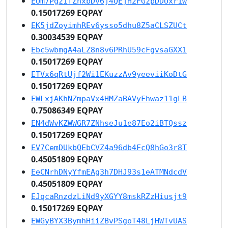
EUm7Pgz1fZhxbDv6j4QEjH2FGzpDDUxr1w
0.15017269 EQPAY
EK5jdZoyimhREv6ysso5dhu8Z5aCLSZUCt
0.30034539 EQPAY
Ebc5wbmgA4aLZ8n8v6PRhU59cFgvsaGXX1
0.15017269 EQPAY
ETVx6qRtUjf2Wi1EKuzzAv9yeeviiKoDtG
0.15017269 EQPAY
EWLxjAKhNZmpaVx4HMZaBAVyFhwaz11gLB
0.75086349 EQPAY
EN4dWvKZWWGR7ZNhseJu1e87Eo2iBTQssz
0.15017269 EQPAY
EV7CemDUkbQEbCVZ4a96db4FcQ8hGo3r8T
0.45051809 EQPAY
EeCNrhDNyYfmEAg3h7DHJ93s1eATMNdcdV
0.45051809 EQPAY
EJqcaRnzdzLiNd9yXGYY8mskRZzHiusjt9
0.15017269 EQPAY
EWGyBYX3BymhHiiZBvPSgoT48LjHWTvUAS