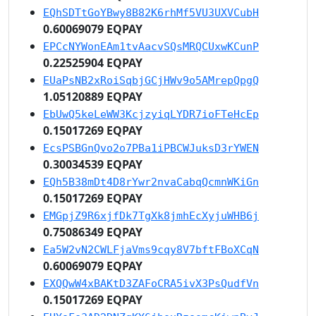
EQhSDTtGoYBwy8B82K6rhMf5VU3UXVCubH
0.60069079 EQPAY
EPCcNYWonEAm1tvAacvSQsMRQCUxwKCunP
0.22525904 EQPAY
EUaPsNB2xRoiSqbjGCjHWv9o5AMrepQpgQ
1.05120889 EQPAY
EbUwQ5keLeWW3KcjzyiqLYDR7ioFTeHcEp
0.15017269 EQPAY
EcsPSBGnQvo2o7PBa1iPBCWJuksD3rYWEN
0.30034539 EQPAY
EQh5B38mDt4D8rYwr2nvaCabqQcmnWKiGn
0.15017269 EQPAY
EMGpjZ9R6xjfDk7TgXk8jmhEcXyjuWHB6j
0.75086349 EQPAY
Ea5W2vN2CWLFjaVms9cqy8V7bftFBoXCqN
0.60069079 EQPAY
EXQQwW4xBAKtD3ZAFoCRA5ivX3PsQudfVn
0.15017269 EQPAY