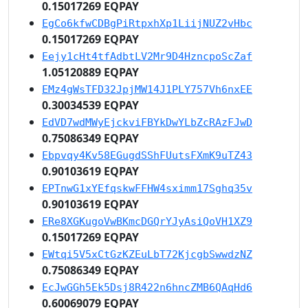
0.15017269 EQPAY
EgCo6kfwCDBgPiRtpxhXp1LiijNUZ2vHbc
0.15017269 EQPAY
Eejy1cHt4tfAdbtLV2Mr9D4HzncpoScZaf
1.05120889 EQPAY
EMz4gWsTFD32JpjMW14J1PLY757Vh6nxEE
0.30034539 EQPAY
EdVD7wdMWyEjckviFBYkDwYLbZcRAzFJwD
0.75086349 EQPAY
Ebpvqy4Kv58EGugdSShFUutsFXmK9uTZ43
0.90103619 EQPAY
EPTnwG1xYEfqskwFFHW4sximm17Sghq35v
0.90103619 EQPAY
ERe8XGKugoVwBKmcDGQrYJyAsiQoVH1XZ9
0.15017269 EQPAY
EWtqi5V5xCtGzKZEuLbT72KjcgbSwwdzNZ
0.75086349 EQPAY
EcJwGGh5Ek5Dsj8R422n6hncZMB6QAqHd6
0.60069079 EQPAY