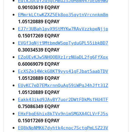
EdtkJpcbYzd5gcMBuzSJeM8N447oEu69WQ
0.90103619 EQPAY
EMmrkLCtwKZXZ5Ek8oo35qytnVrcnnkm8m
1.05120889 EQPAY
EJ7r3UBah1pvX9StMYKw7RAvVzzkpeNjjp
0.15017269 EQPAY
EVGf3qNjt9MtbmdWSqpTyduGPL55ibkBD7
0.30034539 EQPAY
EZoUEvKJw5NHQQBXz1rzNUaDL2fg6FfXox
0.60069079 EQPAY
EcXSZe14WckG8KT9vys41gFJbat5aabTDV
1.05120889 EQPAY
EUyKC7eD7EMxrnnQuAg59iWPqJ4hJft31Z
1.05120889 EQPAY
Eakk43ikd9JAyBY7uor2DWtFDkMsfHU4TF
0.75086349 EQPAY
EHxFbqE6hix8kTVx9nimSMGXA4CLVrFJ5s
0.15017269 EQPAY
EQ8kNpNMK67dyhtk4cnoc7SctqPmLSZ23V