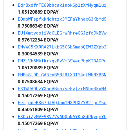
EdrBxdfnTE69bhcakinokSp1zXmMyqm1ui
1.05120889 EQPAY
EQmoWFspfkkNqhtzk3MEFaYhnacG3KbYd9
0.75086349 EQPAY
EUjXmtydojiVdCLEGrWRhreGGJzfoJkBVw
0.97612254 EQPAY
ENvWC5KXRRA27LkbG5CSbSmabQEW3ZXpb3
0.30034539 EQPAY
ENZiVb6MkikrxqzRvVm3SWecPbpKT8AGPu
1.05120889 EQPAY
EMBm8t9DiGA3rxB5NJRiXDTY4gtWhNXB8N
0.07508634 EQPAY
ES1WPAQUzYXbdVBmn7seFyjzrMNhgBkxN4
0.15017269 EQPAY
EerjppeRK67DJAQJmm1NXPUXZYB2fguY5u
0.45051809 EQPAY
EXDaiZyMVF98V7VvADQaNAYKh8dPkyqeYh
0.15017269 EQPAY