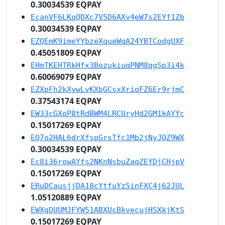
0.30034539 EQPAY
EcanVF6LKqQDXc7V5D6AXv4eW7s2EYf1Zb
0.30034539 EQPAY
EZQEmK9imeYYbzeXqueWqA24YBTCodgUXF
0.45051809 EQPAY
EHmTKEHTRkHfx3BozukiuqPNM8qgSp3i4k
0.60069079 EQPAY
EZXpFh2kXywLvKXbGCsxXriqFZ6Er9rjmC
0.37543174 EQPAY
EW33cGXoP8tRdBWM4LRCUryHd2GM1kAYYc
0.15017269 EQPAY
EQ7o2HAL6drXfspGrsTfc1Mb2jNyJQZ9WX
0.30034539 EQPAY
Ec8i36rowAYfs2NKnNsbuZaqZEYDjCHjpV
0.15017269 EQPAY
ERuDCausjjDA18cYtfuYz5inFXC4j62JUL
1.05120889 EQPAY
EWXgDUUMJFYW51ABXUcBkvecujHSXkjKtS
0.15017269 EQPAY