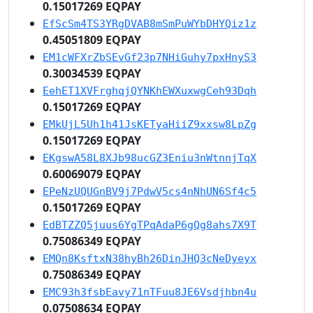
0.15017269 EQPAY
EfScSm4TS3YRgDVAB8mSmPuWYbDHYQiz1z
0.45051809 EQPAY
EM1cWFXrZbSEvGf23p7NHiGuhy7pxHnyS3
0.30034539 EQPAY
EehET1XVFrghqjQYNKhEWXuxwgCeh93Dqh
0.15017269 EQPAY
EMkUjL5Uh1h41JsKETyaHiiZ9xxsw8LpZg
0.15017269 EQPAY
EKgswA58L8XJb98ucGZ3Eniu3nWtnnjTqX
0.60069079 EQPAY
EPeNzUQUGnBV9j7PdwV5cs4nNhUN6Sf4c5
0.15017269 EQPAY
EdBTZZQ5juus6YgTPqAdaP6gQg8ahs7X9T
0.75086349 EQPAY
EMQn8KsftxN38hyBh26DinJHQ3cNeDyeyx
0.75086349 EQPAY
EMC93h3fsbEavy71nTFuu8JE6Vsdjhbn4u
0.07508634 EQPAY