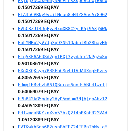
EKjpgxNCax9nmy3HcELeRXKpoBcnwjBWux
0.15017269 EQPAY
EfA3oCVRNy9vcitMpau8eH3ZSAnsA7G9G2
0.15017269 EQPAY
EVhCBZJt4JqEya4xmXB8C2yLK5j9AXjWWk
0.15017269 EQPAY
EbLYMRu2yV7Jp3q93N51QabutRb28bayHh
0.15017269 EQPAY
ELq5KE6A6DSd2gntRXj3yydJdc2NPgZwSx
0.90103619 EQPAY
EXoXKQKsyp7BBSFbCSo4dTVUAUXmgFPvcs
4.80552635 EQPAY
EUmg1HRvhzhR6iQRerom6nodsABL4fwrij
0.60069079 EQPAY
EPbB42kG5pdey2AyD5wdam3NjAjgnAhz12
0.45051809 EQPAY
EHfwmdaBKYxnXvn53hxQ2f4hRKnbR2MVAd
1.05120889 EQPAY
EVTKwkhSos6B2usnBhFEZ24EFBnThNyLgY