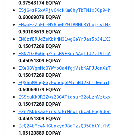
0.37543174 EQPAY
ESj64zP5xAPjvC4ckKmChyTbTN1xJCp94h
0.60069079 EQPAY
EHwoEzZaEbeNY6owPYWTBMMb3YbujsvTMz
0.90103619 EQPAY
ENQzfERUdZsKbkNM31wgGeYrJas5pJ4LX3
0.15017269 EQPAY
ESN7DzBwGngZscsRVF3pcAAgfTJ7zt9TsA
0.45051809 EQPAY
EXeQ8VgmMcQYWYoQa4fgjVsbKAFJUonXzT
0.15017269 EQPAY
EQS6qMVogGGyGxoeqGP4chNJ2kbTUwnuiQ
0.60069079 EQPAY
ESScuKk9R2Zws23GATtqsur32oLzhVztxx
0.15017269 EQPAY
EZnZKD6xaxFinsJJBrMnW1j6CaUE6g9Uon
0.45051809 EQPAY
EcQ24bMceNHGLnxyd98dTzzQD5GbtYtfhS
1.05120889 EQPAY