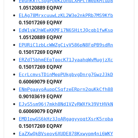
EeuhKkTCSogPbeKZUndLXMPcTWebkMtuD8
1.05120889 EQPAY
ELAg78MrxcuuwLzKL2W3e2nkPRb7MS9Kfb
0.15017269 EQPAY
EdW1sWJhWEeKKMFi7N6SHitJQcqb1fwKsp
1.05120889 EQPAY
EPURiC1zbLcWWZgCiyV586pN8FqPB9sdRn
0.15017269 EQPAY
ERZdT5bhmEEpTqocK71JyaahqWvMugjzXc
0.15017269 EQPAY
EcrLcmvsTDinMepPUkgbvgDnrg7GwzJ3kD
0.60069079 EQPAY
ENmPgaayoAuppCSqfzeERprn2quKkCfh88
0.90103619 EQPAY
EJvS5sm96j7mkh8Nd1VZyRWXfk39VtHVkN
0.60069079 EQPAY
EMD1pwGS6kHz3JoARgagyyoqtXsrK5roba
0.15017269 EQPAY
EaZXwQkBVseov6XUDE878Kxwypm4ni6WKY