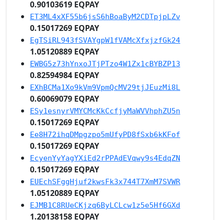
0.90103619 EQPAY
ET3ML4xXF55b6jsS6hBoaByM2CDTpjpLZv
0.15017269 EQPAY
EgTSiRL943fSVAYgpW1fVAMcXfxjzfGk24
1.05120889 EQPAY
EWBG5z73hYnxoJTjPTzo4W1Zx1cBYBZP13
0.82594984 EQPAY
EXhBCMa1Xo9kVm9VpmQcMV29tjJEuzMi8L
0.60069079 EQPAY
ESy1esnyrVMYCMcKkCcfjyMaWVVhphZU5n
0.15017269 EQPAY
Ee8H72ihqDMpgzpo5mUfyPD8fSxb6kKFof
0.15017269 EQPAY
EcyenYyYagYXiEd2rPPAdEVqwy9s4EdqZN
0.15017269 EQPAY
EUEchSFggHjuf2kwsFk3x744T7XmM7SVWR
1.05120889 EQPAY
EJMB1C8RUeCKjzq6ByLCLcw1z5e5Hf6GXd
1.20138158 EQPAY