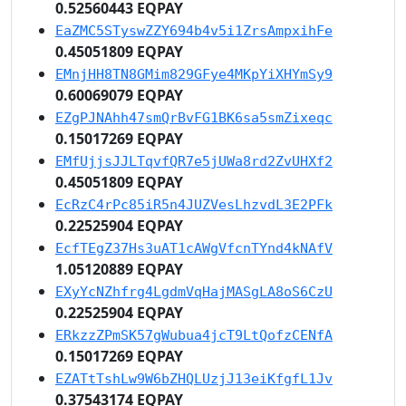
0.52560443 EQPAY
EaZMC5STyswZZY694b4v5i1ZrsAmpxihFe
0.45051809 EQPAY
EMnjHH8TN8GMim829GFye4MKpYiXHYmSy9
0.60069079 EQPAY
EZgPJNAhh47smQrBvFG1BK6sa5smZixeqc
0.15017269 EQPAY
EMfUjjsJJLTqvfQR7e5jUWa8rd2ZvUHXf2
0.45051809 EQPAY
EcRzC4rPc85iR5n4JUZVesLhzvdL3E2PFk
0.22525904 EQPAY
EcfTEgZ37Hs3uAT1cAWgVfcnTYnd4kNAfV
1.05120889 EQPAY
EXyYcNZhfrg4LgdmVqHajMASgLA8oS6CzU
0.22525904 EQPAY
ERkzzZPmSK57gWubua4jcT9LtQofzCENfA
0.15017269 EQPAY
EZATtTshLw9W6bZHQLUzjJ13eiKfgfL1Jv
0.37543174 EQPAY