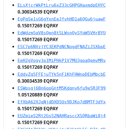
ELsXjcrWkPtLru6xZ33cGHPGHaxmdpEHYC
0.30034539 EQPAY
EgPqSe1sG6gYxnEeJfvhHD1a6QGu6juawF
0.15017269 EQPAY
EdWdzmSqV8sQen8tSLWsnQvSYqW5VHrBYU
0.15017269 EQPAY
ESC7p6NVzjYC3EKPdNCNogdFNAZiJSXbpE
0.15017269 EQPAY
EeH2gVogy3o1MiPHkP1V7MU3gpaQemvMRv
0.15017269 EQPAY
EddvZq5FFEjuTYk5nF1KhFHWnpDEbMbcbE
0.30034539 EQPAY
ESWpsgj6Bn6qoGntM5Kdqny6fu9e5R3F99
1.05120889 EQPAY
EfXbA62XJqNjdDXDSUs9DJKo7dBMTF3dYx
0.15017269 EQPAY
EUZmieS2Rt2GsS2NAHRasccXSQRbaWi8j4
0.15017269 EQPAY