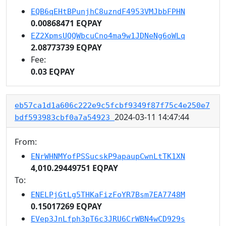
EQB6qEHtBPunjhC8uzndF4953VMJbbFPHN
0.00868471 EQPAY
EZ2XpmsUQQWbcuCno4ma9w1JDNeNg6oWLq
2.08773739 EQPAY
Fee:
0.03 EQPAY
eb57ca1d1a606c222e9c5fcbf9349f87f75c4e250e7
2024-03-11 14:47:44
bdf593983cbf0a7a54923
From:
ENrWHNMYofPSSucskP9apaupCwnLtTK1XN
4,010.29449751 EQPAY
To:
ENELPjGtLg5THKaFizFoYR7Bsm7EA7748M
0.15017269 EQPAY
EVep3JnLfph3pT6c3JRU6CrWBN4wCD929s