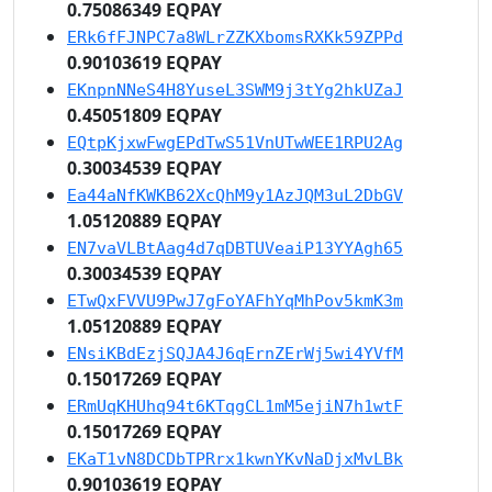
0.75086349 EQPAY
ERk6fFJNPC7a8WLrZZKXbomsRXKk59ZPPd
0.90103619 EQPAY
EKnpnNNeS4H8YuseL3SWM9j3tYg2hkUZaJ
0.45051809 EQPAY
EQtpKjxwFwgEPdTwS51VnUTwWEE1RPU2Ag
0.30034539 EQPAY
Ea44aNfKWKB62XcQhM9y1AzJQM3uL2DbGV
1.05120889 EQPAY
EN7vaVLBtAag4d7qDBTUVeaiP13YYAgh65
0.30034539 EQPAY
ETwQxFVVU9PwJ7gFoYAFhYqMhPov5kmK3m
1.05120889 EQPAY
ENsiKBdEzjSQJA4J6qErnZErWj5wi4YVfM
0.15017269 EQPAY
ERmUqKHUhq94t6KTqgCL1mM5ejiN7h1wtF
0.15017269 EQPAY
EKaT1vN8DCDbTPRrx1kwnYKvNaDjxMvLBk
0.90103619 EQPAY