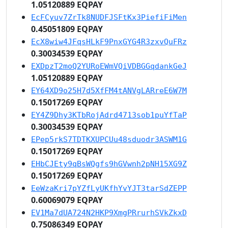
1.05120889 EQPAY
EcFCyuv7ZrTk8NUDFJSFtKx3PiefiFiMen
0.45051809 EQPAY
EcX8wiw4JFqsHLkF9PnxGYG4R3zxvQuFRz
0.30034539 EQPAY
EXDpzT2moQ2YURoEWmVQiVDBGGqdankGeJ
1.05120889 EQPAY
EY64XD9o25H7d5XfFM4tANVgLARreE6W7M
0.15017269 EQPAY
EY4Z9Dhy3KTbRojAdrd4713sob1puYfTaP
0.30034539 EQPAY
EPep5rkS7TDTKXUPCUu48sduodr3ASWM1G
0.15017269 EQPAY
EHbCJEty9qBsWQgfs9hGVwnh2pNH15XG9Z
0.15017269 EQPAY
EeWzaKri7pYZfLyUKfhYvYJT3tarSdZEPP
0.60069079 EQPAY
EV1Ma7dUA724N2HKP9XmgPRrurhSVkZkxD
0.75086349 EQPAY