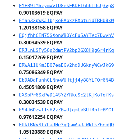
EYEB9tM6zymWvtD8ekEKDFf6hhfUcQ3vg8
0.90103619 EQPAY
Efan32pWKJ1bjkoBAbxzRXbtuiUTRHU8xW
1.20138158 EQPAY
EQjfhhCEN75SXenWBQYcFu5aYTVc7DwvhV
0.30034539 EQPAY
ERJLnLSFy5Qe2dmtPV2bp2GX8H9g6r4rKq
0.15017269 EQPAY
ERWAi1UKmJBQ7eaEGv2hdDUGknyWCwJkG9
0.75086349 EQPAY
EbDABaFunhCLNnwWUHtjj4y88YLFQr6N4B
0.45051809 EQPAY
EXSpPr6SxPeD14SYZYRkcSc2tKjKoTofKs
0.30034539 EQPAY
ES4J6DzwtTsH2zZBwJjqmLeSUTRptrBMCf
0.97612254 EQPAY
EUkfRNvSf7UaJHe3qQsmAaJJWktkZ6eoQD
1.05120889 EQPAY