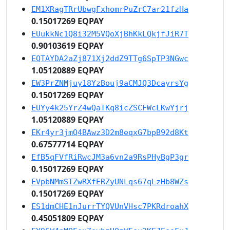
EM1XRagTRrUbwgFxhomrPuZrC7ar21fzHa
0.15017269 EQPAY
EUukkNc1Q8i32M5VQoXjBhKkLQkjfJiR7T
0.90103619 EQPAY
EQTAYDA2aZj871Xj2ddZ9TTg6SpTP3NGwc
1.05120889 EQPAY
EW3PrZNMjuy18YzBouj9aCMJQ3DcayrsYg
0.15017269 EQPAY
EUYy4k25YrZ4wQaTKq8icZSCFWcLKwYjrj
1.05120889 EQPAY
EKr4yr3jmQ4BAwz3D2m8eqxG7bpB92d8Kt
0.67577714 EQPAY
EfB5qFVfRiRwcJM3a6vn2a9RsPHyBgP3gr
0.15017269 EQPAY
EVpbNMmSTZwRXfERZyUNLqs67qLzHb8WZs
0.15017269 EQPAY
ES1dmCHE1nJurrTYQVUnVHsc7PKRdroahX
0.45051809 EQPAY