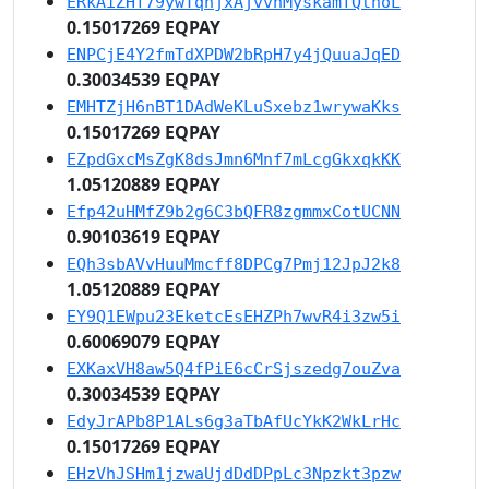
ERkAiZHf79ywTqhjxAjvvnMyskamfQthoL
0.15017269 EQPAY
ENPCjE4Y2fmTdXPDW2bRpH7y4jQuuaJqED
0.30034539 EQPAY
EMHTZjH6nBT1DAdWeKLuSxebz1wrywaKks
0.15017269 EQPAY
EZpdGxcMsZgK8dsJmn6Mnf7mLcgGkxqkKK
1.05120889 EQPAY
Efp42uHMfZ9b2g6C3bQFR8zgmmxCotUCNN
0.90103619 EQPAY
EQh3sbAVvHuuMmcff8DPCg7Pmj12JpJ2k8
1.05120889 EQPAY
EY9Q1EWpu23EketcEsEHZPh7wvR4i3zw5i
0.60069079 EQPAY
EXKaxVH8aw5Q4fPiE6cCrSjszedg7ouZva
0.30034539 EQPAY
EdyJrAPb8P1ALs6g3aTbAfUcYkK2WkLrHc
0.15017269 EQPAY
EHzVhJSHm1jzwaUjdDdDPpLc3Npzkt3pzw