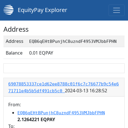
EquityPay Explorer
Address
Address
EQB6qEHtBPunjhC8uzndF4953VMJbbFPHN
Balance
0.01
EQPAY
69078853337ce1d62ee8788c01f6c7c76677b9c54e6
2024-03-13 16:28:52
71711e4b5b5df491cb5c0
From:
EQB6qEHtBPunjhC8uzndF4953VMJbbFPHN
2.1264221 EQPAY
To: