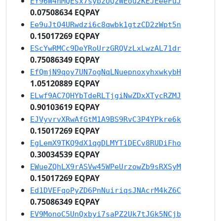
EY96W4nMQEsx7sybzUQzWEou2KEJEeeFuJ
0.07508634 EQPAY
Ee9uJtQ4URwdzi6c8qwbk1gtzCD2zWpt5n
0.15017269 EQPAY
EScYwRMCc9DeYRoUrzGRQVzLxLwzAL71dr
0.75086349 EQPAY
EfQmjN9qoy7UN7ogNqLNuepnoxyhxwkybH
1.05120889 EQPAY
ELwf9AC7QHYbTdeRLTjgiNwZDxXTycRZMJ
0.90103619 EQPAY
EJVyvrvXRwAfGtM1A9BS9RvC3P4YPkre6k
0.15017269 EQPAY
EgLemX9TKQ9dX1qgDLMYTiDECv8RUDiFho
0.30034539 EQPAY
EWueZQhLX9rASVw45WPeUrzowZb9sRXSyM
0.15017269 EQPAY
Ed1DVEFqoPyZD6PnNuiriqsJNAcrM4kZ6C
0.75086349 EQPAY
EV9MonoC5UnQxbyi7saPZ2Uk7tJGk5NCjb