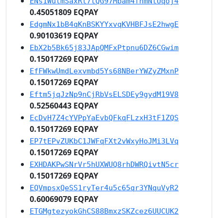
ENs1WutmSaxRt7tQG97Mbam4fnmNtUqoj4
0.45051809 EQPAY
EdgmNx1bB4qKnBSKYYxvqKVHBFJsE2hwgE
0.90103619 EQPAY
EbX2b5Bk65j83JApQMFxPtpnu6DZ6CGwim
0.15017269 EQPAY
EfFWkwUmdLexvmbd5Ys68NBerYWZyZMxnP
0.15017269 EQPAY
Eftm5jqJzNp9nCjRbVsELSDEy9gydM19V8
0.52560443 EQPAY
EcDvH7Z4cYVPpYaEvbQFkqFLzxH3tF1ZQS
0.15017269 EQPAY
EP7tEPvZUKbC1JWFqFXt2vWxyHoJMi3LVq
0.15017269 EQPAY
EXHDAKPwSNrVr5hUXWUQ8rhDWRQivtN5cr
0.15017269 EQPAY
EQVmpsxQeSS1ryTer4u5c65qr3YNquVyR2
0.60069079 EQPAY
ETGMgtezyokGhCS88BmxzSKZcez6UUCUK2