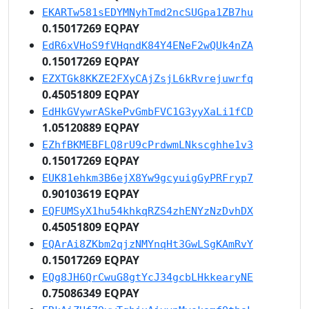
EKARTw581sEDYMNyhTmd2ncSUGpa1ZB7hu
0.15017269 EQPAY
EdR6xVHoS9fVHqndK84Y4ENeF2wQUk4nZA
0.15017269 EQPAY
EZXTGk8KKZE2FXyCAjZsjL6kRvrejuwrfq
0.45051809 EQPAY
EdHkGVywrASkePvGmbFVC1G3yyXaLi1fCD
1.05120889 EQPAY
EZhfBKMEBFLQ8rU9cPrdwmLNkscghhe1v3
0.15017269 EQPAY
EUK81ehkm3B6ejX8Yw9gcyuigGyPRFryp7
0.90103619 EQPAY
EQFUMSyX1hu54khkqRZS4zhENYzNzDvhDX
0.45051809 EQPAY
EQArAi8ZKbm2qjzNMYnqHt3GwLSgKAmRvY
0.15017269 EQPAY
EQg8JH6QrCwuG8gtYcJ34gcbLHkkearyNE
0.75086349 EQPAY