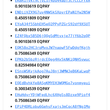
EKBR1Tvkt9cjvLST4pu44apT3c7CcLFYxA
0.90103619 EQPAY
ENDiiVZX9G7uv4NWSkSXpvrEPaN1Yw2N5W
0.45051809 EQPAY
EYoA34f5SbhEH5eQ2PPyPZGrS92df9XSUT
0.45051809 EQPAY
EZ4FQbx5B5D6jQQgSdMtvxje77jY6b2pQP
0.90103619 EQPAY
EQK58o2HC3rpMvoJW7napwF5FwDdgfKgjh
0.75086349 EQPAY
EPKb2b5bzRjrdcEQeg4Hx5kNKiQNH5vwuc
0.82594984 EQPAY
ESnsWSKvjkAog7AuJ8nj3WMWJeB6KaLwqP
0.75086349 EQPAY
EQEdBvhkYe8ASgKMYEH3WQMGo7vonmyeui
0.30034539 EQPAY
EHuHdyrYDjWFedLhc6XHgSs8Dzxe9Piof4
0.75086349 EQPAY
EPiP4DRLobu6GehsFxajs3mCqcA8fNg1Mo