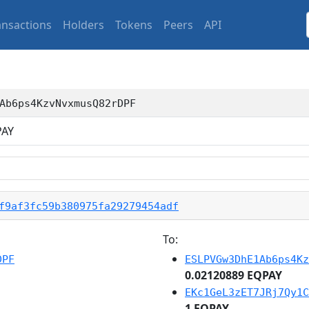
ansactions
Holders
Tokens
Peers
API
Ab6ps4KzvNvxmusQ82rDPF
AY
f9af3fc59b380975fa29279454adf
To:
DPF
ESLPVGw3DhE1Ab6ps4Kz
0.02120889 EQPAY
EKc1GeL3zET7JRj7Qy1C
1 EQPAY