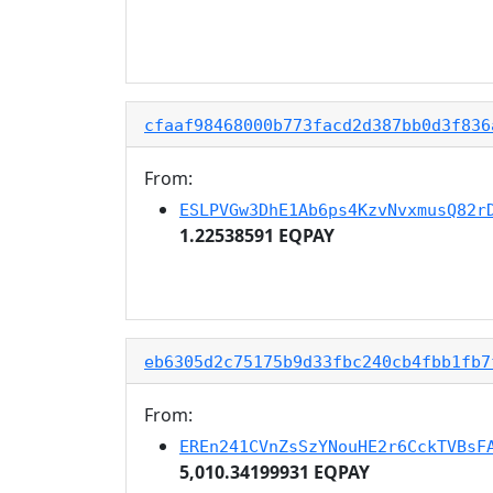
cfaaf98468000b773facd2d387bb0d3f836
From:
ESLPVGw3DhE1Ab6ps4KzvNvxmusQ82r
1.22538591 EQPAY
eb6305d2c75175b9d33fbc240cb4fbb1fb7
From:
EREn241CVnZsSzYNouHE2r6CckTVBsF
5,010.34199931 EQPAY