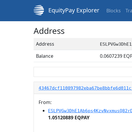
EquityPay Explorer
Blocks
Tr
Address
Address
ESLPVGw3DhE1
Balance
0.0607239
EQP
43467dcf110897982eba67be8bbfe6d011c
From:
ESLPVGw3DhE1Ab6ps4KzvNvxmusQ82r
1.05120889 EQPAY