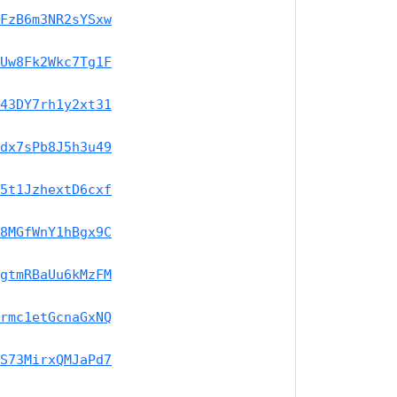
FzB6m3NR2sYSxw
Uw8Fk2Wkc7Tg1F
43DY7rh1y2xt31
dx7sPb8J5h3u49
5t1JzhextD6cxf
8MGfWnY1hBgx9C
gtmRBaUu6kMzFM
rmc1etGcnaGxNQ
S73MirxQMJaPd7