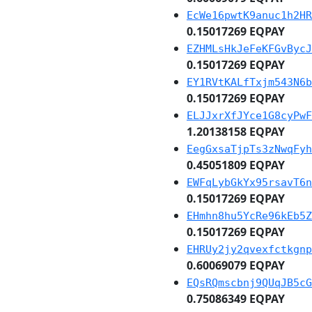
EcWe16pwtK9anuc1h2HR
0.15017269 EQPAY
EZHMLsHkJeFeKFGvBycJ
0.15017269 EQPAY
EY1RVtKALfTxjm543N6b
0.15017269 EQPAY
ELJJxrXfJYce1G8cyPwF
1.20138158 EQPAY
EegGxsaTjpTs3zNwqFyh
0.45051809 EQPAY
EWFqLybGkYx95rsavT6n
0.15017269 EQPAY
EHmhn8hu5YcRe96kEb5Z
0.15017269 EQPAY
EHRUy2jy2qvexfctkgnp
0.60069079 EQPAY
EQsRQmscbnj9QUqJB5cG
0.75086349 EQPAY