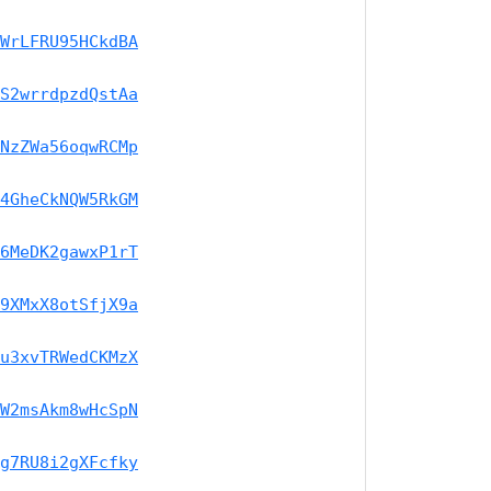
WrLFRU95HCkdBA
S2wrrdpzdQstAa
NzZWa56oqwRCMp
4GheCkNQW5RkGM
6MeDK2gawxP1rT
9XMxX8otSfjX9a
u3xvTRWedCKMzX
W2msAkm8wHcSpN
g7RU8i2gXFcfky