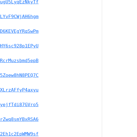
ugU5LyqEzNkyTf
LYvF9CWjAH6hgm
D6KEVEgYRqSwPm
HY6sc928p1EPyU
RcrMuzsbmd5epB
5Zoew8hN8PEQ7C
XLrzAFfyP4axyu
yejfTdi87GVro5
rZwq8smYBxRSA6
2Eh1c2EpWMW9sf