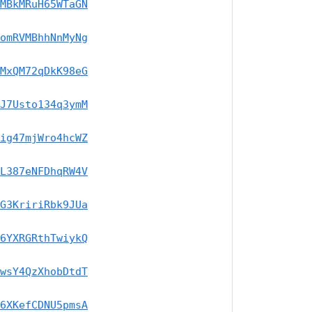
MBkMRuH65WTaGN
omRVMBhhNnMyNg
MxQM72qDkK98eG
J7Usto134q3ymM
ig47mjWro4hcWZ
L387eNFDhqRW4V
G3KririRbk9JUa
6YXRGRthTwiykQ
wsY4QzXhobDtdT
6XKefCDNU5pmsA