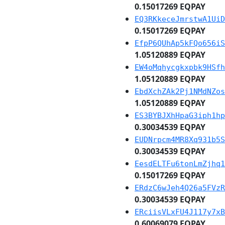
0.15017269 EQPAY
EQ3RKkeceJmrstwA1UiD
0.15017269 EQPAY
EfpP6QUhAp5kFQo656iS
1.05120889 EQPAY
EW4oMqhycgkxpbk9HSfh
1.05120889 EQPAY
EbdXchZAk2Pj1NMdNZos
1.05120889 EQPAY
ES3BYBJXhHpaG3iph1hp
0.30034539 EQPAY
EUDNrpcm4MR8Xq931b5S
0.30034539 EQPAY
EesdELTFu6tonLmZjhq1
0.15017269 EQPAY
ERdzC6wJeh4Q26a5FVzR
0.30034539 EQPAY
ERciisVLxFU4J117y7xB
0.60069079 EQPAY