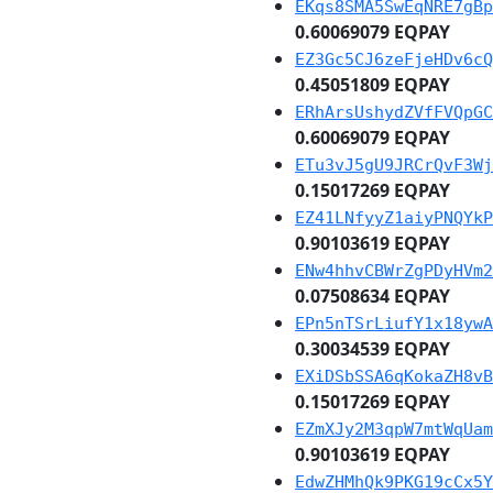
EKqs8SMA5SwEqNRE7gBp
0.60069079 EQPAY
EZ3Gc5CJ6zeFjeHDv6cQ
0.45051809 EQPAY
ERhArsUshydZVfFVQpGC
0.60069079 EQPAY
ETu3vJ5gU9JRCrQvF3Wj
0.15017269 EQPAY
EZ41LNfyyZ1aiyPNQYkP
0.90103619 EQPAY
ENw4hhvCBWrZgPDyHVm2
0.07508634 EQPAY
EPn5nTSrLiufY1x18ywA
0.30034539 EQPAY
EXiDSbSSA6qKokaZH8vB
0.15017269 EQPAY
EZmXJy2M3qpW7mtWqUam
0.90103619 EQPAY
EdwZHMhQk9PKG19cCx5Y