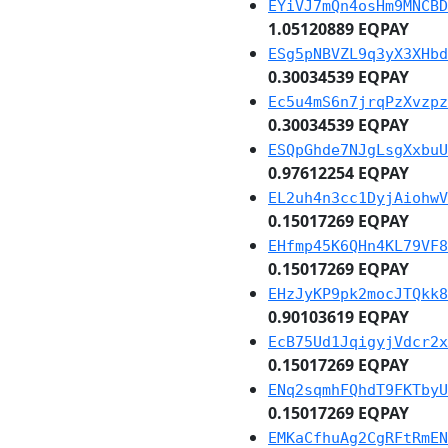
EYiVJ7mQn4osHm9MNCBD
1.05120889 EQPAY
ESg5pNBVZL9q3yX3XHbd
0.30034539 EQPAY
Ec5u4mS6n7jrqPzXvzpz
0.30034539 EQPAY
ESQpGhde7NJgLsgXxbuU
0.97612254 EQPAY
EL2uh4n3cc1DyjAiohwV
0.15017269 EQPAY
EHfmp45K6QHn4KL79VF8
0.15017269 EQPAY
EHzJyKP9pk2mocJTQkk8
0.90103619 EQPAY
EcB75Ud1JqigyjVdcr2x
0.15017269 EQPAY
ENq2sqmhFQhdT9FKTbyU
0.15017269 EQPAY
EMKaCfhuAg2CgRFtRmEN