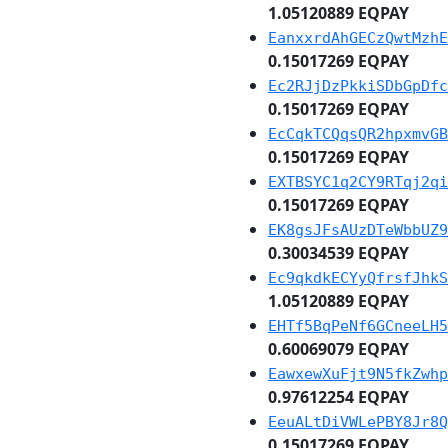
1.05120889 EQPAY
EanxxrdAhGECzQwtMzhE
0.15017269 EQPAY
Ec2RJjDzPkkiSDbGpDfc
0.15017269 EQPAY
EcCqkTCQqsQR2hpxmvGB
0.15017269 EQPAY
EXTBSYC1q2CY9RTqj2qi
0.15017269 EQPAY
EK8gsJFsAUzDTeWbbUZ9
0.30034539 EQPAY
Ec9qkdkECYyQfrsfJhkS
1.05120889 EQPAY
EHTf5BqPeNf6GCneeLH5
0.60069079 EQPAY
EawxewXuFjt9N5fkZwhp
0.97612254 EQPAY
EeuALtDiVWLePBY8Jr8Q
0.15017269 EQPAY