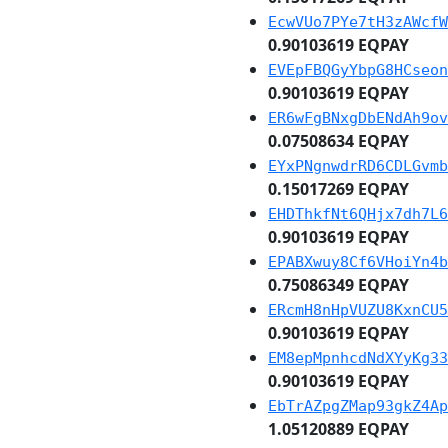
EcwVUo7PYe7tH3zAWcfW
0.90103619 EQPAY
EVEpFBQGyYbpG8HCseon
0.90103619 EQPAY
ER6wFgBNxgDbENdAh9ov
0.07508634 EQPAY
EYxPNgnwdrRD6CDLGvmb
0.15017269 EQPAY
EHDThkfNt6QHjx7dh7L6
0.90103619 EQPAY
EPABXwuy8Cf6VHoiYn4b
0.75086349 EQPAY
ERcmH8nHpVUZU8KxnCU5
0.90103619 EQPAY
EM8epMpnhcdNdXYyKg33
0.90103619 EQPAY
EbTrAZpgZMap93gkZ4Ap
1.05120889 EQPAY