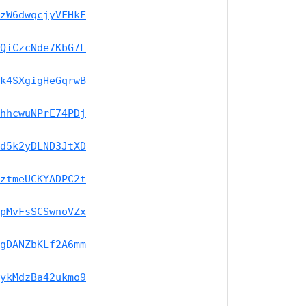
zW6dwqcjyVFHkF
QiCzcNde7KbG7L
k4SXgigHeGqrwB
hhcwuNPrE74PDj
d5k2yDLND3JtXD
ztmeUCKYADPC2t
pMvFsSCSwnoVZx
gDANZbKLf2A6mm
ykMdzBa42ukmo9