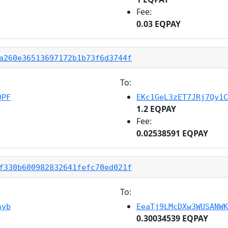
Fee:
0.03 EQPAY
a260e36513697172b1b73f6d3744f
To:
DPF
EKc1GeL3zET7JRj7Qy1C
1.2 EQPAY
Fee:
0.02538591 EQPAY
f330b600982832641fefc70ed021f
To:
Ayb
EeaTj9LMcDXw3WUSANWK
0.30034539 EQPAY