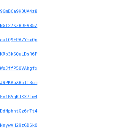
9GmBCa9KDUA4z8
NGf27KzBDFV85Z
oaTQSFPA7YmxQn
KRb3kSQuLDsR6P
WoJffP5QVAhgfx
J9PKRoXB5Tf3um
Eo1B5qKJKX7Lw4
DdNphntGz6rTt4
NnywVH29zGD6kQ