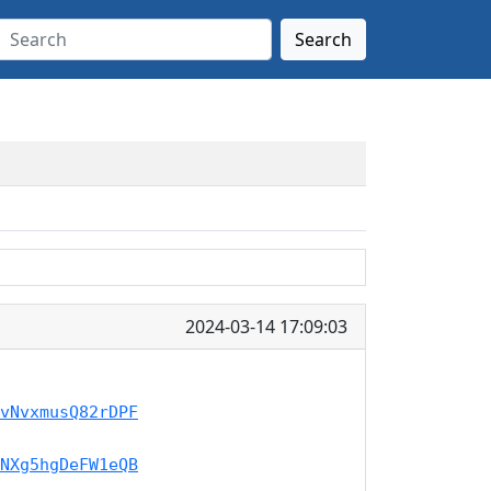
Search
2024-03-14 17:09:03
vNvxmusQ82rDPF
NXg5hgDeFW1eQB