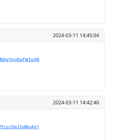
2024-03-11 14:45:04
NXg5hgDeFW1eQB
2024-03-11 14:42:40
9ipzVm1GdWvAdj