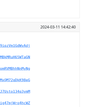
2024-03-11 14:42:40
9ipzVm1GdWvAdj
MBkMRuH65WTaGN
omRVMBhhNnMyNg
MxQM72qDkK98eG
J7Usto134q3ymM
ig47mjWro4hcWZ