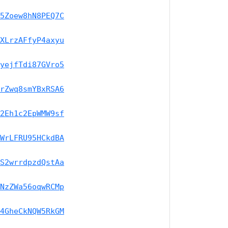
5Zoew8hN8PEQ7C
XLrzAFfyP4axyu
yejfTdi87GVro5
rZwq8smYBxRSA6
2Eh1c2EpWMW9sf
WrLFRU95HCkdBA
S2wrrdpzdQstAa
NzZWa56oqwRCMp
4GheCkNQW5RkGM