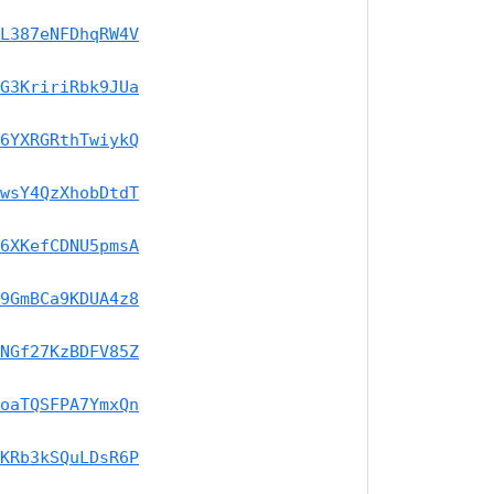
L387eNFDhqRW4V
G3KririRbk9JUa
6YXRGRthTwiykQ
wsY4QzXhobDtdT
6XKefCDNU5pmsA
9GmBCa9KDUA4z8
NGf27KzBDFV85Z
oaTQSFPA7YmxQn
KRb3kSQuLDsR6P