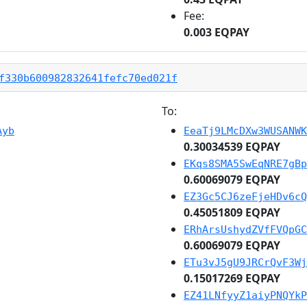
Fee:
0.003 EQPAY
f330b600982832641fefc70ed021f
To:
Ayb
EeaTj9LMcDXw3WUSANWK
0.30034539 EQPAY
EKqs8SMA5SwEqNRE7gBp
0.60069079 EQPAY
EZ3Gc5CJ6zeFjeHDv6cQ
0.45051809 EQPAY
ERhArsUshydZVfFVQpGC
0.60069079 EQPAY
ETu3vJ5gU9JRCrQvF3Wj
0.15017269 EQPAY
EZ41LNfyyZ1aiyPNQYkP