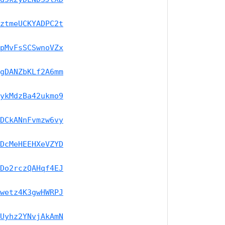
ztmeUCKYADPC2t
pMvFsSCSwnoVZx
gDANZbKLf2A6mm
ykMdzBa42ukmo9
DCkANnFvmzw6vy
DcMeHEEHXeVZYD
Do2rczQAHqf4EJ
wetz4K3gwHWRPJ
Uyhz2YNvjAkAmN