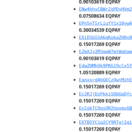
0.90103619 EQPAY
ENw4hhvCBWrZgPDyHVm2
0.07508634 EQPAY
EPn5nTSrLiufY1x18ywA
0.30034539 EQPAY
EXiDSbSSA6qKokaZH8vB
0.15017269 EQPAY
EZmXJy2M3qpW7mtWqUam
0.90103619 EQPAY
EdwZHMhQk9PKG19cCx5Y
1.05120889 EQPAY
EanxxrdAhGECzQwtMzhE
0.15017269 EQPAY
Ec2RJjDzPkkiSDbGpDfc
0.15017269 EQPAY
EcCqkTCQqsQR2hpxmvGB
0.15017269 EQPAY
EXTBSYC1q2CY9RTqj2qi
0.15017269 EQPAY