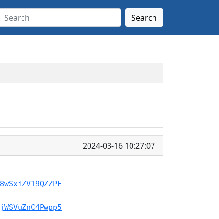
Search
2024-03-16 10:27:07
8wSxiZV19QZZPE
jWSVuZnC4Pwpp5