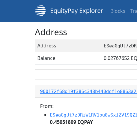
EquityPay Explorer
Blocks
Tr
Address
Address
ESeaGgUt7zDR
Balance
0.02767652
EQ
900172f68d19f386c348b440def1e8863a2
From:
ESeaGgUt7zDRzW1RV1ou8wSxiZV19QZ
0.45051809 EQPAY