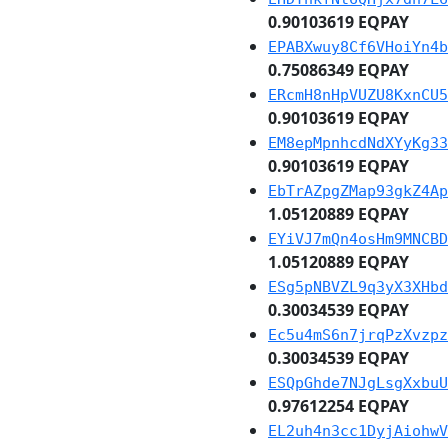
0.90103619 EQPAY
EPABXwuy8Cf6VHoiYn4b
0.75086349 EQPAY
ERcmH8nHpVUZU8KxnCU5
0.90103619 EQPAY
EM8epMpnhcdNdXYyKg33
0.90103619 EQPAY
EbTrAZpgZMap93gkZ4Ap
1.05120889 EQPAY
EYiVJ7mQn4osHm9MNCBD
1.05120889 EQPAY
ESg5pNBVZL9q3yX3XHbd
0.30034539 EQPAY
Ec5u4mS6n7jrqPzXvzpz
0.30034539 EQPAY
ESQpGhde7NJgLsgXxbuU
0.97612254 EQPAY
EL2uh4n3cc1DyjAiohwV