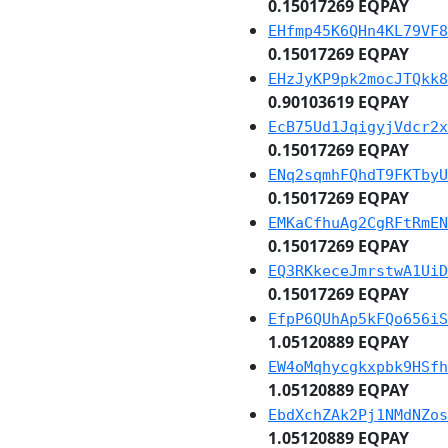
0.15017269 EQPAY
EHfmp45K6QHn4KL79VF8
0.15017269 EQPAY
EHzJyKP9pk2mocJTQkk8
0.90103619 EQPAY
EcB75Ud1JqigyjVdcr2x
0.15017269 EQPAY
ENq2sqmhFQhdT9FKTbyU
0.15017269 EQPAY
EMKaCfhuAg2CgRFtRmEN
0.15017269 EQPAY
EQ3RKkeceJmrstwA1UiD
0.15017269 EQPAY
EfpP6QUhAp5kFQo656iS
1.05120889 EQPAY
EW4oMqhycgkxpbk9HSfh
1.05120889 EQPAY
EbdXchZAk2Pj1NMdNZos
1.05120889 EQPAY