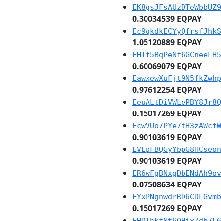
EK8gsJFsAUzDTeWbbUZ9
0.30034539 EQPAY
Ec9qkdkECYyQfrsfJhkS
1.05120889 EQPAY
EHTf5BqPeNf6GCneeLH5
0.60069079 EQPAY
EawxewXuFjt9N5fkZwhp
0.97612254 EQPAY
EeuALtDiVWLePBY8Jr8Q
0.15017269 EQPAY
EcwVUo7PYe7tH3zAWcfW
0.90103619 EQPAY
EVEpFBQGyYbpG8HCseon
0.90103619 EQPAY
ER6wFgBNxgDbENdAh9ov
0.07508634 EQPAY
EYxPNgnwdrRD6CDLGvmb
0.15017269 EQPAY
EHDThkfNt6QHjx7dh7L6