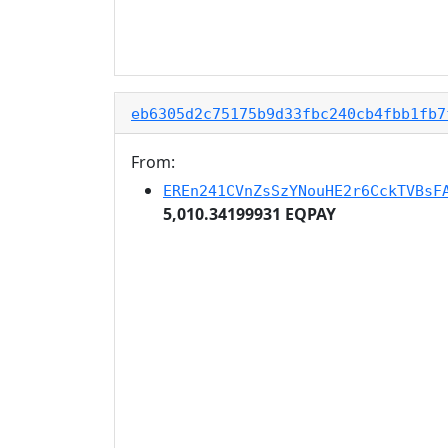
eb6305d2c75175b9d33fbc240cb4fbb1fb7
From:
EREn241CVnZsSzYNouHE2r6CckTVBsF
5,010.34199931 EQPAY