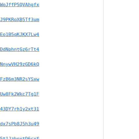
WoJffP5QVAhgfx
J9PKRoXB5Tf3um
Eo1B5qKJKX7Lw4
DdNphntGz6rTt4
NnywVH29zGD6kQ
FzB6m3NR2sYSxw
Uw8Fk2Wkc7Tg1F
43DY7rh1y2xt31
dx7sPb8J5h3u49
5t1JzhextD6cxf