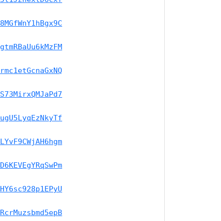
8MGfWnY1hBgx9C
gtmRBaUu6kMzFM
rmc1etGcnaGxNQ
S73MirxQMJaPd7
ugU5LyqEzNkyTf
LYvF9CWjAH6hgm
D6KEVEgYRqSwPm
HY6sc928p1EPyU
RcrMuzsbmd5epB