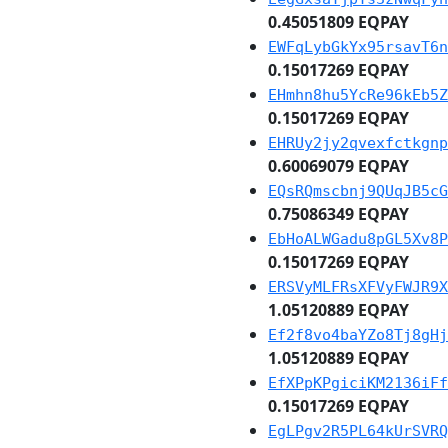
0.45051809 EQPAY
EWFqLybGkYx95rsavT6n
0.15017269 EQPAY
EHmhn8hu5YcRe96kEb5Z
0.15017269 EQPAY
EHRUy2jy2qvexfctkgnp
0.60069079 EQPAY
EQsRQmscbnj9QUqJB5cG
0.75086349 EQPAY
EbHoALWGadu8pGL5Xv8P
0.15017269 EQPAY
ERSVyMLFRsXFVyFWJR9X
1.05120889 EQPAY
Ef2f8vo4baYZo8Tj8gHj
1.05120889 EQPAY
EfXPpKPgiciKM2136iFf
0.15017269 EQPAY
EgLPgv2R5PL64kUrSVRQ