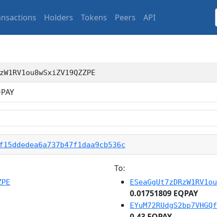
ansactions
Holders
Tokens
Peers
API
zW1RV1ou8wSxiZV19QZZPE
PAY
f15ddedea6a737b47f1daa9cb536c
To:
ZPE
ESeaGgUt7zDRzW1RV1ou
0.01751809 EQPAY
EYuM72RUdgS2bp7VHGQf
0.43 EQPAY