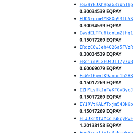
ES3BYBJXhHpaG3iph1hp
0.30034539 EQPAY
EUDNrpcm4MR8Xq931b5S
0.30034539 EQPAY
EesdELTFu6tonLmZjhq1
0.15017269 EQPAY
ERdzC6wJeh4Q26a5FVzR
0.30034539 EQPAY
ERciisVLxFU4J117y7xB
0.60069079 EQPAY
EcWe16pwtK9anuc1h2HR
0.15017269 EQPAY
EZHMLsHkJeFeKFGvBycJ
0.15017269 EQPAY
EY1RVtKALfTxjm543N6b
0.15017269 EQPAY
ELJJxrXfJYce1G8cyPwF
1.20138158 EQPAY
EegGxsaTjpTs3zNwqFyh