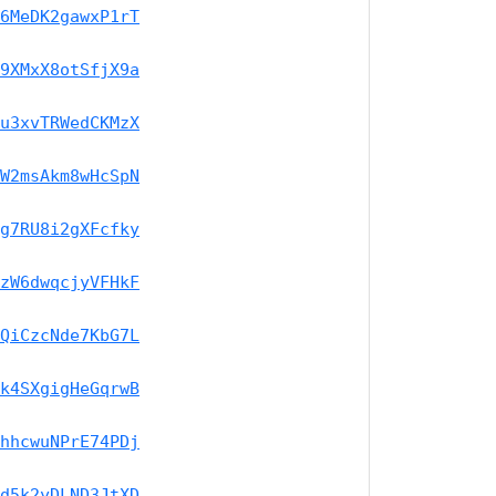
6MeDK2gawxP1rT
9XMxX8otSfjX9a
u3xvTRWedCKMzX
W2msAkm8wHcSpN
g7RU8i2gXFcfky
zW6dwqcjyVFHkF
QiCzcNde7KbG7L
k4SXgigHeGqrwB
hhcwuNPrE74PDj
d5k2yDLND3JtXD