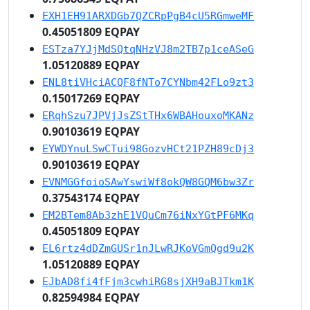
EXH1EH91ARXDGb7QZCRpPgB4cU5RGmweMF
0.45051809 EQPAY
ESTza7YJjMdSQtqNHzVJ8m2TB7p1ceASeG
1.05120889 EQPAY
ENL8tiVHciACQF8fNTo7CYNbm42FLo9zt3
0.15017269 EQPAY
ERqhSzu7JPVjJsZStTHx6WBAHouxoMKANz
0.90103619 EQPAY
EYWDYnuLSwCTui98GozvHCt21PZH89cDj3
0.90103619 EQPAY
EVNMGGfoioSAwYswiWf8okQW8GQM6bw3Zr
0.37543174 EQPAY
EM2BTem8Ab3zhE1VQuCm76iNxYGtPF6MKq
0.45051809 EQPAY
EL6rtz4dDZmGUSr1nJLwRJKoVGmQgd9u2K
1.05120889 EQPAY
EJbAD8fi4fFjm3cwhiRG8sjXH9aBJTkm1K
0.82594984 EQPAY