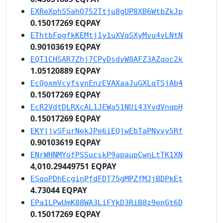
EXReXphS5ahQ752Ttju8gUP8XB6WtbZkJp
0.15017269 EQPAY
EThtbFpgfkKEMtj1y1uXVqSXyMvu4vLNtN
0.90103619 EQPAY
EQT1CHSAR7Zhj7CPyDsdvW8AFZ3AZqoc2k
1.05120889 EQPAY
EcQoxmVcyfsynEnzEVAXaaJuGXLqTSjAb4
0.15017269 EQPAY
EcR2VdtDLRXcAL1JEWa51NUi43YvdVnqpH
0.15017269 EQPAY
EKYjjvSFurNekJPe6iEQjwEbTaPNyvy5Rf
0.90103619 EQPAY
ENrWHNMYofPSSucskP9apaupCwnLtTK1XN
4,010.29449751 EQPAY
ESqoPDhEcginPfdFDT75gMPZfMJjBDPkEt
4.73044 EQPAY
EPa1LPwUmK88WA3LiFYkD3RiB8z9enGt6D
0.15017269 EQPAY