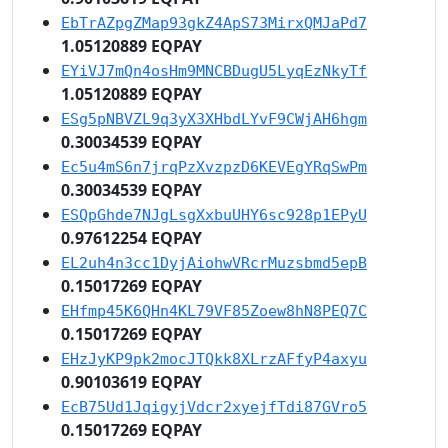
EbTrAZpgZMap93gkZ4ApS73MirxQMJaPd7
1.05120889 EQPAY
EYiVJ7mQn4osHm9MNCBDugU5LyqEzNkyTf
1.05120889 EQPAY
ESg5pNBVZL9q3yX3XHbdLYvF9CWjAH6hgm
0.30034539 EQPAY
Ec5u4mS6n7jrqPzXvzpzD6KEVEgYRqSwPm
0.30034539 EQPAY
ESQpGhde7NJgLsgXxbuUHY6sc928p1EPyU
0.97612254 EQPAY
EL2uh4n3cc1DyjAiohwVRcrMuzsbmd5epB
0.15017269 EQPAY
EHfmp45K6QHn4KL79VF85Zoew8hN8PEQ7C
0.15017269 EQPAY
EHzJyKP9pk2mocJTQkk8XLrzAFfyP4axyu
0.90103619 EQPAY
EcB75Ud1JqigyjVdcr2xyejfTdi87GVro5
0.15017269 EQPAY