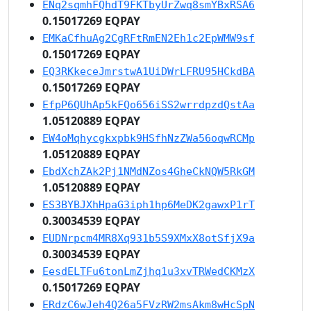
ENq2sqmhFQhdT9FKTbyUrZwq8smYBxRSA6
0.15017269 EQPAY
EMKaCfhuAg2CgRFtRmEN2Eh1c2EpWMW9sf
0.15017269 EQPAY
EQ3RKkeceJmrstwA1UiDWrLFRU95HCkdBA
0.15017269 EQPAY
EfpP6QUhAp5kFQo656iSS2wrrdpzdQstAa
1.05120889 EQPAY
EW4oMqhycgkxpbk9HSfhNzZWa56oqwRCMp
1.05120889 EQPAY
EbdXchZAk2Pj1NMdNZos4GheCkNQW5RkGM
1.05120889 EQPAY
ES3BYBJXhHpaG3iph1hp6MeDK2gawxP1rT
0.30034539 EQPAY
EUDNrpcm4MR8Xq931b5S9XMxX8otSfjX9a
0.30034539 EQPAY
EesdELTFu6tonLmZjhq1u3xvTRWedCKMzX
0.15017269 EQPAY
ERdzC6wJeh4Q26a5FVzRW2msAkm8wHcSpN