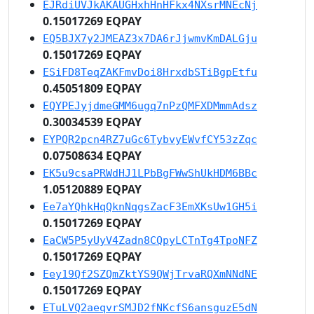
EJRdiUVJkAKAUGHxhHnHFkx4NXsrMNEcNj
0.15017269 EQPAY
EQ5BJX7y2JMEAZ3x7DA6rJjwmvKmDALGju
0.15017269 EQPAY
ESiFD8TeqZAKFmvDoi8HrxdbSTiBgpEtfu
0.45051809 EQPAY
EQYPEJyjdmeGMM6ugq7nPzQMFXDMmmAdsz
0.30034539 EQPAY
EYPQR2pcn4RZ7uGc6TybvyEWvfCY53zZqc
0.07508634 EQPAY
EK5u9csaPRWdHJ1LPbBgFWwShUkHDM6BBc
1.05120889 EQPAY
Ee7aYQhkHqQknNqgsZacF3EmXKsUw1GH5i
0.15017269 EQPAY
EaCW5P5yUyV4Zadn8CQpyLCTnTg4TpoNFZ
0.15017269 EQPAY
Eey19Qf2SZQmZktYS9QWjTrvaRQXmNNdNE
0.15017269 EQPAY
ETuLVQ2aeqvrSMJD2fNKcfS6ansguzE5dN