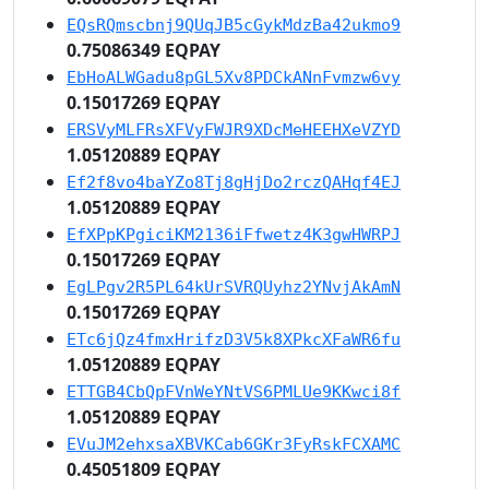
EQsRQmscbnj9QUqJB5cGykMdzBa42ukmo9
0.75086349 EQPAY
EbHoALWGadu8pGL5Xv8PDCkANnFvmzw6vy
0.15017269 EQPAY
ERSVyMLFRsXFVyFWJR9XDcMeHEEHXeVZYD
1.05120889 EQPAY
Ef2f8vo4baYZo8Tj8gHjDo2rczQAHqf4EJ
1.05120889 EQPAY
EfXPpKPgiciKM2136iFfwetz4K3gwHWRPJ
0.15017269 EQPAY
EgLPgv2R5PL64kUrSVRQUyhz2YNvjAkAmN
0.15017269 EQPAY
ETc6jQz4fmxHrifzD3V5k8XPkcXFaWR6fu
1.05120889 EQPAY
ETTGB4CbQpFVnWeYNtVS6PMLUe9KKwci8f
1.05120889 EQPAY
EVuJM2ehxsaXBVKCab6GKr3FyRskFCXAMC
0.45051809 EQPAY