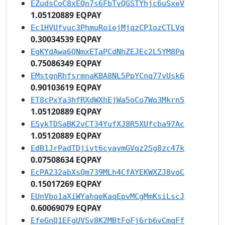
EZudsCoC8xEQn7s6FbTvQGSTYhjc6uSxeV
1.05120889 EQPAY
Ec1HVUfvuc3PhmuRoiejMjqzCP1ozCTLVq
0.30034539 EQPAY
EgKYdAwa6QNmxETaPCdNhZEJEc2L5YM8Pq
0.75086349 EQPAY
EMstgnRhfsrmnaKBA8NL5PpYCnq77vUsk6
0.90103619 EQPAY
ET8cPxYa3hfRXdWXhEjWa5oCo7Wo3Mkrn5
1.05120889 EQPAY
ESykTDSaBK2vCT34YufXJ8R5XUfcba97Ac
1.05120889 EQPAY
EdB1JrPadTDjivt6cyaymGVqz2Sg8zc47k
0.07508634 EQPAY
EcPA232abXsQm739MLh4CfAYEKWXZJ8voC
0.15017269 EQPAY
EUnVbo1aXiWYahqeKaqEpvMCgMmKsiLscJ
0.60069079 EQPAY
EfeGnQ1EFgUVSv8K2MBtFoFj6rb6vCmqFf