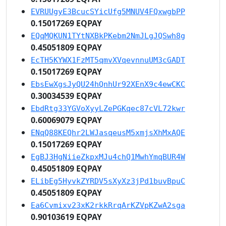
EVRUUgyE3BcucSYicUfg5MNUV4FQxwgbPP
0.15017269 EQPAY
EQqMQKUN1TYtNXBkPKebm2NmJLgJQSwh8g
0.45051809 EQPAY
EcTH5KYWX1FzMT5qmvXVqevnnuUM3cGADT
0.15017269 EQPAY
EbsEwXgsJyQU24hQnhUr92XEnX9c4ewCKC
0.30034539 EQPAY
EbdRtg33YGVoXyyLZePGKqec87cVL72kwr
0.60069079 EQPAY
ENqQ88KEQhr2LWJasqeusM5xmjsXhMxAQE
0.15017269 EQPAY
EgBJ3HgNiieZkpxMJu4chQ1MwhYmqBUR4W
0.45051809 EQPAY
ELibEg5HyvkZYRDV5sXyXz3jPd1buvBpuC
0.45051809 EQPAY
Ea6Cvmixv23xK2rkkRrqArKZVpKZwA2sga
0.90103619 EQPAY