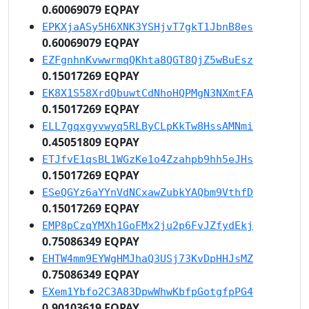
0.60069079 EQPAY
EPKXjaASy5H6XNK3YSHjvT7gkT1JbnB8es
0.60069079 EQPAY
EZFgnhnKvwwrmqQKhta8QGT8QjZ5wBuEsz
0.15017269 EQPAY
EK8X1S58XrdQbuwtCdNhoHQPMgN3NXmtFA
0.15017269 EQPAY
ELL7gqxgyvwyq5RLByCLpKkTw8HssAMNmi
0.45051809 EQPAY
ETJfvE1qsBL1WGzKe1o4Zzahpb9hh5eJHs
0.15017269 EQPAY
ESeQGYz6aYYnVdNCxawZubkYAQbm9VthfD
0.15017269 EQPAY
EMP8pCzqYMXh1GoFMx2ju2p6FvJZfydEkj
0.75086349 EQPAY
EHTW4mm9EYWgHMJhaQ3USj73KvDpHHJsMZ
0.75086349 EQPAY
EXem1Ybfo2C3A83DpwWhwKbfpGotgfpPG4
0.90103619 EQPAY