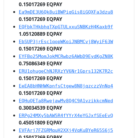
0.15017269 EQPAY
Ea9mDE3U6Qk8uiBWPiqGis8iGQXFa3dzu8
0.15017269 EQPAY
EQFbkTHkbhqTXpGTULxxuSNBKzH4Kaxb9f
1.05120889 EQPAY
EbSUP3jrEsc1qopWKoiJNBMCvj8WyiF63W
0.15017269 EQPAY
EYFBo25MomJokMCRwbz6AWbD9EydKgZN8K
0.75086349 EQPAY
ERU1ohugeChNJRXzYV6Nr1Gprs132K7R2c
0.15017269 EQPAY
EeEA8bHNHWKpnfsCtgew8N8jqzczzVnNo4
0.15017269 EQPAY
EQHuQETa8RwejawMv8Q4C9A1vzikkcmNed
0.30034539 EQPAY
ERPg24MXy5bAW5R4fYYrX4eYGJxfSEeEvQ
0.45051809 EQPAY
EVFArj7FZGRMquH2XXj4VqKuBYeR65S6j5
0.15017269 EQPAY