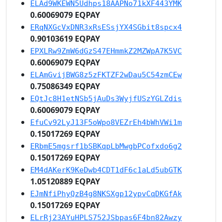
ELAd9WKEWN5Udhps18AAPNo71kXF443YMK
0.60069079 EQPAY
ERqNXGcVxDNR3xRsESsjYX4SGbit8spcx4
0.90103619 EQPAY
EPXLRw9ZmW6dGzS47EHmmkZ2MZWpA7K5VC
0.60069079 EQPAY
ELAmGvijBWG8z5zFKTZF2wDau5C54zmCEw
0.75086349 EQPAY
EQtJc8H1etNSb5jAuDs3WyjfUSzYGLZdis
0.60069079 EQPAY
EfuCv92LyJ13F5oWpo8VEZrEh4bWhVWi1m
0.15017269 EQPAY
ERbmE5mgsrf1bSBKqpLbMwgbPCofxdo6g2
0.15017269 EQPAY
EM4dAKerK9KeDwb4CDT1dF6c1aLd5ubGTK
1.05120889 EQPAY
EJmNfiPhyQzB4g8NKSXgp12ypvCqDKGfAk
0.15017269 EQPAY
ELrRj23AYuHPLS752JSbpas6F4bn82Awzy