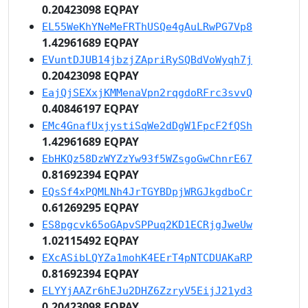
0.20423098 EQPAY
EL55WeKhYNeMeFRThUSQe4gAuLRwPG7Vp8
1.42961689 EQPAY
EVuntDJUB14jbzjZApriRySQBdVoWyqh7j
0.20423098 EQPAY
EajQjSEXxjKMMenaVpn2rqgdoRFrc3svvQ
0.40846197 EQPAY
EMc4GnafUxjystiSqWe2dDgW1FpcF2fQSh
1.42961689 EQPAY
EbHKQz58DzWYZzYw93f5WZsgoGwChnrE67
0.81692394 EQPAY
EQsSf4xPQMLNh4JrTGYBDpjWRGJkgdboCr
0.61269295 EQPAY
ES8pgcvk65oGApvSPPuq2KD1ECRjgJweUw
1.02115492 EQPAY
EXcASibLQYZa1mohK4EErT4pNTCDUAKaRP
0.81692394 EQPAY
ELYYjAAZr6hEJu2DHZ6ZzryV5EijJ21yd3
0.20423098 EQPAY