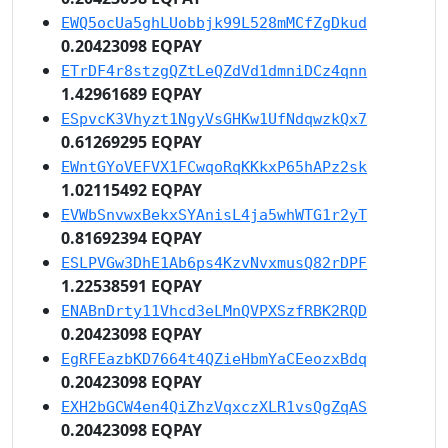
EWQ5ocUa5ghLUobbjk99L528mMCfZgDkud
0.20423098 EQPAY
ETrDF4r8stzgQZtLeQZdVd1dmniDCz4qnn
1.42961689 EQPAY
ESpvcK3Vhyzt1NgyVsGHKw1UfNdqwzkQx7
0.61269295 EQPAY
EWntGYoVEFVX1FCwqoRqKKkxP65hAPz2sk
1.02115492 EQPAY
EVWbSnvwxBekxSYAnisL4ja5whWTG1r2yT
0.81692394 EQPAY
ESLPVGw3DhE1Ab6ps4KzvNvxmusQ82rDPF
1.22538591 EQPAY
ENABnDrty11Vhcd3eLMnQVPXSzfRBK2RQD
0.20423098 EQPAY
EgRFEazbKD7664t4QZieHbmYaCEeozxBdq
0.20423098 EQPAY
EXH2bGCW4en4QiZhzVqxczXLR1vsQgZqAS
0.20423098 EQPAY