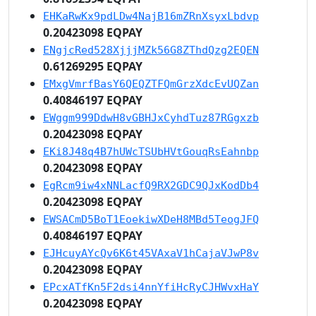
EHKaRwKx9pdLDw4NajB16mZRnXsyxLbdvp
0.20423098 EQPAY
ENgjcRed528XjjjMZk56G8ZThdQzg2EQEN
0.61269295 EQPAY
EMxgVmrfBasY6QEQZTFQmGrzXdcEvUQZan
0.40846197 EQPAY
EWggm999DdwH8vGBHJxCyhdTuz87RGgxzb
0.20423098 EQPAY
EKi8J48q4B7hUWcTSUbHVtGouqRsEahnbp
0.20423098 EQPAY
EgRcm9iw4xNNLacfQ9RX2GDC9QJxKodDb4
0.20423098 EQPAY
EWSACmD5BoT1EoekiwXDeH8MBd5TeogJFQ
0.40846197 EQPAY
EJHcuyAYcQv6K6t45VAxaV1hCajaVJwP8v
0.20423098 EQPAY
EPcxATfKn5F2dsi4nnYfiHcRyCJHWvxHaY
0.20423098 EQPAY