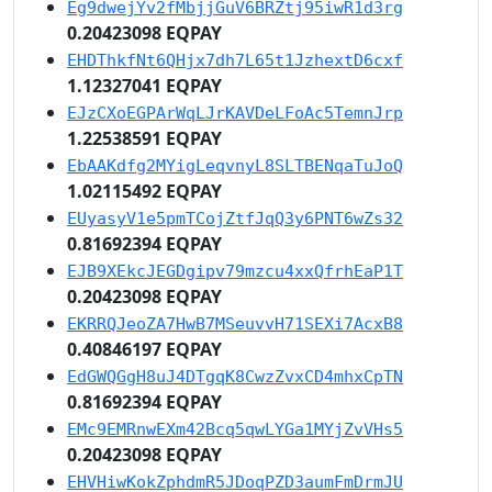
Eg9dwejYv2fMbjjGuV6BRZtj95iwR1d3rg
0.20423098 EQPAY
EHDThkfNt6QHjx7dh7L65t1JzhextD6cxf
1.12327041 EQPAY
EJzCXoEGPArWqLJrKAVDeLFoAc5TemnJrp
1.22538591 EQPAY
EbAAKdfg2MYigLeqvnyL8SLTBENqaTuJoQ
1.02115492 EQPAY
EUyasyV1e5pmTCojZtfJqQ3y6PNT6wZs32
0.81692394 EQPAY
EJB9XEkcJEGDgipv79mzcu4xxQfrhEaP1T
0.20423098 EQPAY
EKRRQJeoZA7HwB7MSeuvvH71SEXi7AcxB8
0.40846197 EQPAY
EdGWQGgH8uJ4DTgqK8CwzZvxCD4mhxCpTN
0.81692394 EQPAY
EMc9EMRnwEXm42Bcq5qwLYGa1MYjZvVHs5
0.20423098 EQPAY
EHVHiwKokZphdmR5JDoqPZD3aumFmDrmJU