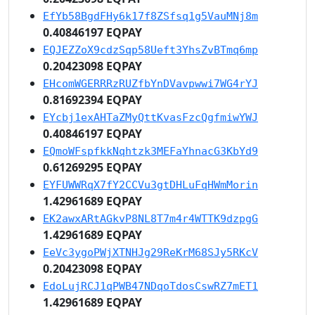
EfYb58BgdFHy6k17f8ZSfsq1g5VauMNj8m
0.40846197 EQPAY
EQJEZZoX9cdzSqp58Ueft3YhsZvBTmq6mp
0.20423098 EQPAY
EHcomWGERRRzRUZfbYnDVavpwwi7WG4rYJ
0.81692394 EQPAY
EYcbj1exAHTaZMyQttKvasFzcQgfmiwYWJ
0.40846197 EQPAY
EQmoWFspfkkNqhtzk3MEFaYhnacG3KbYd9
0.61269295 EQPAY
EYFUWWRqX7fY2CCVu3gtDHLuFqHWmMorin
1.42961689 EQPAY
EK2awxARtAGkvP8NL8T7m4r4WTTK9dzpgG
1.42961689 EQPAY
EeVc3ygoPWjXTNHJg29ReKrM68SJy5RKcV
0.20423098 EQPAY
EdoLujRCJ1qPWB47NDqoTdosCswRZ7mET1
1.42961689 EQPAY