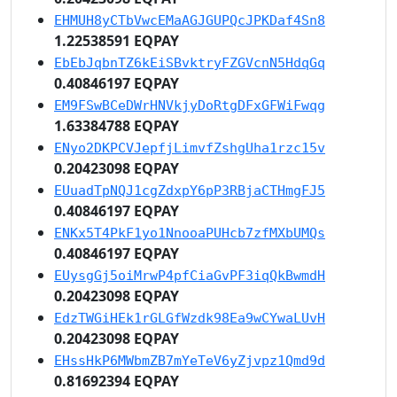
EHMUH8yCTbVwcEMaAGJGUPQcJPKDaf4Sn8
1.22538591 EQPAY
EbEbJqbnTZ6kEiSBvktryFZGVcnN5HdqGq
0.40846197 EQPAY
EM9FSwBCeDWrHNVkjyDoRtgDFxGFWiFwqg
1.63384788 EQPAY
ENyo2DKPCVJepfjLimvfZshgUha1rzc15v
0.20423098 EQPAY
EUuadTpNQJ1cgZdxpY6pP3RBjaCTHmgFJ5
0.40846197 EQPAY
ENKx5T4PkF1yo1NnooaPUHcb7zfMXbUMQs
0.40846197 EQPAY
EUysgGj5oiMrwP4pfCiaGvPF3iqQkBwmdH
0.20423098 EQPAY
EdzTWGiHEk1rGLGfWzdk98Ea9wCYwaLUvH
0.20423098 EQPAY
EHssHkP6MWbmZB7mYeTeV6yZjvpz1Qmd9d
0.81692394 EQPAY