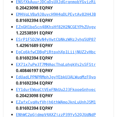
ENSfXkAuurJDCqDsUXJdGrqnmobYGvizRi
0.20423098 EQPAY
EM4VqLVBa9J8uycH9H4qDLPEvtAv82H4JB
0.81692394 EQPAY
EZnGH1bq5cn48KhsHf82H2NCGEYPhZUygv
1.22538591 EQPAY
ESrP1F5D2WvN4yVwtCbNkzWHzJyhg5UP87
1.42961689 EQPAY
EgCo6kfwCDBgPiRtpxhXp1LiijNUZ2vHbc
0.81692394 EQPAY
EX71x7uPe3T7MHAqcThqLphgkVs2sSFStr
0.40846197 EQPAY
EdUadLPPNPRMphJgyYEbkU3ALWuqMzFQvo
0.81692394 EQPAY
EY1durEWpqCtVEeFNkUu2J3FkooeGnhyec
0.20423098 EQPAY
EZafxCvqHvfVhjh6thWAmoJknLuUnhJSM1
0.81692394 EQPAY
ENhWC2pGjdmpV4AXZjzzP39Yy52QJUdNdP