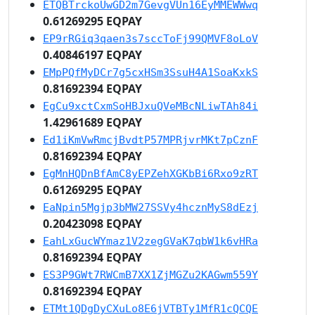
ETQBTrckoUwGD2m7GevgVUn16EyMMEWWwq
0.61269295 EQPAY
EP9rRGiq3qaen3s7sccToFj99QMVF8oLoV
0.40846197 EQPAY
EMpPQfMyDCr7g5cxHSm3SsuH4A1SoaKxkS
0.81692394 EQPAY
EgCu9xctCxmSoHBJxuQVeMBcNLiwTAh84i
1.42961689 EQPAY
Ed1iKmVwRmcjBvdtP57MPRjvrMKt7pCznF
0.81692394 EQPAY
EgMnHQDnBfAmC8yEPZehXGKbBi6Rxo9zRT
0.61269295 EQPAY
EaNpin5Mgjp3bMW27SSVy4hcznMyS8dEzj
0.20423098 EQPAY
EahLxGucWYmaz1V2zegGVaK7qbW1k6vHRa
0.81692394 EQPAY
ES3P9GWt7RWCmB7XX1ZjMGZu2KAGwm559Y
0.81692394 EQPAY
ETMt1QDgDyCXuLo8E6jVTBTy1MfR1cQCQE