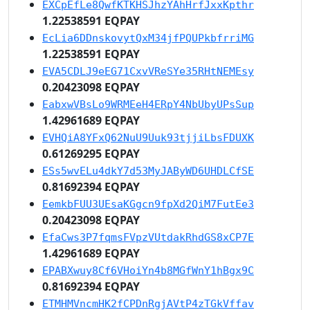
EXCpEfLe8QwfKTKHSJhzYAhHrfJxxKpthr
1.22538591 EQPAY
EcLia6DDnskovytQxM34jfPQUPkbfrriMG
1.22538591 EQPAY
EVA5CDLJ9eEG71CxvVReSYe35RHtNEMEsy
0.20423098 EQPAY
EabxwVBsLo9WRMEeH4ERpY4NbUbyUPsSup
1.42961689 EQPAY
EVHQiA8YFxQ62NuU9Uuk93tjjiLbsFDUXK
0.61269295 EQPAY
ESs5wvELu4dkY7d53MyJAByWD6UHDLCfSE
0.81692394 EQPAY
EemkbFUU3UEsaKGgcn9fpXd2QiM7FutEe3
0.20423098 EQPAY
EfaCws3P7fqmsFVpzVUtdakRhdGS8xCP7E
1.42961689 EQPAY
EPABXwuy8Cf6VHoiYn4b8MGfWnY1hBgx9C
0.81692394 EQPAY
ETMHMVncmHK2fCPDnRgjAVtP4zTGkVffav