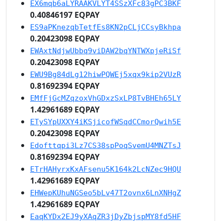
EX6mqb6aLYRAAKVLYT4SSzXFc83gPC3BKF
0.40846197 EQPAY
ES9aPKnezqbTetfEs8KN2pCLjCCsyBkhpa
0.20423098 EQPAY
EWAxtNdjwUbbq9viDAW2bqYNTWXpjeRiSf
0.20423098 EQPAY
EWU9Bg84dLg12hiwPQWEj5xqx9kip2VUzR
0.81692394 EQPAY
EMfFjGcMZqzoxVhGDxzSxLP8TvBHEh65LY
1.42961689 EQPAY
ETySYpUXXY4iKSjicofWSqdCCmorQwih5E
0.20423098 EQPAY
Edofttqpi3Lz7CS38spPoqSvemU4MNZTsJ
0.81692394 EQPAY
ETrHAHyrxKxAFsenu5K164k2LcNZec9HQU
1.42961689 EQPAY
EHWepKUhuNGSeo5bLv47T2ovnx6LnXNHgZ
1.42961689 EQPAY
EaqKYDx2EJ9yXAqZR3jDyZbjspMY8fd5HF