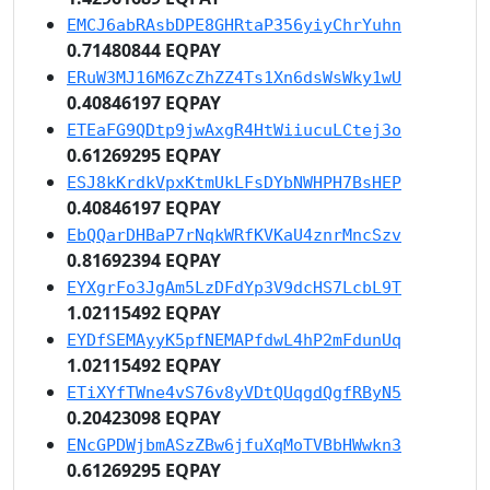
EMCJ6abRAsbDPE8GHRtaP356yiyChrYuhn
0.71480844 EQPAY
ERuW3MJ16M6ZcZhZZ4Ts1Xn6dsWsWky1wU
0.40846197 EQPAY
ETEaFG9QDtp9jwAxgR4HtWiiucuLCtej3o
0.61269295 EQPAY
ESJ8kKrdkVpxKtmUkLFsDYbNWHPH7BsHEP
0.40846197 EQPAY
EbQQarDHBaP7rNqkWRfKVKaU4znrMncSzv
0.81692394 EQPAY
EYXgrFo3JgAm5LzDFdYp3V9dcHS7LcbL9T
1.02115492 EQPAY
EYDfSEMAyyK5pfNEMAPfdwL4hP2mFdunUq
1.02115492 EQPAY
ETiXYfTWne4vS76v8yVDtQUqgdQgfRByN5
0.20423098 EQPAY
ENcGPDWjbmASzZBw6jfuXqMoTVBbHWwkn3
0.61269295 EQPAY