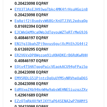
0.20423098 EQPAY
EYU3T3AsEJH93waTbkc4MK4frHsuHGoin8
0.20423098 EQPAY
EgAqjf2j8sedyyW68GrXnUTJ3VL2edvaQp
0.81692394 EQPAY
EJCWkGkM9caQWo3dTqyouWZTeRTrMeG9J6
0.40846197 EQPAY
EN1Yg33bahZPj9qyus6gujXcMtEhJG44j2
0.61269295 EQPAY
ER2V6VxDP8Wgzom91sKN4DKErB6RdKwRHH
0.40846197 EQPAY
EQtv4T5HATgpgPaicVEaokACU94gFPai5p
0.20423098 EQPAY
EM95RDLG51PjntcDqUuUYMSyNRVheUaD6S
0.20423098 EQPAY
EdRVxeZ4b94knWHw9absWEHNESiuzqzZXv
1.42961689 EQPAY
EZzQTmRkHXfWfJXYYaP64SENA2wP7HAMfS
0.20423098 EQPAY