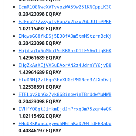
EcmR1Q8NwcXVTvvpzWA59w251KNCppiK3C
0.20423098 EQPAY
EJEnb272vXyu1vHqnZu2h3x2GUJU1mPPRF
1.02115492 EQPAY
ENqwsGG8fkDSj5E38fAQm5tmMStzrnBcKj
0.20423098 EQPAY
Ebjdsq1x6nMbu15mKB8hxD11F56w1igKGK
1.42961689 EQPAY
EHgZxAaXEjVX5uEAorAN2z4UdrnYY6jvB8
1.42961689 EQPAY
EfeDNMj2zt6gn3ExXUGcPMGNcd3ZJXoDvj
1.22538591 EQPAY
ETELby2bnGx7yk868inewjnTBrUdwMuMWB
0.20423098 EQPAY
EVHfYQ8gtJimkmEjdJmPrxq3m75zqr4eQK
1.02115492 EQPAY
EHuURkKx6coyywohMGfaKaD2W41dEB3aDo
0.40846197 EQPAY