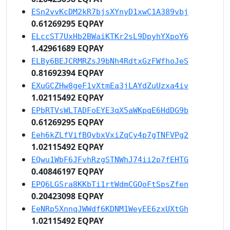
ESn2vvKcDM2kR7bjsXYnyD1xwC1A389vbj
0.61269295 EQPAY
ELccST7UxHb2BWaiKTKr2sL9DpyhYXpoY6
1.42961689 EQPAY
ELBy6BEJCRMRZsJ9bNh4RdtxGzFWfhoJeS
0.81692394 EQPAY
EXuGCZHw8geF1vXtmEa3jLAYdZuUzxa4iv
1.02115492 EQPAY
EPbRTVsWLTADFoEYE3qX5aWKpqE6HdDG9b
0.61269295 EQPAY
Eeh6kZLfVifBQvbxVxiZqCy4p7gTNFVPg2
1.02115492 EQPAY
EQwu1WbF6JFvhRzgSTNWhJ74ii2p7fEHTG
0.40846197 EQPAY
EPQ6LGSra8KKbTi1rtWdmCGQoFtSpsZfen
0.20423098 EQPAY
EeNRp5XnnqJWWdf6KDNM1WeyEE6zxUXtGh
1.02115492 EQPAY