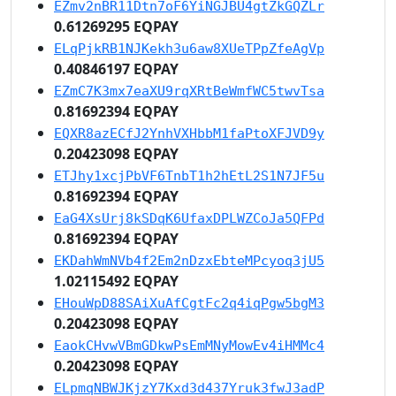
EZmv2nBR11Dtn7oF6YiNGJBU4gtZkGQZLr
0.61269295 EQPAY
ELqPjkRB1NJKekh3u6aw8XUeTPpZfeAgVp
0.40846197 EQPAY
EZmC7K3mx7eaXU9rqXRtBeWmfWC5twvTsa
0.81692394 EQPAY
EQXR8azECfJ2YnhVXHbbM1faPtoXFJVD9y
0.20423098 EQPAY
ETJhy1xcjPbVF6TnbT1h2hEtL2S1N7JF5u
0.81692394 EQPAY
EaG4XsUrj8kSDqK6UfaxDPLWZCoJa5QFPd
0.81692394 EQPAY
EKDahWmNVb4f2Em2nDzxEbteMPcyoq3jU5
1.02115492 EQPAY
EHouWpD88SAiXuAfCgtFc2q4iqPgw5bgM3
0.20423098 EQPAY
EaokCHvwVBmGDkwPsEmMNyMowEv4iHMMc4
0.20423098 EQPAY
ELpmqNBWJKjzY7Kxd3d437Yruk3fwJ3adP