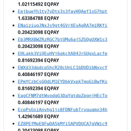
1.02115492 EQPAY
EejbueYh1ty7vDtx3s3fayHQAef1sG7hpt
1.63384788 EQPAY
ENaiziugJNxJs9gt4GVrXEyAgRA7miRKfi
0.20423098 EQPAY
Eb3MRXBWZRzRGC7btUMu6ajSZGQgUXW1s3
0.20423098 EQPAY
EHLakk3ViQEuHVj6qkcXA84JrGUgxLacfe
0.81692394 EQPAY
EWXd33dpdcqShcR28cUnLC1bDUDibNxvcY
0.40846197 EQPAY
EPmYCzbCsGQdLM1EYDbkVxpkTmoGiBwfKs
0.81692394 EQPAY
EagCFNM7dtWvodqG3DaYqtdpZpgnjHEcTo
0.40846197 EQPAY
EcpPsGsiAnvhg1js8FDNFubTrvquqmx34h
1.42961689 EQPAY
EZ8PEfMoE8FwDA5kMfiSAPVDUCA7gVWic9
0.20423098 EQPAY