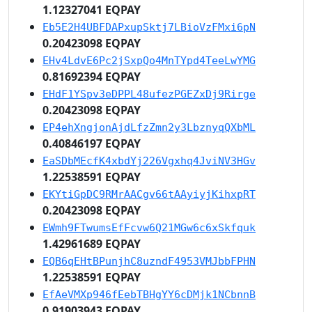
1.12327041 EQPAY
Eb5E2H4UBFDAPxupSktj7LBioVzFMxi6pN
0.20423098 EQPAY
EHv4LdvE6Pc2jSxpQo4MnTYpd4TeeLwYMG
0.81692394 EQPAY
EHdF1YSpv3eDPPL48ufezPGEZxDj9Rirge
0.20423098 EQPAY
EP4ehXngjonAjdLfzZmn2y3LbznyqQXbML
0.40846197 EQPAY
EaSDbMEcfK4xbdYj226Vgxhq4JviNV3HGv
1.22538591 EQPAY
EKYtiGpDC9RMrAACgv66tAAyiyjKihxpRT
0.20423098 EQPAY
EWmh9FTwumsEfFcvw6Q21MGw6c6xSkfquk
1.42961689 EQPAY
EQB6qEHtBPunjhC8uzndF4953VMJbbFPHN
1.22538591 EQPAY
EfAeVMXp946fEebTBHgYY6cDMjk1NCbnnB
0.91903943 EQPAY