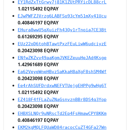
EY1RdZxTtGrwy7j81K1ZUtPRYicDL88crL
1.02115492 EQPAY
EJwPWFZJVrzg6LABFSo93cYm51mXy41Ucu
0.40846197 EQPAY
EHura8wwU5qXuizFh43Qv1rTnoia7CE3Bt
0.61269295 EQPAY
EUz22oD6tohBTawtPxzFEuLiwW6udciyzE
0.20423098 EQPAY
ENfwZKZvv49aaKgmJVKEZeuuHeJAd4Ksge
1.42961689 EQPAY
Ea62VeyeWneHBvzSaKkaH8aXgF8shSM4Wf
0.20423098 EQPAY
Ee4rAhSUFDrdxwNEFVTUejgEHPPg9wHg6T
1.02115492 EQPAY
EZ418F4fFLaZuZNaGsnvznBBr8DS4q3Yop
0.20423098 EQPAY
EHBXSLNQr9uNRscTd2Ep4FsHmawCPY8KKm
0.40846197 EQPAY
EKM2kgMQLFQUaWD84racocCuZT4GFa27Wn