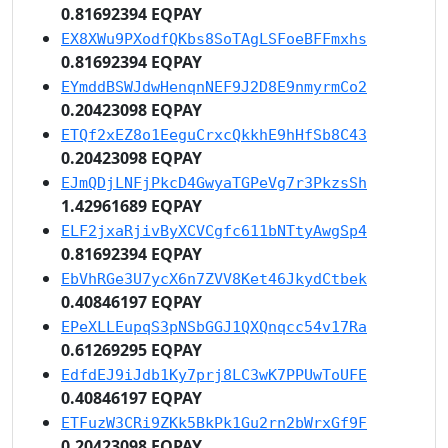
0.81692394 EQPAY
EX8XWu9PXodfQKbs8SoTAgLSFoeBFFmxhs
0.81692394 EQPAY
EYmddBSWJdwHenqnNEF9J2D8E9nmyrmCo2
0.20423098 EQPAY
ETQf2xEZ8o1EeguCrxcQkkhE9hHfSb8C43
0.20423098 EQPAY
EJmQDjLNFjPkcD4GwyaTGPeVg7r3PkzsSh
1.42961689 EQPAY
ELF2jxaRjivByXCVCgfc611bNTtyAwgSp4
0.81692394 EQPAY
EbVhRGe3U7ycX6n7ZVV8Ket46JkydCtbek
0.40846197 EQPAY
EPeXLLEupqS3pNSbGGJ1QXQnqcc54v17Ra
0.61269295 EQPAY
EdfdEJ9iJdb1Ky7prj8LC3wK7PPUwToUFE
0.40846197 EQPAY
ETFuzW3CRi9ZKk5BkPk1Gu2rn2bWrxGf9F
0.20423098 EQPAY