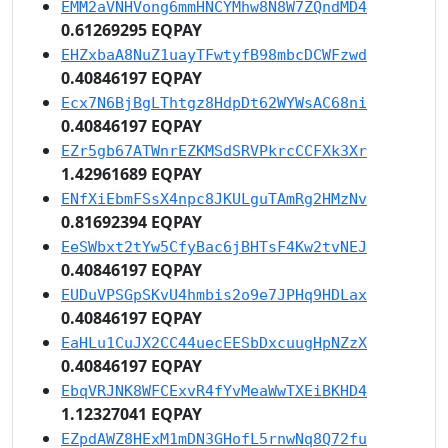
EMM2aVNHVong6mmHNCYMhw8N8W7ZQndMD4
0.61269295 EQPAY
EHZxbaA8NuZ1uayTFwtyfB98mbcDCWFzwd
0.40846197 EQPAY
Ecx7N6BjBgLThtgz8HdpDt62WYWsAC68ni
0.40846197 EQPAY
EZr5gb67ATWnrEZKMSdSRVPkrcCCFXk3Xr
1.42961689 EQPAY
ENfXiEbmFSsX4npc8JKULguTAmRg2HMzNv
0.81692394 EQPAY
EeSWbxt2tYw5CfyBac6jBHTsF4Kw2tvNEJ
0.40846197 EQPAY
EUDuVPSGpSKvU4hmbis2o9e7JPHq9HDLax
0.40846197 EQPAY
EaHLu1CuJX2CC44uecEESbDxcuugHpNZzX
0.40846197 EQPAY
EbqVRJNK8WFCExvR4fYvMeaWwTXEiBKHD4
1.12327041 EQPAY
EZpdAWZ8HExM1mDN3GHofL5rnwNq8Q72fu