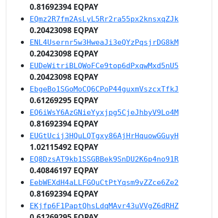
0.81692394 EQPAY
EQmz2R7fm2AsLyL5Rr2ra55px2knsxqZJk
0.20423098 EQPAY
ENL4Usernr5w3HweaJi3eQYzPqsjrDG8kM
0.20423098 EQPAY
EUDeWitriBLQWoFCe9top6dPxqwMxd5nU5
0.20423098 EQPAY
EbgeBo1SGoMoCQ6CPoP44guxmVszcxTfkJ
0.61269295 EQPAY
EQ6iWsY6AzGNieYyxjpg5CjeJhbyV9Lo4M
0.81692394 EQPAY
EUGtUcij3HQuLQTgxy86AjHrHquowGGuyH
1.02115492 EQPAY
EQ8DzsAT9kb1SSGBBek9SnDU2K6p4no91R
0.40846197 EQPAY
EebWEXdH4aLLFGQuCtPtYqsm9vZZce6Ze2
0.81692394 EQPAY
EKjfp6F1PaptQhsLdqMAvr43uVVgZ6dRHZ
0.61269295 EQPAY