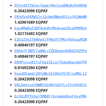
EPJydXT2Vggc7pqmjQby1vpDNnBzPe9RhB
0.20423098 EQPAY
EKhU5nUXXW22y1ScWqQNWoUQ1isY42WmNM
1.42961689 EQPAY
EavAMwKqZ3DP4uhdhyMxAsauCKceEM4N2g
1.02115492 EQPAY
EZESZSk276WVeVJTPWiHTTM6rQU9uaoM2N
0.40846197 EQPAY
ERk6fFJNPC7a8WLrZZKXbomsRXKk59ZPPd
0.40846197 EQPAY
ER9PysceXtTsFhq15Ecaj7bdu8kwcbmFPQ
0.81692394 EQPAY
Eea3H5gedjZHfqNLkE2U6d7E3VjigMkL1Z
0.20423098 EQPAY
EKLQeQzvoYAWN5SEkMy5UVTLyThyH4SR3y
0.20423098 EQPAY
EcSUiMTYhSqj5MB8FrbzgeAoKqvFdyvPNh
0.20423098 EQPAY