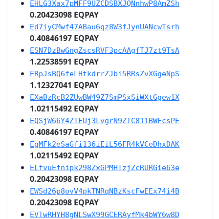
EHLG3Xax7pMFF9UZCDSBXJQNnhwP8AmZSh
0.20423098 EQPAY
Ed7iyCMwf47ABau6qz8W3fJynUANcwTsrh
0.40846197 EQPAY
ESN7DzBwGngZscsRVF3pcAAgfTJ7zt9TsA
1.22538591 EQPAY
ERpJsBQ6feLHtkdrrZJbi5RRsZvXGgeNpS
1.12327041 EQPAY
EXaBzRcB2ZUwBW49Z7SmPSxSiWXtGgew1X
1.02115492 EQPAY
EQSjW66Y4ZTEUj3LvgrN9ZTC811BWFcsPE
0.40846197 EQPAY
EgMFk2eSaGfi136iEiL56FR4kVCeDhxDAK
1.02115492 EQPAY
ELfvuEfnipk298ZxGPMHTzjZcRURGie63e
0.20423098 EQPAY
EWSd26p8ovV4pkTNRqNBzKscFwEEx74i4B
0.20423098 EQPAY
EVTwRHYH8gNLSwX99GCERAyfMk4bWY6w8D