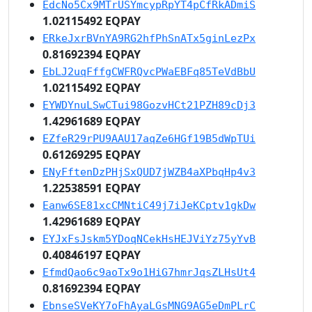
EdcNo5Cx9MTrUSYmcypRpYT4pCfRkADmiS
1.02115492 EQPAY
ERkeJxrBVnYA9RG2hfPhSnATx5ginLezPx
0.81692394 EQPAY
EbLJ2uqFffgCWFRQvcPWaEBFq85TeVdBbU
1.02115492 EQPAY
EYWDYnuLSwCTui98GozvHCt21PZH89cDj3
1.42961689 EQPAY
EZfeR29rPU9AAU17aqZe6HGf19B5dWpTUi
0.61269295 EQPAY
ENyFftenDzPHjSxQUD7jWZB4aXPbqHp4v3
1.22538591 EQPAY
Eanw6SE81xcCMNtiC49j7iJeKCptv1gkDw
1.42961689 EQPAY
EYJxFsJskm5YDoqNCekHsHEJViYz75yYvB
0.40846197 EQPAY
EfmdQao6c9aoTx9o1HiG7hmrJqsZLHsUt4
0.81692394 EQPAY
EbnseSVeKY7oFhAyaLGsMNG9AG5eDmPLrC