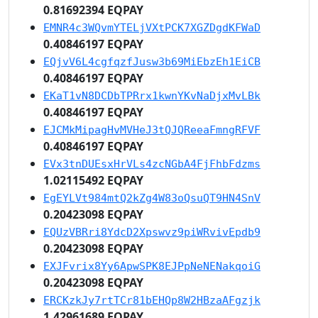
0.81692394 EQPAY
EMNR4c3WQvmYTELjVXtPCK7XGZDgdKFWaD
0.40846197 EQPAY
EQjvV6L4cgfqzfJusw3b69MiEbzEh1EiCB
0.40846197 EQPAY
EKaT1vN8DCDbTPRrx1kwnYKvNaDjxMvLBk
0.40846197 EQPAY
EJCMkMipagHvMVHeJ3tQJQReeaFmngRFVF
0.40846197 EQPAY
EVx3tnDUEsxHrVLs4zcNGbA4FjFhbFdzms
1.02115492 EQPAY
EgEYLVt984mtQ2kZg4W83oQsuQT9HN4SnV
0.20423098 EQPAY
EQUzVBRri8YdcD2Xpswvz9piWRvivEpdb9
0.20423098 EQPAY
EXJFvrix8Yy6ApwSPK8EJPpNeNENakqoiG
0.20423098 EQPAY
ERCKzkJy7rtTCr81bEHQp8W2HBzaAFgzjk
1.42961689 EQPAY