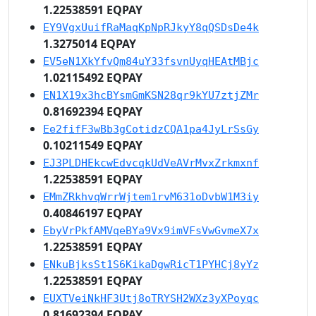
1.22538591 EQPAY
EY9VgxUuifRaMaqKpNpRJkyY8qQSDsDe4k
1.3275014 EQPAY
EV5eN1XkYfvQm84uY33fsvnUyqHEAtMBjc
1.02115492 EQPAY
EN1X19x3hcBYsmGmKSN28qr9kYU7ztjZMr
0.81692394 EQPAY
Ee2fifF3wBb3gCotidzCQA1pa4JyLrSsGy
0.10211549 EQPAY
EJ3PLDHEkcwEdvcqkUdVeAVrMvxZrkmxnf
1.22538591 EQPAY
EMmZRkhvqWrrWjtem1rvM631oDvbW1M3iy
0.40846197 EQPAY
EbyVrPkfAMVqeBYa9Vx9imVFsVwGvmeX7x
1.22538591 EQPAY
ENkuBjksSt1S6KikaDgwRicT1PYHCj8yYz
1.22538591 EQPAY
EUXTVeiNkHF3Utj8oTRYSH2WXz3yXPoyqc
0.81692394 EQPAY