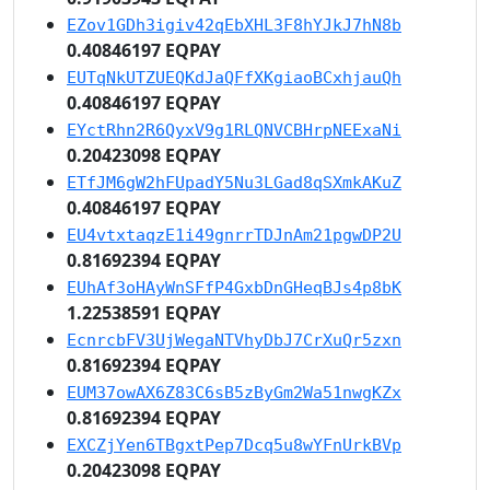
EZov1GDh3igiv42qEbXHL3F8hYJkJ7hN8b
0.40846197 EQPAY
EUTqNkUTZUEQKdJaQFfXKgiaoBCxhjauQh
0.40846197 EQPAY
EYctRhn2R6QyxV9g1RLQNVCBHrpNEExaNi
0.20423098 EQPAY
ETfJM6gW2hFUpadY5Nu3LGad8qSXmkAKuZ
0.40846197 EQPAY
EU4vtxtaqzE1i49gnrrTDJnAm21pgwDP2U
0.81692394 EQPAY
EUhAf3oHAyWnSFfP4GxbDnGHeqBJs4p8bK
1.22538591 EQPAY
EcnrcbFV3UjWegaNTVhyDbJ7CrXuQr5zxn
0.81692394 EQPAY
EUM37owAX6Z83C6sB5zByGm2Wa51nwgKZx
0.81692394 EQPAY
EXCZjYen6TBgxtPep7Dcq5u8wYFnUrkBVp
0.20423098 EQPAY