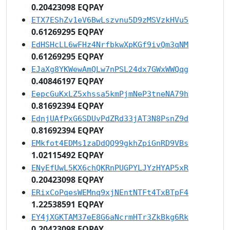
0.20423098 EQPAY
ETX7EShZv1eV6BwLszvnu5D9zMSVzkHVu5
0.61269295 EQPAY
EdHSHcLL6wFHz4NrfbkwXpKGf9ivQm3qNM
0.61269295 EQPAY
EJaXg8YKWewAmQLw7nPSL24dx7GWxWWQqg
0.40846197 EQPAY
EepcGuKxLZ5xhssa5kmPjmNeP3tneNA79h
0.81692394 EQPAY
EdnjUAfPxG6SDUvPdZRd33jAT3N8PsnZ9d
0.81692394 EQPAY
EMkfot4EDMs1zaDdQQ99gkhZpiGnRD9VBs
1.02115492 EQPAY
ENyEfUwL5KX6chQKRnPUGPYLJYzHYAP5xR
0.20423098 EQPAY
ERixCoPqesWEMnq9xjNEntNTFt4TxBTpF4
1.22538591 EQPAY
EY4jXGKTAM37eE8G6aNcrmHTr3ZkBkg6Rk
0.20423098 EQPAY