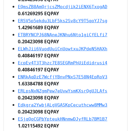
EQmsZB8AmQrjcsZMocdjik2iENX6TxogAD
0.61269295 EQPAY
ER5V5p5ekdu3LbF5ks2Sv8cY9T5qoYJ7sg
1.42961689 EQPAY
ETBRYNCPJ68NAneJKNhu6Nto1giCfELfi7
0.20423098 EQPAY
ELWhJii6VuodUuiCnUowtxuJKPdeN5HAXh
0.40846197 EQPAY
EcpEv4T3T3hzc7E8SEGRmPhUiEdidrusi4
0.40846197 EQPAY
ENRkAqDzE7WcfjYBnvPNxS7E58N4EpRoV3
1.63384788 EQPAY
ERLpsNxNZgmPew7eUvwYsmKXsrQgUJLAfs
0.20423098 EQPAY
Edkgra2YwbjALgVGASKpCecuthcww8MMw3
0.20423098 EQPAY
ESjqQoCGPbYpteukHNnmwDJyfRLb7BM1B7
1.02115492 EQPAY