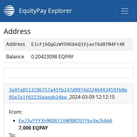
EquityPay Explorer
Address
Address
EJcFj6QgGzWYU9GbkQ1VjanT6d8fN4Ft4K
Balance
0.20423098
EQPAY
3a9fa8513196757a45fb147d9974d2246443459fb0e
2024-03-09 12:12:10
95e7a1f02235eaedb24be
From:
EeJ3uYfY3h9KD6Y1VWPBN7GffbxVmJkAk6
7,000 EQPAY
To: