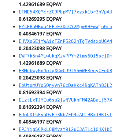
1.42961689 EQPAY
ETNE54XQMcrZC9PbpMVj7xzxk1br3nVpAU
0.61269295 EQPAY
EYsEBoWRuu4EFeE3DmCY2MgwRHFwWjuGrn
0.40846197 EQPAY
EHVXoSEjYWAicFZnP5282hTgTVdsxbUGA4
0.20423098 EQPAY
EWF7k5n4MLwUkqXzvPPYm2tms6Qi5scjDm
1.42961689 EQPAY
ERMcbwyGn4otqXCwCJ9tS6wWEReoyCFpU8
0.20423098 EQPAY
EeUtomUYo6QnyVn76cDaKkc4NqKATn8JL2
0.81692394 EQPAY
ELztLxTJYEu6sa2jwNVUknFM42ABaij57X
0.81692394 EQPAY
EJoLDt5FvqDvEe3Nb7FD4mAUfHBxJHKTst
0.40846197 EQPAY
EPJYigSCRxLQ8MvzY9i2uC3ATLc1QHXjbE
0.40846197 EQPAY