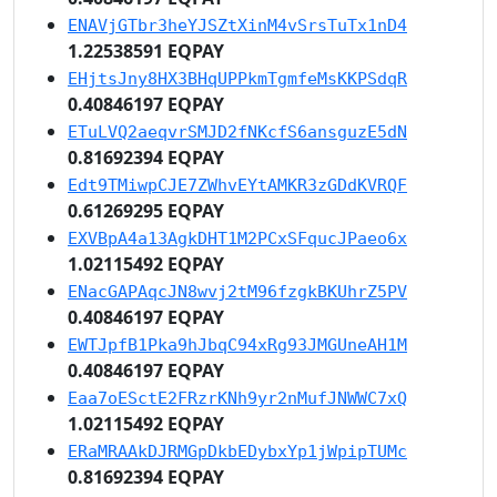
ENAVjGTbr3heYJSZtXinM4vSrsTuTx1nD4
1.22538591 EQPAY
EHjtsJny8HX3BHqUPPkmTgmfeMsKKPSdqR
0.40846197 EQPAY
ETuLVQ2aeqvrSMJD2fNKcfS6ansguzE5dN
0.81692394 EQPAY
Edt9TMiwpCJE7ZWhvEYtAMKR3zGDdKVRQF
0.61269295 EQPAY
EXVBpA4a13AgkDHT1M2PCxSFqucJPaeo6x
1.02115492 EQPAY
ENacGAPAqcJN8wvj2tM96fzgkBKUhrZ5PV
0.40846197 EQPAY
EWTJpfB1Pka9hJbqC94xRg93JMGUneAH1M
0.40846197 EQPAY
Eaa7oESctE2FRzrKNh9yr2nMufJNWWC7xQ
1.02115492 EQPAY
ERaMRAAkDJRMGpDkbEDybxYp1jWpipTUMc
0.81692394 EQPAY