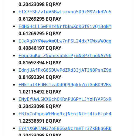
0.20423098 EQPAY
ETX7EShZv1eV6BwLszvnu5D9zMSVzkHVu5
0.61269295 EQPAY
EdHSHcLL6wFHz4NrfbkwXpKGf9ivQm3qNM
0.61269295 EQPAY
EJaXg8YKWewAmQLw7nPSL24dx7GWxWWQqg
0.40846197 EQPAY
EepcGuKxLZ5xhssa5kmPjmNeP3tneNA79h
0.81692394 EQPAY
EdnjUAfPxG6SDUvPdZRd33jAT3N8PsnZ9d
0.81692394 EQPAY
EMkfot4EDMs1zaDdQQ99gkhZpiGnRD9VBs
1.02115492 EQPAY
ENyEfUwL5KX6chQKRnPUGPYLJYzHYAP5xR
0.20423098 EQPAY
ERixCoPqesWEMnq9xjNEntNTFt4TxBTpF4
1.22538591 EQPAY
EY4jXGKTAM37eE8G6aNcrmHTr3ZkBkg6Rk
0.20423098 EQPAY