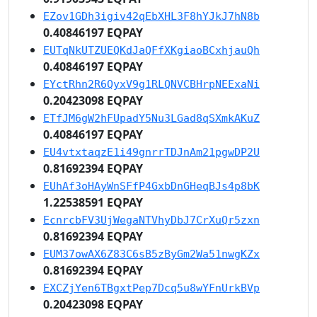
EZov1GDh3igiv42qEbXHL3F8hYJkJ7hN8b
0.40846197 EQPAY
EUTqNkUTZUEQKdJaQFfXKgiaoBCxhjauQh
0.40846197 EQPAY
EYctRhn2R6QyxV9g1RLQNVCBHrpNEExaNi
0.20423098 EQPAY
ETfJM6gW2hFUpadY5Nu3LGad8qSXmkAKuZ
0.40846197 EQPAY
EU4vtxtaqzE1i49gnrrTDJnAm21pgwDP2U
0.81692394 EQPAY
EUhAf3oHAyWnSFfP4GxbDnGHeqBJs4p8bK
1.22538591 EQPAY
EcnrcbFV3UjWegaNTVhyDbJ7CrXuQr5zxn
0.81692394 EQPAY
EUM37owAX6Z83C6sB5zByGm2Wa51nwgKZx
0.81692394 EQPAY
EXCZjYen6TBgxtPep7Dcq5u8wYFnUrkBVp
0.20423098 EQPAY