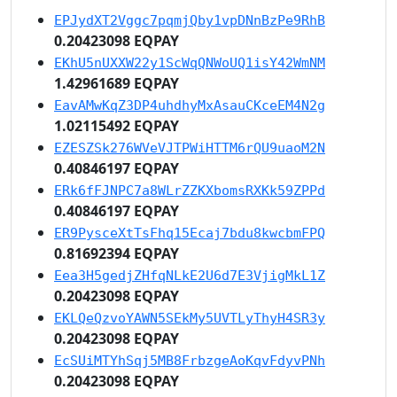
EPJydXT2Vggc7pqmjQby1vpDNnBzPe9RhB
0.20423098 EQPAY
EKhU5nUXXW22y1ScWqQNWoUQ1isY42WmNM
1.42961689 EQPAY
EavAMwKqZ3DP4uhdhyMxAsauCKceEM4N2g
1.02115492 EQPAY
EZESZSk276WVeVJTPWiHTTM6rQU9uaoM2N
0.40846197 EQPAY
ERk6fFJNPC7a8WLrZZKXbomsRXKk59ZPPd
0.40846197 EQPAY
ER9PysceXtTsFhq15Ecaj7bdu8kwcbmFPQ
0.81692394 EQPAY
Eea3H5gedjZHfqNLkE2U6d7E3VjigMkL1Z
0.20423098 EQPAY
EKLQeQzvoYAWN5SEkMy5UVTLyThyH4SR3y
0.20423098 EQPAY
EcSUiMTYhSqj5MB8FrbzgeAoKqvFdyvPNh
0.20423098 EQPAY