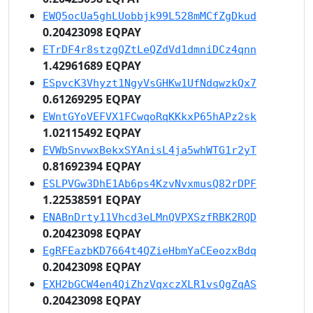
EWQ5ocUa5ghLUobbjk99L528mMCfZgDkud
0.20423098 EQPAY
ETrDF4r8stzgQZtLeQZdVd1dmniDCz4qnn
1.42961689 EQPAY
ESpvcK3Vhyzt1NgyVsGHKw1UfNdqwzkQx7
0.61269295 EQPAY
EWntGYoVEFVX1FCwqoRqKKkxP65hAPz2sk
1.02115492 EQPAY
EVWbSnvwxBekxSYAnisL4ja5whWTG1r2yT
0.81692394 EQPAY
ESLPVGw3DhE1Ab6ps4KzvNvxmusQ82rDPF
1.22538591 EQPAY
ENABnDrty11Vhcd3eLMnQVPXSzfRBK2RQD
0.20423098 EQPAY
EgRFEazbKD7664t4QZieHbmYaCEeozxBdq
0.20423098 EQPAY
EXH2bGCW4en4QiZhzVqxczXLR1vsQgZqAS
0.20423098 EQPAY