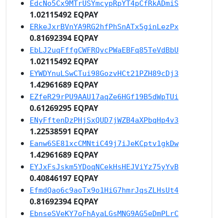
EdcNo5Cx9MTrUSYmcypRpYT4pCfRkADmiS
1.02115492 EQPAY
ERkeJxrBVnYA9RG2hfPhSnATx5ginLezPx
0.81692394 EQPAY
EbLJ2uqFffgCWFRQvcPWaEBFq85TeVdBbU
1.02115492 EQPAY
EYWDYnuLSwCTui98GozvHCt21PZH89cDj3
1.42961689 EQPAY
EZfeR29rPU9AAU17aqZe6HGf19B5dWpTUi
0.61269295 EQPAY
ENyFftenDzPHjSxQUD7jWZB4aXPbqHp4v3
1.22538591 EQPAY
Eanw6SE81xcCMNtiC49j7iJeKCptv1gkDw
1.42961689 EQPAY
EYJxFsJskm5YDoqNCekHsHEJViYz75yYvB
0.40846197 EQPAY
EfmdQao6c9aoTx9o1HiG7hmrJqsZLHsUt4
0.81692394 EQPAY
EbnseSVeKY7oFhAyaLGsMNG9AG5eDmPLrC