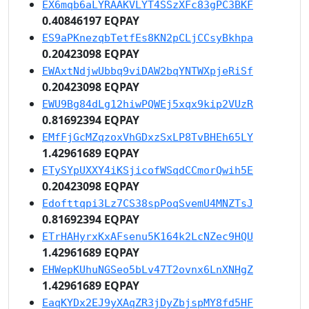
EX6mqb6aLYRAAKVLYT4SSzXFc83gPC3BKF
0.40846197 EQPAY
ES9aPKnezqbTetfEs8KN2pCLjCCsyBkhpa
0.20423098 EQPAY
EWAxtNdjwUbbq9viDAW2bqYNTWXpjeRiSf
0.20423098 EQPAY
EWU9Bg84dLg12hiwPQWEj5xqx9kip2VUzR
0.81692394 EQPAY
EMfFjGcMZqzoxVhGDxzSxLP8TvBHEh65LY
1.42961689 EQPAY
ETySYpUXXY4iKSjicofWSqdCCmorQwih5E
0.20423098 EQPAY
Edofttqpi3Lz7CS38spPoqSvemU4MNZTsJ
0.81692394 EQPAY
ETrHAHyrxKxAFsenu5K164k2LcNZec9HQU
1.42961689 EQPAY
EHWepKUhuNGSeo5bLv47T2ovnx6LnXNHgZ
1.42961689 EQPAY
EaqKYDx2EJ9yXAqZR3jDyZbjspMY8fd5HF