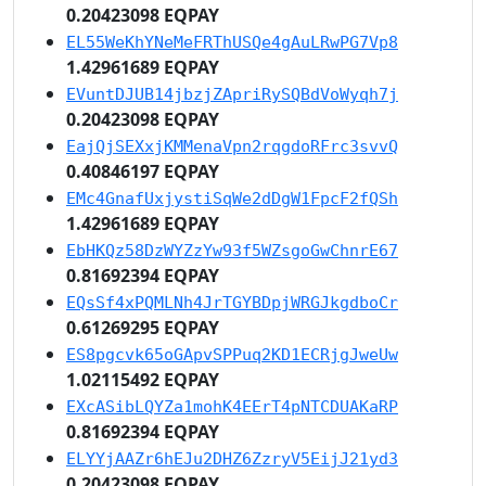
0.20423098 EQPAY
EL55WeKhYNeMeFRThUSQe4gAuLRwPG7Vp8
1.42961689 EQPAY
EVuntDJUB14jbzjZApriRySQBdVoWyqh7j
0.20423098 EQPAY
EajQjSEXxjKMMenaVpn2rqgdoRFrc3svvQ
0.40846197 EQPAY
EMc4GnafUxjystiSqWe2dDgW1FpcF2fQSh
1.42961689 EQPAY
EbHKQz58DzWYZzYw93f5WZsgoGwChnrE67
0.81692394 EQPAY
EQsSf4xPQMLNh4JrTGYBDpjWRGJkgdboCr
0.61269295 EQPAY
ES8pgcvk65oGApvSPPuq2KD1ECRjgJweUw
1.02115492 EQPAY
EXcASibLQYZa1mohK4EErT4pNTCDUAKaRP
0.81692394 EQPAY
ELYYjAAZr6hEJu2DHZ6ZzryV5EijJ21yd3
0.20423098 EQPAY