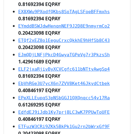
0.81692394 EQPAY
EX8XWu9PXodfQKbs8SoTAgLSFoeBFFmxhs
0.81692394 EQPAY
EYmddBSWJdwHenqnNEF9J2D8E9nmyrmCo2
0.20423098 EQPAY
ETQf2xEZ8o1EeguCrxcQkkhE9hHfSb8C43
0.20423098 EQPAY
EJmQDjLNFjPkcD4GwyaTGPeVg7r3PkzsSh
1.42961689 EQPAY
ELF2jxaRjivByXCVCgfc611bNTtyAwgSp4
0.81692394 EQPAY
EbVhRGe3U7ycX6n7ZVV8Ket46JkydCtbek
0.40846197 EQPAY
EPeXLLEupqS3pNSbGGJ1QXQnqcc54v17Ra
0.61269295 EQPAY
EdfdEJ9iJdb1Ky7prj8LC3wK7PPUwToUFE
0.40846197 EQPAY
ETFuzW3CRi9ZKk5BkPk1Gu2rn2bWrxGf9F
0.20423098 EQPAY