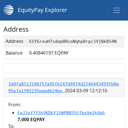
EquityPay Explorer
Address
Address
ESYGrxuH7sdop8RcoNqhp8rpc1VjBk8S4N
Balance
0.40846197
EQPAY
3a9fa8513196757a45fb147d9974d2246443459fb0e
2024-03-09 12:12:10
95e7a1f02235eaedb24be
From:
EeJ3uYfY3h9KD6Y1VWPBN7GffbxVmJkAk6
7,000 EQPAY
To: