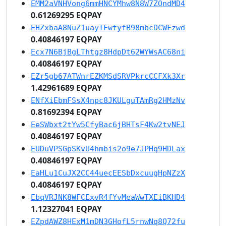
EMM2aVNHVong6mmHNCYMhw8N8W7ZQndMD4
0.61269295 EQPAY
EHZxbaA8NuZ1uayTFwtyfB98mbcDCWFzwd
0.40846197 EQPAY
Ecx7N6BjBgLThtgz8HdpDt62WYWsAC68ni
0.40846197 EQPAY
EZr5gb67ATWnrEZKMSdSRVPkrcCCFXk3Xr
1.42961689 EQPAY
ENfXiEbmFSsX4npc8JKULguTAmRg2HMzNv
0.81692394 EQPAY
EeSWbxt2tYw5CfyBac6jBHTsF4Kw2tvNEJ
0.40846197 EQPAY
EUDuVPSGpSKvU4hmbis2o9e7JPHq9HDLax
0.40846197 EQPAY
EaHLu1CuJX2CC44uecEESbDxcuugHpNZzX
0.40846197 EQPAY
EbqVRJNK8WFCExvR4fYvMeaWwTXEiBKHD4
1.12327041 EQPAY
EZpdAWZ8HExM1mDN3GHofL5rnwNq8Q72fu