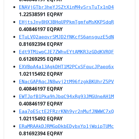
ENAVjGTbr3heYJSZtXinM4vSrsTuTx1nD4
1.22538591 EQPAY
EHjtsJny8HX3BHqUPPkmTgmfeMsKKPSdqR
0.40846197 EQPAY
ETuLVQ2aeqvrSMJD2fNKcfS6ansguzE5dN
0.81692394 EQPAY
Edt9TMiwpCJE7ZWhvEYtAMKR3zGDdKVRQF
0.61269295 EQPAY
EXVBpA4a13AgkDHT1M2PCxSFqucJPaeo6x
1.02115492 EQPAY
ENacGAPAqcJN8wvj2tM96fzgkBKUhrZ5PV
0.40846197 EQPAY
EWTJpfB1Pka9hJbqC94xRg93JMGUneAH1M
0.40846197 EQPAY
Eaa7oESctE2FRzrKNh9yr2nMufJNWWC7xQ
1.02115492 EQPAY
ERaMRAAkDJRMGpDkbEDybxYp1jWpipTUMc
0.81692394 EQPAY