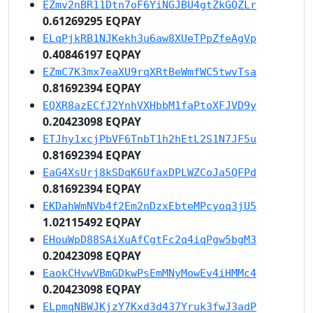
EZmv2nBR11Dtn7oF6YiNGJBU4gtZkGQZLr
0.61269295 EQPAY
ELqPjkRB1NJKekh3u6aw8XUeTPpZfeAgVp
0.40846197 EQPAY
EZmC7K3mx7eaXU9rqXRtBeWmfWC5twvTsa
0.81692394 EQPAY
EQXR8azECfJ2YnhVXHbbM1faPtoXFJVD9y
0.20423098 EQPAY
ETJhy1xcjPbVF6TnbT1h2hEtL2S1N7JF5u
0.81692394 EQPAY
EaG4XsUrj8kSDqK6UfaxDPLWZCoJa5QFPd
0.81692394 EQPAY
EKDahWmNVb4f2Em2nDzxEbteMPcyoq3jU5
1.02115492 EQPAY
EHouWpD88SAiXuAfCgtFc2q4iqPgw5bgM3
0.20423098 EQPAY
EaokCHvwVBmGDkwPsEmMNyMowEv4iHMMc4
0.20423098 EQPAY
ELpmqNBWJKjzY7Kxd3d437Yruk3fwJ3adP