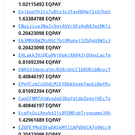
1.02115492 EQPAY
EejbueYh1ty7vDtx3s3fayHQAef1sG7hpt
1.63384788 EQPAY
ENaiziugJNxJs9gt4GVrXEyAgRA7miRKfi
0.20423098 EQPAY
Eb3MRXBWZRzRGC7btUMu6ajSZGQgUXW1s3
0.20423098 EQPAY
EHLakk3ViQEuHVj6qkcXA84JrGUgxLacfe
0.81692394 EQPAY
EWXd33dpdcqShcR28cUnLC1bDUDibNxvcY
0.40846197 EQPAY
EPmYCzbCsGQdLM1EYDbkVxpkTmoGiBwfKs
0.81692394 EQPAY
EagCFNM7dtWvodqG3DaYqtdpZpgnjHEcTo
0.40846197 EQPAY
EcpPsGsiAnvhg1js8FDNFubTrvquqmx34h
1.42961689 EQPAY
EZ8PEfMoE8FwDA5kMfiSAPVDUCA7gVWic9
0.20423098 EQPAY