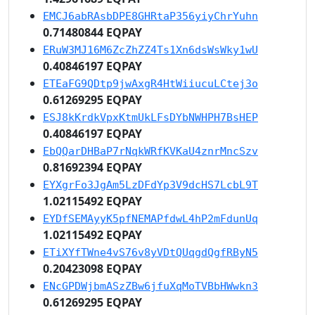
EMCJ6abRAsbDPE8GHRtaP356yiyChrYuhn
0.71480844 EQPAY
ERuW3MJ16M6ZcZhZZ4Ts1Xn6dsWsWky1wU
0.40846197 EQPAY
ETEaFG9QDtp9jwAxgR4HtWiiucuLCtej3o
0.61269295 EQPAY
ESJ8kKrdkVpxKtmUkLFsDYbNWHPH7BsHEP
0.40846197 EQPAY
EbQQarDHBaP7rNqkWRfKVKaU4znrMncSzv
0.81692394 EQPAY
EYXgrFo3JgAm5LzDFdYp3V9dcHS7LcbL9T
1.02115492 EQPAY
EYDfSEMAyyK5pfNEMAPfdwL4hP2mFdunUq
1.02115492 EQPAY
ETiXYfTWne4vS76v8yVDtQUqgdQgfRByN5
0.20423098 EQPAY
ENcGPDWjbmASzZBw6jfuXqMoTVBbHWwkn3
0.61269295 EQPAY