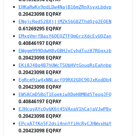
EHKaRwKx9pdLDw4NajB16mZRnXsyxLbdvp
0.20423098 EQPAY
ENgjcRed528XjjjMZk56G8ZThdQzg2EQEN
0.61269295 EQPAY
EMxgVmrfBasY6QEQZTFQmGrzXdcEvUQZan
0.40846197 EQPAY
EWggm999DdwH8vGBHJxCyhdTuz87RGgxzb
0.20423098 EQPAY
EKi8J48q4B7hUWcTSUbHVtGouqRsEahnbp
0.20423098 EQPAY
EgRcm9iw4xNNLacfQ9RX2GDC9QJxKodDb4
0.20423098 EQPAY
EWSACmD5BoT1EoekiwXDeH8MBd5TeogJFQ
0.40846197 EQPAY
EJHcuyAYcQv6K6t45VAxaV1hCajaVJwP8v
0.20423098 EQPAY
EPcxATfKn5F2dsi4nnYfiHcRyCJHWvxHaY
0.20423098 EQPAY