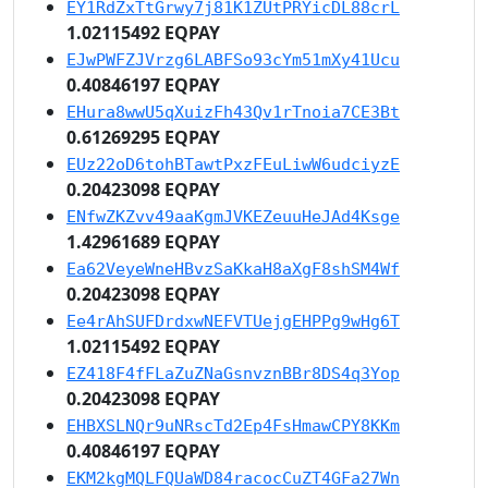
EY1RdZxTtGrwy7j81K1ZUtPRYicDL88crL
1.02115492 EQPAY
EJwPWFZJVrzg6LABFSo93cYm51mXy41Ucu
0.40846197 EQPAY
EHura8wwU5qXuizFh43Qv1rTnoia7CE3Bt
0.61269295 EQPAY
EUz22oD6tohBTawtPxzFEuLiwW6udciyzE
0.20423098 EQPAY
ENfwZKZvv49aaKgmJVKEZeuuHeJAd4Ksge
1.42961689 EQPAY
Ea62VeyeWneHBvzSaKkaH8aXgF8shSM4Wf
0.20423098 EQPAY
Ee4rAhSUFDrdxwNEFVTUejgEHPPg9wHg6T
1.02115492 EQPAY
EZ418F4fFLaZuZNaGsnvznBBr8DS4q3Yop
0.20423098 EQPAY
EHBXSLNQr9uNRscTd2Ep4FsHmawCPY8KKm
0.40846197 EQPAY
EKM2kgMQLFQUaWD84racocCuZT4GFa27Wn