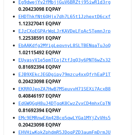
Eg9dwejYv2fMbjjGuV6BRZtj95iwR1d3rg
0.20423098 EQPAY
EHDThkfNt6QHjx7dh7L65t1JzhextD6cxf
1.12327041 EQPAY
EJzCXoEGPArWqLJrKAVDeLFoAc5TemnJrp
1.22538591 EQPAY
EbAAKdfg2MYigLeqvnyL8SLTBENqaTuJoQ
1.02115492 EQPAY
EUyasyV1e5pmTCojZtfJqQ3y6PNT6wZs32
0.81692394 EQPAY
EJB9XEkcJEGDgipv79mzcu4xxQfrhEaP1T
0.20423098 EQPAY
EKRRQJeoZA7HwB7MSeuvvH71SEXi7AcxB8
0.40846197 EQPAY
EdGWQGgH8uJ4DTgqK8CwzZvxCD4mhxCpTN
0.81692394 EQPAY
EMc9EMRnwEXm42Bcq5qwLYGa1MYjZvVHs5
0.20423098 EQPAY
EHVHiwKokZphdmR5JDoqPZD3aumFmDrmJU