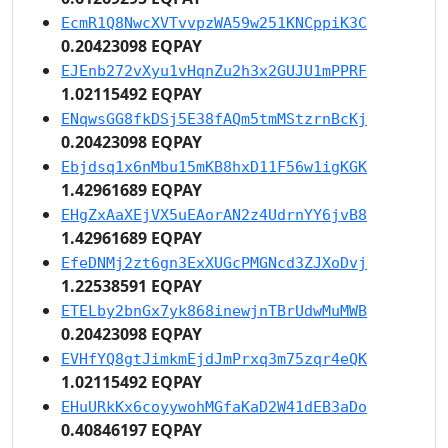
EcmR1Q8NwcXVTvvpzWA59w251KNCppiK3C
0.20423098 EQPAY
EJEnb272vXyu1vHqnZu2h3x2GUJU1mPPRF
1.02115492 EQPAY
ENqwsGG8fkDSj5E38fAQm5tmMStzrnBcKj
0.20423098 EQPAY
Ebjdsq1x6nMbu15mKB8hxD11F56w1igKGK
1.42961689 EQPAY
EHgZxAaXEjVX5uEAorAN2z4UdrnYY6jvB8
1.42961689 EQPAY
EfeDNMj2zt6gn3ExXUGcPMGNcd3ZJXoDvj
1.22538591 EQPAY
ETELby2bnGx7yk868inewjnTBrUdwMuMWB
0.20423098 EQPAY
EVHfYQ8gtJimkmEjdJmPrxq3m75zqr4eQK
1.02115492 EQPAY
EHuURkKx6coyywohMGfaKaD2W41dEB3aDo
0.40846197 EQPAY