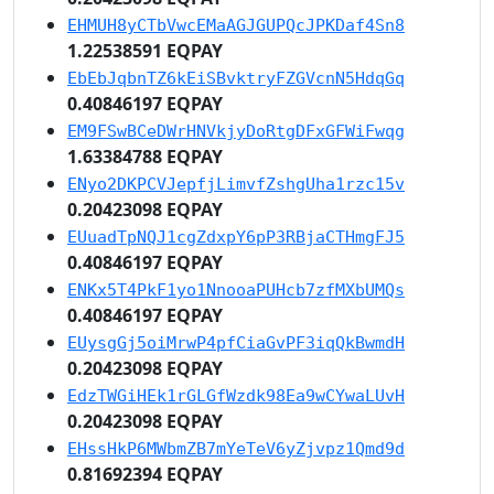
EHMUH8yCTbVwcEMaAGJGUPQcJPKDaf4Sn8
1.22538591 EQPAY
EbEbJqbnTZ6kEiSBvktryFZGVcnN5HdqGq
0.40846197 EQPAY
EM9FSwBCeDWrHNVkjyDoRtgDFxGFWiFwqg
1.63384788 EQPAY
ENyo2DKPCVJepfjLimvfZshgUha1rzc15v
0.20423098 EQPAY
EUuadTpNQJ1cgZdxpY6pP3RBjaCTHmgFJ5
0.40846197 EQPAY
ENKx5T4PkF1yo1NnooaPUHcb7zfMXbUMQs
0.40846197 EQPAY
EUysgGj5oiMrwP4pfCiaGvPF3iqQkBwmdH
0.20423098 EQPAY
EdzTWGiHEk1rGLGfWzdk98Ea9wCYwaLUvH
0.20423098 EQPAY
EHssHkP6MWbmZB7mYeTeV6yZjvpz1Qmd9d
0.81692394 EQPAY