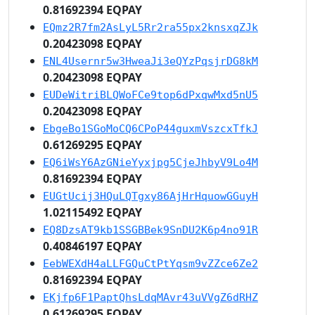
0.81692394 EQPAY
EQmz2R7fm2AsLyL5Rr2ra55px2knsxqZJk
0.20423098 EQPAY
ENL4Usernr5w3HweaJi3eQYzPqsjrDG8kM
0.20423098 EQPAY
EUDeWitriBLQWoFCe9top6dPxqwMxd5nU5
0.20423098 EQPAY
EbgeBo1SGoMoCQ6CPoP44guxmVszcxTfkJ
0.61269295 EQPAY
EQ6iWsY6AzGNieYyxjpg5CjeJhbyV9Lo4M
0.81692394 EQPAY
EUGtUcij3HQuLQTgxy86AjHrHquowGGuyH
1.02115492 EQPAY
EQ8DzsAT9kb1SSGBBek9SnDU2K6p4no91R
0.40846197 EQPAY
EebWEXdH4aLLFGQuCtPtYqsm9vZZce6Ze2
0.81692394 EQPAY
EKjfp6F1PaptQhsLdqMAvr43uVVgZ6dRHZ
0.61269295 EQPAY