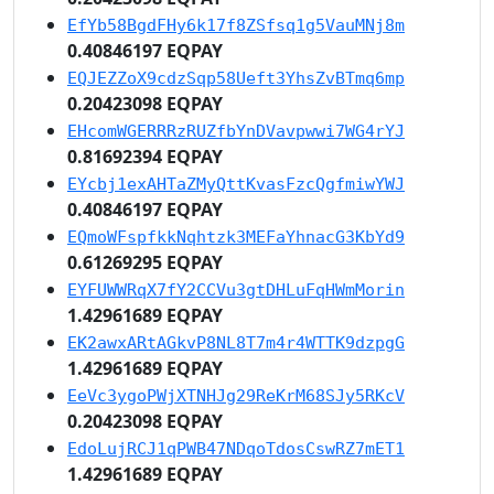
EfYb58BgdFHy6k17f8ZSfsq1g5VauMNj8m
0.40846197 EQPAY
EQJEZZoX9cdzSqp58Ueft3YhsZvBTmq6mp
0.20423098 EQPAY
EHcomWGERRRzRUZfbYnDVavpwwi7WG4rYJ
0.81692394 EQPAY
EYcbj1exAHTaZMyQttKvasFzcQgfmiwYWJ
0.40846197 EQPAY
EQmoWFspfkkNqhtzk3MEFaYhnacG3KbYd9
0.61269295 EQPAY
EYFUWWRqX7fY2CCVu3gtDHLuFqHWmMorin
1.42961689 EQPAY
EK2awxARtAGkvP8NL8T7m4r4WTTK9dzpgG
1.42961689 EQPAY
EeVc3ygoPWjXTNHJg29ReKrM68SJy5RKcV
0.20423098 EQPAY
EdoLujRCJ1qPWB47NDqoTdosCswRZ7mET1
1.42961689 EQPAY