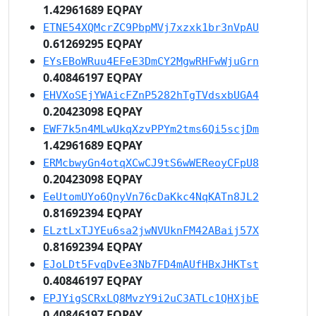
1.42961689 EQPAY
ETNE54XQMcrZC9PbpMVj7xzxk1br3nVpAU
0.61269295 EQPAY
EYsEBoWRuu4EFeE3DmCY2MgwRHFwWjuGrn
0.40846197 EQPAY
EHVXoSEjYWAicFZnP5282hTgTVdsxbUGA4
0.20423098 EQPAY
EWF7k5n4MLwUkqXzvPPYm2tms6Qi5scjDm
1.42961689 EQPAY
ERMcbwyGn4otqXCwCJ9tS6wWEReoyCFpU8
0.20423098 EQPAY
EeUtomUYo6QnyVn76cDaKkc4NqKATn8JL2
0.81692394 EQPAY
ELztLxTJYEu6sa2jwNVUknFM42ABaij57X
0.81692394 EQPAY
EJoLDt5FvqDvEe3Nb7FD4mAUfHBxJHKTst
0.40846197 EQPAY
EPJYigSCRxLQ8MvzY9i2uC3ATLc1QHXjbE
0.40846197 EQPAY