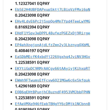
1.12327041 EQPAY
Eb5E2H4UBFDAPxupSktj7LBioVzFMxi6pN
0.20423098 EQPAY
EHv4LdvE6Pc2jSxpQo4MnTYpd4TeeLwYMG
0.81692394 EQPAY
EHdF1YSpv3eDPPL48ufezPGEZxDj9Rirge
0.20423098 EQPAY
EP4ehXngjonAjdLfzZmn2y3LbznyqQXbML
0.40846197 EQPAY
EaSDbMEcfK4xbdYj226Vgxhq4JviNV3HGv
1.22538591 EQPAY
EKYtiGpDC9RMrAACgv66tAAyiyjKihxpRT
0.20423098 EQPAY
EWmh9FTwumsEfFcvw6Q21MGw6c6xSkfquk
1.42961689 EQPAY
EQB6qEHtBPunjhC8uzndF4953VMJbbFPHN
1.22538591 EQPAY
EfAeVMXp946fEebTBHgYY6cDMjk1NCbnnB
0.91903943 EQPAY