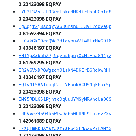
0.20423098 EQPAY
EYU3T3AsEJH93waTbkc4MK4frHsuHGoin8
0.20423098 EQPAY
EgAqjf2j8sedyyW68GrXnUTJ3VL2edvaQp
0.81692394 EQPAY
EJCWkGkM9caQWo3dTqyouWZTeRTrMeG9J6
0.40846197 EQPAY
EN1Yg33bahZPj9qyus6gujXcMtEhJG44j2
0.61269295 EQPAY
ER2V6VxDP8Wgzom91sKN4DKErB6RdKwRHH
0.40846197 EQPAY
EQtv4T5HATgpgPaicVEaokACU94gFPai5p
0.20423098 EQPAY
EM95RDLG51PjntcDqUuUYMSyNRVheUaD6S
0.20423098 EQPAY
EdRVxeZ4b94knWHw9absWEHNESiuzqzZXv
1.42961689 EQPAY
EZzQTmRkHXfWfJXYYaP64SENA2wP7HAMfS
0.20423098 EQPAY