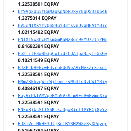
1.22538591 EQPAY
EY9VgxUuifRaMaqKpNpRJkyY8qQSDsDe4k
1.3275014 EQPAY
EV5eN1XkYfvQm84uY33fsvnUyqHEAtMBjc
1.02115492 EQPAY
EN1X19x3hcBYsmGmKSN28qr9kYU7ztjZMr
0.81692394 EQPAY
Ee2fifF3wBb3gCotidzCQA1pa4JyLrSsGy
0.10211549 EQPAY
EJ3PLDHEkcwEdvcqkUdVeAVrMvxZrkmxnf
1.22538591 EQPAY
EMmZRkhvqWrrWjtem1rvM631oDvbW1M3iy
0.40846197 EQPAY
EbyVrPkfAMVqeBYa9Vx9imVFsVwGvmeX7x
1.22538591 EQPAY
ENkuBjksSt1S6KikaDgwRicT1PYHCj8yYz
1.22538591 EQPAY
EUXTVeiNkHF3Utj8oTRYSH2WXz3yXPoyqc
0.81692394 EQPAY