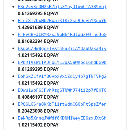
ESn2vvKcDM2kR7bjsXYnyD1xwC1A389vbj
0.61269295 EQPAY
ELccST7UxHb2BWaiKTKr2sL9DpyhYXpoY6
1.42961689 EQPAY
ELBy6BEJCRMRZsJ9bNh4RdtxGzFWfhoJeS
0.81692394 EQPAY
EXuGCZHw8geF1vXtmEa3jLAYdZuUzxa4iv
1.02115492 EQPAY
EPbRTVsWLTADFoEYE3qX5aWKpqE6HdDG9b
0.61269295 EQPAY
Eeh6kZLfVifBQvbxVxiZqCy4p7gTNFVPg2
1.02115492 EQPAY
EQwu1WbF6JFvhRzgSTNWhJ74ii2p7fEHTG
0.40846197 EQPAY
EPQ6LGSra8KKbTi1rtWdmCGQoFtSpsZfen
0.20423098 EQPAY
EeNRp5XnnqJWWdf6KDNM1WeyEE6zxUXtGh
1.02115492 EQPAY