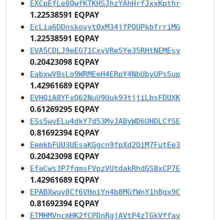
EXCpEfLe8QwfKTKHSJhzYAhHrfJxxKpthr
1.22538591 EQPAY
EcLia6DDnskovytQxM34jfPQUPkbfrriMG
1.22538591 EQPAY
EVA5CDLJ9eEG71CxvVReSYe35RHtNEMEsy
0.20423098 EQPAY
EabxwVBsLo9WRMEeH4ERpY4NbUbyUPsSup
1.42961689 EQPAY
EVHQiA8YFxQ62NuU9Uuk93tjjiLbsFDUXK
0.61269295 EQPAY
ESs5wvELu4dkY7d53MyJAByWD6UHDLCfSE
0.81692394 EQPAY
EemkbFUU3UEsaKGgcn9fpXd2QiM7FutEe3
0.20423098 EQPAY
EfaCws3P7fqmsFVpzVUtdakRhdGS8xCP7E
1.42961689 EQPAY
EPABXwuy8Cf6VHoiYn4b8MGfWnY1hBgx9C
0.81692394 EQPAY
ETMHMVncmHK2fCPDnRgjAVtP4zTGkVffav