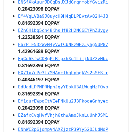
ENSfXkAuurJDCqDsUXJdGrqnmobYGvizRi
0.20423098 EQPAY
EM4VqLVBa9J8uycH9H4qDLPEvtAv82H4JB
0.81692394 EQPAY
EZnGH1bq5cn48KhsHf82H2NCGEYPhZUygv
1.22538591 EQPAY
ESrP1F5D2WvN4yVwtCbNkzWHzJyhg5UP87
1.42961689 EQPAY
EgCo6kfwCDBgPiRtpxhXp1LiijNUZ2vHbc
0.81692394 EQPAY
EX71x7uPe3T7MHAqcThqLphgkVs2sSFStr
0.40846197 EQPAY
EdUadLPPNPRMphJgyYEbkU3ALWuqMzFQvo
0.81692394 EQPAY
EY1durEWpqCtVEeFNkUu2J3FkooeGnhyec
0.20423098 EQPAY
EZafxCvqHvfVhjh6thWAmoJknLuUnhJSM1
0.81692394 EQPAY
ENhWC2pGjdmpV4AXZjzzP39Yy52QJUdNdP