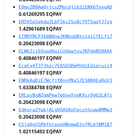
EQmsZB8AmQrjcsZMocdjik2iENX6TxogAD
0.61269295 EQPAY
ER5V5p5ekdu3LbF5ks2Sv8cY9T5qoYJ7sg
1.42961689 EQPAY
ETBRYNCPJ68NAneJKNhu6Nto1giCfELfi7
0.20423098 EQPAY
ELWhJii6VuodUuiCnUowtxuJKPdeN5HAXh
0.40846197 EQPAY
EcpEv4T3T3hzc7E8SEGRmPhUiEdidrusi4
0.40846197 EQPAY
ENRkAqDzE7WcfjYBnvPNxS7E58N4EpRoV3
1.63384788 EQPAY
ERLpsNxNZgmPew7eUvwYsmKXsrQgUJLAfs
0.20423098 EQPAY
Edkgra2YwbjALgVGASKpCecuthcww8MMw3
0.20423098 EQPAY
ESjqQoCGPbYpteukHNnmwDJyfRLb7BM1B7
1.02115492 EQPAY