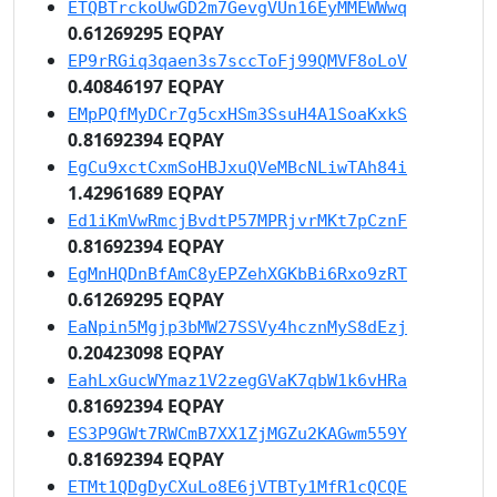
ETQBTrckoUwGD2m7GevgVUn16EyMMEWWwq
0.61269295 EQPAY
EP9rRGiq3qaen3s7sccToFj99QMVF8oLoV
0.40846197 EQPAY
EMpPQfMyDCr7g5cxHSm3SsuH4A1SoaKxkS
0.81692394 EQPAY
EgCu9xctCxmSoHBJxuQVeMBcNLiwTAh84i
1.42961689 EQPAY
Ed1iKmVwRmcjBvdtP57MPRjvrMKt7pCznF
0.81692394 EQPAY
EgMnHQDnBfAmC8yEPZehXGKbBi6Rxo9zRT
0.61269295 EQPAY
EaNpin5Mgjp3bMW27SSVy4hcznMyS8dEzj
0.20423098 EQPAY
EahLxGucWYmaz1V2zegGVaK7qbW1k6vHRa
0.81692394 EQPAY
ES3P9GWt7RWCmB7XX1ZjMGZu2KAGwm559Y
0.81692394 EQPAY
ETMt1QDgDyCXuLo8E6jVTBTy1MfR1cQCQE