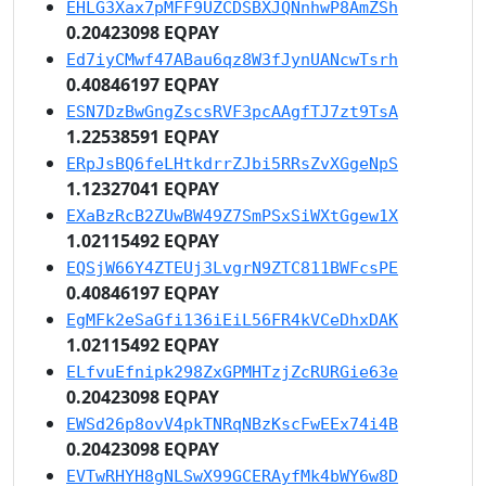
EHLG3Xax7pMFF9UZCDSBXJQNnhwP8AmZSh
0.20423098 EQPAY
Ed7iyCMwf47ABau6qz8W3fJynUANcwTsrh
0.40846197 EQPAY
ESN7DzBwGngZscsRVF3pcAAgfTJ7zt9TsA
1.22538591 EQPAY
ERpJsBQ6feLHtkdrrZJbi5RRsZvXGgeNpS
1.12327041 EQPAY
EXaBzRcB2ZUwBW49Z7SmPSxSiWXtGgew1X
1.02115492 EQPAY
EQSjW66Y4ZTEUj3LvgrN9ZTC811BWFcsPE
0.40846197 EQPAY
EgMFk2eSaGfi136iEiL56FR4kVCeDhxDAK
1.02115492 EQPAY
ELfvuEfnipk298ZxGPMHTzjZcRURGie63e
0.20423098 EQPAY
EWSd26p8ovV4pkTNRqNBzKscFwEEx74i4B
0.20423098 EQPAY
EVTwRHYH8gNLSwX99GCERAyfMk4bWY6w8D