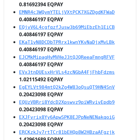
0.81692394 EQPAY
EMNR4c3WQvmYTELjVXtPCK7XGZDgdKFWaD
0.40846197 EQPAY
EQjvV6L4cgfqzfJusw3b69MiEbzEh1EiCB
0.40846197 EQPAY
EKaT1vN8DCDbTPRrx1kwnYKvNaDjxMvLBk
0.40846197 EQPAY
EJCMkMipagHvMVHeJ3tQJQReeaFmngRFVF
0.40846197 EQPAY
EVx3tnDUEsxHrVLs4zcNGbA4FjFhbFdzms
1.02115492 EQPAY
EgEYLVt984mtQ2kZg4W83oQsuQT9HN4SnV
0.20423098 EQPAY
EQUzVBRri8YdcD2Xpswvz9piWRvivEpdb9
0.20423098 EQPAY
EXJFvrix8Yy6ApwSPK8EJPpNeNENakqoiG
0.20423098 EQPAY
ERCKzkJy7rtTCr81bEHQp8W2HBzaAFgzjk
1.42961689 EQPAY