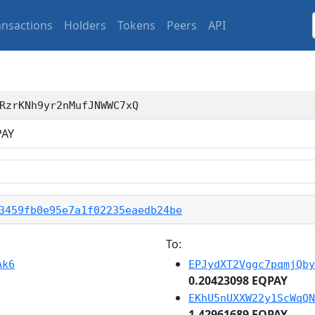
ansactions
Holders
Tokens
Peers
API
RzrKNh9yr2nMufJNWWC7xQ
AY
3459fb0e95e7a1f02235eaedb24be
To:
Ak6
EPJydXT2Vggc7pqmjQby
0.20423098 EQPAY
EKhU5nUXXW22y1ScWqQN
1.42961689 EQPAY