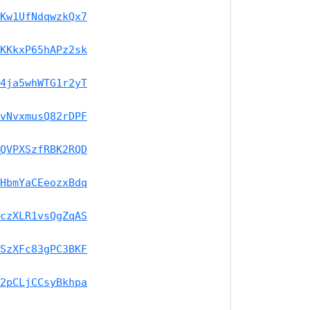
Kw1UfNdqwzkQx7
KKkxP65hAPz2sk
4ja5whWTG1r2yT
vNvxmusQ82rDPF
QVPXSzfRBK2RQD
HbmYaCEeozxBdq
czXLR1vsQgZqAS
SzXFc83gPC3BKF
2pCLjCCsyBkhpa