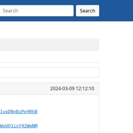
Search
2024-03-09 12:12:10
1vpDNnBzPe9RhB
WoUQ1isY42WmNM