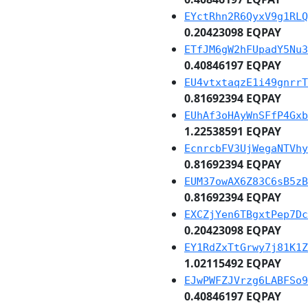
EYctRhn2R6QyxV9g1RLQ
0.20423098 EQPAY
ETfJM6gW2hFUpadY5Nu3
0.40846197 EQPAY
EU4vtxtaqzE1i49gnrrT
0.81692394 EQPAY
EUhAf3oHAyWnSFfP4Gxb
1.22538591 EQPAY
EcnrcbFV3UjWegaNTVhy
0.81692394 EQPAY
EUM37owAX6Z83C6sB5zB
0.81692394 EQPAY
EXCZjYen6TBgxtPep7Dc
0.20423098 EQPAY
EY1RdZxTtGrwy7j81K1Z
1.02115492 EQPAY
EJwPWFZJVrzg6LABFSo9
0.40846197 EQPAY