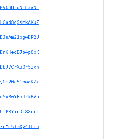
NVCBHrpNEExaNi
LGad8qSXmkAKuZ
DJnAm21pgwDP2U
DnGHeqBJs4p8bK
DbJ7CrXuQr5zxn
yGm2Wa51nwgKZx
q5u8wYFnUrkBVp
UtPRYicDL88crL
3cYm51mXy41Ucu