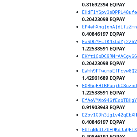
0.81692394 EQPAY
EHdF1YSpv3eDPPL48ufe
0.20423098 EQPAY
EP4ehXngjonAjdLfzZmn
0.40846197 EQPAY
EaSDbMEcfK4xbdYj226V
1.22538591 EQPAY
EKYtiGpDC9RMrAACgv66
0.20423098 EQPAY
EWmh9FTwumsEfFcvw6Q2
1.42961689 EQPAY
EQB6qEHtBPunjhC8uznd
1.22538591 EQPAY
EfAeVMXp946fEebTBHgY
0.91903943 EQPAY
EZov1GDh3igiv42qEbXH
0.40846197 EQPAY
EUTqNkUTZUEQKdJaQFfX
0.40846197 EQPAY