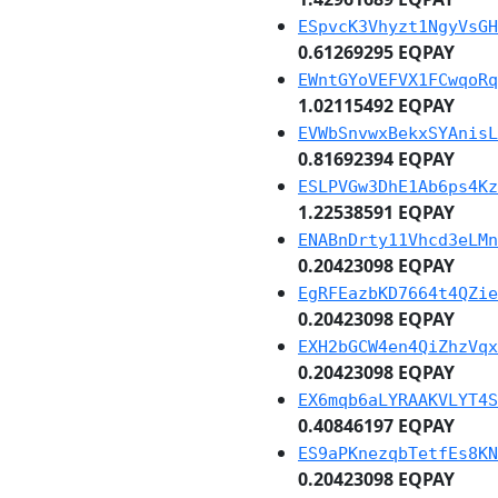
ESpvcK3Vhyzt1NgyVsGH
0.61269295 EQPAY
EWntGYoVEFVX1FCwqoRq
1.02115492 EQPAY
EVWbSnvwxBekxSYAnisL
0.81692394 EQPAY
ESLPVGw3DhE1Ab6ps4Kz
1.22538591 EQPAY
ENABnDrty11Vhcd3eLMn
0.20423098 EQPAY
EgRFEazbKD7664t4QZie
0.20423098 EQPAY
EXH2bGCW4en4QiZhzVqx
0.20423098 EQPAY
EX6mqb6aLYRAAKVLYT4S
0.40846197 EQPAY
ES9aPKnezqbTetfEs8KN
0.20423098 EQPAY