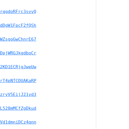
rqgdoRFrc3svvQ
dDgW1FpcF2fQSh
WZsgoGwChnrE67
DpjWRGJkgdboCr
2KD1ECRjgJweUw
rT4pNTCDUAKaRP
zryV5EijJ21yd3
L528mMCfZgDkud
Vd1dmniDCz4qnn