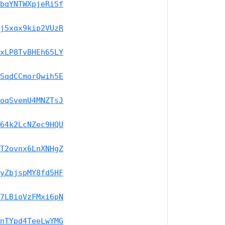
bqYNTWXpjeRiSf
j5xqx9kip2VUzR
xLP8TvBHEh65LY
SqdCCmorQwih5E
oqSvemU4MNZTsJ
64k2LcNZec9HQU
T2ovnx6LnXNHgZ
yZbjspMY8fd5HF
7LBioVzFMxi6pN
nTYpd4TeeLwYMG