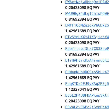
EWAxtNdjwUbbq9viDAW2
0.20423098 EQPAY
EWU9Bg84dLg12hiwPQWE
0.81692394 EQPAY
EMfFjGcMZqzoxVhGDxzS
1.42961689 EQPAY
ETySYpUXXY4iKSjicofW
0.20423098 EQPAY
Edofttqpi3Lz7CS38spP
0.81692394 EQPAY
ETrHAHyrxKxAFsenu5K1
1.42961689 EQPAY
EHWepKUhuNGSeo5bLv47
1.42961689 EQPAY
EaqKYDx2EJ9yXAqZR3jD
1.12327041 EQPAY
Eb5E2H4UBFDAPxupSktj
0.20423098 EQPAY
EHv4LdvE6Pc2jSxpQo4M