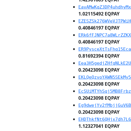
EavAMwKqZ3DP4uhdhyMx
1.02115492 EQPAY
EZESZSk276WVeVJTPWiH
0.40846197 EQPAY
ERk6fFJNPC7a8WLrZZKX
0.40846197 EQPAY
ER9PysceXtTsFhq15Eca
0.81692394 EQPAY
Eea3H5gedjZHfqNLkE2U
0.20423098 EQPAY
EKLQeQzvoYAWN5SEkMy5
0.20423098 EQPAY
EcSUiMTYhSqj5MB8Frbz
0.20423098 EQPAY
Eg9dwejYv2fMbjjGuV6B
0.20423098 EQPAY
EHDThkfNt6QHjx7dh7L6
1.12327041 EQPAY