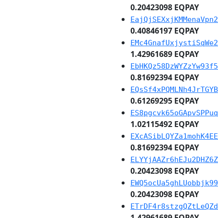
0.20423098 EQPAY
EajQjSEXxjKMMenaVpn2
0.40846197 EQPAY
EMc4GnafUxjystiSqWe2
1.42961689 EQPAY
EbHKQz58DzWYZzYw93f5
0.81692394 EQPAY
EQsSf4xPQMLNh4JrTGYB
0.61269295 EQPAY
ES8pgcvk65oGApvSPPuq
1.02115492 EQPAY
EXcASibLQYZa1mohK4EE
0.81692394 EQPAY
ELYYjAAZr6hEJu2DHZ6Z
0.20423098 EQPAY
EWQ5ocUa5ghLUobbjk99
0.20423098 EQPAY
ETrDF4r8stzgQZtLeQZd
1.42961689 EQPAY