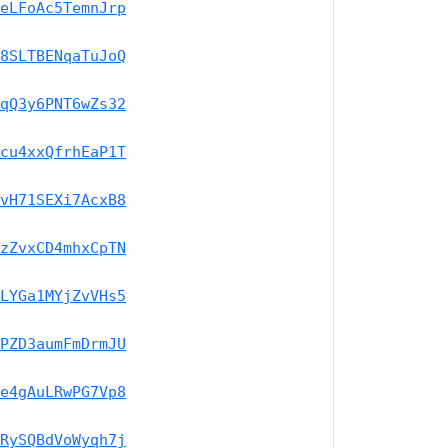
eLFoAc5TemnJrp
8SLTBENqaTuJoQ
qQ3y6PNT6wZs32
cu4xxQfrhEaP1T
vH71SEXi7AcxB8
zZvxCD4mhxCpTN
LYGa1MYjZvVHs5
PZD3aumFmDrmJU
e4gAuLRwPG7Vp8
RySQBdVoWyqh7j