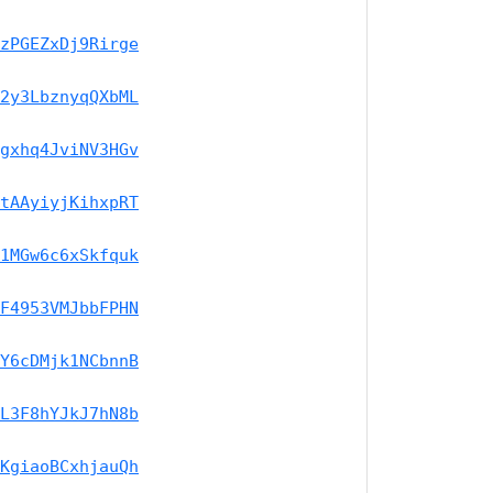
zPGEZxDj9Rirge
2y3LbznyqQXbML
gxhq4JviNV3HGv
tAAyiyjKihxpRT
1MGw6c6xSkfquk
F4953VMJbbFPHN
Y6cDMjk1NCbnnB
L3F8hYJkJ7hN8b
KgiaoBCxhjauQh