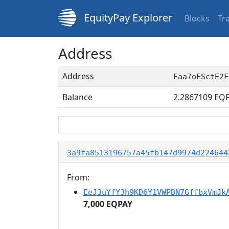
EquityPay Explorer
Blocks
Tr
Address
Address
Eaa7oESctE2F
Balance
2.2867109
EQP
3a9fa8513196757a45fb147d9974d224644
From:
EeJ3uYfY3h9KD6Y1VWPBN7GffbxVmJk
7,000 EQPAY