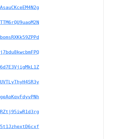
AsauCKceEM4N2g
TTM6rQU9uaoM2N
bomsRXKk59ZPPd
j7bdu8kwcbmFPQ
6d7E3VjigMkL1Z
UVTLyThyH4SR3y
geAoKqvFdyvPNh
RZtj95iwR1d3rg
5t1JzhextD6cxf