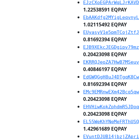
EJzCXoEGPArWqLJrKAVD
1.22538591 EQPAY
EbAAKdfg2MYigLeqvnyL
1.02115492 EQPAY
EUyasyV1e5pmTCojZtfJ
0.81692394 EQPAY
EJB9XEkcJEGDgipv79mz
0.20423098 EQPAY
EKRRQJeoZA7HwB7MSeuv
0.40846197 EQPAY
EdGWQGgH8uJ4DTgqK8Cw
0.81692394 EQPAY
EMc9EMRnwEXm42Bcq5qw
0.20423098 EQPAY
EHVHiwKokZphdmR5JDoq
0.20423098 EQPAY
EL55WeKhYNeMeFRThUSQ
1.42961689 EQPAY
EVuntDJUB14jbzjZApri