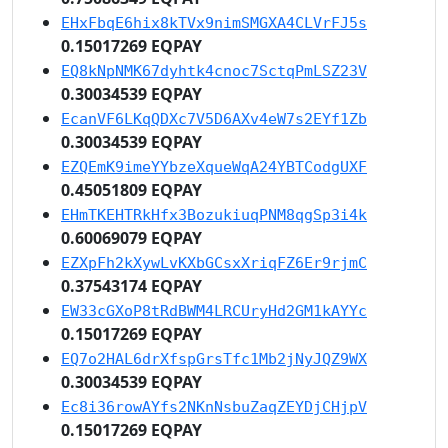
EHxFbqE6hix8kTVx9nimSMGXA4CLVrFJ5s
0.15017269 EQPAY
EQ8kNpNMK67dyhtk4cnoc7SctqPmLSZ23V
0.30034539 EQPAY
EcanVF6LKqQDXc7V5D6AXv4eW7s2EYf1Zb
0.30034539 EQPAY
EZQEmK9imeYYbzeXqueWqA24YBTCodgUXF
0.45051809 EQPAY
EHmTKEHTRkHfx3BozukiuqPNM8qgSp3i4k
0.60069079 EQPAY
EZXpFh2kXywLvKXbGCsxXriqFZ6Er9rjmC
0.37543174 EQPAY
EW33cGXoP8tRdBWM4LRCUryHd2GM1kAYYc
0.15017269 EQPAY
EQ7o2HAL6drXfspGrsTfc1Mb2jNyJQZ9WX
0.30034539 EQPAY
Ec8i36rowAYfs2NKnNsbuZaqZEYDjCHjpV
0.15017269 EQPAY