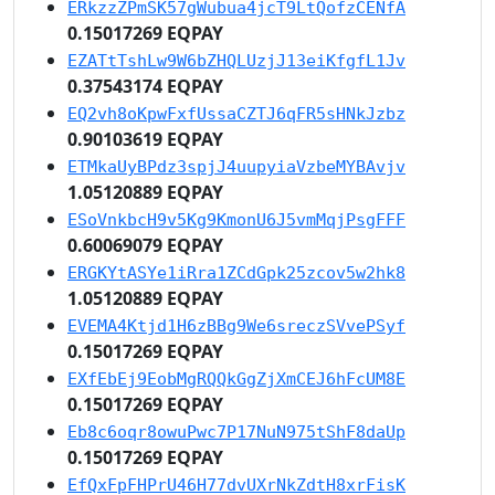
ERkzzZPmSK57gWubua4jcT9LtQofzCENfA
0.15017269 EQPAY
EZATtTshLw9W6bZHQLUzjJ13eiKfgfL1Jv
0.37543174 EQPAY
EQ2vh8oKpwFxfUssaCZTJ6qFR5sHNkJzbz
0.90103619 EQPAY
ETMkaUyBPdz3spjJ4uupyiaVzbeMYBAvjv
1.05120889 EQPAY
ESoVnkbcH9v5Kg9KmonU6J5vmMqjPsgFFF
0.60069079 EQPAY
ERGKYtASYe1iRra1ZCdGpk25zcov5w2hk8
1.05120889 EQPAY
EVEMA4Ktjd1H6zBBg9We6sreczSVvePSyf
0.15017269 EQPAY
EXfEbEj9EobMgRQQkGgZjXmCEJ6hFcUM8E
0.15017269 EQPAY
Eb8c6oqr8owuPwc7P17NuN975tShF8daUp
0.15017269 EQPAY
EfQxFpFHPrU46H77dvUXrNkZdtH8xrFisK