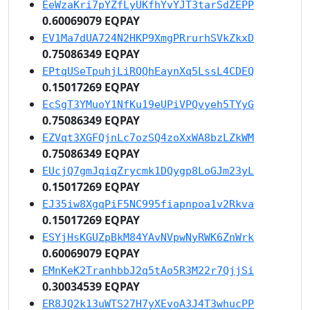
EeWzaKri7pYZfLyUKfhYvYJT3tarSdZEPP
0.60069079 EQPAY
EV1Ma7dUA724N2HKP9XmgPRrurhSVkZkxD
0.75086349 EQPAY
EPtqUSeTpuhjLiRQQhEaynXq5LssL4CDEQ
0.15017269 EQPAY
EcSgT3YMuoY1NfKu19eUPiVPQvyeh5TYyG
0.75086349 EQPAY
EZVqt3XGFQjnLc7ozSQ4zoXxWA8bzLZkWM
0.75086349 EQPAY
EUcjQ7gmJqiqZrycmk1DQygp8LoGJm23yL
0.15017269 EQPAY
EJ35iw8XgqPiF5NC995fiapnpoa1v2Rkva
0.15017269 EQPAY
ESYjHsKGUZpBkM84YAvNVpwNyRWK6ZnWrk
0.60069079 EQPAY
EMnKeK2TranhbbJ2q5tAo5R3M22r7QjjSi
0.30034539 EQPAY
ER8JQ2k13uWTS27H7yXEvoA3J4T3whucPP