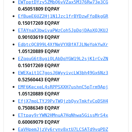
EWTpptDYzy5ZMbQ6vVZax5M376Rw73e3CG
0.45051809 EQPAY
EfBueE6UZ2Hj1N1Jzc1frBYDzwFfpBkgGR
0.15017269 EQPAY
ETAYnaX3bwivaPWzCoh5JpDqjDAoXQJKUJ
0.90103619 EQPAY
EdbtcQC899L4XfNeVYXBfATJLNeYpkYwXr
1.05120889 EQPAY
EZqquG6t8ugiQLAbDqYGW19L2sjK1rCvZN
0.15017269 EQPAY
EWEXait1C7gosJ6WyyivcLW3bh49Gx6Nz3
0.52560443 EQPAY
EMF6KecxeL4sRPPSXXH7ushnC5pTrm9Apj
1.05120889 EQPAY
EfjX7moLTYJ9PvTWQjzbQyvTmkfvCoDSH4
0.75086349 EQPAY
ETtpay9rYWN2HMnuA7HqNhwa5GissMrS4x
0.60069079 EQPAY
EaVHpemJjzVy6rynv8xtU7LCSATd9vqPDZ