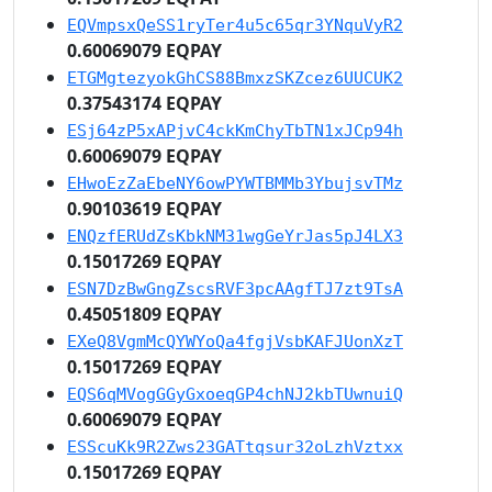
EQVmpsxQeSS1ryTer4u5c65qr3YNquVyR2
0.60069079 EQPAY
ETGMgtezyokGhCS88BmxzSKZcez6UUCUK2
0.37543174 EQPAY
ESj64zP5xAPjvC4ckKmChyTbTN1xJCp94h
0.60069079 EQPAY
EHwoEzZaEbeNY6owPYWTBMMb3YbujsvTMz
0.90103619 EQPAY
ENQzfERUdZsKbkNM31wgGeYrJas5pJ4LX3
0.15017269 EQPAY
ESN7DzBwGngZscsRVF3pcAAgfTJ7zt9TsA
0.45051809 EQPAY
EXeQ8VgmMcQYWYoQa4fgjVsbKAFJUonXzT
0.15017269 EQPAY
EQS6qMVogGGyGxoeqGP4chNJ2kbTUwnuiQ
0.60069079 EQPAY
ESScuKk9R2Zws23GATtqsur32oLzhVztxx
0.15017269 EQPAY