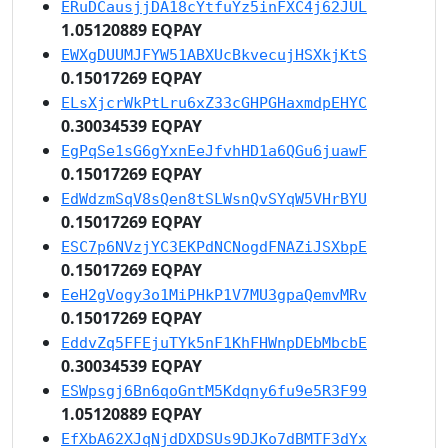
ERuDCausjjDA18cYtfuYz5inFXC4j62JUL
1.05120889 EQPAY
EWXgDUUMJFYW51ABXUcBkvecujHSXkjKtS
0.15017269 EQPAY
ELsXjcrWkPtLru6xZ33cGHPGHaxmdpEHYC
0.30034539 EQPAY
EgPqSe1sG6gYxnEeJfvhHD1a6QGu6juawF
0.15017269 EQPAY
EdWdzmSqV8sQen8tSLWsnQvSYqW5VHrBYU
0.15017269 EQPAY
ESC7p6NVzjYC3EKPdNCNogdFNAZiJSXbpE
0.15017269 EQPAY
EeH2gVogy3o1MiPHkP1V7MU3gpaQemvMRv
0.15017269 EQPAY
EddvZq5FFEjuTYk5nF1KhFHWnpDEbMbcbE
0.30034539 EQPAY
ESWpsgj6Bn6qoGntM5Kdqny6fu9e5R3F99
1.05120889 EQPAY
EfXbA62XJqNjdDXDSUs9DJKo7dBMTF3dYx