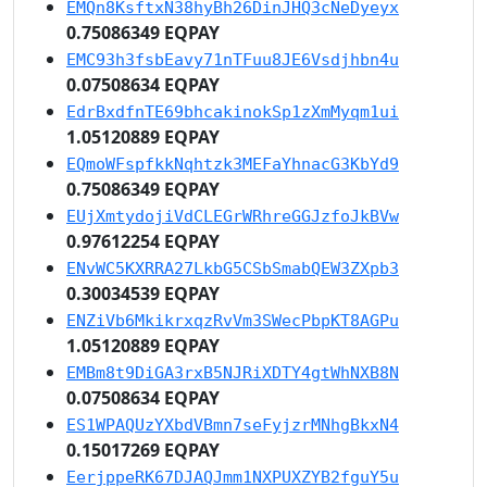
EMQn8KsftxN38hyBh26DinJHQ3cNeDyeyx
0.75086349 EQPAY
EMC93h3fsbEavy71nTFuu8JE6Vsdjhbn4u
0.07508634 EQPAY
EdrBxdfnTE69bhcakinokSp1zXmMyqm1ui
1.05120889 EQPAY
EQmoWFspfkkNqhtzk3MEFaYhnacG3KbYd9
0.75086349 EQPAY
EUjXmtydojiVdCLEGrWRhreGGJzfoJkBVw
0.97612254 EQPAY
ENvWC5KXRRA27LkbG5CSbSmabQEW3ZXpb3
0.30034539 EQPAY
ENZiVb6MkikrxqzRvVm3SWecPbpKT8AGPu
1.05120889 EQPAY
EMBm8t9DiGA3rxB5NJRiXDTY4gtWhNXB8N
0.07508634 EQPAY
ES1WPAQUzYXbdVBmn7seFyjzrMNhgBkxN4
0.15017269 EQPAY
EerjppeRK67DJAQJmm1NXPUXZYB2fguY5u