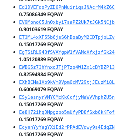
Ed1DVEFqoPyZD6PnNuiriqsJNAcrM4kZ6C
0.75086349 EQPAY
EV9MonoC5UnQxbyi7saPZ2Uk7tJGk5NCjb
0.90103619 EQPAY
ET3ML4xXF55b6jsS6hBoaByM2CDTpjpLZv
0.15017269 EQPAY
EgTSiRL943fSVAYgpW1fVAMcXfxjzfGk24
1.05120889 EQPAY
EWBG5z73hYnxoJTjPTzo4W1Zx1cBYBZP13
0.82594984 EQPAY
EXhBCMa1Xo9kVm9VpmQcMV29tjJEuzMi8L
0.60069079 EQPAY
ESy1esnyrVMYCMcKkCcfjyMaWVVhphZU5n
0.15017269 EQPAY
Ee8H72ihqDMpgzpo5mUfyPD8fSxb6kKFof
0.15017269 EQPAY
EcyenYyYagYXiEd2rPPAdEVqwy9s4EdqZN
0.15017269 EQPAY