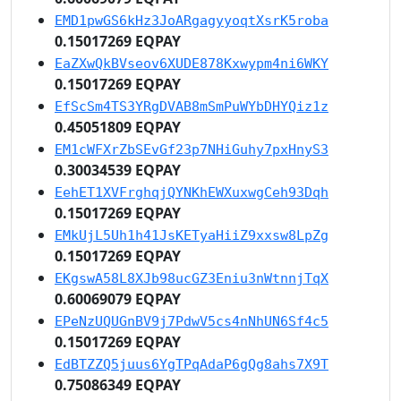
EMD1pwGS6kHz3JoARgagyyoqtXsrK5roba
0.15017269 EQPAY
EaZXwQkBVseov6XUDE878Kxwypm4ni6WKY
0.15017269 EQPAY
EfScSm4TS3YRgDVAB8mSmPuWYbDHYQiz1z
0.45051809 EQPAY
EM1cWFXrZbSEvGf23p7NHiGuhy7pxHnyS3
0.30034539 EQPAY
EehET1XVFrghqjQYNKhEWXuxwgCeh93Dqh
0.15017269 EQPAY
EMkUjL5Uh1h41JsKETyaHiiZ9xxsw8LpZg
0.15017269 EQPAY
EKgswA58L8XJb98ucGZ3Eniu3nWtnnjTqX
0.60069079 EQPAY
EPeNzUQUGnBV9j7PdwV5cs4nNhUN6Sf4c5
0.15017269 EQPAY
EdBTZZQ5juus6YgTPqAdaP6gQg8ahs7X9T
0.75086349 EQPAY