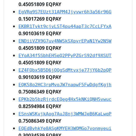
0.45051809 EQPAY
EgVRq9S7EUzt31APM4Jjyvwr6h3a56r96G
0.15017269 EQPAY
EKBR1Tvkt9cjvLST4pu44apT3c7CcLFYxA
0.90103619 EQPAY
ENDiiVZX9G7uv4NWSkSXpvrEPaN1Yw2N5W
0.45051809 EQPAY
EYoA34f5SbhEH5eQ2PPyPZGrS92df9XSUT
0.45051809 EQPAY
EZ4FQbx5B5D6jQQgSdMtvxje77jY6b2pQP
0.90103619 EQPAY
EQK58o2HC3rpMvoJW7napwF5FwDdgfKgjh
0.75086349 EQPAY
EPKb2b5bzRjrdcEQeg4Hx5kNKiQNH5vwuc
0.82594984 EQPAY
ESnsWSKvjkAog7AuJ8nj3WMWJeB6KaLwqP
0.75086349 EQPAY
EQEdBvhkYe8ASgKMYEH3WQMGo7vonmyeui
0.30034539 EQPAY