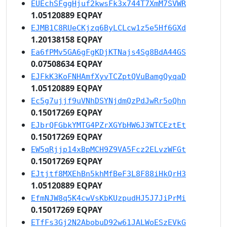
EUEchSFggHjuf2kwsFk3x744T7XmM7SVWR
1.05120889 EQPAY
EJMB1C8RUeCKjzq6ByLCLcw1z5e5Hf6GXd
1.20138158 EQPAY
Ea6fPMv5GA6gFgKDjKTNajs4Sg8BdA44GS
0.07508634 EQPAY
EJFkK3KoFNHAmfXyvTCZptQVuBamgQyqaD
1.05120889 EQPAY
Ec5g7ujjf9uVNhDSYNjdmQzPdJwRr5oQhn
0.15017269 EQPAY
EJbrQFGbkYMTG4PZrXGYbHW6J3WTCEztEt
0.15017269 EQPAY
EW5qRjjp14xBpMCH9Z9VA5Fcz2ELvzWFGt
0.15017269 EQPAY
EJtjtf8MXEhBn5khMfBeF3L8F88iHkQrH3
1.05120889 EQPAY
EfmNJW8q5K4cwVsKbKUzpudHJ5J7JiPrMi
0.15017269 EQPAY
ETfFs3Gj2N2AbobuD92w61JALWoESzEVkG