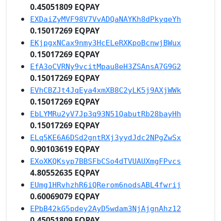
0.45051809 EQPAY
EXDaiZyMVF98V7VvADQaNAYKh8dPkyqeYh
0.15017269 EQPAY
EKjpgxNCax9nmy3HcELeRXKpoBcnwjBWux
0.15017269 EQPAY
EfA3oCVRNy9vcitMpau8eH3ZSAnsA7G9G2
0.15017269 EQPAY
EVhCBZJt4JqEya4xmXB8C2yLK5j9AXjWWk
0.15017269 EQPAY
EbLYMRu2yV7Jp3q93N51QabutRb28bayHh
0.15017269 EQPAY
ELq5KE6A6DSd2gntRXj3yydJdc2NPgZwSx
0.90103619 EQPAY
EXoXKQKsyp7BBSFbCSo4dTVUAUXmgFPvcs
4.80552635 EQPAY
EUmg1HRvhzhR6iQRerom6nodsABL4fwrij
0.60069079 EQPAY
EPbB42kG5pdey2AyD5wdam3NjAjgnAhz12
0.45051809 EQPAY