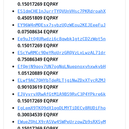
0.15017269 EQPAY
ES1dmCHE1nJurrTYQVUnVHsc7PKRdroahX
0.45051809 EQPAY
EY96W4nMQEsx7sybzUQzWEou2KEJEeeFuJ
0.07508634 EQPAY
Ee9uJtQ4URwdzi6c8qwbk1gtzCD2zWpt5n
0.15017269 EQPAY
EScYwRMCc9DeYRoUrzGRQVzLxLwzAL71dr
0.75086349 EQPAY
EfQmjN9qoy7UN7ogNqLNuepnoxyhxwkybH
1.05120889 EQPAY
ELwf9AC7QHYbTdeRLTjgiNwZDxXTycRZMJ
0.90103619 EQPAY
EJVyvrvXRwAfGtM1A9BS9RvC3P4YPkre6k
0.15017269 EQPAY
EgLemX9TKQ9dX1qgDLMYTiDECv8RUDiFho
0.30034539 EQPAY
EWueZQhLX9rASVw45WPeUrzowZb9sRXSyM
0.15017269 EQPAY