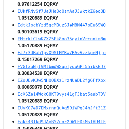
0.97612254 EQPAY
EUkfRNvSf7UaJHe3qQsmAaJJWktkZ6eoQD
1.05120889 EQPAY
EdtkJpcbYzd5gcMBuzSJeM8N447oEu69WQ
0.90103619 EQPAY
EMmrkLCtwKZXZ5Ek8oo35qytnVrcnnkm8m
1.05120889 EQPAY
EJ7r3UBah1pvX9StMYKw7RAvVzzkpeNjjp
0.15017269 EQPAY
EVGf3qNjt9MtbmdWSqpTyduGPL55ibkBD7
0.30034539 EQPAY
EZoUEvKJw5NHQQBXz1rzNUaDL2fg6FfXox
0.60069079 EQPAY
EcXSZe14WckG8KT9vys41gFJbat5aabTDV
1.05120889 EQPAY
EUyKC7eD7EMxrnnQuAg59iWPqJ4hJft31Z
1.05120889 EQPAY
Eakk43ikd9JAyBY7uor2DWtFDkMsfHU4TF
0.75086349 EQPAY