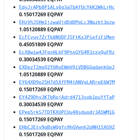
EdyJrAPb8P1ALs6g3aTbAfUcYkK2WkLrHc
0.15017269 EQPAY
EHzVhJSHm1jzwaUjdDdDPpLc3Npzkt3pzw
1.05120889 EQPAY
EcFCyuv7ZrTk8NUDFJSFtKx3PiefiFiMen
0.45051809 EQPAY
EcX8wiw4JFqsHLkF9PnxGYG4R3zxvQuFRz
0.30034539 EQPAY
EXDpzT2moQ2YURoEWmVQiVDBGGqdankGeJ
1.05120889 EQPAY
EY64XD9o25H7d5XfFM4tANVgLARreE6W7M
0.15017269 EQPAY
EY4Z9Dhy3KTbRojAdrd4713sob1puYfTaP
0.30034539 EQPAY
EPep5rkS7TDTKXUPCUu48sduodr3ASWM1G
0.15017269 EQPAY
EHbCJEty9qBsWQgfs9hGVwnh2pNH15XG9Z
0.15017269 EQPAY