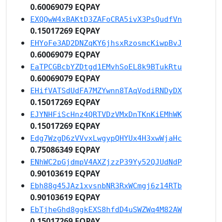
0.60069079 EQPAY
EXQQwW4xBAKtD3ZAFoCRA5ivX3PsQudfVn
0.15017269 EQPAY
EHYoFe3AD2DNZqKY6jhsxRzosmcKiwpBvJ
0.60069079 EQPAY
EaTPCGBcbYZDtgd1EMvhSoEL8k9BTukRtu
0.60069079 EQPAY
EHifVATSdUdFA7MZYwnn8TAqVodiRNDyDX
0.15017269 EQPAY
EJYNHFiScHnz4QRTVDzVMxDnTKnKiEMhWK
0.15017269 EQPAY
Edg7WzgD6zVVvxLwgypQHYUx4H3xwWjaHc
0.75086349 EQPAY
ENhWC2pGjdmpV4AXZjzzP39Yy52QJUdNdP
0.90103619 EQPAY
Ebh88g45JAz1xvsnbNR3RxWCmgj6z14RTb
0.90103619 EQPAY
EbTjheGhd8ggkEXS8hfdD4uSWZWq4M82AW
0.15017269 EQPAY