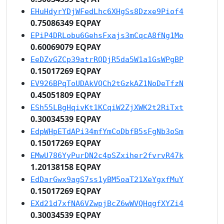
EHuHdyrYDjWFedLhc6XHgSs8Dzxe9Piof4
0.75086349 EQPAY
EPiP4DRLobu6GehsFxajs3mCqcA8fNg1Mo
0.60069079 EQPAY
EeDZvGZCp39atrRQDjR5da5W1a1GsWPgBP
0.15017269 EQPAY
EV926BPqToUDAkVQCh2tGzkAZ1NoDeTfzN
0.45051809 EQPAY
ESh55LBgHqivKt1KCqiW2ZjXWK2t2RiTxt
0.30034539 EQPAY
EdpWHpETdAPi34mfYmCoDbfB5sFgNb3oSm
0.15017269 EQPAY
EMwU786YyPurDN2c4pSZxiher2fvrvR47k
1.20138158 EQPAY
EdDarGwx9agS7ss1yBM5oaT21XeYgxfMuY
0.15017269 EQPAY
EXd21d7xfNA6VZwpjBcZ6wWVQHqgfXYZi4
0.30034539 EQPAY