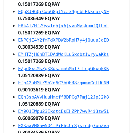
0.15017269 EQPAY
EQg8JH6QrCwuG8gtYcJ34gcbLHkkearyNE
0.75086349 EQPAY
ERkAiZHf79ywTqhjxAjvvnMyskamfQthoL
0.15017269 EQPAY
ENPCjE4Y2fmTdXPDW2bRpH7y4jQuuaJqED
0.30034539 EQPAY
EMHTZjH6nBT1DAdWeKLuSxebz1wrywaKks
0.15017269 EQPAY
EZpdGxcMsZgK8dsJmn6Mnf7mLcgGkxqkKK
1.05120889 EQPAY
Efp42uHMfZ9b2g6C3bQFR8zgmmxCotUCNN
0.90103619 EQPAY
EQh3sbAVvHuuMmcff8DPCg7Pmj12JpJ2k8
1.05120889 EQPAY
EY9Q1EWpu23EketcEsEHZPh7wvR4i3zw5i
0.60069079 EQPAY
EXKaxVH8aw5Q4fPiE6cCrSjszedg7ouZva
0.30034539 EQPAY