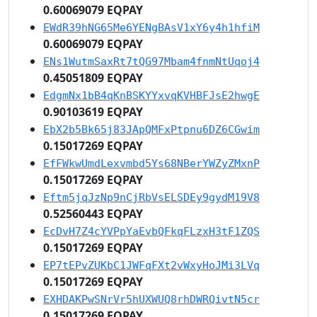
0.60069079 EQPAY
EWdR39hNG65Me6YENgBAsV1xY6y4h1hfiM
0.60069079 EQPAY
ENs1WutmSaxRt7tQG97Mbam4fnmNtUqoj4
0.45051809 EQPAY
EdgmNx1bB4qKnBSKYYxvqKVHBFJsE2hwgE
0.90103619 EQPAY
EbX2b5Bk65j83JApQMFxPtpnu6DZ6CGwim
0.15017269 EQPAY
EfFWkwUmdLexvmbd5Ys68NBerYWZyZMxnP
0.15017269 EQPAY
Eftm5jqJzNp9nCjRbVsELSDEy9gydM19V8
0.52560443 EQPAY
EcDvH7Z4cYVPpYaEvbQFkqFLzxH3tF1ZQS
0.15017269 EQPAY
EP7tEPvZUKbC1JWFqFXt2vWxyHoJMi3LVq
0.15017269 EQPAY
EXHDAKPwSNrVr5hUXWUQ8rhDWRQivtN5cr
0.15017269 EQPAY