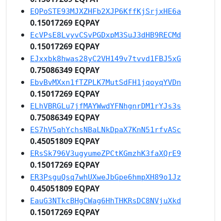
EQPoSTE93MJXZHFb2XJP6KffKjSrjxHE6a
0.15017269 EQPAY
EcVPsE8LvyvCSvPGDxpM3SuJ3dHB9RECMd
0.15017269 EQPAY
EJxxbk8hwas28yC2VH149v7tvvd1FBJ5xG
0.75086349 EQPAY
EbvBvMXxn1fTZPLK7MutSdFH1jqoyqYVDn
0.15017269 EQPAY
ELhVBRGLu7jfMAYWwdYFNhgnrDM1rYJs3s
0.75086349 EQPAY
ES7hV5qhYchsNBaLNkDpaX7KnN51rfvASc
0.45051809 EQPAY
ERsSk796V3ugyumeZPCtKGmzhK3faXQrE9
0.15017269 EQPAY
ER3PsguQsq7whUXweJbGpe6hmpXH89o1Jz
0.45051809 EQPAY
EauG3NTkcBHgCWag6HhTHKRsDC8NVjuXkd
0.15017269 EQPAY