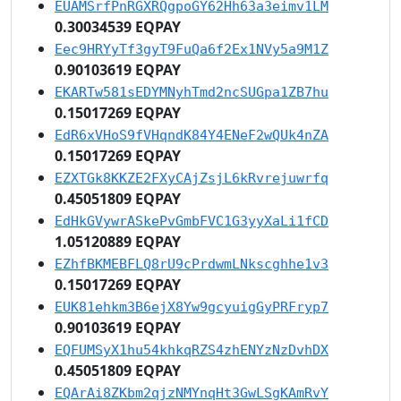
EUAMSrfPnRGXRQgpoGY62Hh63a3eimv1LM
0.30034539 EQPAY
Eec9HRYyTf3gyT9FuQa6f2Ex1NVy5a9M1Z
0.90103619 EQPAY
EKARTw581sEDYMNyhTmd2ncSUGpa1ZB7hu
0.15017269 EQPAY
EdR6xVHoS9fVHqndK84Y4ENeF2wQUk4nZA
0.15017269 EQPAY
EZXTGk8KKZE2FXyCAjZsjL6kRvrejuwrfq
0.45051809 EQPAY
EdHkGVywrASkePvGmbFVC1G3yyXaLi1fCD
1.05120889 EQPAY
EZhfBKMEBFLQ8rU9cPrdwmLNkscghhe1v3
0.15017269 EQPAY
EUK81ehkm3B6ejX8Yw9gcyuigGyPRFryp7
0.90103619 EQPAY
EQFUMSyX1hu54khkqRZS4zhENYzNzDvhDX
0.45051809 EQPAY
EQArAi8ZKbm2qjzNMYnqHt3GwLSgKAmRvY