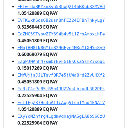
EHfwmdaBKYxnXvn53hxQ2f4hRKnbR2MVAd
1.05120889 EQPAY
EVTKwkhSos6B2usnBhFEZ24EFBnThNyLgY
0.52560443 EQPAY
EaZMC5STyswZZY694b4v5i1ZrsAmpxihFe
0.45051809 EQPAY
EMnjHH8TN8GMim829GFye4MKpYiXHYmSy9
0.60069079 EQPAY
EZgPJNAhh47smQrBvFG1BK6sa5smZixeqc
0.15017269 EQPAY
EMfUjjsJJLTqvfQR7e5jUWa8rd2ZvUHXf2
0.45051809 EQPAY
EcRzC4rPc85iR5n4JUZVesLhzvdL3E2PFk
0.22525904 EQPAY
EcfTEgZ37Hs3uAT1cAWgVfcnTYnd4kNAfV
1.05120889 EQPAY
EXyYcNZhfrg4LgdmVqHajMASgLA8oS6CzU
0.22525904 EQPAY