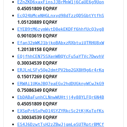
EZnZKD6xaxFinsJJBrMnW1j6CaUE6g9Uon
0.45051809 EQPAY
EcQ24bMceNHGLnxyd98dTzzQD5GbtYtfhS
1.05120889 EQPAY
EYEB9tM6zymWvtD8ekEKDFf6hhfUcQ3vg8
0.90103619 EQPAY
Efan32pWKJ1bjkoBAbxzRXbtuiUTRHU8xW
1.20138158 EQPAY
EQjfhhCEN75SXenWBQYcFu5aYTVc7DwvhV
0.30034539 EQPAY
ERJLnLSFy5Qe2dmtPV2bp2GX8H9g6r4rKq
0.15017269 EQPAY
ERWAi1UKmJBQ7eaEGv2hdDUGknyWCwJkG9
0.75086349 EQPAY
EbDABaFunhCLNnwWUHtjj4y88YLFQr6N4B
0.45051809 EQPAY
EXSpPr6SxPeD14SYZYRkcSc2tKjKoTofKs
0.30034539 EQPAY
ES4J6DzwtTsH2zZBwJjqmLeSUTRptrBMCf