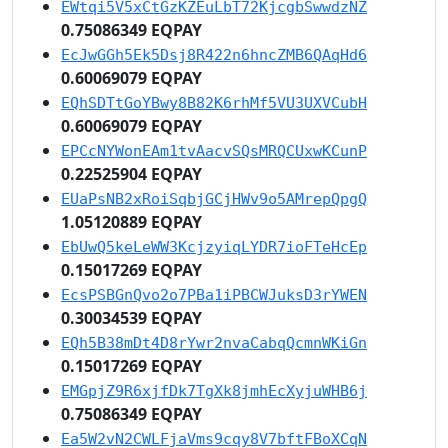
EWtqi5V5xCtGzKZEuLbT72KjcgbSwwdzNZ
0.75086349 EQPAY
EcJwGGh5Ek5Dsj8R422n6hncZMB6QAqHd6
0.60069079 EQPAY
EQhSDTtGoYBwy8B82K6rhMf5VU3UXVCubH
0.60069079 EQPAY
EPCcNYWonEAm1tvAacvSQsMRQCUxwKCunP
0.22525904 EQPAY
EUaPsNB2xRoiSqbjGCjHWv9o5AMrepQpgQ
1.05120889 EQPAY
EbUwQ5keLeWW3KcjzyiqLYDR7ioFTeHcEp
0.15017269 EQPAY
EcsPSBGnQvo2o7PBa1iPBCWJuksD3rYWEN
0.30034539 EQPAY
EQh5B38mDt4D8rYwr2nvaCabqQcmnWKiGn
0.15017269 EQPAY
EMGpjZ9R6xjfDk7TgXk8jmhEcXyjuWHB6j
0.75086349 EQPAY
Ea5W2vN2CWLFjaVms9cqy8V7bftFBoXCqN