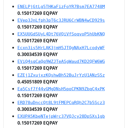
ENELPjGtLg5THKaFizFoYR7Bsm7EA7748M
0.15017269 EQPAY
EVep3JnLfph3pT6c3JRU6CrWBN4wCD929s
0.15017269 EQPAY
EX5UUGdSUyL4Dt76VQiVfSoqvoP5hUbKNQ
0.15017269 EQPAY
Ecxn3is5HrLAK3jmH5JTQgNAxH7LcodyWF
0.30034539 EQPAY
EViQ4sqCaQq9WZJTeASgWaud7KD2QFW6WG
0.15017269 EQPAY
EZEj1ZxujxzKQshwBh52BuJrYzU1ANzSSz
0.45051809 EQPAY
Ea5Csf7f44vGMgDNsH5poCPKN9ZbqC4xPK
0.15017269 EQPAY
ERD78uDnccQt8L9tFMEPCqRQh2C7b5Scz3
0.30034539 EQPAY
EXUPA5KbeNTejpWrc37VQJcy28DpSXs1gb
0.15017269 EQPAY