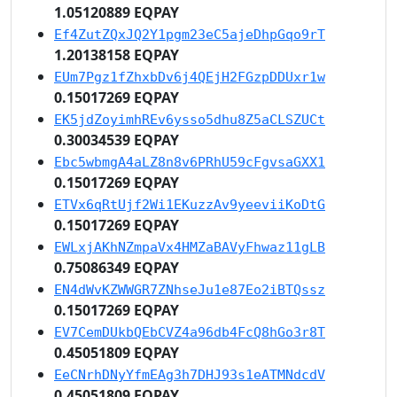
1.05120889 EQPAY
Ef4ZutZQxJQ2Y1pgm23eC5ajeDhpGqo9rT
1.20138158 EQPAY
EUm7Pgz1fZhxbDv6j4QEjH2FGzpDDUxr1w
0.15017269 EQPAY
EK5jdZoyimhREv6ysso5dhu8Z5aCLSZUCt
0.30034539 EQPAY
Ebc5wbmgA4aLZ8n8v6PRhU59cFgvsaGXX1
0.15017269 EQPAY
ETVx6qRtUjf2Wi1EKuzzAv9yeeviiKoDtG
0.15017269 EQPAY
EWLxjAKhNZmpaVx4HMZaBAVyFhwaz11gLB
0.75086349 EQPAY
EN4dWvKZWWGR7ZNhseJu1e87Eo2iBTQssz
0.15017269 EQPAY
EV7CemDUkbQEbCVZ4a96db4FcQ8hGo3r8T
0.45051809 EQPAY
EeCNrhDNyYfmEAg3h7DHJ93s1eATMNdcdV
0.45051809 EQPAY