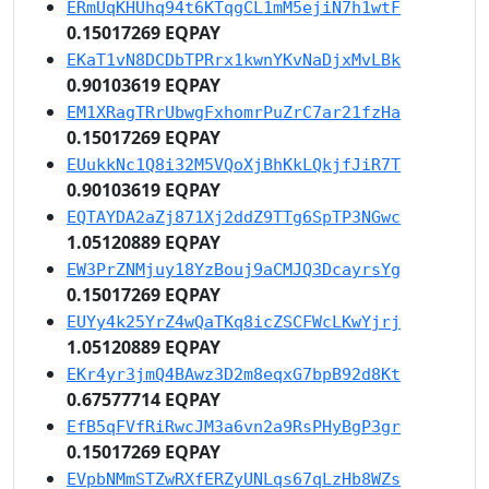
ERmUqKHUhq94t6KTqgCL1mM5ejiN7h1wtF
0.15017269 EQPAY
EKaT1vN8DCDbTPRrx1kwnYKvNaDjxMvLBk
0.90103619 EQPAY
EM1XRagTRrUbwgFxhomrPuZrC7ar21fzHa
0.15017269 EQPAY
EUukkNc1Q8i32M5VQoXjBhKkLQkjfJiR7T
0.90103619 EQPAY
EQTAYDA2aZj871Xj2ddZ9TTg6SpTP3NGwc
1.05120889 EQPAY
EW3PrZNMjuy18YzBouj9aCMJQ3DcayrsYg
0.15017269 EQPAY
EUYy4k25YrZ4wQaTKq8icZSCFWcLKwYjrj
1.05120889 EQPAY
EKr4yr3jmQ4BAwz3D2m8eqxG7bpB92d8Kt
0.67577714 EQPAY
EfB5qFVfRiRwcJM3a6vn2a9RsPHyBgP3gr
0.15017269 EQPAY
EVpbNMmSTZwRXfERZyUNLqs67qLzHb8WZs