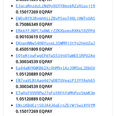
EJqcaRnzdzLiNd9yXGYY8mskRZzHiusjt9
0.15017269 EQPAY
EWGyBYX3BymhHiiZBvPSgoT48LjHWTvUAS
0.75086349 EQPAY
ERk6fFJNPC7a8WLrZZKXbomsRXKk59ZPPd
0.90103619 EQPAY
EKnpnNNeS4H8YuseL3SWM9j3tYg2hkUZaJ
0.45051809 EQPAY
EQtpKjxwFwgEPdTwS51VnUTwWEE1RPU2Ag
0.30034539 EQPAY
Ea44aNfKWKB62XcQhM9y1AzJQM3uL2DbGV
1.05120889 EQPAY
EN7vaVLBtAag4d7qDBTUVeaiP13YYAgh65
0.30034539 EQPAY
ETwQxFVVU9PwJ7gFoYAFhYqMhPov5kmK3m
1.05120889 EQPAY
ENsiKBdEzjSQJA4J6qErnZErWj5wi4YVfM
0.15017269 EQPAY