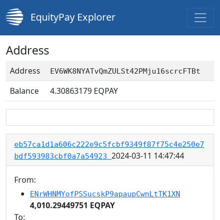
EquityPay Explorer
Address
Address
EV6WK8NYATvQmZULSt42PMju16scrcFTBt
Balance
4.30863179
EQPAY
eb57ca1d1a606c222e9c5fcbf9349f87f75c4e250e7
2024-03-11 14:47:44
bdf593983cbf0a7a54923
From:
ENrWHNMYofPSSucskP9apaupCwnLtTK1XN
4,010.29449751 EQPAY
To: