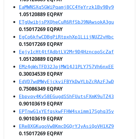
EaMWNSXq5GWiPqamj8CC4YeYrzk1Bv9By9
1.05120889 EQPAY
ETgUwibjsPXQheCuR6RfSbJ9NAwsokA3gu
0.15017269 EQPAY
EgCo6kfwCDBgPiRtpxhXp1LiijNUZ2vHbc
0.15017269 EQPAY
Eejy1cHt4tfAdbtLV2Mr9D4HzncpoScZaf
1.05120889 EQPAY
EMz4gWsTFD32JpjMW14J1PLY757Vh6nxEE
0.30034539 EQPAY
EdVD7wdMWyEjckviFBYkDwYLbZcRAzFJwD
0.75086349 EQPAY
Ebpvqy4Kv58EGugdSShFUutsFXmK9uTZ43
0.90103619 EQPAY
EPTnwG1xYEfqskwFFHW4sximm17Sghq35v
0.90103619 EQPAY
ERe8XGKugoVwBKmcDGQrYJyAsiQoVH1XZ9
0.15017269 EQPAY