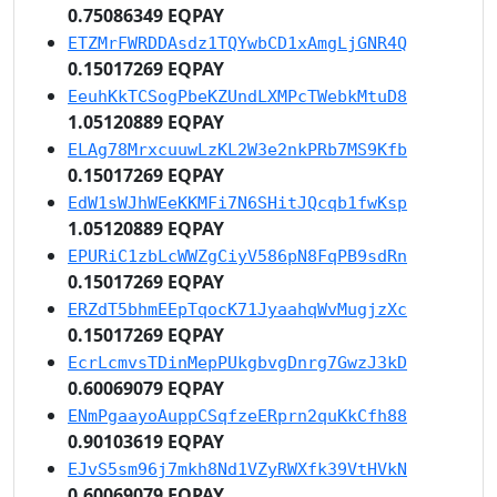
0.75086349 EQPAY
ETZMrFWRDDAsdz1TQYwbCD1xAmgLjGNR4Q
0.15017269 EQPAY
EeuhKkTCSogPbeKZUndLXMPcTWebkMtuD8
1.05120889 EQPAY
ELAg78MrxcuuwLzKL2W3e2nkPRb7MS9Kfb
0.15017269 EQPAY
EdW1sWJhWEeKKMFi7N6SHitJQcqb1fwKsp
1.05120889 EQPAY
EPURiC1zbLcWWZgCiyV586pN8FqPB9sdRn
0.15017269 EQPAY
ERZdT5bhmEEpTqocK71JyaahqWvMugjzXc
0.15017269 EQPAY
EcrLcmvsTDinMepPUkgbvgDnrg7GwzJ3kD
0.60069079 EQPAY
ENmPgaayoAuppCSqfzeERprn2quKkCfh88
0.90103619 EQPAY
EJvS5sm96j7mkh8Nd1VZyRWXfk39VtHVkN
0.60069079 EQPAY