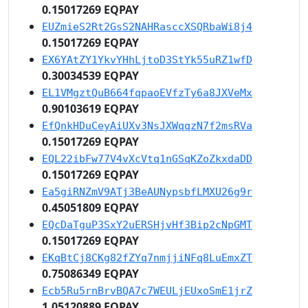
0.15017269 EQPAY
EUZmieS2Rt2GsS2NAHRasccXSQRbaWi8j4
0.15017269 EQPAY
EX6YAtZY1YkvYHhLjtoD3StYk55uRZ1wfD
0.30034539 EQPAY
EL1VMgztQuB664fqpaoEVfzTy6a8JXVeMx
0.90103619 EQPAY
EfQnkHDuCeyAiUXv3NsJXWqqzN7f2msRVa
0.15017269 EQPAY
EQL22ibFw77V4vXcVtq1nGSqKZoZkxdaDD
0.15017269 EQPAY
Ea5giRNZmV9ATj3BeAUNypsbfLMXU26g9r
0.45051809 EQPAY
EQcDaTguP3SxY2uERSHjvHf3Bip2cNpGMT
0.15017269 EQPAY
EKqBtCj8CKg82fZYq7nmjjiNFq8LuEmxZT
0.75086349 EQPAY
Ecb5Ru5rnBrvBQA7c7WEULjEUxoSmE1jrZ
1.05120889 EQPAY