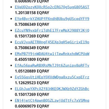
0.60069079 EQPAY
EVeUQ2ozyKQXcRSo2cERG7Qg5ugG8Q5AST
1.20138158 EQPAY
EYp4ByrkYZHUPfPXndhBUbu9gUScedYFY9
0.75086349 EQPAY
EZcuYN9vxbFriTdhE17FreMpXJ988YJKjQ
0.15017269 EQPAY
EcuVJyxAETRHngF45EXp3qH5eGirixE19o
0.75086349 EQPAY
EMxPB7Y9jnWDAU4tw1jTewRnkxhdWCPUqW
0.45051809 EQPAY
EfAu56paRwRBXRsMkTJ9t6Zunipv8pRFTy
1.05120889 EQPAY
Eg55GqsUtiHEpYQXVdWDga8xzu5CxpEFrz
1.12629523 EQPAY
ELGhJupYXPcXZf834KEQKJWXb9ZdYZGhBc
0.15017269 EQPAY
ENj4jetCt4pwnBQSZLzwjUdTtFc7xVSMnq
0.60069079 EQPAY