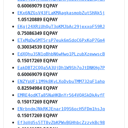
0.60069079 EQPAY
EKx6NZGsV43FLaKMAagkasmobZutSHAk5j
1.05120889 EQPAY
EKgj24XRiUhQuT3oKMJbAc29jexxoF59RJ
0.75086349 EQPAY
ETxMqDwSMT5rsP7euk6mSdoC6PxKoP7Gm4
0.30034539 EQPAY
EdXQhu3SN1qBhbN6wHwo1PLzubXzewwscB
0.15017269 EQPAY
EakDBT2CQQa5A3UjDh1W9Sh7oJtDNKHg7P
0.60069079 EQPAY
ENZYpUFi1M9k8KyLXoDvbuTMM732qF1ahp
0.82594984 EQPAY
EMRE4odKTa85NaHKBnYr564VQASkDkAvfF
0.15017269 EQPAY
ENrbndmJNkRKJEnar1Q9S6ocH5FDm1hsJq
0.15017269 EQPAY
Ef3qVd5s5TT8vZbKPWvBGHhbcZzzvkBc98