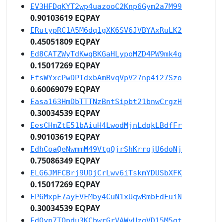
EV3HFDqKYT2wp4uazooC2Knp6Gym2a7M99
0.90103619 EQPAY
ERutypRC1A5M6dq1gXK6SV6JVBYAxRuLK2
0.45051809 EQPAY
Ed8CATZWyTdKwqBKGaHLypoMZD4PW9mk4q
0.15017269 EQPAY
EfsWYxcPwDPTdxbAmBvqVpV27np4i27Szo
0.60069079 EQPAY
Easa163HmDbTTTNzBntSipbt21bnwCrgzH
0.30034539 EQPAY
EesCHmZtE51bAiuH4LwodMjnLdqkLBdfFr
0.90103619 EQPAY
EdhCoaQeNwmmM49VtgQjrShKrrqjU6doNj
0.75086349 EQPAY
ELG6JMFCBrj9UDjCrLwv6iTskmYDUSbXFK
0.15017269 EQPAY
EP6MxpE7ayFVFMby4CuN1xUqwRmbFdFuiN
0.30034539 EQPAY
EdQyp7TQpdu3KCbwrGrVAWyUzqVD15M5qt