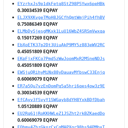
EYzrhxJs9p1dkFetq8StZ98P5Ywx6peHBk
0.30034539 EQPAY
ELJX9XKvgeTMoH8JGCfhQmtWmjPih4fhBV
0.75086349 EQPAY
ELMbDySjesgMKxk1LuU16WbZ4SRSmVwxqa
0.15017269 EQPAY
EbXoETK37p2Dt3UiuAkP9MY5z883eWV2RC
0.45051809 EQPAY
EKpFjxFKCo7Pmd5zWwJoomMxR2MSneNDJs
0.45051809 EQPAY
EWSjuQRihyMiNx88yDauavMfbswC33Enjq
0.60069079 EQPAY
ER7a5Qu7vzEnDomPq5a5hri6qes4ow3z9E
0.30034539 EQPAY
EfCAyv3fSvyY1SWGayb8dYH8YxkBDfDbah
1.05120889 EQPAY
EU2Rq61jRoKKHWLeZ1JSZht2rkBZKaedDo
0.60069079 EQPAY
EQhmv4ZhzGkozCxCqMAPXgr98bs94PMbxT