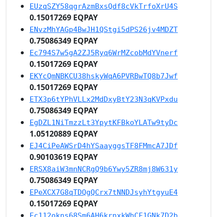
EUzqSZY58qgrAzmBxsQdf8cVkTrfoXrU4S
0.15017269 EQPAY
ENvzMhYAGp4BwJH1QStgi5dPS26jv4MDZT
0.75086349 EQPAY
Ec794S7w5gA2ZJ5Ryq6WrMZcobMdYVnerf
0.15017269 EQPAY
EKYcQmNBKCU38hskyWqA6PVRBwTQ8b7Jwf
0.15017269 EQPAY
ETX3p6tYPhVLLx2MdDxyBtY23N3qKVPxdu
0.75086349 EQPAY
EgDZL1NiTmzzLt3YpytKFBkoYLATw9tyDc
1.05120889 EQPAY
EJ4CiPeAWSrD4hYSaayggsTF8FMmcA7JDf
0.90103619 EQPAY
ERSX8aiW3mnNCRgQ9b6Ywy5ZR8mj8W631y
0.75086349 EQPAY
EPeXCX7G8qTDQgQCrx7tNNDJsyhYtgyuE4
0.15017269 EQPAY
Ec112okns68Sm6AH6krnxkWhCF1GNk7D2b