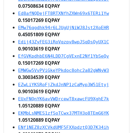
0.07508634 EQPAY
Ed8afNQDejFT8RTXNfhZXWn69x6TERi1Yw
0.15017269 EQPAY
EMw76qgdhk94r6LJUgUjNiWJ8Jst2XoEHR
0.45051809 EQPAY
Edij43ZyFEG3iRoVqzpv8wpJSqDsQyUX1C
0.90103619 EQPAY
EfGVKpdhbE6N4LDD7CgVExnE2Nf1YbSeQv
0.15017269 EQPAY
EMWGw5VvPViGkeYPkdoc8ohc2a82gWNyW3
0.30034539 EQPAY
EZwLiYKSRoFjZkdJnNP1zCaMyp3W51Etyj
0.90103619 EQPAY
EUxFNQnYK6avVWDrcewT8xawcFU9XghE7k
1.05120889 EQPAY
EKMbLsNMES1zfSoTCwx37MTH3o8TEmG6YK
1.05120889 EQPAY
ENf1NEZ8zXCVkdUMF5FXXpdztQ3D7K34ih