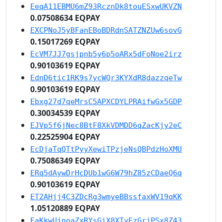
EeqA11EBMU6mZ93RcznDk8touESxwUKVZN
0.07508634 EQPAY
EXCPNoJ5yBFanEBoBDRdnSATZNZUw6sovG
0.15017269 EQPAY
EcVM7JJ7gsjpnb5y6p5oARx5dFoNoe2irz
0.90103619 EQPAY
EdnD6tic1RK9s7ycWQr3KYXdR8dazzqeTw
0.90103619 EQPAY
Ebxg27d7qeMrsC5APXCDYLPRAifwGx5GDP
0.30034539 EQPAY
EJVp5f6jNec8BtF8XkVDMDD6qZacKjy2eC
0.22525904 EQPAY
EcDjaTqQTtPyyXewiTPzjeNsQBPdzHoXMU
0.75086349 EQPAY
ERq5dAywDrHcDUb1wG6W79hZ85zCDaeQ6q
0.90103619 EQPAY
ET2AHjj4C3ZDcRg3wmyeBBssfaxWV19qKK
1.05120889 EQPAY
EaKkwUjnoaZxRYsGiX8XTyEzGrjPSx8Z43