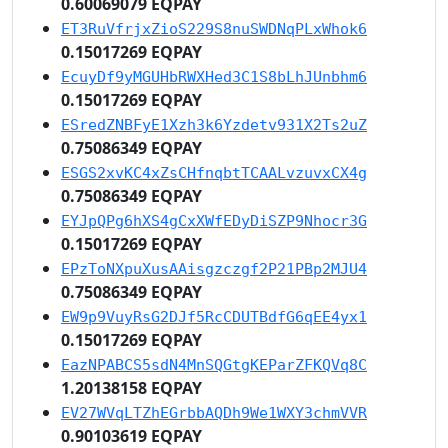
0.60069079 EQPAY
ET3RuVfrjxZioS229S8nuSWDNqPLxWhok6
0.15017269 EQPAY
EcuyDf9yMGUHbRWXHed3C1S8bLhJUnbhm6
0.15017269 EQPAY
ESredZNBFyE1Xzh3k6Yzdetv931X2Ts2uZ
0.75086349 EQPAY
ESGS2xvKC4xZsCHfnqbtTCAALvzuvxCX4g
0.75086349 EQPAY
EYJpQPg6hXS4gCxXWfEDyDiSZP9Nhocr3G
0.15017269 EQPAY
EPzToNXpuXusAAisgzczgf2P21PBp2MJU4
0.75086349 EQPAY
EW9p9VuyRsG2DJf5RcCDUTBdfG6qEE4yx1
0.15017269 EQPAY
EazNPABCS5sdN4MnSQGtgKEParZFKQVq8C
1.20138158 EQPAY
EV27WVqLTZhEGrbbAQDh9We1WXY3chmVVR
0.90103619 EQPAY