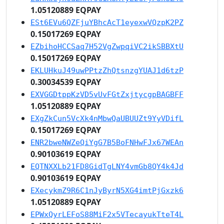
1.05120889 EQPAY
ESt6EVu6QZFjuYBhcAcT1eyexwVQzpK2PZ
0.15017269 EQPAY
EZbihoHCCSaq7H52VgZwpqiVC2ikSBBXtU
0.15017269 EQPAY
EKLUHkuJ49uwPPtzZhQtsnzgYUAJ1d6tzP
0.30034539 EQPAY
EXVGGDtppKzVD5vUvFGtZxjtycgpBAGBFF
1.05120889 EQPAY
EXgZkCun5VcXk4nMbwQaUBUUZt9YyVDifL
0.15017269 EQPAY
ENR2bweNWZeQiYgG7B5BoFNHwFJx67WEAn
0.90103619 EQPAY
EQTNXXLb21FD8GidTgLNY4vmGb8QY4k4Jd
0.90103619 EQPAY
EXecykmZ9R6C1nJyByrN5XG4imtPjGxzk6
1.05120889 EQPAY
EPWxQyrLEFoS88MiF2x5VTecayukTteT4L