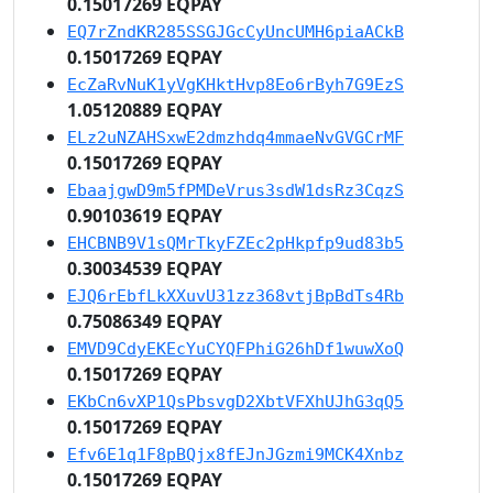
0.15017269 EQPAY
EQ7rZndKR285SSGJGcCyUncUMH6piaACkB
0.15017269 EQPAY
EcZaRvNuK1yVgKHktHvp8Eo6rByh7G9EzS
1.05120889 EQPAY
ELz2uNZAHSxwE2dmzhdq4mmaeNvGVGCrMF
0.15017269 EQPAY
EbaajgwD9m5fPMDeVrus3sdW1dsRz3CqzS
0.90103619 EQPAY
EHCBNB9V1sQMrTkyFZEc2pHkpfp9ud83b5
0.30034539 EQPAY
EJQ6rEbfLkXXuvU31zz368vtjBpBdTs4Rb
0.75086349 EQPAY
EMVD9CdyEKEcYuCYQFPhiG26hDf1wuwXoQ
0.15017269 EQPAY
EKbCn6vXP1QsPbsvgD2XbtVFXhUJhG3qQ5
0.15017269 EQPAY
Efv6E1q1F8pBQjx8fEJnJGzmi9MCK4Xnbz
0.15017269 EQPAY