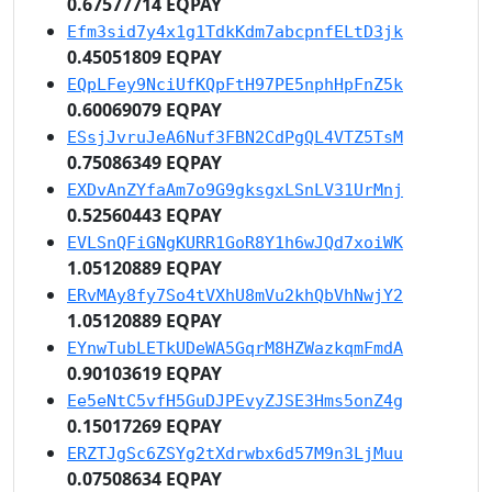
0.67577714 EQPAY
Efm3sid7y4x1g1TdkKdm7abcpnfELtD3jk
0.45051809 EQPAY
EQpLFey9NciUfKQpFtH97PE5nphHpFnZ5k
0.60069079 EQPAY
ESsjJvruJeA6Nuf3FBN2CdPgQL4VTZ5TsM
0.75086349 EQPAY
EXDvAnZYfaAm7o9G9gksgxLSnLV31UrMnj
0.52560443 EQPAY
EVLSnQFiGNgKURR1GoR8Y1h6wJQd7xoiWK
1.05120889 EQPAY
ERvMAy8fy7So4tVXhU8mVu2khQbVhNwjY2
1.05120889 EQPAY
EYnwTubLETkUDeWA5GqrM8HZWazkqmFmdA
0.90103619 EQPAY
Ee5eNtC5vfH5GuDJPEvyZJSE3Hms5onZ4g
0.15017269 EQPAY
ERZTJgSc6ZSYg2tXdrwbx6d57M9n3LjMuu
0.07508634 EQPAY