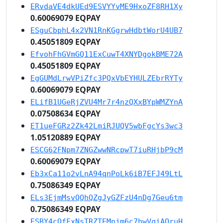
ERvdaVE4dkUEd9ESVYYvME9HxoZF8RH1Xy
0.60069079 EQPAY
ESguCbphL4x2VN1RnKGgrwHdbtWorU4UB7
0.45051809 EQPAY
EfvohFhGVmGQ11ExCuwT4XNYDgokBME72A
0.45051809 EQPAY
EgGUMdLrwVPiZfc3PQxVbEYHULZEbrRYTy
0.60069079 EQPAY
ELifB1UGeRjZVU4Mr7r4nzQXxBYpWMZYnA
0.07508634 EQPAY
ET1ueFGRz2Zk42LmiRJUQV5wbFgcYs3wc3
1.05120889 EQPAY
ESCG62FNpm7ZNGZwwNRcpwT7iuRHjbP9cM
0.60069079 EQPAY
Eb3xCa11o2vLnA94qnPoLk6iB7EFJ49LtL
0.75086349 EQPAY
ELs3EjmMsvQQhQZgJyGZFzU4nDg7Geu6tm
0.75086349 EQPAY
ESBY4cQfFxNsTRZTEMnjm6c7hwVqiAQruH