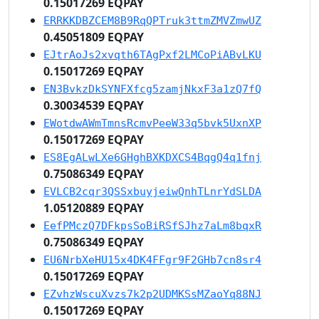
0.15017269 EQPAY
ERRKKDBZCEM8B9RqQPTruk3ttmZMVZmwUZ
0.45051809 EQPAY
EJtrAoJs2xvqth6TAgPxf2LMCoPiABvLKU
0.15017269 EQPAY
EN3BvkzDkSYNFXfcg5zamjNkxF3a1zQ7fQ
0.30034539 EQPAY
EWotdwAWmTmnsRcmvPeeW33q5bvk5UxnXP
0.15017269 EQPAY
ES8EgALwLXe6GHghBXKDXCS4BqgQ4q1fnj
0.75086349 EQPAY
EVLCB2cqr3QSSxbuyjeiwQnhTLnrYdSLDA
1.05120889 EQPAY
EefPMczQ7DFkpsSoBiRSfSJhz7aLm8bqxR
0.75086349 EQPAY
EU6NrbXeHU15x4DK4FFgr9F2GHb7cn8sr4
0.15017269 EQPAY
EZvhzWscuXvzs7k2p2UDMKSsMZaoYq88NJ
0.15017269 EQPAY