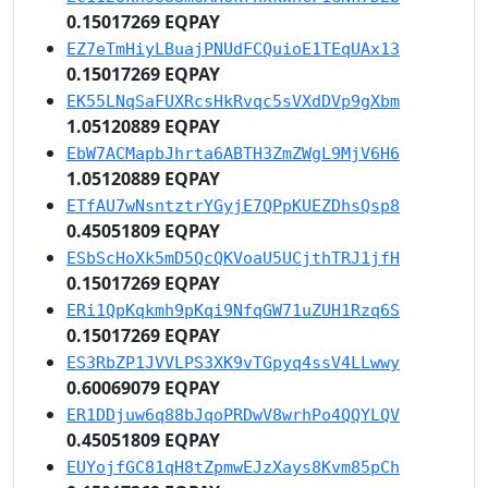
0.15017269 EQPAY
EZ7eTmHiyLBuajPNUdFCQuioE1TEqUAx13
0.15017269 EQPAY
EK55LNqSaFUXRcsHkRvqc5sVXdDVp9gXbm
1.05120889 EQPAY
EbW7ACMapbJhrta6ABTH3ZmZWgL9MjV6H6
1.05120889 EQPAY
ETfAU7wNsntztrYGyjE7QPpKUEZDhsQsp8
0.45051809 EQPAY
ESbScHoXk5mD5QcQKVoaU5UCjthTRJ1jfH
0.15017269 EQPAY
ERi1QpKqkmh9pKqi9NfqGW71uZUH1Rzq6S
0.15017269 EQPAY
ES3RbZP1JVVLPS3XK9vTGpyq4ssV4LLwwy
0.60069079 EQPAY
ER1DDjuw6q88bJqoPRDwV8wrhPo4QQYLQV
0.45051809 EQPAY
EUYojfGC81qH8tZpmwEJzXays8Kvm85pCh