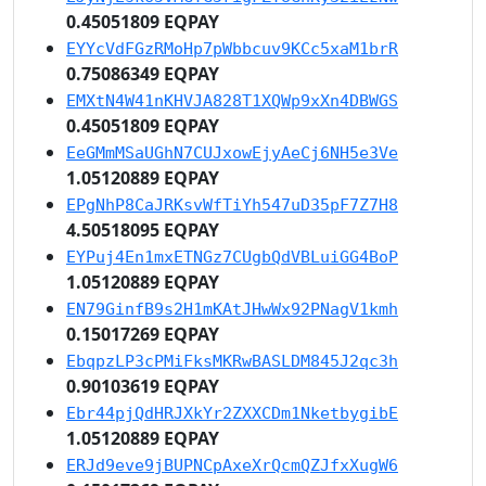
0.45051809 EQPAY
EYYcVdFGzRMoHp7pWbbcuv9KCc5xaM1brR
0.75086349 EQPAY
EMXtN4W41nKHVJA828T1XQWp9xXn4DBWGS
0.45051809 EQPAY
EeGMmMSaUGhN7CUJxowEjyAeCj6NH5e3Ve
1.05120889 EQPAY
EPgNhP8CaJRKsvWfTiYh547uD35pF7Z7H8
4.50518095 EQPAY
EYPuj4En1mxETNGz7CUgbQdVBLuiGG4BoP
1.05120889 EQPAY
EN79GinfB9s2H1mKAtJHwWx92PNagV1kmh
0.15017269 EQPAY
EbqpzLP3cPMiFksMKRwBASLDM845J2qc3h
0.90103619 EQPAY
Ebr44pjQdHRJXkYr2ZXXCDm1NketbygibE
1.05120889 EQPAY
ERJd9eve9jBUPNCpAxeXrQcmQZJfxXugW6