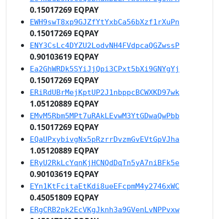
0.15017269 EQPAY
EWH9swT8xp9GJZfYtYxbCa56bXzf1rXuPn
0.15017269 EQPAY
ENY3CsLc4DYZU2LodvNH4FVdpcaQGZwssP
0.90103619 EQPAY
Ea2GhWRDk5SYiJjQpi3CPxt5bXi9GNYgYj
0.15017269 EQPAY
ERiRdUBrMejKptUP2J1nbppcBCWXKD97wk
1.05120889 EQPAY
EMvM5Rbm5MPt7uRAkLEvwM3YtGDwaQwPbb
0.15017269 EQPAY
EQaUPxybivgNx5pRzrrDvzmGvEVtGpVJha
1.05120889 EQPAY
ERyU2RkLcYqnKjHCNQdDqTn5yA7niBFk5e
0.90103619 EQPAY
EYn1KtFcitaEtKdi8ueEFcpmM4y2746xWC
0.45051809 EQPAY
ERgCRB2pk2EcVKgJknh3a9GVenLvNPPvxw