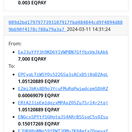
0.003 EQPAY
089d2bd1797977393107917fbd484844cd9f4894d88
2024-03-11 14:31:24
9b690f4178c788a79a3a7
From:
EeJ3uYfY3h9KD6Y1VWPBN7GffbxVmJkAk6
7,000 EQPAY
To:
EPCyqLTiWSYQs522GSa3sACxDSj8gDZAgL
1.05120889 EQPAY
EZmiJbKs8D9o3YcuFMuRqPwiwdcpmSDhRZ
0.60069079 EQPAY
ERtA2JipEm1dgzxMPAxZQ5Zu7Sr14r2tqj
1.05120889 EQPAY
ENGcxSPYtfSGHgtqJS4ARrBSSsqC5sQZsu
0.15017269 EQPAY
EJUKH8nNNp59fPWT3DMu7K8AmfaZQoevaf