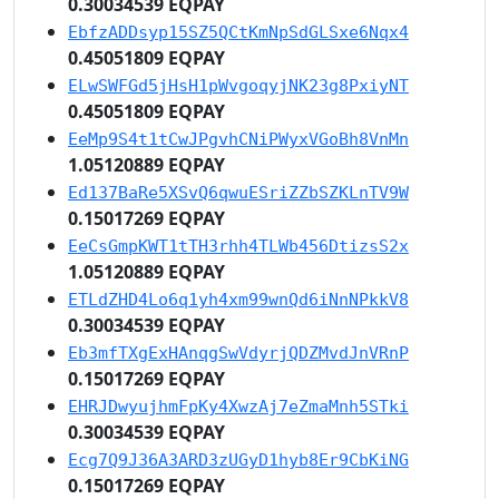
0.30034539 EQPAY
EbfzADDsyp15SZ5QCtKmNpSdGLSxe6Nqx4
0.45051809 EQPAY
ELwSWFGd5jHsH1pWvgoqyjNK23g8PxiyNT
0.45051809 EQPAY
EeMp9S4t1tCwJPgvhCNiPWyxVGoBh8VnMn
1.05120889 EQPAY
Ed137BaRe5XSvQ6qwuESriZZbSZKLnTV9W
0.15017269 EQPAY
EeCsGmpKWT1tTH3rhh4TLWb456DtizsS2x
1.05120889 EQPAY
ETLdZHD4Lo6q1yh4xm99wnQd6iNnNPkkV8
0.30034539 EQPAY
Eb3mfTXgExHAnqgSwVdyrjQDZMvdJnVRnP
0.15017269 EQPAY
EHRJDwyujhmFpKy4XwzAj7eZmaMnh5STki
0.30034539 EQPAY
Ecg7Q9J36A3ARD3zUGyD1hyb8Er9CbKiNG
0.15017269 EQPAY