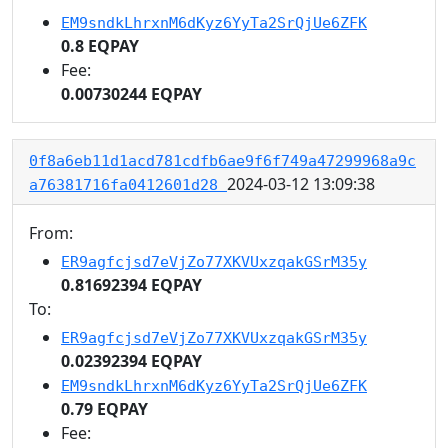
EM9sndkLhrxnM6dKyz6YyTa2SrQjUe6ZFK
0.8 EQPAY
Fee:
0.00730244 EQPAY
0f8a6eb11d1acd781cdfb6ae9f6f749a47299968a9c
2024-03-12 13:09:38
a76381716fa0412601d28
From:
ER9agfcjsd7eVjZo77XKVUxzqakGSrM35y
0.81692394 EQPAY
To:
ER9agfcjsd7eVjZo77XKVUxzqakGSrM35y
0.02392394 EQPAY
EM9sndkLhrxnM6dKyz6YyTa2SrQjUe6ZFK
0.79 EQPAY
Fee: