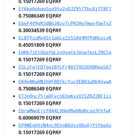
0.15017269 EQPAY
Ef6kpAohqoSuo9tv2yDJZ957TbsXiTT8F7
0.75086349 EQPAY
EbeF4V9gR3dBGJBzv7cPKSHo7mwvfGw7xZ
0.30034539 EQPAY
EL8TYzuMx4St1q6LxZz5SAV4MfPdKhzcvK
0.45051809 EQPAY
EHHh7iEtGGqfbLzyQygCk3VnefknL2RESg
0.15017269 EQPAY
ESLiFqjCDTgg18fLFr4b5TXG5DXBRepS67
0.15017269 EQPAY
EK4e8KaHNJhQFB8TkrfucVEBH1uR64nywA
0.75086349 EQPAY
ET3nQnc75jaDFychEUgKvxV1SZRZ2BF1is
0.15017269 EQPAY
EbrwMmnEjtfHA4LVHeQRwVBdHcxp3FhTwF
0.60069079 EQPAY
EP9NEgUVzN4nc9EhnB6UvzUDoQjYtYbpXv
0.15017269 EQPAY