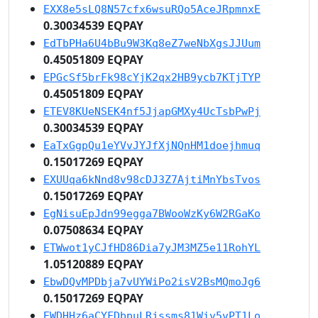
EXX8e5sLQ8N57cfx6wsuRQo5AceJRpmnxE
0.30034539 EQPAY
EdTbPHa6U4bBu9W3Kq8eZ7weNbXgsJJUum
0.45051809 EQPAY
EPGcSf5brFk98cYjK2qx2HB9ycb7KTjTYP
0.45051809 EQPAY
ETEV8KUeNSEK4nf5JjapGMXy4UcTsbPwPj
0.30034539 EQPAY
EaTxGgpQu1eYVvJYJfXjNQnHM1doejhmuq
0.15017269 EQPAY
EXUUqa6kNnd8v98cDJ3Z7AjtiMnYbsTvos
0.15017269 EQPAY
EgNisuEpJdn99egga7BWooWzKy6W2RGaKo
0.07508634 EQPAY
ETWwot1yCJfHD86Dia7yJM3MZ5e11RohYL
1.05120889 EQPAY
EbwDQvMPDbja7vUYWiPo2isV2BsMQmoJg6
0.15017269 EQPAY
EWDHHz6aCYFDbpuLRjssms81Wiv5vPT1Lo