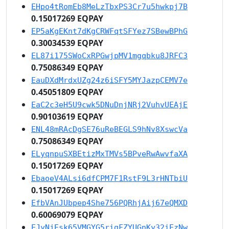
EHpo4tRomEb8MeLzTbxPS3Cr7u5hwkpj7B
0.15017269 EQPAY
EP5aKgEKnt7dKgCRWFqtSFYez7SBewBPhG
0.30034539 EQPAY
EL87i175SWoCxRPGwjpMV1mgqbku8JRFC3
0.75086349 EQPAY
EauDXdMrdxUZg24z6iSFY5MYJazpCEMV7e
0.45051809 EQPAY
EaC2c3eH5U9cwk5DNuDnjNRj2VuhvUEAjE
0.90103619 EQPAY
ENL48mRAcDgSE76uReBEGLS9hNv8XswcVa
0.75086349 EQPAY
ELyqnpuSXBEtizMxTMVs5BPveRwAwvfaXA
0.15017269 EQPAY
EbaoeV4ALsi6dfCPM7F1RstF9L3rHNTbiU
0.15017269 EQPAY
EfbVAnJUbpep4She756PQRhjAij67eQMXD
0.60069079 EQPAY
EJyNjEsk65VMGYG5rigFZYUGnKy32iEzNw