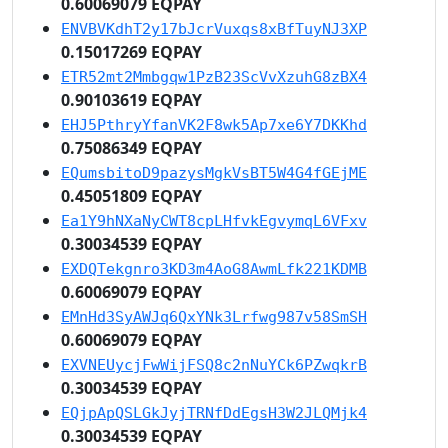
0.60069079 EQPAY
ENVBVKdhT2y17bJcrVuxqs8xBfTuyNJ3XP
0.15017269 EQPAY
ETR52mt2Mmbgqw1PzB23ScVvXzuhG8zBX4
0.90103619 EQPAY
EHJ5PthryYfanVK2F8wk5Ap7xe6Y7DKKhd
0.75086349 EQPAY
EQumsbitoD9pazysMgkVsBT5W4G4fGEjME
0.45051809 EQPAY
Ea1Y9hNXaNyCWT8cpLHfvkEgvymqL6VFxv
0.30034539 EQPAY
EXDQTekgnro3KD3m4AoG8AwmLfk221KDMB
0.60069079 EQPAY
EMnHd3SyAWJq6QxYNk3Lrfwg987v58SmSH
0.60069079 EQPAY
EXVNEUycjFwWijFSQ8c2nNuYCk6PZwqkrB
0.30034539 EQPAY
EQjpApQSLGkJyjTRNfDdEgsH3W2JLQMjk4
0.30034539 EQPAY