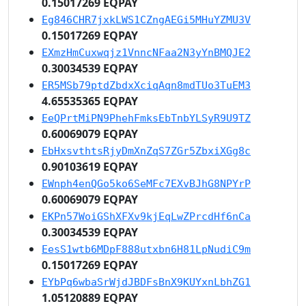
0.15017269 EQPAY
Eg846CHR7jxkLWS1CZngAEGi5MHuYZMU3V
0.15017269 EQPAY
EXmzHmCuxwqjz1VnncNFaa2N3yYnBMQJE2
0.30034539 EQPAY
ER5MSb79ptdZbdxXciqAqn8mdTUo3TuEM3
4.65535365 EQPAY
EeQPrtMiPN9PhehFmksEbTnbYLSyR9U9TZ
0.60069079 EQPAY
EbHxsvthtsRjyDmXnZqS7ZGr5ZbxiXGg8c
0.90103619 EQPAY
EWnph4enQGo5ko6SeMFc7EXvBJhG8NPYrP
0.60069079 EQPAY
EKPn57WoiGShXFXv9kjEqLwZPrcdHf6nCa
0.30034539 EQPAY
EesS1wtb6MDpF888utxbn6H81LpNudiC9m
0.15017269 EQPAY
EYbPq6wbaSrWjdJBDFsBnX9KUYxnLbhZG1
1.05120889 EQPAY