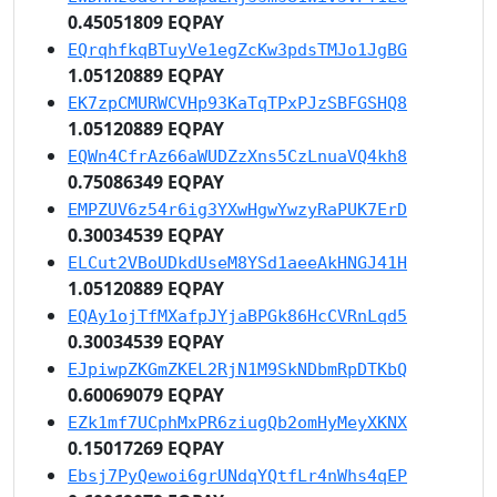
0.45051809 EQPAY
EQrqhfkqBTuyVe1egZcKw3pdsTMJo1JgBG
1.05120889 EQPAY
EK7zpCMURWCVHp93KaTqTPxPJzSBFGSHQ8
1.05120889 EQPAY
EQWn4CfrAz66aWUDZzXns5CzLnuaVQ4kh8
0.75086349 EQPAY
EMPZUV6z54r6ig3YXwHgwYwzyRaPUK7ErD
0.30034539 EQPAY
ELCut2VBoUDkdUseM8YSd1aeeAkHNGJ41H
1.05120889 EQPAY
EQAy1ojTfMXafpJYjaBPGk86HcCVRnLqd5
0.30034539 EQPAY
EJpiwpZKGmZKEL2RjN1M9SkNDbmRpDTKbQ
0.60069079 EQPAY
EZk1mf7UCphMxPR6ziugQb2omHyMeyXKNX
0.15017269 EQPAY
Ebsj7PyQewoi6grUNdqYQtfLr4nWhs4qEP