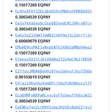
0.15017269 EQPAY
EcHfpXFDf3ZbLdbgU5XxVMmhshPDK86XS5
0.30034539 EQPAY
EeSxYkVaEeobLGxp6BSgndLMiJURrxBYcy
0.30034539 EQPAY
Eakz5qZ3JmW7JpWB1CnHfHe31L2qnjfj3y
0.60069079 EQPAY
EMuHD9osMkE1vNxpENThJX8bSaMBphHeaJ
0.15017269 EQPAY
EYpnayXXJtt361VAABg2TZo4wC9b2jKR5A
0.15017269 EQPAY
EZffqvJMDA6BgQQi87nv2qUysFJVu7ZhDq
0.90103619 EQPAY
EXjaJiQ6vnGzXnmDPcj5AuYtWJWdvxzYJY
0.15017269 EQPAY
ELqD9MFoNXPaRLyxcbsFTpSwuffh6siWJ2
0.30034539 EQPAY
EeENEvTgn2LtB9YSsbpJH2hDsBqHZZjgvJ