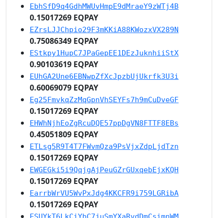
EbhSfD9q4GdhMWUvHmpE9dMraeY9zWTj4B
0.15017269 EQPAY
EZrsLJJChpio29F3mKKiA88KWozxVX289N
0.75086349 EQPAY
EStkpy1HupC7JPaGepEE1DEzJuknhiiStX
0.90103619 EQPAY
EUhGA2Une6EBNwpZfXcJpzbUjUkrfk3U3i
0.60069079 EQPAY
Eg25FmvkqZzMqGpnVhSEYFs7h9mCuDveGF
0.15017269 EQPAY
EHWhNjhEoZgRcuDQE57ppDgVN8FTTF8EBs
0.45051809 EQPAY
ETLsg5R9T4T7FWvmQza9PsVjxZdpLjdTzn
0.15017269 EQPAY
EWGEGki5i9QqjgAjPeuGZrGUxqebEjxKQH
0.15017269 EQPAY
EarrbWrVU5WvPxJdg4KKCFR9i759LGRibA
0.15017269 EQPAY
ESUYkT6LkCiYbC7juSmYXaRvdDmCsimnWM