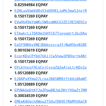
0.82594984 EQPAY
EZHLuuVqmVd8yVJgU94ELipMc5ma5JnvjR
0.15017269 EQPAY
EVwQG49eYqWKcSW6sqW6CG3ZE19E5XDSCn
0.15017269 EQPAY
ETbwkrLiTDA9m1hHTC67TvoyqdrtJbcDAo
0.15017269 EQPAY
Ea5F98KbyVNE3Dbbzzsra3frNaH5bsN1BE
0.90103619 EQPAY
EcqrKDvCPf6U7GhijCw5hew3P8QgrtkANj
0.15017269 EQPAY
EPikYnnsF9CgCnjCysgZd2eAjxLtrKDsSx
1.05120889 EQPAY
EJ8APyXYmq27Lrpx2BA5BMXtYt6Ui8AqWT
1.05120889 EQPAY
EPUWkGpDtKfJeZPpw8BJqLRHjfVGwZt7RM
0.30034539 EQPAY
EMEeKAUgchXWou2TSUufDDVE7RbMYUXeCR