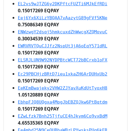
EL2vs9wJTZG6y2DKPftcFUZTi6MJkEfRDi
0.15017269 EQPAY
Eej6Yx6XiLzYBQAA7vAazytG89gFVf5KNe
0.75086349 EQPAY
ENWzwgY2dsqj5hmkcuxdZhWwcgXZQMovuC
0.30034539 EQPAY
EWRVRVTQuCJJfz2NspUt3jA6oEqY571dRL
0.15017269 EQPAY
ELSRJLUN9W92NYDPBtcWCT72bBCrxb1oFX
0.15017269 EQPAY
Ec29PBCHjzBRtD7ieu1xkaZH6ArDUHxUb2
0.15017269 EQPAY
EeKEmBwajeky2VHW2ZJYavXuKdUtTyoxH8
1.05120889 EQPAY
EbhpFJQ8UQgxa4MpgJbEBZQJkw6PtBqtdm
0.15017269 EQPAY
EZwLfzk7Bnh25TjfuCE4hJkym6Co9vxBdM
4.65535365 EQPAY
Ee4mbd25N9CeQUBhaWBzLPYwsksPUg6kFR