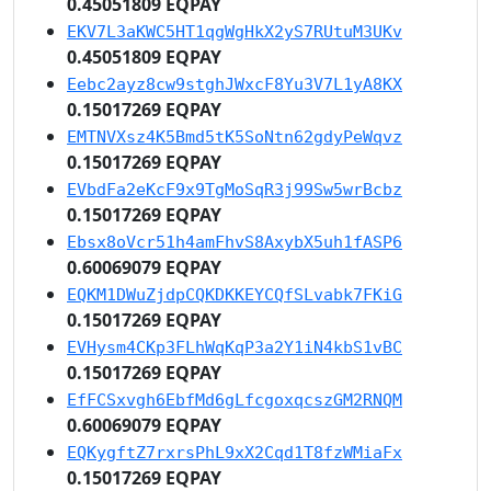
0.45051809 EQPAY
EKV7L3aKWC5HT1qgWgHkX2yS7RUtuM3UKv
0.45051809 EQPAY
Eebc2ayz8cw9stghJWxcF8Yu3V7L1yA8KX
0.15017269 EQPAY
EMTNVXsz4K5Bmd5tK5SoNtn62gdyPeWqvz
0.15017269 EQPAY
EVbdFa2eKcF9x9TgMoSqR3j99Sw5wrBcbz
0.15017269 EQPAY
Ebsx8oVcr51h4amFhvS8AxybX5uh1fASP6
0.60069079 EQPAY
EQKM1DWuZjdpCQKDKKEYCQfSLvabk7FKiG
0.15017269 EQPAY
EVHysm4CKp3FLhWqKqP3a2Y1iN4kbS1vBC
0.15017269 EQPAY
EfFCSxvgh6EbfMd6gLfcgoxqcszGM2RNQM
0.60069079 EQPAY
EQKygftZ7rxrsPhL9xX2Cqd1T8fzWMiaFx
0.15017269 EQPAY