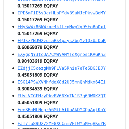
0.15017269 EQPAY
EPE6mFiE5sDcrHLoPMdv89uNJcPkvwBqMY
0.15017269 EQPAY
EHy3wWx86kWzqc4kfLrqMwp2g95FoBoDxi
0.15017269 EQPAY
EPJkzYNJW2zumaRk4pJysZbqYv1QxUJDqK
0.60069079 EQPAY
EXygqNY3tcQA7CMWVANYTeXgrosiKAGKn3
0.90103619 EQPAY
EZdjjC5cezgMh9FLVa5Rnis7eTe5BGJBJY
0.45051809 EQPAY
ESG14PSWXVNhfdqX8d2UJ5mnQhMdkx64Ei
0.30034539 EQPAY
EUsLVCGFMzyPkvBV6NXeTN1S7q63WDKZQT
0.45051809 EQPAY
EeeSRmMLNegr56MfhAiUqAkDMCQqApjKnY
0.45051809 EQPAY
EJT7tu89U272YF8XCCnmVELWMuMEqHKsYR