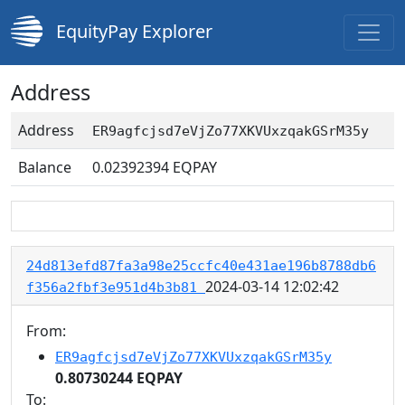
EquityPay Explorer
Address
Address
ER9agfcjsd7eVjZo77XKVUxzqakGSrM35y
Balance
0.02392394
EQPAY
24d813efd87fa3a98e25ccfc40e431ae196b8788db6
2024-03-14 12:02:42
f356a2fbf3e951d4b3b81
From:
ER9agfcjsd7eVjZo77XKVUxzqakGSrM35y
0.80730244 EQPAY
To: