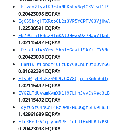
Ebjvgv2tyvfK3rJaNRKpExNg4CKVTwt1T9
0.20423098 EQPAY
EgC55b4gHTXRtoCL2z3VP5YCPFV83VjHwA
1.22538591 EQPAY
EN79GinfB9s2H1mKAtJHwWx92PNagV1kmh
1.02115492 EQPAY
EPzJaEDTe5Yr5J5hnfxGqWfT9AZzfCY5Nu
0.20423098 EQPAY
EHaMiKEWLobdm4UFzDkVCaCnCrUtXUvrGG
0.81692394 EQPAY
ETsqWjyD4skzSWL9zGXV8Qjqth3mhh6dtg
1.02115492 EQPAY
EVGZLTdUvwmKymXD1j97LHnJvyCsXec3iB
1.02115492 EQPAY
EdyfQ5fC4NCeT4RzDwnZM6uGgf6LK9FaJH
1.42961689 EQPAY
ETcKHeUrV1qtyhmSPFj1gLUiHxMLBd7P8U
0.20423098 EQPAY