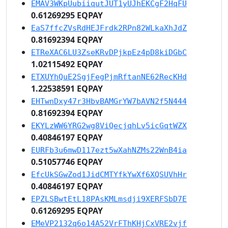
EMAV3WKpUubiiqutJUT1yUJhEKCgF2HqFU
0.61269295 EQPAY
EaS7ffcZVsRdHEJFrdk2RPn82WLkaXhJdZ
0.81692394 EQPAY
ETReXAC6LU3ZseKRvDPjkpEz4pD8kiDGbC
1.02115492 EQPAY
ETXUYhQuE2SgjFegPjmRftanNE62RecKHd
1.22538591 EQPAY
EHTwnDxy47r3HbvBAMGrYW7bAVN2f5N444
0.81692394 EQPAY
EKYLzWW6YRG2wg8ViQecjqhLv5icGqtWZX
0.40846197 EQPAY
EURFb3u6mwD117ezt5wXahNZMs22WnB4ia
0.51057746 EQPAY
EfcUkSGwZod1JidCMTYfkYwXf6XQSUVhHr
0.40846197 EQPAY
EPZLSBwtEtL18PAsKMLmsdji9XERFSbD7E
0.61269295 EQPAY
EMeVP2132q6o14A52VrFThKHjCxVRE2vjf