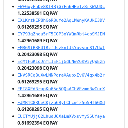
EWEGoyFnDy8K14BjG7Fn6HHe1z8rKWkUDc
1.22538591 EQPAY
EXLKrzkEPBhGeR8uYe2AqLMWnyKAUkE3DV
0.61269295 EQPAY
EY793gZnqu5rF5CGP3oYWQmRbj4cbSMJEN
1.42961689 EQPAY
EMR6SiBREU1RzfUszkntJkYuvsuc81ZUW1
0.20423098 EQPAY
EcMtFuK1dJnfL1EkijGdLNwZ6K9iyQWEzn
0.20423098 EQPAY
ENVSRCq8uXwLNNPqraXAubxEv6V4qx4b2r
0.61269295 EQPAY
ERT8XEd3rapKu65d5QQsACbVEzmoBwCucX
1.42961689 EQPAY
EJMB1C8RUeCKjzq6ByLCLcw1z5e5Hf6GXd
0.61269295 EQPAY
EUCTYUjjQ2LhueU6XaLmXVxsvYyS6UYaya
0.81692394 EQPAY