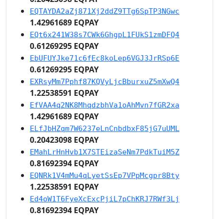
EQTAYDA2aZj871Xj2ddZ9TTg6SpTP3NGwc
1.42961689 EQPAY
EQt6x241W38s7CWk6GhgpL1FUkS1zmDFQ4
0.61269295 EQPAY
EbUFUYJke71c6fEc8koLep6VGJ3JrRSp6E
0.61269295 EQPAY
EXRsyMm7Pphf87KQVyLjcBburxuZ5mXwQ4
1.22538591 EQPAY
EfVAA4q2NK8MhqdzbhVa1oAhMvn7fGR2xa
1.42961689 EQPAY
ELfJbHZqm7W6237eLnCnbdbxF85jG7uUML
0.20423098 EQPAY
EMahLrHnHvb1X7STEizaSeNm7PdkTuiM5Z
0.81692394 EQPAY
EQNRk1V4mMu4qLyetSsEp7VPpMcgpr8Bty
1.22538591 EQPAY
Ed4oW1T6FyeXcExcPjiL7pChKRJ7RWf3Lj
0.81692394 EQPAY