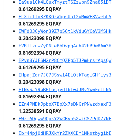
Ea9ua1Ck4LQuxTmyztTSZzwbn9Zna85iDT
0.61269295 EQPAY
ELXic1fo3ZKKGzWbpsUa12uMmWF8VwehL5
0.61269295 EQPAY
EWFdQ3CyWon39Z7p56t1kVduGYCeV3MSHk
0.20423098 EQPAY
EVRiLzuwZyDNLeBbDvpqAch42hB9wRAm3H
0.81692394 EQPAY
EPvn8YJFSM2rP8CmQZPg5TJPmHrsrApsQW
0.61269295 EQPAY
EHpajZqr7JC7JSswi4ELQtkTagiGHfiys3
0.20423098 EQPAY
EfNsSJY9bRHtqcjydf6fwJJMvYWwFeTLN5
0.81692394 EQPAY
EZn4PNDkJpboX7BpXx7sDNGrPNWzdxexF3
1.22538591 EQPAY
EWzmADgww9QokY2WCRvh5XwiCS7PdD77NE
0.61269295 EQPAY
Ebr44pjQdHRJXkYr2ZXXCDm1NketbygibE