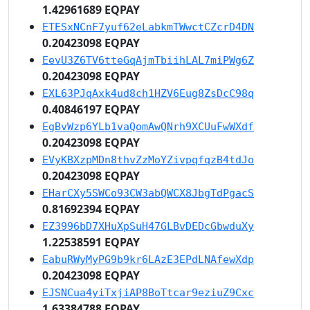
1.42961689 EQPAY
ETESxNCnF7yuf62eLabkmTWwctCZcrD4DN
0.20423098 EQPAY
EevU3Z6TV6tteGqAjmTbiihLAL7miPWg6Z
0.20423098 EQPAY
EXL63PJqAxk4ud8ch1HZV6Eug8ZsDcC98q
0.40846197 EQPAY
EgBvWzp6YLb1vaQomAwQNrh9XCUuFwWXdf
0.20423098 EQPAY
EVyKBXzpMDn8thvZzMoYZivpqfqzB4tdJo
0.20423098 EQPAY
EHarCXy5SWCo93CW3abQWCX8JbgTdPgacS
0.81692394 EQPAY
EZ3996bD7XHuXpSuH47GLBvDEDcGbwduXy
1.22538591 EQPAY
EabuRWyMyPG9b9kr6LAzE3EPdLNAfewXdp
0.20423098 EQPAY
EJSNCua4yiTxjiAP8BoTtcar9eziuZ9Cxc
1.63384788 EQPAY