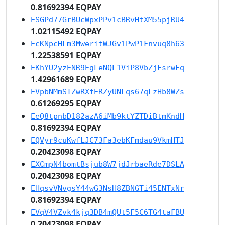
0.81692394 EQPAY
ESGPd77GrBUcWpxPPv1cBRvHtXM55pjRU4
1.02115492 EQPAY
EcKNpcHLm3MweritWJGv1PwP1Fnvuq8h63
1.22538591 EQPAY
EKhYU2yzENR9EgLeNQL1ViP8VbZjFsrwFq
1.42961689 EQPAY
EVpbNMmSTZwRXfERZyUNLqs67qLzHb8WZs
0.61269295 EQPAY
EeQ8tpnbD182azA6iMb9ktYZTDiBtmKndH
0.81692394 EQPAY
EQVyr9cuKwfLJC73Fa3ebKFmdau9VkmHTJ
0.20423098 EQPAY
EXCmpN4bomtBsjub8W7jdJrbaeRde7DSLA
0.20423098 EQPAY
EHqsvVNvgsY44wG3NsH8ZBNGTi45ENTxNr
0.81692394 EQPAY
EVqV4VZvk4kjq3DB4mQUt5F5C6TG4taFBU
0.20423098 EQPAY