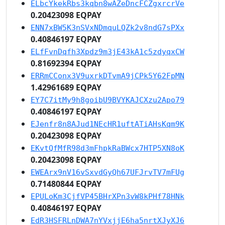
ELbcYkekRbs3kqbn8wAZeDncFCZgxrcrVe
0.20423098 EQPAY
ENN7xBW5K3nSVxNDmquLQZk2v8ndG7sPXx
0.40846197 EQPAY
ELfFvnDqfh3Xpdz9m3jE43kA1c5zdyqxCW
0.81692394 EQPAY
ERRmCConx3V9uxrkDTvmA9jCPk5Y62FpMN
1.42961689 EQPAY
EY7C7itMy9h8goibU9BVYKAJCXzu2Apo79
0.40846197 EQPAY
EJenfr8n8AJud1NEcHR1uftATiAHsKqm9K
0.20423098 EQPAY
EKvtQfMfR98d3mFhpkRaBWcx7HTP5XN8oK
0.20423098 EQPAY
EWEArx9nV16vSxvdGyQh67UFJrvTV7mFUg
0.71480844 EQPAY
EPULoKm3CjfVP45BHrXPn3vW8kPHf78HNk
0.40846197 EQPAY
EdR3HSFRLnDWA7nYVxjjE6ha5nrtXJyXJ6