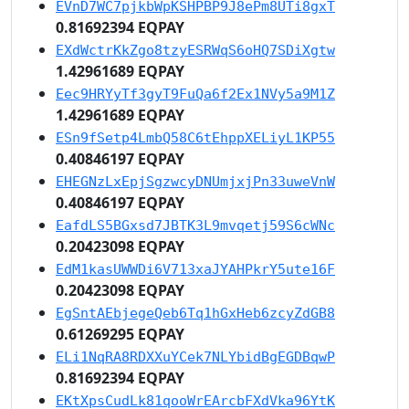
EVnD7WC7pjkbWpKSHPBP9J8ePm8UTi8gxT
0.81692394 EQPAY
EXdWctrKkZgo8tzyESRWqS6oHQ7SDiXgtw
1.42961689 EQPAY
Eec9HRYyTf3gyT9FuQa6f2Ex1NVy5a9M1Z
1.42961689 EQPAY
ESn9fSetp4LmbQ58C6tEhppXELiyL1KP55
0.40846197 EQPAY
EHEGNzLxEpjSgzwcyDNUmjxjPn33uweVnW
0.40846197 EQPAY
EafdLS5BGxsd7JBTK3L9mvqetj59S6cWNc
0.20423098 EQPAY
EdM1kasUWWDi6V713xaJYAHPkrY5ute16F
0.20423098 EQPAY
EgSntAEbjegeQeb6Tq1hGxHeb6zcyZdGB8
0.61269295 EQPAY
ELi1NqRA8RDXXuYCek7NLYbidBgEGDBqwP
0.81692394 EQPAY
EKtXpsCudLk81qooWrEArcbFXdVka96YtK