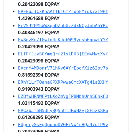
0.20423098 EQPAY
EVFkqJ1CxK5AAffk16fZrpoFYidk7xL9Hf
1.42961689 EQPAY
EcV5J2PM5WWXqoDZobUzZdxNCyJnhAhYRc
0.40846197 EQPAY
EW8dzKeZTGwto4cKJobW99ynsb6qowfYYY
0.20423098 EQPAY
ELfFfJzvSCYmgQrr21siDU3jEEmWMwcXyf
0.20423098 EQPAY
EVcnY4MDonrV71hKv6AYrEpofXiz62ov7s
0.81692394 EQPAY
ERhY1LrTQanaGPXRPwWe6mcXATg41sBXHY
0.91903943 EQPAY
EZBfWHRNWFPtLXoZmVgFPBMbhUnhSEhkFQ
1.02115492 EQPAY
EVCxbJfhH5ULy8Q5nhmJRuHXyjSF52kSR6
0.61269295 EQPAY
EUgerySsFgQpuaoDVGEiVW4cHQa47dTP9v
0.20423098 EQPAY