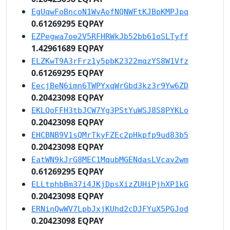
EgUqwFoBncoN1WvAofNQNWFtKJBpKMPJpq
0.61269295 EQPAY
EZPegwa7oe2V5RFHRWkJb52bb61oSLTyff
1.42961689 EQPAY
ELZKwT9A3rFrz1y5pbK2322mqzYS8W1Vfz
0.61269295 EQPAY
EecjBeN6imn6TWPYxqWrGbd3kz3r9Yw6ZD
0.20423098 EQPAY
EKLQoFFH3tbJCW7Yg3PStYuWSJ8S8PYKLo
0.20423098 EQPAY
EHCBNB9V1sQMrTkyFZEc2pHkpfp9ud83b5
0.20423098 EQPAY
EatWN9kJrG8MEC1MqubMGENdasLVcav2wm
0.61269295 EQPAY
ELLtphbBm37i4JKjDpsXizZUHiPjhXP1kG
0.20423098 EQPAY
ERNinQwWV7LpbJxjKUhd2cDJFYuX5PGJod
0.20423098 EQPAY