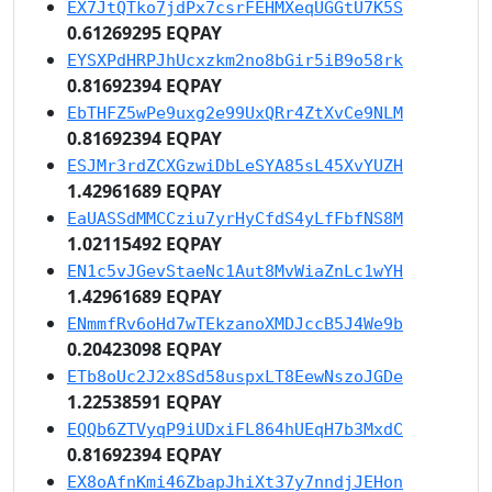
EX7JtQTko7jdPx7csrFEHMXeqUGGtU7K5S
0.61269295 EQPAY
EYSXPdHRPJhUcxzkm2no8bGir5iB9o58rk
0.81692394 EQPAY
EbTHFZ5wPe9uxg2e99UxQRr4ZtXvCe9NLM
0.81692394 EQPAY
ESJMr3rdZCXGzwiDbLeSYA85sL45XvYUZH
1.42961689 EQPAY
EaUASSdMMCCziu7yrHyCfdS4yLfFbfNS8M
1.02115492 EQPAY
EN1c5vJGevStaeNc1Aut8MvWiaZnLc1wYH
1.42961689 EQPAY
ENmmfRv6oHd7wTEkzanoXMDJccB5J4We9b
0.20423098 EQPAY
ETb8oUc2J2x8Sd58uspxLT8EewNszoJGDe
1.22538591 EQPAY
EQQb6ZTVyqP9iUDxiFL864hUEqH7b3MxdC
0.81692394 EQPAY
EX8oAfnKmi46ZbapJhiXt37y7nndjJEHon