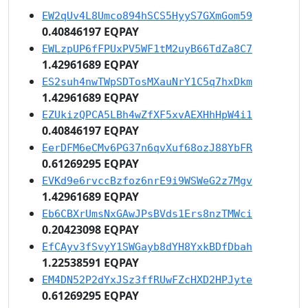
EW2qUv4L8Umco894hSCS5HyyS7GXmGom59
0.40846197 EQPAY
EWLzpUP6fFPUxPV5WF1tM2uyB66TdZa8C7
1.42961689 EQPAY
ES2suh4nwTWpSDTosMXauNrY1C5q7hxDkm
1.42961689 EQPAY
EZUkizQPCA5LBh4wZfXF5xvAEXHhHpW4i1
0.40846197 EQPAY
EerDFM6eCMv6PG37n6qvXuf68ozJ88YbFR
0.61269295 EQPAY
EVKd9e6rvccBzfoz6nrE9i9WSWeG2z7Mgv
1.42961689 EQPAY
Eb6CBXrUmsNxGAwJPsBVds1Ers8nzTMWci
0.20423098 EQPAY
EfCAyv3fSvyY1SWGayb8dYH8YxkBDfDbah
1.22538591 EQPAY
EM4DN52P2dYxJSz3ffRUwFZcHXD2HPJyte
0.61269295 EQPAY