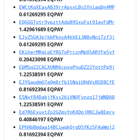
EWCtKqXEasAB39rrApsvLBsSYniaqDn4MP
0.61269295 EQPAY
EQGGGTotr9ypzttAdpB9SxuFut91avFdMr
1.42961689 EQPAY
EJyZ5GA3pjkbPknsA4kkEi3N8vNniTzf3j
0.61269295 EQPAY
EKiherMRgLgEfRG7oPrcznMpQ5ARfFe5yf
0.20423098 EQPAY
EbMSq22CALXUNR6cpvoPnuDZ22YottPp9j
1.22538591 EQPAY
EJYGaudmU7aQm8rfb15NqiUHdVsBSD8CfE
0.81692394 EQPAY
ESNvf84DabjfKss26iVNQFynzo17jWNBA8
1.22538591 EQPAY
Ed7R6EvuvtZo2GZmsYnKXDpjRKCJw8Emrv
0.40846197 EQPAY
EPhHbBmdaa14BCiwqkQrgD5YKz5FAaWpj2
0.81692394 EQPAY