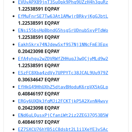
EVUvAPX89jnT3SuQpk9Phq9UZzH4h3quRz
1.22538591 EQPAY
EfMuFnrSE7Tw63At1AMwjrBRkyjKgGJbtL
1.22538591 EQPAY
ENsi55bsHpBbndG5hsgSrUDnubSxyPTdWo
1.22538591 EQPAY
EakhSkrx74NJdewSxf9S7Nj1NNcFmE3Epx
0.20423098 EQPAY
EfA4yhgu2wZDVRWfZHHuqJ3wQCjyMLd9w2
1.22538591 EQPAY
ESzFC8Xba4zdVy7UPPYTc38JCAL9Uu979Z
0.30634647 EQPAY
EfHkG49HhUXhZ5dtavBHoduK6rpVX5kGLp
0.40846197 EQPAY
ERGy6UXDk3fqMJi2FCKTjkP5A2XvnN4wvy
0.20423098 EQPAY
ENd6uLQusxPjCfaniWt2iz2ZEG37Q53B5W
0.40846197 EQPAY
EZ7SXCU76hYB5iC8dsbt2L1i1XeYE3vSAc