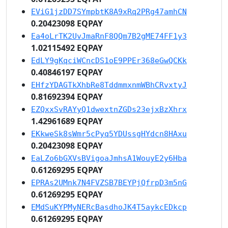
EViG1jzDD7SYmpbtK8A9xRq2PRg47amhCN
0.20423098 EQPAY
Ea4oLrTK2UvJmaRnF8QQm7B2gME74FF1y3
1.02115492 EQPAY
EdLY9gKqciWCncDS1oE9PPEr368eGwQCKk
0.40846197 EQPAY
EHfzYDAGTkXhbRe8TddmmxnmWBhCRvxtyJ
0.81692394 EQPAY
EZQxxSvRAYyQ1dwextnZGDs23ejxBzXhrx
1.42961689 EQPAY
EKkweSk8sWmr5cPyq5YDUssgHYdcn8HAxu
0.20423098 EQPAY
EaLZo6bGXVsBVigoaJmhsA1WouyE2y6Hba
0.61269295 EQPAY
EPRAs2UMnk7N4FVZSB7BEYPjQfrpD3m5nG
0.61269295 EQPAY
EMdSuKYPMyNERcBasdhoJK4T5aykcEDkcp
0.61269295 EQPAY