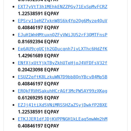
EXT7yVtT3h1MEhkENZZPGy71ExSpMvFCRZ
1.22538591 EQPAY
EPSrv11eHZ7xknW8S6k4Yp2Qg6Myze4QuV
0.40846197 EQPAY
EJuH1WnHMtuxnQZFyVWiJU52rF3QMTFnsP
0.81692394 EQPAY
Ee6AU9cgUCjh2GDucqnh7iyLXThc6HdZfK
1.42961689 EQPAY
ENfXjxUtYjkTByZkhUTeHjoJ4VFDFsV32f
0.20423098 EQPAY
ESUZ2qftK8LzkuWN7D9bb8QnYBcvB4Mp5B
0.40846197 EQPAY
ERQkFRVHSakuhHCrAGf3McPW5AY99zXKeg
0.61269295 EQPAY
EZJj41tiXd5VNiMRSSHZaZSyjDwkfP2BXE
1.22538591 EQPAY
ETKJJER1dfJDjKVPPNGH1kLEaq5mwWm2hM
0.40846197 EQPAY