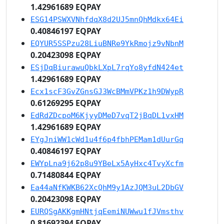
1.42961689 EQPAY
ESG14PSWXVNhfdqX8d2UJ5mnQhMdkx64Ei
0.40846197 EQPAY
EQYUR5SSPzu28LiuBNRe9YkRmojz9vNbnM
0.20423098 EQPAY
ESjDqBiurawuQbkLXpL7rqYo8yfdN424et
1.42961689 EQPAY
Ecx1scF3GvZGnsGJ3WcBMmVPKz1h9DWypR
0.61269295 EQPAY
EdRdZDcpoM6KjyyDMeD7vqT2jBqDL1vxHM
1.42961689 EQPAY
EYgJniWW1cWd1u4f6p4fbhPEMam1dUurGq
0.40846197 EQPAY
EWYpLna9j62p8u9YBeLx5AyHxc4TvyXcfm
0.71480844 EQPAY
Ea44aNfKWKB62XcQhM9y1AzJQM3uL2DbGV
0.20423098 EQPAY
EURQSgAKKgmHNtjqEemiNUWwu1fJVmsthv
0.81692394 EQPAY