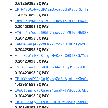
0.61269295 EQPAY
EPfW4vSCxWwSdPAsmBbcadQdmRsgbRKmTa
1.42961689 EQPAY
EdvEuKdyNnkb8TZCv1Fkdw1KEa4hsraXin
0.20423098 EQPAY
EY6rsNn7wdUe6H5LVnexvyVjY9iwpMhD8S
0.20423098 EQPAY
EeKEmBwajeky2VHW2ZJYavXuKdUtTyoxH8
0.20423098 EQPAY
ETTrB2b1nEZJ3trgPHEKZFUCWDTBBGZMs7
0.20423098 EQPAY
EStXH8muaFuUhRJDFa84wEtiqJSR6vdJhC
0.20423098 EQPAY
EPikYnnsF9CgCnjCysgZd2eAjxLtrKDsSx
1.42961689 EQPAY
EVpCt6apfe76Xgaw94gqaMwfVdcGeGJGDv
0.20423098 EQPAY
EbTnSG4KQyFRts1ChJWiktWChSbYpKd4Jo
0.40846197 EQPAY