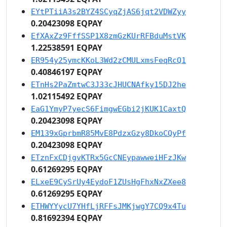
EYtPTiiA3s2BYZ4SCyqZjAS6jqt2VDWZyy
0.20423098 EQPAY
EfXAxZz9FffSSP1X8zmGzKUrRFBduMstVK
1.22538591 EQPAY
ER954y25ymcKKoL3Wd2zCMULxmsFeqRcQ1
0.40846197 EQPAY
ETnHs2PaZmtwC3J33cJHUCNAfky15DJ2he
1.02115492 EQPAY
EaG1YmyP7yecS6FimgwEGbi2jKUK1CaxtQ
0.20423098 EQPAY
EM139xGprbmR85MvE8PdzxGzy8DkoCQyPf
0.20423098 EQPAY
ETznFxCDjgvKTRx5GcCNEypawweiHFzJKw
0.61269295 EQPAY
ELxeE9CySrUy4EydoF1ZUsHgFhxNxZXee8
0.61269295 EQPAY
ETHWYYycU7YHfLjRFFsJMKjwgY7CQ9x4Tu
0.81692394 EQPAY