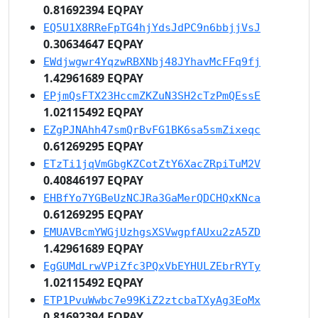
0.81692394 EQPAY
EQ5U1X8RReFpTG4hjYdsJdPC9n6bbjjVsJ
0.30634647 EQPAY
EWdjwgwr4YqzwRBXNbj48JYhavMcFFq9fj
1.42961689 EQPAY
EPjmQsFTX23HccmZKZuN3SH2cTzPmQEssE
1.02115492 EQPAY
EZgPJNAhh47smQrBvFG1BK6sa5smZixeqc
0.61269295 EQPAY
ETzTi1jqVmGbgKZCotZtY6XacZRpiTuM2V
0.40846197 EQPAY
EHBfYo7YGBeUzNCJRa3GaMerQDCHQxKNca
0.61269295 EQPAY
EMUAVBcmYWGjUzhgsXSVwgpfAUxu2zA5ZD
1.42961689 EQPAY
EgGUMdLrwVPiZfc3PQxVbEYHULZEbrRYTy
1.02115492 EQPAY
ETP1PvuWwbc7e99KiZ2ztcbaTXyAg3EoMx
0.81692394 EQPAY