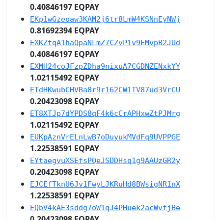
0.40846197 EQPAY
EKp1wGzeoaw3KAM2j6tr8LmW4KSNnEyNWj
0.81692394 EQPAY
EXKZtqA1haQpaNLmZ7CZvP1v9EMvpB2JUd
0.40846197 EQPAY
EXMH24coJFzpZDha9nixuA7CGDNZENxkYY
1.02115492 EQPAY
ETdHKwubCHVBa8r9r162CW1TV87ud3VrCU
0.20423098 EQPAY
ET8XTJp7dYPDS8qF4k6cCrAPHxwZtPJMrg
1.02115492 EQPAY
EUKpAznVrELnLwB7oDuyukMVdFq9UVPPGE
1.22538591 EQPAY
EYtaegvuXSEfsPQeJSDDHsq1g9AAUzGR2y
0.20423098 EQPAY
EJCEfTknU6Jv1FwyLJKRuHd8BWsigNR1nX
1.22538591 EQPAY
EQbV4kAE3sddg7oW1qJ4PHuek2acWvfjBe
0.20423098 EQPAY