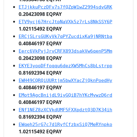
ETJjkkuPczDFv7s7fQZpW1wZ2994sdvGRK
0.20423098 EQPAY
ETV9ycj67HrcJtpNaVXk5z7rLs8NkSSY6P
1.02115492 EQPAY
ERCjSLrsGUKyVk7qPYZucdixKa9jNRNtba
0.40846197 EQPAY
Eerc6VkPvjJrvCRFX893dsakVw6qenP5Mm
0.20423098 EQPAY
EKYE3yooDFfoqqu6dezXW5MhCs8bLstrpp
0.81692394 EQPAY
EWH49CQRQiUURtjm5bwXYacZjQknPoedHy
0.40846197 EQPAY
EMot9AgcBnijdL9iyGQiB7hYKcMywzD6rd
0.40846197 EQPAY
ENf1NEZ8zXCVkdUMF5FXXpdztQ3D7K34ih
0.81692394 EQPAY
EWqeh25rG7c7d1RyfCfzbxSiQ7MeRYnpko
1.02115492 EQPAY