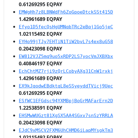
0.61269295 EQPAY
EMWgHh7z8LBNWdFh6ZoGpoeDtckSSt415D
1.42961689 EQPAY
Efyo1D5fecQsHgUMNqbTRc2eBqj1Go5jeC
1.02115492 EQPAY
EYHo99jTJy7EHTiN1TiW2bvL7s4ex8uG58
0.20423098 EQPAY
EW812VJZ5mq9uo5xRDP2LS7yocVmJXBXbx
0.40846197 EQPAY
EchChtMZ7rji9zQrLCobyAXg31CnW1rxkj
1.42961689 EQPAY
EX9kJqodwEBdktqL8eSSyeyddTVicj9Uec
0.61269295 EQPAY
ESfWC1EFGdsc94YXMBpjBoGrMAFarErn2D
1.22538591 EQPAY
EHSMwWUGzt81XgSX5AA4SGxv7snSzYRRLA
0.20423098 EQPAY
EJdC9xMSCV2FXM6UhCHMD6iLapMYsgkTm3
1.02115492 EQPAY