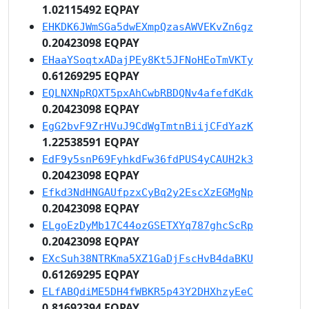
1.02115492 EQPAY
EHKDK6JWmSGa5dwEXmpQzasAWVEKvZn6gz
0.20423098 EQPAY
EHaaYSoqtxADajPEy8Kt5JFNoHEoTmVKTy
0.61269295 EQPAY
EQLNXNpRQXT5pxAhCwbRBDQNv4afefdKdk
0.20423098 EQPAY
EgG2bvF9ZrHVuJ9CdWgTmtnBiijCFdYazK
1.22538591 EQPAY
EdF9y5snP69FyhkdFw36fdPUS4yCAUH2k3
0.20423098 EQPAY
Efkd3NdHNGAUfpzxCyBq2y2EscXzEGMgNp
0.20423098 EQPAY
ELgoEzDyMb17C44ozGSETXYq787ghcScRp
0.20423098 EQPAY
EXcSuh38NTRKma5XZ1GaDjFscHvB4daBKU
0.61269295 EQPAY
ELfABQdiME5DH4fWBKR5p43Y2DHXhzyEeC
0.81692394 EQPAY