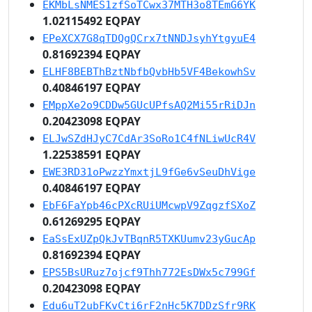
EKMbLsNMES1zfSoTCwx37MTH3o8TEmG6YK
1.02115492 EQPAY
EPeXCX7G8qTDQgQCrx7tNNDJsyhYtgyuE4
0.81692394 EQPAY
ELHF8BEBThBztNbfbQvbHb5VF4BekowhSv
0.40846197 EQPAY
EMppXe2o9CDDw5GUcUPfsAQ2Mi55rRiDJn
0.20423098 EQPAY
ELJwSZdHJyC7CdAr3SoRo1C4fNLiwUcR4V
1.22538591 EQPAY
EWE3RD31oPwzzYmxtjL9fGe6vSeuDhVige
0.40846197 EQPAY
EbF6FaYpb46cPXcRUiUMcwpV9ZqgzfSXoZ
0.61269295 EQPAY
EaSsExUZpQkJvTBqnR5TXKUumv23yGucAp
0.81692394 EQPAY
EPS5BsURuz7ojcf9Thh772EsDWx5c799Gf
0.20423098 EQPAY
Edu6uT2ubFKvCti6rF2nHc5K7DDzSfr9RK