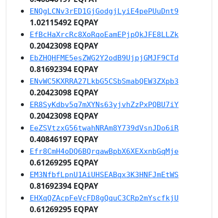
ENQgLCNv3rED1GjGodgjLyiE4pePUuDnt9
1.02115492 EQPAY
EfBcHaXrcRc8XoRqoEamEPjpQkJFE8LLZk
0.20423098 EQPAY
EbZHQHFME5esZWG2Y2odB9UjpjGMJF9CTd
0.81692394 EQPAY
ENvWC5KXRRA27LkbG5CSbSmabQEW3ZXpb3
0.20423098 EQPAY
ER8SyKdbv5q7mXYNs63yjvhZzPxPQBU7iY
0.20423098 EQPAY
EeZSVtzxG56twahNRAm8Y739dVsnJDo6iR
0.40846197 EQPAY
Efr8CmH4oDQ6BQrqawBpbX6XEXxnbGqMje
0.61269295 EQPAY
EM3NfbfLpnU1AiUHSEABqx3K3HNFJmEtWS
0.81692394 EQPAY
EHXqQZAcpFeVcFD8gQquC3CRp2mYscfkjU
0.61269295 EQPAY