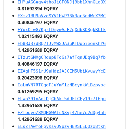
EHMuAGGegv4thoJiGFQNJj9bb1XhnGLq3X
0.81692394 EQPAY
EXmz1BU9aVzdSYV1HWP38k3ac3ndWrX3MC
0.40846197 EQPAY
EYuxDiwG7KprLDmywAJF2qXdbSD3gkRUtk
1.02115492 EQPAY
Eb8BJ37dBQ2TJvMWSJA3uKTDoeieenkhYG
1.42961689 EQPAY
ETzutGMXgCRdup8FoGs7afTqnUDq9Bq7fb
0.40846197 EQPAY
EZAgHF5S1rU9aHdzJAJCEM5UbiKvuWyYcE
0.20423098 EQPAY
EaLmVN7RTGqdFJeYmMizNBcynkWiBzpyoc
0.61269295 EQPAY
ELWo391nAnLDjCbAki5dUFTCEy19z7THgu
1.42961689 EQPAY
EZtboyeZ8MQHGWAfcNXvj47he7p2dDg45h
1.42961689 EQPAY
ELsZTAwfeFpvKsvQ9pzvHERSLEDQzx8tkh