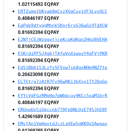
1.02115492 EQPAY
ERTZumg1UKyab8mCxzXUaCuyiVF3LyvULC
0.40846197 EQPAY
EaPgb9dtyggMhnk5Knr6rxG36wGi9TdXCW
0.81692394 EQPAY
EJNfjCEzWzoqvtjceKcpKdKqn2HmzBVEHA
0.81692394 EQPAY
ESKrdiPF5J4q6jTAfwVnXzwovY4qFVjPKR
0.81692394 EQPAY
Ed51Bb61S3Lzfv5FVxw7sk8qxNHm4NZ7tp
0.20423098 EQPAY
ELThtrg7zAtR7Fv96wRKi3kXsn1TYJDoGo
0.81692394 EQPAY
EYYcVdFGzRMoHp7pWbbcuv9KCc5xaM1brR
0.40846197 EQPAY
ERUxwUvSiGkccnb77DFpDNLQzE745JhE8F
1.42961689 EQPAY
EMsTAn1VwHqvtdJczLaVEw5gKKQxSAwgav
0.61269295 EQPAY