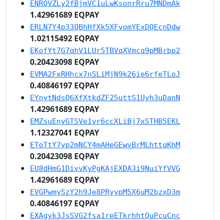
ENRQVZLy2fBjmVC1uLwKsonrRru7MNDmAk
1.42961689 EQPAY
ERLN7Y4p33QBhHfXk5XFvomYExDQEcnDdw
1.02115492 EQPAY
EKofYt7G7qhV1LUr5TBVqXVmcq9pMBrbp2
0.20423098 EQPAY
EVMA2FxRHhcx7nSLiMjN9k26ie6rfeTLoJ
0.40846197 EQPAY
EYnytNdsQ6XfXtkdZF25uttS1Uyh3uDanN
1.42961689 EQPAY
EMZsuEnyGTSVe1yr6ccXLiBj7xSTHB5EKL
1.12327041 EQPAY
EToTtY7yp2mNCY4mAHeGEwvBrMLhttqKhM
0.20423098 EQPAY
EU8dHmG1DivvKyPgKAjEXDA3i9NuiYfVVG
1.42961689 EQPAY
EVGPwmySzY2h9Je8PRyypM5X6uM2bzxD3m
0.40846197 EQPAY
EXAgyk3JsSVG2fsa1reETkrhhtQuPcuCnc