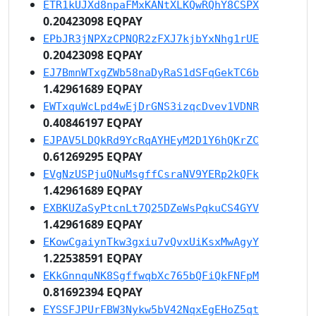
ETR1kUJXd8npaFMxKANtXLKQwRQhY8CSPX
0.20423098 EQPAY
EPbJR3jNPXzCPNQR2zFXJ7kjbYxNhg1rUE
0.20423098 EQPAY
EJ7BmnWTxgZWb58naDyRaS1dSFqGekTC6b
1.42961689 EQPAY
EWTxquWcLpd4wEjDrGNS3izqcDvev1VDNR
0.40846197 EQPAY
EJPAV5LDQkRd9YcRqAYHEyM2D1Y6hQKrZC
0.61269295 EQPAY
EVgNzUSPjuQNuMsgffCsraNV9YERp2kQFk
1.42961689 EQPAY
EXBKUZaSyPtcnLt7Q25DZeWsPqkuCS4GYV
1.42961689 EQPAY
EKowCgaiynTkw3gxiu7vQvxUiKsxMwAgyY
1.22538591 EQPAY
EKkGnnquNK8SgffwqbXc765bQFiQkFNFpM
0.81692394 EQPAY
EYSSFJPUrFBW3Nykw5bV42NqxEgEHoZ5qt