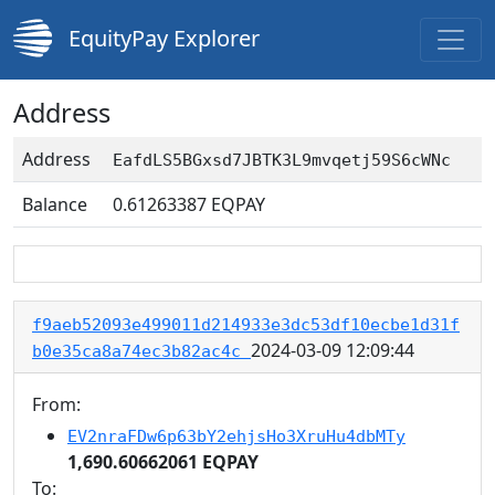
EquityPay Explorer
Address
Address
EafdLS5BGxsd7JBTK3L9mvqetj59S6cWNc
Balance
0.61263387
EQPAY
f9aeb52093e499011d214933e3dc53df10ecbe1d31f
2024-03-09 12:09:44
b0e35ca8a74ec3b82ac4c
From:
EV2nraFDw6p63bY2ehjsHo3XruHu4dbMTy
1,690.60662061 EQPAY
To: