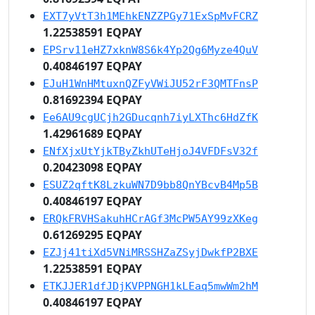
EXT7yVtT3h1MEhkENZZPGy71ExSpMvFCRZ
1.22538591 EQPAY
EPSrv11eHZ7xknW8S6k4Yp2Qg6Myze4QuV
0.40846197 EQPAY
EJuH1WnHMtuxnQZFyVWiJU52rF3QMTFnsP
0.81692394 EQPAY
Ee6AU9cgUCjh2GDucqnh7iyLXThc6HdZfK
1.42961689 EQPAY
ENfXjxUtYjkTByZkhUTeHjoJ4VFDFsV32f
0.20423098 EQPAY
ESUZ2qftK8LzkuWN7D9bb8QnYBcvB4Mp5B
0.40846197 EQPAY
ERQkFRVHSakuhHCrAGf3McPW5AY99zXKeg
0.61269295 EQPAY
EZJj41tiXd5VNiMRSSHZaZSyjDwkfP2BXE
1.22538591 EQPAY
ETKJJER1dfJDjKVPPNGH1kLEaq5mwWm2hM
0.40846197 EQPAY