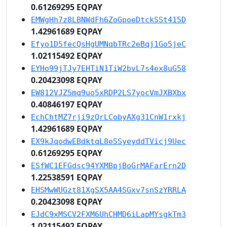
0.61269295 EQPAY
EMWgHh7z8LBNWdFh6ZoGpoeDtckSSt415D
1.42961689 EQPAY
Efyo1D5fecQsHgUMNqbTRc2eBqj1Go5jeC
1.02115492 EQPAY
EYHo99jTJy7EHTiN1TiW2bvL7s4ex8uG58
0.20423098 EQPAY
EW812VJZ5mq9uo5xRDP2LS7yocVmJXBXbx
0.40846197 EQPAY
EchChtMZ7rji9zQrLCobyAXg31CnW1rxkj
1.42961689 EQPAY
EX9kJqodwEBdktqL8eSSyeyddTVicj9Uec
0.61269295 EQPAY
ESfWC1EFGdsc94YXMBpjBoGrMAFarErn2D
1.22538591 EQPAY
EHSMwWUGzt81XgSX5AA4SGxv7snSzYRRLA
0.20423098 EQPAY
EJdC9xMSCV2FXM6UhCHMD6iLapMYsgkTm3
1.02115492 EQPAY