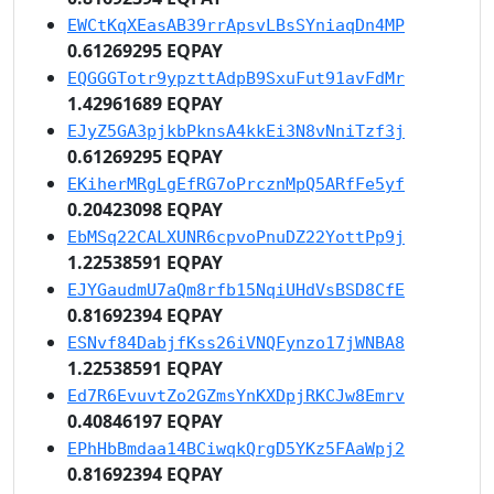
EWCtKqXEasAB39rrApsvLBsSYniaqDn4MP
0.61269295 EQPAY
EQGGGTotr9ypzttAdpB9SxuFut91avFdMr
1.42961689 EQPAY
EJyZ5GA3pjkbPknsA4kkEi3N8vNniTzf3j
0.61269295 EQPAY
EKiherMRgLgEfRG7oPrcznMpQ5ARfFe5yf
0.20423098 EQPAY
EbMSq22CALXUNR6cpvoPnuDZ22YottPp9j
1.22538591 EQPAY
EJYGaudmU7aQm8rfb15NqiUHdVsBSD8CfE
0.81692394 EQPAY
ESNvf84DabjfKss26iVNQFynzo17jWNBA8
1.22538591 EQPAY
Ed7R6EvuvtZo2GZmsYnKXDpjRKCJw8Emrv
0.40846197 EQPAY
EPhHbBmdaa14BCiwqkQrgD5YKz5FAaWpj2
0.81692394 EQPAY