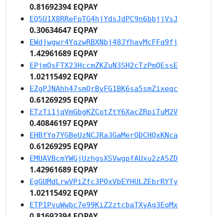
0.81692394 EQPAY
EQ5U1X8RReFpTG4hjYdsJdPC9n6bbjjVsJ
0.30634647 EQPAY
EWdjwgwr4YqzwRBXNbj48JYhavMcFFq9fj
1.42961689 EQPAY
EPjmQsFTX23HccmZKZuN3SH2cTzPmQEssE
1.02115492 EQPAY
EZgPJNAhh47smQrBvFG1BK6sa5smZixeqc
0.61269295 EQPAY
ETzTi1jqVmGbgKZCotZtY6XacZRpiTuM2V
0.40846197 EQPAY
EHBfYo7YGBeUzNCJRa3GaMerQDCHQxKNca
0.61269295 EQPAY
EMUAVBcmYWGjUzhgsXSVwgpfAUxu2zA5ZD
1.42961689 EQPAY
EgGUMdLrwVPiZfc3PQxVbEYHULZEbrRYTy
1.02115492 EQPAY
ETP1PvuWwbc7e99KiZ2ztcbaTXyAg3EoMx
0.81692394 EQPAY