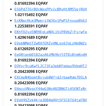
0.81692394 EQPAY
ESGPd77GrBUcWpxPPv1cBRvHtXM55pjRU4
1.02115492 EQPAY
EcKNpcHLm3MweritWJGv1PwP1Fnvuq8h63
1.22538591 EQPAY
EKhYU2yzENR9EgLeNQL1ViP8VbZjFsrwFq
1.42961689 EQPAY
EVpbNMmSTZwRXfERZyUNLqs67qLzHb8WZs
0.61269295 EQPAY
EeQ8tpnbD182azA6iMb9ktYZTDiBtmKndH
0.81692394 EQPAY
EQVyr9cuKwfLJC73Fa3ebKFmdau9VkmHTJ
0.20423098 EQPAY
EXCmpN4bomtBsjub8W7jdJrbaeRde7DSLA
0.20423098 EQPAY
EHqsvVNvgsY44wG3NsH8ZBNGTi45ENTxNr
0.81692394 EQPAY
EVqV4VZvk4kjq3DB4mQUt5F5C6TG4taFBU
0.20423098 EQPAY