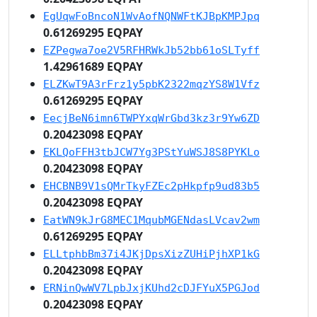
EgUqwFoBncoN1WvAofNQNWFtKJBpKMPJpq
0.61269295 EQPAY
EZPegwa7oe2V5RFHRWkJb52bb61oSLTyff
1.42961689 EQPAY
ELZKwT9A3rFrz1y5pbK2322mqzYS8W1Vfz
0.61269295 EQPAY
EecjBeN6imn6TWPYxqWrGbd3kz3r9Yw6ZD
0.20423098 EQPAY
EKLQoFFH3tbJCW7Yg3PStYuWSJ8S8PYKLo
0.20423098 EQPAY
EHCBNB9V1sQMrTkyFZEc2pHkpfp9ud83b5
0.20423098 EQPAY
EatWN9kJrG8MEC1MqubMGENdasLVcav2wm
0.61269295 EQPAY
ELLtphbBm37i4JKjDpsXizZUHiPjhXP1kG
0.20423098 EQPAY
ERNinQwWV7LpbJxjKUhd2cDJFYuX5PGJod
0.20423098 EQPAY