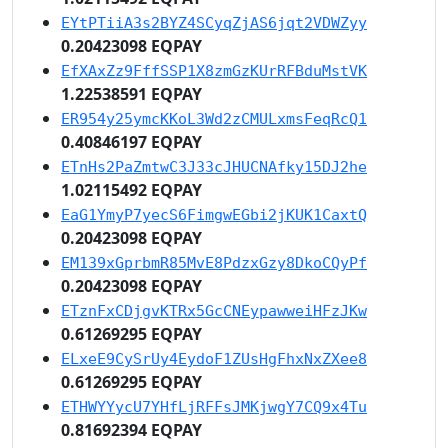
EYtPTiiA3s2BYZ4SCyqZjAS6jqt2VDWZyy
0.20423098 EQPAY
EfXAxZz9FffSSP1X8zmGzKUrRFBduMstVK
1.22538591 EQPAY
ER954y25ymcKKoL3Wd2zCMULxmsFeqRcQ1
0.40846197 EQPAY
ETnHs2PaZmtwC3J33cJHUCNAfky15DJ2he
1.02115492 EQPAY
EaG1YmyP7yecS6FimgwEGbi2jKUK1CaxtQ
0.20423098 EQPAY
EM139xGprbmR85MvE8PdzxGzy8DkoCQyPf
0.20423098 EQPAY
ETznFxCDjgvKTRx5GcCNEypawweiHFzJKw
0.61269295 EQPAY
ELxeE9CySrUy4EydoF1ZUsHgFhxNxZXee8
0.61269295 EQPAY
ETHWYYycU7YHfLjRFFsJMKjwgY7CQ9x4Tu
0.81692394 EQPAY