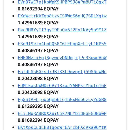
EVnD7WC7pjkbWpKSHPBP9J8ePm8UTi8gxT
0.81692394 EQPAY
EXdWctrKkZgo8tzyESRWqS6oHQ7SDiXgtw
1.42961689 EQPAY
Eec9HRYyTf3gyT9FuQa6f2Ex1NVy5a9M1Z
1.42961689 EQPAY
ESn9fSetp4LmbQ58C6tEhppXELiyL1KP55
0.40846197 EQPAY
EHEGNzLxEpjSgzwcyDNUmjxjPn33uweVnW
0.40846197 EQPAY
EafdLS5BGxsd7JBTK3L9mvqetj59S6cWNc
0.20423098 EQPAY
EdM1kasUWWDi6V713xaJYAHPkrY5ute16F
0.20423098 EQPAY
EgSntAEbjegeQeb6Tq1hGxHeb6zcyZdGB8
0.61269295 EQPAY
ELi1NqRA8RDXXuYCek7NLYbidBgEGDBqwP
0.81692394 EQPAY
EKtXpsCudLk81qooWrEArcbFXdVka96YtK