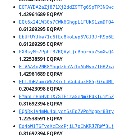
EQTAYDA2aZj871Xj2ddZ9TTg6SpTP3NGwc
1.42961689 EQPAY
EQt6x241W38s7CWk6GhgpL1FUkS1zmDFQ4
0.61269295 EQPAY
EbUFUYJke71c6fEc8koLep6VGJ3JrRSp6E
0.61269295 EQPAY
EXRsyMm7Pphf87KQVyLjcBburxuZ5mXwQ4
1.22538591 EQPAY
EfVAA4q2NK8MhqdzbhVa1oAhMvn7fGR2xa
1.42961689 EQPAY
ELfJbHZqm7W6237eLnCnbdbxF85jG7uUML
0.20423098 EQPAY
EMahLrHnHvb1X7STEizaSeNm7PdkTuiM5Z
0.81692394 EQPAY
EQNRk1V4mMu4qLyetSsEp7VPpMcgpr8Bty
1.22538591 EQPAY
Ed4oW1T6FyeXcExcPjiL7pChKRJ7RWf3Lj
0.81692394 EQPAY