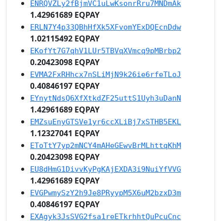
ENRQVZLy2fBjmVC1uLwKsonrRru7MNDmAk
1.42961689 EQPAY
ERLN7Y4p33QBhHfXk5XFvomYExDQEcnDdw
1.02115492 EQPAY
EKofYt7G7qhV1LUr5TBVqXVmcq9pMBrbp2
0.20423098 EQPAY
EVMA2FxRHhcx7nSLiMjN9k26ie6rfeTLoJ
0.40846197 EQPAY
EYnytNdsQ6XfXtkdZF25uttS1Uyh3uDanN
1.42961689 EQPAY
EMZsuEnyGTSVe1yr6ccXLiBj7xSTHB5EKL
1.12327041 EQPAY
EToTtY7yp2mNCY4mAHeGEwvBrMLhttqKhM
0.20423098 EQPAY
EU8dHmG1DivvKyPgKAjEXDA3i9NuiYfVVG
1.42961689 EQPAY
EVGPwmySzY2h9Je8PRyypM5X6uM2bzxD3m
0.40846197 EQPAY
EXAgyk3JsSVG2fsa1reETkrhhtQuPcuCnc