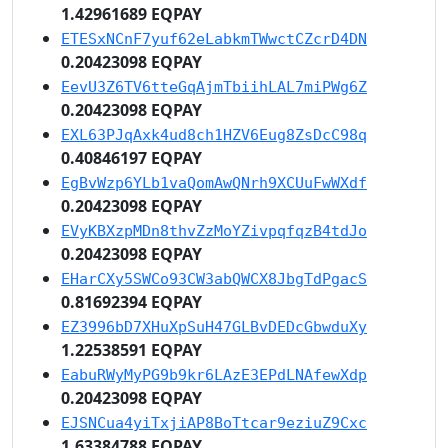
1.42961689 EQPAY
ETESxNCnF7yuf62eLabkmTWwctCZcrD4DN
0.20423098 EQPAY
EevU3Z6TV6tteGqAjmTbiihLAL7miPWg6Z
0.20423098 EQPAY
EXL63PJqAxk4ud8ch1HZV6Eug8ZsDcC98q
0.40846197 EQPAY
EgBvWzp6YLb1vaQomAwQNrh9XCUuFwWXdf
0.20423098 EQPAY
EVyKBXzpMDn8thvZzMoYZivpqfqzB4tdJo
0.20423098 EQPAY
EHarCXy5SWCo93CW3abQWCX8JbgTdPgacS
0.81692394 EQPAY
EZ3996bD7XHuXpSuH47GLBvDEDcGbwduXy
1.22538591 EQPAY
EabuRWyMyPG9b9kr6LAzE3EPdLNAfewXdp
0.20423098 EQPAY
EJSNCua4yiTxjiAP8BoTtcar9eziuZ9Cxc
1.63384788 EQPAY