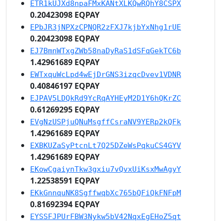
ETR1kUJXd8npaFMxKANtXLKQwRQhY8CSPX
0.20423098 EQPAY
EPbJR3jNPXzCPNQR2zFXJ7kjbYxNhg1rUE
0.20423098 EQPAY
EJ7BmnWTxgZWb58naDyRaS1dSFqGekTC6b
1.42961689 EQPAY
EWTxquWcLpd4wEjDrGNS3izqcDvev1VDNR
0.40846197 EQPAY
EJPAV5LDQkRd9YcRqAYHEyM2D1Y6hQKrZC
0.61269295 EQPAY
EVgNzUSPjuQNuMsgffCsraNV9YERp2kQFk
1.42961689 EQPAY
EXBKUZaSyPtcnLt7Q25DZeWsPqkuCS4GYV
1.42961689 EQPAY
EKowCgaiynTkw3gxiu7vQvxUiKsxMwAgyY
1.22538591 EQPAY
EKkGnnquNK8SgffwqbXc765bQFiQkFNFpM
0.81692394 EQPAY
EYSSFJPUrFBW3Nykw5bV42NqxEgEHoZ5qt