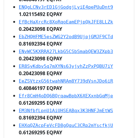
ENQgLCNv3rED1GjGodgjLyiE4pePUuDnt9
1.02115492 EQPAY
EfBcHaXrcRc8XoRqoEamEPjpQkJFE8LLZk
0.20423098 EQPAY
EbZHQHFME5esZWG2Y2odB9UjpjGMJF9CTd
0.81692394 EQPAY
ENvWC5KXRRA27LkbG5CSbSmabQEW3ZXpb3
0.20423098 EQPAY
ER8SyKdbv5q7mXYNs63yjvhZzPxPQBU7iY
0.20423098 EQPAY
EeZSVtzxG56twahNRAm8Y739dVsnJDo6iR
0.40846197 EQPAY
Efr8CmH4oDQ6BQrqawBpbX6XEXxnbGqMje
0.61269295 EQPAY
EM3NfbfLpnU1AiUHSEABqx3K3HNFJmEtWS
0.81692394 EQPAY
EHXqQZAcpFeVcFD8gQquC3CRp2mYscfkjU
0.61269295 EQPAY