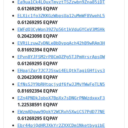
Ea9ua1Ck4LQuxTmyztTSZzwbn9Zna85iDT
0.61269295 EQPAY
ELXic1fo3ZKKGzWbpsUa12uMmWF8VwehL5
0.61269295 EQPAY
EWFdQ3CyWon39Z7p56t1kVduGYCeV3MSHk
0.20423098 EQPAY
EVRiLzuwZyDNLeBbDvpqAch42hB9wRAm3H
0.81692394 EQPAY
EPvn8YJFSM2rP8CmQZPg5TJPmHrsrApsQW
0.61269295 EQPAY
EHpajZqr7JC7JSswi4ELQtkTagiGHfiys3
0.20423098 EQPAY
EfNsSJY9bRHtqcjydf6fwJJMvYWwFeTLN5
0.81692394 EQPAY
EZn4PNDkJpboX7BpXx7sDNGrPNWzdxexF3
1.22538591 EQPAY
EWzmADgww9QokY2WCRvh5XwiCS7PdD77NE
0.61269295 EQPAY
Ebr44pjQdHRJXkYr2ZXXCDm1NketbygibE