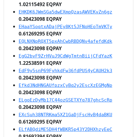
1.02115492 EQPAY
EHKDK6JWmSGa5dwEXmpQzasAWVEKvZn6gz
0.20423098 EQPAY
EHaaYSoqtxADajPEy8Kt5JFNoHEoTmVKTy
0.61269295 EQPAY
EQLNXNpRQXT5pxAhCwbRBDQNv4afefdKdk
0.20423098 EQPAY
EgG2bvF9ZrHVuJ9CdWgTmtnBiijCFdYazK
1.22538591 EQPAY
EdF9y5snP69FyhkdFw36fdPUS4yCAUH2k3
0.20423098 EQPAY
Efkd3NdHNGAUfpzxCyBq2y2EscXzEGMgNp
0.20423098 EQPAY
ELgoEzDyMb17C44ozGSETXYq787ghcScRp
0.20423098 EQPAY
EXcSuh38NTRKma5XZ1GaDjFscHvB4daBKU
0.61269295 EQPAY
ELfABQdiME5DH4fWBKR5p43Y2DHXhzyEeC
0.81692394 EQPAY