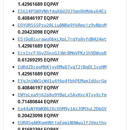
1.42961689 EQPAY
ESG14PSWXVNhfdqX8d2UJ5mnQhMdkx64Ei
0.40846197 EQPAY
EQYUR5SSPzu28LiuBNRe9YkRmojz9vNbnM
0.20423098 EQPAY
ESjDqBiurawuQbkLXpL7rqYo8yfdN424et
1.42961689 EQPAY
Ecx1scF3GvZGnsGJ3WcBMmVPKz1h9DWypR
0.61269295 EQPAY
EdRdZDcpoM6KjyyDMeD7vqT2jBqDL1vxHM
1.42961689 EQPAY
EYgJniWW1cWd1u4f6p4fbhPEMam1dUurGq
0.40846197 EQPAY
EWYpLna9j62p8u9YBeLx5AyHxc4TvyXcfm
0.71480844 EQPAY
Ea44aNfKWKB62XcQhM9y1AzJQM3uL2DbGV
0.20423098 EQPAY
EURQSgAKKgmHNtjqEemiNUWwu1fJVmsthv
0.81692394 EQPAY