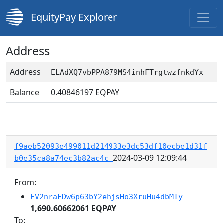
EquityPay Explorer
Address
Address
ELAdXQ7vbPPA879MS4inhFTrgtwzfnkdYx
Balance
0.40846197
EQPAY
f9aeb52093e499011d214933e3dc53df10ecbe1d31f
2024-03-09 12:09:44
b0e35ca8a74ec3b82ac4c
From:
EV2nraFDw6p63bY2ehjsHo3XruHu4dbMTy
1,690.60662061 EQPAY
To: