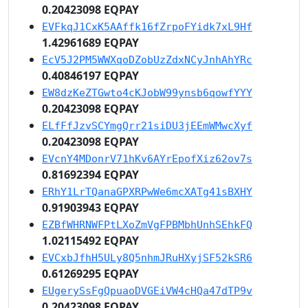
0.20423098 EQPAY
EVFkqJ1CxK5AAffk16fZrpoFYidk7xL9Hf
1.42961689 EQPAY
EcV5J2PM5WWXqoDZobUzZdxNCyJnhAhYRc
0.40846197 EQPAY
EW8dzKeZTGwto4cKJobW99ynsb6qowfYYY
0.20423098 EQPAY
ELfFfJzvSCYmgQrr21siDU3jEEmWMwcXyf
0.20423098 EQPAY
EVcnY4MDonrV71hKv6AYrEpofXiz62ov7s
0.81692394 EQPAY
ERhY1LrTQanaGPXRPwWe6mcXATg41sBXHY
0.91903943 EQPAY
EZBfWHRNWFPtLXoZmVgFPBMbhUnhSEhkFQ
1.02115492 EQPAY
EVCxbJfhH5ULy8Q5nhmJRuHXyjSF52kSR6
0.61269295 EQPAY
EUgerySsFgQpuaoDVGEiVW4cHQa47dTP9v
0.20423098 EQPAY