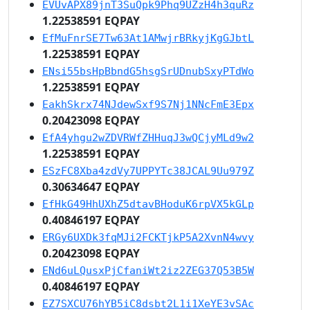
EVUvAPX89jnT3SuQpk9Phq9UZzH4h3quRz
1.22538591 EQPAY
EfMuFnrSE7Tw63At1AMwjrBRkyjKgGJbtL
1.22538591 EQPAY
ENsi55bsHpBbndG5hsgSrUDnubSxyPTdWo
1.22538591 EQPAY
EakhSkrx74NJdewSxf9S7Nj1NNcFmE3Epx
0.20423098 EQPAY
EfA4yhgu2wZDVRWfZHHuqJ3wQCjyMLd9w2
1.22538591 EQPAY
ESzFC8Xba4zdVy7UPPYTc38JCAL9Uu979Z
0.30634647 EQPAY
EfHkG49HhUXhZ5dtavBHoduK6rpVX5kGLp
0.40846197 EQPAY
ERGy6UXDk3fqMJi2FCKTjkP5A2XvnN4wvy
0.20423098 EQPAY
ENd6uLQusxPjCfaniWt2iz2ZEG37Q53B5W
0.40846197 EQPAY
EZ7SXCU76hYB5iC8dsbt2L1i1XeYE3vSAc