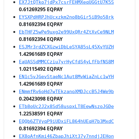
EX7JtQTko7jdPx7csrFEHMXeqUGGtU7K5S
0.61269295 EQPAY
EYSXPdHRPJhUcxzkm2no8bGir5iB9o58rk
0.81692394 EQPAY
EbTHFZ5wPe9uxg2e99UxQRr4ZtXvCe9NLM
0.81692394 EQPAY
ESJMr3rdZCXGzwiDbLeSYA85sL45XvYUZH
1.42961689 EQPAY
EaUASSdMMCCziu7yrHyCfdS4yLfFbfNS8M
1.02115492 EQPAY
EN1c5vJGevStaeNc1Aut8MvWiaZnLc1wYH
1.42961689 EQPAY
ENmmfRv6oHd7wTEkzanoXMDJccB5J4We9b
0.20423098 EQPAY
ETb8oUc2J2x8Sd58uspxLT8EewNszoJGDe
1.22538591 EQPAY
EQQb6ZTVyqP9iUDxiFL864hUEqH7b3MxdC
0.81692394 EQPAY
EX8oAfnKmi46ZbapJhiXt37y7nndjJEHon