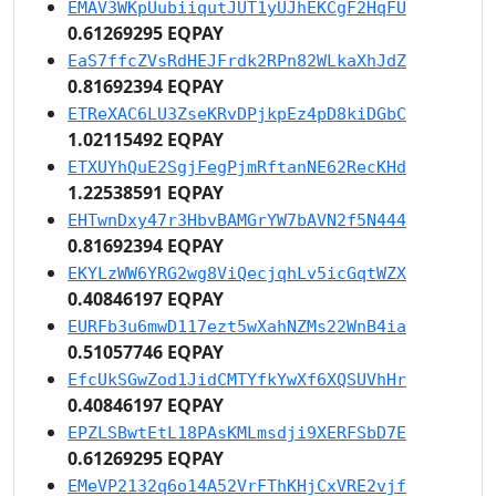
EMAV3WKpUubiiqutJUT1yUJhEKCgF2HqFU
0.61269295 EQPAY
EaS7ffcZVsRdHEJFrdk2RPn82WLkaXhJdZ
0.81692394 EQPAY
ETReXAC6LU3ZseKRvDPjkpEz4pD8kiDGbC
1.02115492 EQPAY
ETXUYhQuE2SgjFegPjmRftanNE62RecKHd
1.22538591 EQPAY
EHTwnDxy47r3HbvBAMGrYW7bAVN2f5N444
0.81692394 EQPAY
EKYLzWW6YRG2wg8ViQecjqhLv5icGqtWZX
0.40846197 EQPAY
EURFb3u6mwD117ezt5wXahNZMs22WnB4ia
0.51057746 EQPAY
EfcUkSGwZod1JidCMTYfkYwXf6XQSUVhHr
0.40846197 EQPAY
EPZLSBwtEtL18PAsKMLmsdji9XERFSbD7E
0.61269295 EQPAY
EMeVP2132q6o14A52VrFThKHjCxVRE2vjf