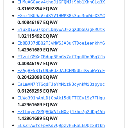
EHMuAGGegv4thoJiGFQNJj9bb1XhnGLq3X
0.81692394 EQPAY
EXmz1BU9aVzdSYV1HWP38k3ac3ndWrX3MC
0.40846197 EQPAY
EYuxDiwG7KprLDmywAJF2qXdbSD3gkRUtk
1.02115492 EQPAY
Eb8BJ37dBQ2TJvMWSJA3uKTDoeieenkhYG
1.42961689 EQPAY
ETzutGMXgCRdup8FoGs7afTqnUDq9Bq7fb
0.40846197 EQPAY
EZAgHF5S1rU9aHdzJAJCEM5UbiKvuWyYcE
0.20423098 EQPAY
EaLmVN7RTGqdFJeYmMizNBcynkWiBzpyoc
0.61269295 EQPAY
ELWo391nAnLDjCbAki5dUFTCEy19z7THgu
1.42961689 EQPAY
EZtboyeZ8MQHGWAfcNXvj47he7p2dDg45h
1.42961689 EQPAY
ELsZTAwfeFpvKsvQ9pzvHERSLEDQzx8tkh