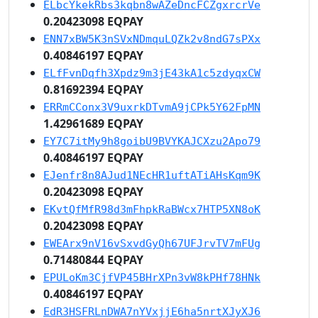
ELbcYkekRbs3kqbn8wAZeDncFCZgxrcrVe
0.20423098 EQPAY
ENN7xBW5K3nSVxNDmquLQZk2v8ndG7sPXx
0.40846197 EQPAY
ELfFvnDqfh3Xpdz9m3jE43kA1c5zdyqxCW
0.81692394 EQPAY
ERRmCConx3V9uxrkDTvmA9jCPk5Y62FpMN
1.42961689 EQPAY
EY7C7itMy9h8goibU9BVYKAJCXzu2Apo79
0.40846197 EQPAY
EJenfr8n8AJud1NEcHR1uftATiAHsKqm9K
0.20423098 EQPAY
EKvtQfMfR98d3mFhpkRaBWcx7HTP5XN8oK
0.20423098 EQPAY
EWEArx9nV16vSxvdGyQh67UFJrvTV7mFUg
0.71480844 EQPAY
EPULoKm3CjfVP45BHrXPn3vW8kPHf78HNk
0.40846197 EQPAY
EdR3HSFRLnDWA7nYVxjjE6ha5nrtXJyXJ6