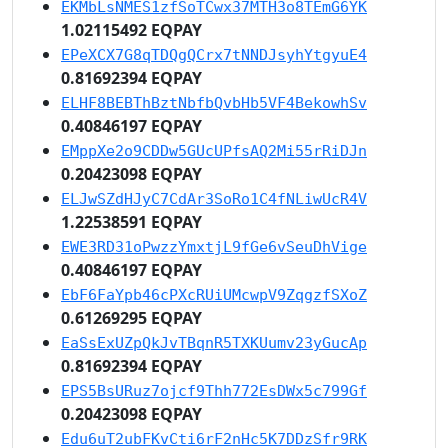
EKMbLsNMES1zfSoTCwx37MTH3o8TEmG6YK
1.02115492 EQPAY
EPeXCX7G8qTDQgQCrx7tNNDJsyhYtgyuE4
0.81692394 EQPAY
ELHF8BEBThBztNbfbQvbHb5VF4BekowhSv
0.40846197 EQPAY
EMppXe2o9CDDw5GUcUPfsAQ2Mi55rRiDJn
0.20423098 EQPAY
ELJwSZdHJyC7CdAr3SoRo1C4fNLiwUcR4V
1.22538591 EQPAY
EWE3RD31oPwzzYmxtjL9fGe6vSeuDhVige
0.40846197 EQPAY
EbF6FaYpb46cPXcRUiUMcwpV9ZqgzfSXoZ
0.61269295 EQPAY
EaSsExUZpQkJvTBqnR5TXKUumv23yGucAp
0.81692394 EQPAY
EPS5BsURuz7ojcf9Thh772EsDWx5c799Gf
0.20423098 EQPAY
Edu6uT2ubFKvCti6rF2nHc5K7DDzSfr9RK