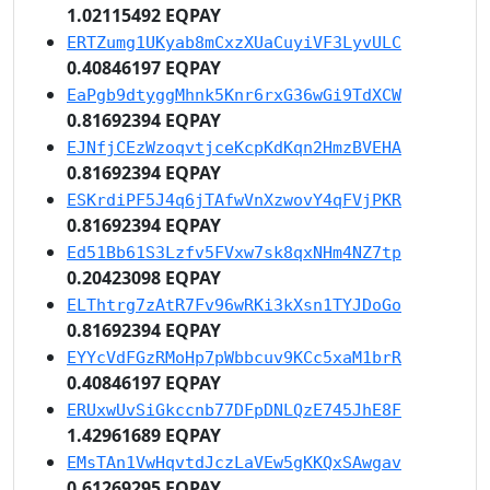
1.02115492 EQPAY
ERTZumg1UKyab8mCxzXUaCuyiVF3LyvULC
0.40846197 EQPAY
EaPgb9dtyggMhnk5Knr6rxG36wGi9TdXCW
0.81692394 EQPAY
EJNfjCEzWzoqvtjceKcpKdKqn2HmzBVEHA
0.81692394 EQPAY
ESKrdiPF5J4q6jTAfwVnXzwovY4qFVjPKR
0.81692394 EQPAY
Ed51Bb61S3Lzfv5FVxw7sk8qxNHm4NZ7tp
0.20423098 EQPAY
ELThtrg7zAtR7Fv96wRKi3kXsn1TYJDoGo
0.81692394 EQPAY
EYYcVdFGzRMoHp7pWbbcuv9KCc5xaM1brR
0.40846197 EQPAY
ERUxwUvSiGkccnb77DFpDNLQzE745JhE8F
1.42961689 EQPAY
EMsTAn1VwHqvtdJczLaVEw5gKKQxSAwgav
0.61269295 EQPAY