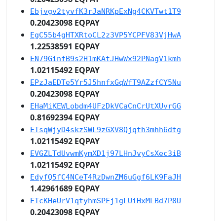
Ebjvgv2tyvfK3rJaNRKpExNg4CKVTwt1T9
0.20423098 EQPAY
EgC55b4gHTXRtoCL2z3VP5YCPFV83VjHwA
1.22538591 EQPAY
EN79GinfB9s2H1mKAtJHwWx92PNagV1kmh
1.02115492 EQPAY
EPzJaEDTe5Yr5J5hnfxGqWfT9AZzfCY5Nu
0.20423098 EQPAY
EHaMiKEWLobdm4UFzDkVCaCnCrUtXUvrGG
0.81692394 EQPAY
ETsqWjyD4skzSWL9zGXV8Qjqth3mhh6dtg
1.02115492 EQPAY
EVGZLTdUvwmKymXD1j97LHnJvyCsXec3iB
1.02115492 EQPAY
EdyfQ5fC4NCeT4RzDwnZM6uGgf6LK9FaJH
1.42961689 EQPAY
ETcKHeUrV1qtyhmSPFj1gLUiHxMLBd7P8U
0.20423098 EQPAY