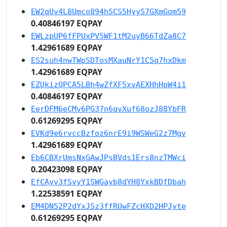
EW2qUv4L8Umco894hSCS5HyyS7GXmGom59
0.40846197 EQPAY
EWLzpUP6fFPUxPV5WF1tM2uyB66TdZa8C7
1.42961689 EQPAY
ES2suh4nwTWpSDTosMXauNrY1C5q7hxDkm
1.42961689 EQPAY
EZUkizQPCA5LBh4wZfXF5xvAEXHhHpW4i1
0.40846197 EQPAY
EerDFM6eCMv6PG37n6qvXuf68ozJ88YbFR
0.61269295 EQPAY
EVKd9e6rvccBzfoz6nrE9i9WSWeG2z7Mgv
1.42961689 EQPAY
Eb6CBXrUmsNxGAwJPsBVds1Ers8nzTMWci
0.20423098 EQPAY
EfCAyv3fSvyY1SWGayb8dYH8YxkBDfDbah
1.22538591 EQPAY
EM4DN52P2dYxJSz3ffRUwFZcHXD2HPJyte
0.61269295 EQPAY