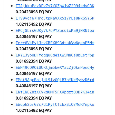
ETJjkkuPczDFv7s7fQZpW1wZ2994sdvGRK
0.20423098 EQPAY
ETV9ycj67HrcJtpNaVXk5z7rLs8NkSSY6P
1.02115492 EQPAY
ERCjSLrsGUKyVk7qPYZucdixKa9jNRNtba
0.40846197 EQPAY
Eerc6VkPvjJrvCRFX893dsakVw6qenP5Mm
0.20423098 EQPAY
EKYE3yooDFfoqqu6dezXW5MhCs8bLstrpp
0.81692394 EQPAY
EWH49CQRQiUURtjm5bwXYacZjQknPoedHy
0.40846197 EQPAY
EMot9AgcBnijdL9iyGQiB7hYKcMywzD6rd
0.40846197 EQPAY
ENf1NEZ8zXCVkdUMF5FXXpdztQ3D7K34ih
0.81692394 EQPAY
EWqeh25rG7c7d1RyfCfzbxSiQ7MeRYnpko
1.02115492 EQPAY