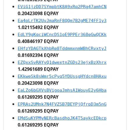
EViG1jzDD7SYmpbtK8A9xRq2PRg47amhCN
0.20423098 EQPAY
Ea4oLrTK2UvJmaRnF8QQm7B2gME74FF1y3
1.02115492 EQPAY
EdLY9gKqciWCncDS1oE9PPEr368eGwQCKk
0.40846197 EQPAY
EHfzYDAGTkXhbRe8TddmmxnmWBhCRvxtyJ
0.81692394 EQPAY
EZQxxSvRAYyQ1dwextnZGDs23ejxBzXhrx
1.42961689 EQPAY
EKkweSk8sWmr5cPyq5YDUssgHYdcn8HAxu
0.20423098 EQPAY
EaLZo6bGXVsBVigoaJmhsA1WouyE2y6Hba
0.61269295 EQPAY
EPRAs2UMnk7N4FVZSB7BEYPjQfrpD3m5nG
0.61269295 EQPAY
EMdSuKYPMyNERcBasdhoJK4T5aykcEDkcp
0.61269295 EQPAY