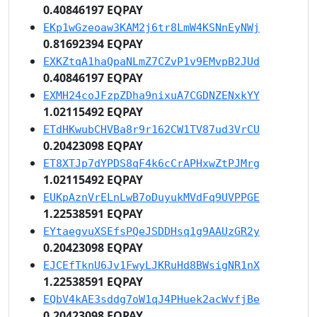
0.40846197 EQPAY
EKp1wGzeoaw3KAM2j6tr8LmW4KSNnEyNWj
0.81692394 EQPAY
EXKZtqA1haQpaNLmZ7CZvP1v9EMvpB2JUd
0.40846197 EQPAY
EXMH24coJFzpZDha9nixuA7CGDNZENxkYY
1.02115492 EQPAY
ETdHKwubCHVBa8r9r162CW1TV87ud3VrCU
0.20423098 EQPAY
ET8XTJp7dYPDS8qF4k6cCrAPHxwZtPJMrg
1.02115492 EQPAY
EUKpAznVrELnLwB7oDuyukMVdFq9UVPPGE
1.22538591 EQPAY
EYtaegvuXSEfsPQeJSDDHsq1g9AAUzGR2y
0.20423098 EQPAY
EJCEfTknU6Jv1FwyLJKRuHd8BWsigNR1nX
1.22538591 EQPAY
EQbV4kAE3sddg7oW1qJ4PHuek2acWvfjBe
0.20423098 EQPAY