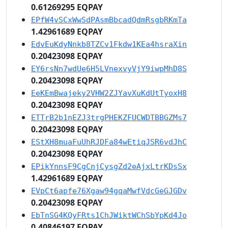
0.61269295 EQPAY
EPfW4vSCxWwSdPAsmBbcadQdmRsgbRKmTa
1.42961689 EQPAY
EdvEuKdyNnkb8TZCv1Fkdw1KEa4hsraXin
0.20423098 EQPAY
EY6rsNn7wdUe6H5LVnexvyVjY9iwpMhD8S
0.20423098 EQPAY
EeKEmBwajeky2VHW2ZJYavXuKdUtTyoxH8
0.20423098 EQPAY
ETTrB2b1nEZJ3trgPHEKZFUCWDTBBGZMs7
0.20423098 EQPAY
EStXH8muaFuUhRJDFa84wEtiqJSR6vdJhC
0.20423098 EQPAY
EPikYnnsF9CgCnjCysgZd2eAjxLtrKDsSx
1.42961689 EQPAY
EVpCt6apfe76Xgaw94gqaMwfVdcGeGJGDv
0.20423098 EQPAY
EbTnSG4KQyFRts1ChJWiktWChSbYpKd4Jo
0.40846197 EQPAY