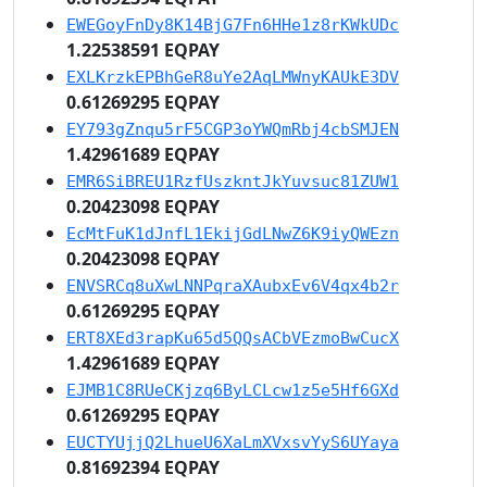
EWEGoyFnDy8K14BjG7Fn6HHe1z8rKWkUDc
1.22538591 EQPAY
EXLKrzkEPBhGeR8uYe2AqLMWnyKAUkE3DV
0.61269295 EQPAY
EY793gZnqu5rF5CGP3oYWQmRbj4cbSMJEN
1.42961689 EQPAY
EMR6SiBREU1RzfUszkntJkYuvsuc81ZUW1
0.20423098 EQPAY
EcMtFuK1dJnfL1EkijGdLNwZ6K9iyQWEzn
0.20423098 EQPAY
ENVSRCq8uXwLNNPqraXAubxEv6V4qx4b2r
0.61269295 EQPAY
ERT8XEd3rapKu65d5QQsACbVEzmoBwCucX
1.42961689 EQPAY
EJMB1C8RUeCKjzq6ByLCLcw1z5e5Hf6GXd
0.61269295 EQPAY
EUCTYUjjQ2LhueU6XaLmXVxsvYyS6UYaya
0.81692394 EQPAY