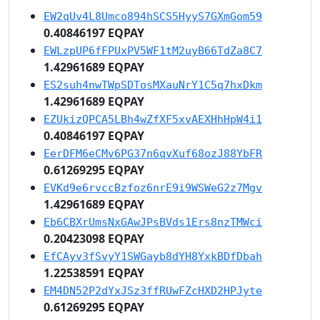
EW2qUv4L8Umco894hSCS5HyyS7GXmGom59
0.40846197 EQPAY
EWLzpUP6fFPUxPV5WF1tM2uyB66TdZa8C7
1.42961689 EQPAY
ES2suh4nwTWpSDTosMXauNrY1C5q7hxDkm
1.42961689 EQPAY
EZUkizQPCA5LBh4wZfXF5xvAEXHhHpW4i1
0.40846197 EQPAY
EerDFM6eCMv6PG37n6qvXuf68ozJ88YbFR
0.61269295 EQPAY
EVKd9e6rvccBzfoz6nrE9i9WSWeG2z7Mgv
1.42961689 EQPAY
Eb6CBXrUmsNxGAwJPsBVds1Ers8nzTMWci
0.20423098 EQPAY
EfCAyv3fSvyY1SWGayb8dYH8YxkBDfDbah
1.22538591 EQPAY
EM4DN52P2dYxJSz3ffRUwFZcHXD2HPJyte
0.61269295 EQPAY