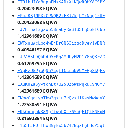
ETR1kUJXd8npaFMxKANtXLKQwRQhY8CSPX
0.20423098 EQPAY
EPbJR3jNPXzCPNQR2zFXJ7kjbYxNhg1rUE
0.20423098 EQPAY
EJ7BmnWTxgZWb58naDyRaS1dSFqGekTC6b
1.42961689 EQPAY
EWTxquWcLpd4wEjDrGNS3izqcDvev1VDNR
0.40846197 EQPAY
EJPAV5LDQkRd9YcRqAYHEyM2D1Y6hQKrZC
0.61269295 EQPAY
EVgNzUSPjuQNuMsgffCsraNV9YERp2kQFk
1.42961689 EQPAY
EXBKUZaSyPtcnLt7Q25DZeWsPqkuCS4GYV
1.42961689 EQPAY
EKowCgaiynTkw3gxiu7vQvxUiKsxMwAgyY
1.22538591 EQPAY
EKkGnnquNK8SgffwqbXc765bQFiQkFNFpM
0.81692394 EQPAY
EYSSFJPUrFBW3Nykw5bV42NqxEgEHoZ5qt