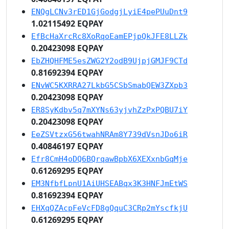
ENQgLCNv3rED1GjGodgjLyiE4pePUuDnt9
1.02115492 EQPAY
EfBcHaXrcRc8XoRqoEamEPjpQkJFE8LLZk
0.20423098 EQPAY
EbZHQHFME5esZWG2Y2odB9UjpjGMJF9CTd
0.81692394 EQPAY
ENvWC5KXRRA27LkbG5CSbSmabQEW3ZXpb3
0.20423098 EQPAY
ER8SyKdbv5q7mXYNs63yjvhZzPxPQBU7iY
0.20423098 EQPAY
EeZSVtzxG56twahNRAm8Y739dVsnJDo6iR
0.40846197 EQPAY
Efr8CmH4oDQ6BQrqawBpbX6XEXxnbGqMje
0.61269295 EQPAY
EM3NfbfLpnU1AiUHSEABqx3K3HNFJmEtWS
0.81692394 EQPAY
EHXqQZAcpFeVcFD8gQquC3CRp2mYscfkjU
0.61269295 EQPAY