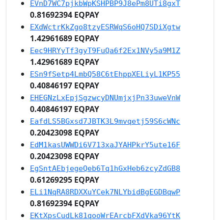
EVnD7WC7pjkbWpKSHPBP9J8ePm8UTi8gxT
0.81692394 EQPAY
EXdWctrKkZgo8tzyESRWqS6oHQ7SDiXgtw
1.42961689 EQPAY
Eec9HRYyTf3gyT9FuQa6f2Ex1NVy5a9M1Z
1.42961689 EQPAY
ESn9fSetp4LmbQ58C6tEhppXELiyL1KP55
0.40846197 EQPAY
EHEGNzLxEpjSgzwcyDNUmjxjPn33uweVnW
0.40846197 EQPAY
EafdLS5BGxsd7JBTK3L9mvqetj59S6cWNc
0.20423098 EQPAY
EdM1kasUWWDi6V713xaJYAHPkrY5ute16F
0.20423098 EQPAY
EgSntAEbjegeQeb6Tq1hGxHeb6zcyZdGB8
0.61269295 EQPAY
ELi1NqRA8RDXXuYCek7NLYbidBgEGDBqwP
0.81692394 EQPAY
EKtXpsCudLk81qooWrEArcbFXdVka96YtK