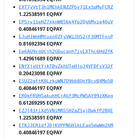
EXT7yVtT3h1MEhkENZZPGy71ExSpMvFCRZ
1.22538591 EQPAY
EPSrv11eHZ7xknW8S6k4Yp2Qg6Myze4QuV
0.40846197 EQPAY
EJuH1WnHMtuxnQZFyVWiJU52rF3QMTFnsP
0.81692394 EQPAY
Ee6AU9cgUCjh2GDucqnh7iyLXThc6HdZfK
1.42961689 EQPAY
ENfXjxUtYjkTByZkhUTeHjoJ4VFDFsV32f
0.20423098 EQPAY
ESUZ2qftK8LzkuWN7D9bb8QnYBcvB4Mp5B
0.40846197 EQPAY
ERQkFRVHSakuhHCrAGf3McPW5AY99zXKeg
0.61269295 EQPAY
EZJj41tiXd5VNiMRSSHZaZSyjDwkfP2BXE
1.22538591 EQPAY
ETKJJER1dfJDjKVPPNGH1kLEaq5mwWm2hM
0.40846197 EQPAY