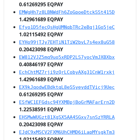
0.61269295 EQPAY
EMWgHh7z8LBNWdFh6ZoGpoeDtckSSt415D
1.42961689 EQPAY
Efyo1D5fecQsHgUMNqbTRc2eBqj1Go5jeC
1.02115492 EQPAY
EYHo99jTJy7EHTiN1TiW2bvL7s4ex8uG58
0.20423098 EQPAY
EW812VJZ5mq9uo5xRDP2LS7yocVmJXBXbx
0.40846197 EQPAY
EchChtMZ7rji9zQrLCobyAXg31CnW1rxkj
1.42961689 EQPAY
EX9kJqodwEBdktqL8eSSyeyddTVicj9Uec
0.61269295 EQPAY
ESfWC1EFGdsc94YXMBpjBoGrMAFarErn2D
1.22538591 EQPAY
EHSMwWUGzt81XgSX5AA4SGxv7snSzYRRLA
0.20423098 EQPAY
EJdC9xMSCV2FXM6UhCHMD6iLapMYsgkTm3
1.02115492 EQPAY