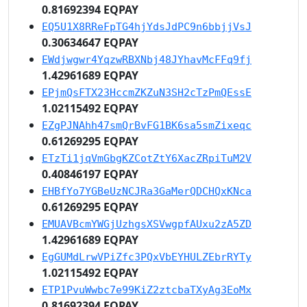
0.81692394 EQPAY
EQ5U1X8RReFpTG4hjYdsJdPC9n6bbjjVsJ
0.30634647 EQPAY
EWdjwgwr4YqzwRBXNbj48JYhavMcFFq9fj
1.42961689 EQPAY
EPjmQsFTX23HccmZKZuN3SH2cTzPmQEssE
1.02115492 EQPAY
EZgPJNAhh47smQrBvFG1BK6sa5smZixeqc
0.61269295 EQPAY
ETzTi1jqVmGbgKZCotZtY6XacZRpiTuM2V
0.40846197 EQPAY
EHBfYo7YGBeUzNCJRa3GaMerQDCHQxKNca
0.61269295 EQPAY
EMUAVBcmYWGjUzhgsXSVwgpfAUxu2zA5ZD
1.42961689 EQPAY
EgGUMdLrwVPiZfc3PQxVbEYHULZEbrRYTy
1.02115492 EQPAY
ETP1PvuWwbc7e99KiZ2ztcbaTXyAg3EoMx
0.81692394 EQPAY