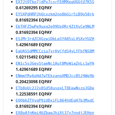
EX7JtQTko7jdPx7csrFEHMXeqUGGtU7K5S
0.61269295 EQPAY
EYSXPdHRPJhUcxzkm2no8bGir5iB9o58rk
0.81692394 EQPAY
EbTHFZ5wPe9uxg2e99UxQRr4ZtXvCe9NLM
0.81692394 EQPAY
ESJMr3rdZCXGzwiDbLeSYA85sL45XvYUZH
1.42961689 EQPAY
EaUASSdMMCCziu7yrHyCfdS4yLfFbfNS8M
1.02115492 EQPAY
EN1c5vJGevStaeNc1Aut8MvWiaZnLc1wYH
1.42961689 EQPAY
ENmmfRv6oHd7wTEkzanoXMDJccB5J4We9b
0.20423098 EQPAY
ETb8oUc2J2x8Sd58uspxLT8EewNszoJGDe
1.22538591 EQPAY
EQQb6ZTVyqP9iUDxiFL864hUEqH7b3MxdC
0.81692394 EQPAY
EX8oAfnKmi46ZbapJhiXt37y7nndjJEHon