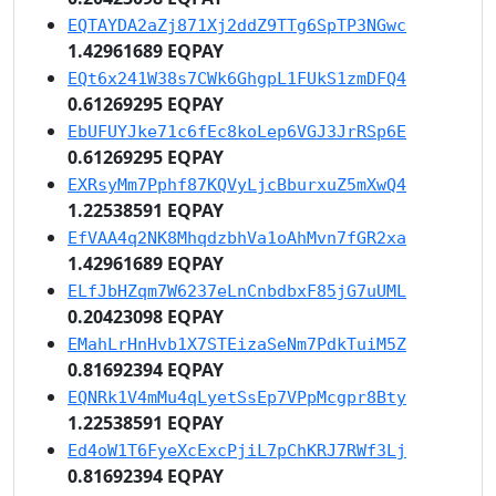
EQTAYDA2aZj871Xj2ddZ9TTg6SpTP3NGwc
1.42961689 EQPAY
EQt6x241W38s7CWk6GhgpL1FUkS1zmDFQ4
0.61269295 EQPAY
EbUFUYJke71c6fEc8koLep6VGJ3JrRSp6E
0.61269295 EQPAY
EXRsyMm7Pphf87KQVyLjcBburxuZ5mXwQ4
1.22538591 EQPAY
EfVAA4q2NK8MhqdzbhVa1oAhMvn7fGR2xa
1.42961689 EQPAY
ELfJbHZqm7W6237eLnCnbdbxF85jG7uUML
0.20423098 EQPAY
EMahLrHnHvb1X7STEizaSeNm7PdkTuiM5Z
0.81692394 EQPAY
EQNRk1V4mMu4qLyetSsEp7VPpMcgpr8Bty
1.22538591 EQPAY
Ed4oW1T6FyeXcExcPjiL7pChKRJ7RWf3Lj
0.81692394 EQPAY