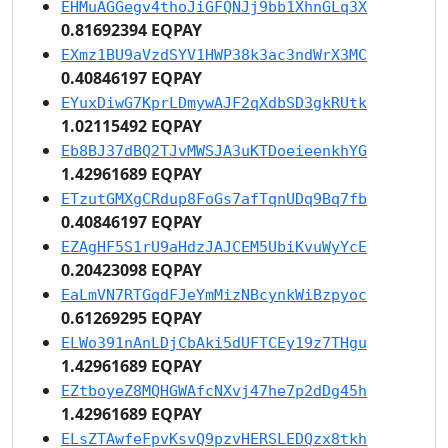
EHMuAGGegv4thoJiGFQNJj9bb1XhnGLq3X
0.81692394 EQPAY
EXmz1BU9aVzdSYV1HWP38k3ac3ndWrX3MC
0.40846197 EQPAY
EYuxDiwG7KprLDmywAJF2qXdbSD3gkRUtk
1.02115492 EQPAY
Eb8BJ37dBQ2TJvMWSJA3uKTDoeieenkhYG
1.42961689 EQPAY
ETzutGMXgCRdup8FoGs7afTqnUDq9Bq7fb
0.40846197 EQPAY
EZAgHF5S1rU9aHdzJAJCEM5UbiKvuWyYcE
0.20423098 EQPAY
EaLmVN7RTGqdFJeYmMizNBcynkWiBzpyoc
0.61269295 EQPAY
ELWo391nAnLDjCbAki5dUFTCEy19z7THgu
1.42961689 EQPAY
EZtboyeZ8MQHGWAfcNXvj47he7p2dDg45h
1.42961689 EQPAY
ELsZTAwfeFpvKsvQ9pzvHERSLEDQzx8tkh