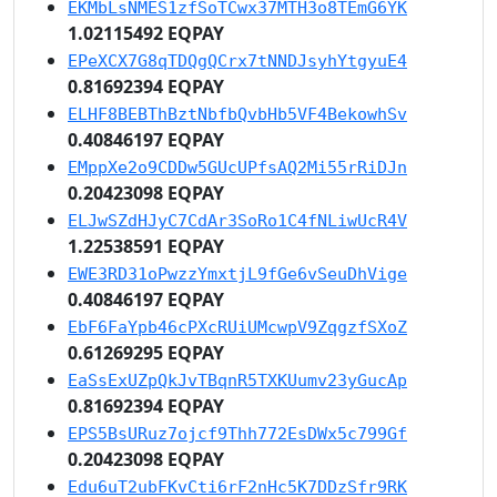
EKMbLsNMES1zfSoTCwx37MTH3o8TEmG6YK
1.02115492 EQPAY
EPeXCX7G8qTDQgQCrx7tNNDJsyhYtgyuE4
0.81692394 EQPAY
ELHF8BEBThBztNbfbQvbHb5VF4BekowhSv
0.40846197 EQPAY
EMppXe2o9CDDw5GUcUPfsAQ2Mi55rRiDJn
0.20423098 EQPAY
ELJwSZdHJyC7CdAr3SoRo1C4fNLiwUcR4V
1.22538591 EQPAY
EWE3RD31oPwzzYmxtjL9fGe6vSeuDhVige
0.40846197 EQPAY
EbF6FaYpb46cPXcRUiUMcwpV9ZqgzfSXoZ
0.61269295 EQPAY
EaSsExUZpQkJvTBqnR5TXKUumv23yGucAp
0.81692394 EQPAY
EPS5BsURuz7ojcf9Thh772EsDWx5c799Gf
0.20423098 EQPAY
Edu6uT2ubFKvCti6rF2nHc5K7DDzSfr9RK