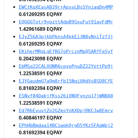
EWCtKqXEasAB39rrApsvLBsSYniaqDn4MP
0.61269295 EQPAY
EQGGGTotr9ypzttAdpB9SxuFut91avFdMr
1.42961689 EQPAY
EJyZ5GA3pjkbPknsA4kkEi3N8vNniTzf3j
0.61269295 EQPAY
EKiherMRgLgEfRG7oPrcznMpQ5ARfFe5yf
0.20423098 EQPAY
EbMSq22CALXUNR6cpvoPnuDZ22YottPp9j
1.22538591 EQPAY
EJYGaudmU7aQm8rfb15NqiUHdVsBSD8CfE
0.81692394 EQPAY
ESNvf84DabjfKss26iVNQFynzo17jWNBA8
1.22538591 EQPAY
Ed7R6EvuvtZo2GZmsYnKXDpjRKCJw8Emrv
0.40846197 EQPAY
EPhHbBmdaa14BCiwqkQrgD5YKz5FAaWpj2
0.81692394 EQPAY