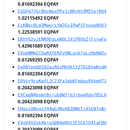
0.81692394 EQPAY
ESGPd77GrBUcWpxPPv1cBRvHtXM55pjRU4
1.02115492 EQPAY
EcKNpcHLm3MweritWJGv1PwP1Fnvuq8h63
1.22538591 EQPAY
EKhYU2yzENR9EgLeNQL1ViP8VbZjFsrwFq
1.42961689 EQPAY
EVpbNMmSTZwRXfERZyUNLqs67qLzHb8WZs
0.61269295 EQPAY
EeQ8tpnbD182azA6iMb9ktYZTDiBtmKndH
0.81692394 EQPAY
EQVyr9cuKwfLJC73Fa3ebKFmdau9VkmHTJ
0.20423098 EQPAY
EXCmpN4bomtBsjub8W7jdJrbaeRde7DSLA
0.20423098 EQPAY
EHqsvVNvgsY44wG3NsH8ZBNGTi45ENTxNr
0.81692394 EQPAY
EVqV4VZvk4kjq3DB4mQUt5F5C6TG4taFBU
0.20423098 EQPAY