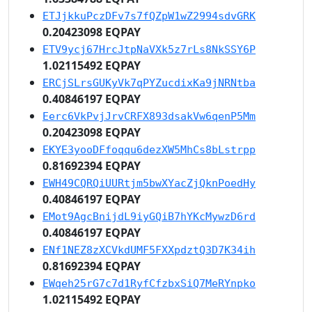
ETJjkkuPczDFv7s7fQZpW1wZ2994sdvGRK
0.20423098 EQPAY
ETV9ycj67HrcJtpNaVXk5z7rLs8NkSSY6P
1.02115492 EQPAY
ERCjSLrsGUKyVk7qPYZucdixKa9jNRNtba
0.40846197 EQPAY
Eerc6VkPvjJrvCRFX893dsakVw6qenP5Mm
0.20423098 EQPAY
EKYE3yooDFfoqqu6dezXW5MhCs8bLstrpp
0.81692394 EQPAY
EWH49CQRQiUURtjm5bwXYacZjQknPoedHy
0.40846197 EQPAY
EMot9AgcBnijdL9iyGQiB7hYKcMywzD6rd
0.40846197 EQPAY
ENf1NEZ8zXCVkdUMF5FXXpdztQ3D7K34ih
0.81692394 EQPAY
EWqeh25rG7c7d1RyfCfzbxSiQ7MeRYnpko
1.02115492 EQPAY