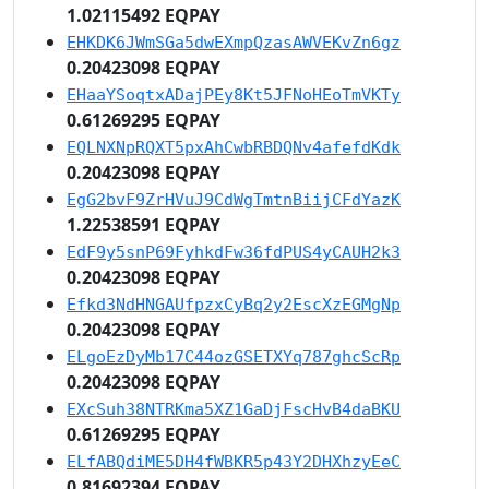
1.02115492 EQPAY
EHKDK6JWmSGa5dwEXmpQzasAWVEKvZn6gz
0.20423098 EQPAY
EHaaYSoqtxADajPEy8Kt5JFNoHEoTmVKTy
0.61269295 EQPAY
EQLNXNpRQXT5pxAhCwbRBDQNv4afefdKdk
0.20423098 EQPAY
EgG2bvF9ZrHVuJ9CdWgTmtnBiijCFdYazK
1.22538591 EQPAY
EdF9y5snP69FyhkdFw36fdPUS4yCAUH2k3
0.20423098 EQPAY
Efkd3NdHNGAUfpzxCyBq2y2EscXzEGMgNp
0.20423098 EQPAY
ELgoEzDyMb17C44ozGSETXYq787ghcScRp
0.20423098 EQPAY
EXcSuh38NTRKma5XZ1GaDjFscHvB4daBKU
0.61269295 EQPAY
ELfABQdiME5DH4fWBKR5p43Y2DHXhzyEeC
0.81692394 EQPAY