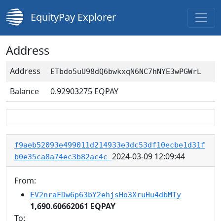
EquityPay Explorer
Address
Address
ETbdo5uU98dQ6bwkxqN6NC7hNYE3wPGWrL
Balance
0.92903275
EQPAY
f9aeb52093e499011d214933e3dc53df10ecbe1d31f
2024-03-09 12:09:44
b0e35ca8a74ec3b82ac4c
From:
EV2nraFDw6p63bY2ehjsHo3XruHu4dbMTy
1,690.60662061 EQPAY
To: