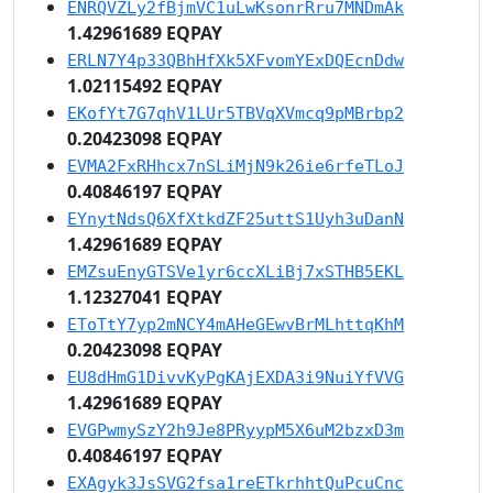
ENRQVZLy2fBjmVC1uLwKsonrRru7MNDmAk
1.42961689 EQPAY
ERLN7Y4p33QBhHfXk5XFvomYExDQEcnDdw
1.02115492 EQPAY
EKofYt7G7qhV1LUr5TBVqXVmcq9pMBrbp2
0.20423098 EQPAY
EVMA2FxRHhcx7nSLiMjN9k26ie6rfeTLoJ
0.40846197 EQPAY
EYnytNdsQ6XfXtkdZF25uttS1Uyh3uDanN
1.42961689 EQPAY
EMZsuEnyGTSVe1yr6ccXLiBj7xSTHB5EKL
1.12327041 EQPAY
EToTtY7yp2mNCY4mAHeGEwvBrMLhttqKhM
0.20423098 EQPAY
EU8dHmG1DivvKyPgKAjEXDA3i9NuiYfVVG
1.42961689 EQPAY
EVGPwmySzY2h9Je8PRyypM5X6uM2bzxD3m
0.40846197 EQPAY
EXAgyk3JsSVG2fsa1reETkrhhtQuPcuCnc