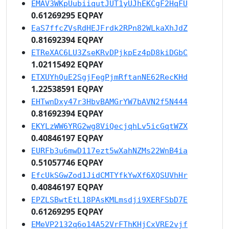
EMAV3WKpUubiiqutJUT1yUJhEKCgF2HqFU
0.61269295 EQPAY
EaS7ffcZVsRdHEJFrdk2RPn82WLkaXhJdZ
0.81692394 EQPAY
ETReXAC6LU3ZseKRvDPjkpEz4pD8kiDGbC
1.02115492 EQPAY
ETXUYhQuE2SgjFegPjmRftanNE62RecKHd
1.22538591 EQPAY
EHTwnDxy47r3HbvBAMGrYW7bAVN2f5N444
0.81692394 EQPAY
EKYLzWW6YRG2wg8ViQecjqhLv5icGqtWZX
0.40846197 EQPAY
EURFb3u6mwD117ezt5wXahNZMs22WnB4ia
0.51057746 EQPAY
EfcUkSGwZod1JidCMTYfkYwXf6XQSUVhHr
0.40846197 EQPAY
EPZLSBwtEtL18PAsKMLmsdji9XERFSbD7E
0.61269295 EQPAY
EMeVP2132q6o14A52VrFThKHjCxVRE2vjf