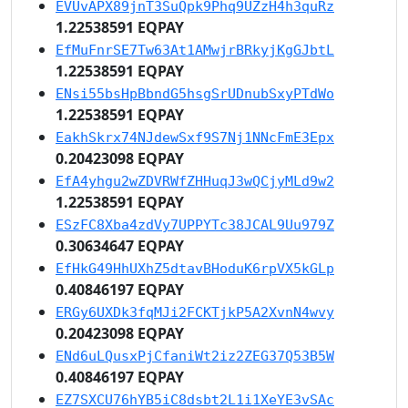
EVUvAPX89jnT3SuQpk9Phq9UZzH4h3quRz
1.22538591 EQPAY
EfMuFnrSE7Tw63At1AMwjrBRkyjKgGJbtL
1.22538591 EQPAY
ENsi55bsHpBbndG5hsgSrUDnubSxyPTdWo
1.22538591 EQPAY
EakhSkrx74NJdewSxf9S7Nj1NNcFmE3Epx
0.20423098 EQPAY
EfA4yhgu2wZDVRWfZHHuqJ3wQCjyMLd9w2
1.22538591 EQPAY
ESzFC8Xba4zdVy7UPPYTc38JCAL9Uu979Z
0.30634647 EQPAY
EfHkG49HhUXhZ5dtavBHoduK6rpVX5kGLp
0.40846197 EQPAY
ERGy6UXDk3fqMJi2FCKTjkP5A2XvnN4wvy
0.20423098 EQPAY
ENd6uLQusxPjCfaniWt2iz2ZEG37Q53B5W
0.40846197 EQPAY
EZ7SXCU76hYB5iC8dsbt2L1i1XeYE3vSAc