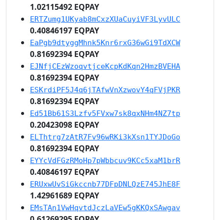
1.02115492 EQPAY
ERTZumg1UKyab8mCxzXUaCuyiVF3LyvULC
0.40846197 EQPAY
EaPgb9dtyggMhnk5Knr6rxG36wGi9TdXCW
0.81692394 EQPAY
EJNfjCEzWzoqvtjceKcpKdKqn2HmzBVEHA
0.81692394 EQPAY
ESKrdiPF5J4q6jTAfwVnXzwovY4qFVjPKR
0.81692394 EQPAY
Ed51Bb61S3Lzfv5FVxw7sk8qxNHm4NZ7tp
0.20423098 EQPAY
ELThtrg7zAtR7Fv96wRKi3kXsn1TYJDoGo
0.81692394 EQPAY
EYYcVdFGzRMoHp7pWbbcuv9KCc5xaM1brR
0.40846197 EQPAY
ERUxwUvSiGkccnb77DFpDNLQzE745JhE8F
1.42961689 EQPAY
EMsTAn1VwHqvtdJczLaVEw5gKKQxSAwgav
0.61269295 EQPAY