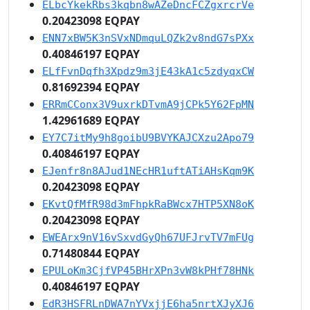
ELbcYkekRbs3kqbn8wAZeDncFCZgxrcrVe
0.20423098 EQPAY
ENN7xBW5K3nSVxNDmquLQZk2v8ndG7sPXx
0.40846197 EQPAY
ELfFvnDqfh3Xpdz9m3jE43kA1c5zdyqxCW
0.81692394 EQPAY
ERRmCConx3V9uxrkDTvmA9jCPk5Y62FpMN
1.42961689 EQPAY
EY7C7itMy9h8goibU9BVYKAJCXzu2Apo79
0.40846197 EQPAY
EJenfr8n8AJud1NEcHR1uftATiAHsKqm9K
0.20423098 EQPAY
EKvtQfMfR98d3mFhpkRaBWcx7HTP5XN8oK
0.20423098 EQPAY
EWEArx9nV16vSxvdGyQh67UFJrvTV7mFUg
0.71480844 EQPAY
EPULoKm3CjfVP45BHrXPn3vW8kPHf78HNk
0.40846197 EQPAY
EdR3HSFRLnDWA7nYVxjjE6ha5nrtXJyXJ6