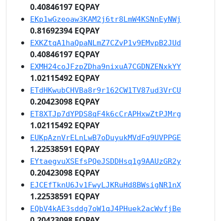
0.40846197 EQPAY
EKp1wGzeoaw3KAM2j6tr8LmW4KSNnEyNWj
0.81692394 EQPAY
EXKZtqA1haQpaNLmZ7CZvP1v9EMvpB2JUd
0.40846197 EQPAY
EXMH24coJFzpZDha9nixuA7CGDNZENxkYY
1.02115492 EQPAY
ETdHKwubCHVBa8r9r162CW1TV87ud3VrCU
0.20423098 EQPAY
ET8XTJp7dYPDS8qF4k6cCrAPHxwZtPJMrg
1.02115492 EQPAY
EUKpAznVrELnLwB7oDuyukMVdFq9UVPPGE
1.22538591 EQPAY
EYtaegvuXSEfsPQeJSDDHsq1g9AAUzGR2y
0.20423098 EQPAY
EJCEfTknU6Jv1FwyLJKRuHd8BWsigNR1nX
1.22538591 EQPAY
EQbV4kAE3sddg7oW1qJ4PHuek2acWvfjBe
0.20423098 EQPAY