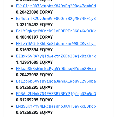
EViG1jzDD7SYmpbtK8A9xRq2PRg47amhCN
0.20423098 EQPAY
Ea4oLrTK2UvJmaRnF8QQm7B2gME74FF1y3
1.02115492 EQPAY
EdLY9gKqciWCncDS1oE9PPEr368eGwQCKk
0.40846197 EQPAY
EHfzYDAGTkXhbRe8TddmmxnmWBhCRvxtyJ
0.81692394 EQPAY
EZQxxSvRAYyQ1dwextnZGDs23ejxBzXhrx
1.42961689 EQPAY
EKkweSk8sWmr5cPyq5YDUssgHYdcn8HAxu
0.20423098 EQPAY
EaLZo6bGXVsBVigoaJmhsA1WouyE2y6Hba
0.61269295 EQPAY
EPRAs2UMnk7N4FVZSB7BEYPjQfrpD3m5nG
0.61269295 EQPAY
EMdSuKYPMyNERcBasdhoJK4T5aykcEDkcp
0.61269295 EQPAY