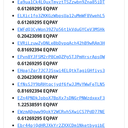
Ea9ua1Ck4LQuxTmyztTSZzwbn9Zna85iDT
0.61269295 EQPAY
ELXic1fo3ZKKGzWbpsUa12uMmWF8VwehL5
0.61269295 EQPAY
EWFdQ3CyWon39Z7p56t1kVduGYCeV3MSHk
0.20423098 EQPAY
EVRiLzuwZyDNLeBbDvpqAch42hB9wRAm3H
0.81692394 EQPAY
EPvn8YJFSM2rP8CmQZPg5TJPmHrsrApsQW
0.61269295 EQPAY
EHpajZqr7JC7JSswi4ELQtkTagiGHfiys3
0.20423098 EQPAY
EfNsSJY9bRHtqcjydf6fwJJMvYWwFeTLN5
0.81692394 EQPAY
EZn4PNDkJpboX7BpXx7sDNGrPNWzdxexF3
1.22538591 EQPAY
EWzmADgww9QokY2WCRvh5XwiCS7PdD77NE
0.61269295 EQPAY
Ebr44pjQdHRJXkYr2ZXXCDm1NketbygibE