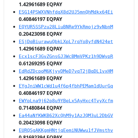
1.42961689 EQPAY
ESG14PSWXVNhfdqX8d2UJ5mnQhMdkx64Ei
0.40846197 EQPAY
EQYUR5SSPzu28LiuBNRe9YkRmojz9vNbnM
0.20423098 EQPAY
ESjDqBiurawuQbkLXpL7rqYo8yfdN424et
1.42961689 EQPAY
Ecx1scF3GvZGnsGJ3WcBMmVPKz1h9DWypR
0.61269295 EQPAY
EdRdZDcpoM6KjyyDMeD7vqT2jBqDL1vxHM
1.42961689 EQPAY
EYgJniWW1cWd1u4f6p4fbhPEMam1dUurGq
0.40846197 EQPAY
EWYpLna9j62p8u9YBeLx5AyHxc4TvyXcfm
0.71480844 EQPAY
Ea44aNfKWKB62XcQhM9y1AzJQM3uL2DbGV
0.20423098 EQPAY
EURQSgAKKgmHNtjqEemiNUWwu1fJVmsthv
0.81692394 EQPAY