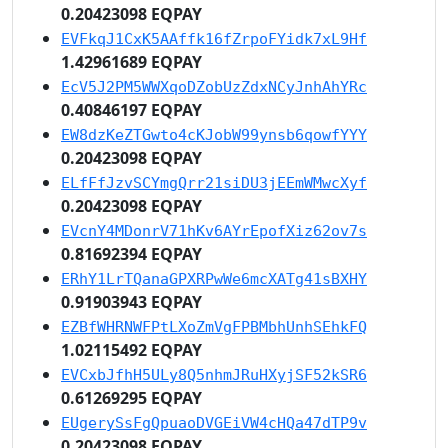
0.20423098 EQPAY
EVFkqJ1CxK5AAffk16fZrpoFYidk7xL9Hf
1.42961689 EQPAY
EcV5J2PM5WWXqoDZobUzZdxNCyJnhAhYRc
0.40846197 EQPAY
EW8dzKeZTGwto4cKJobW99ynsb6qowfYYY
0.20423098 EQPAY
ELfFfJzvSCYmgQrr21siDU3jEEmWMwcXyf
0.20423098 EQPAY
EVcnY4MDonrV71hKv6AYrEpofXiz62ov7s
0.81692394 EQPAY
ERhY1LrTQanaGPXRPwWe6mcXATg41sBXHY
0.91903943 EQPAY
EZBfWHRNWFPtLXoZmVgFPBMbhUnhSEhkFQ
1.02115492 EQPAY
EVCxbJfhH5ULy8Q5nhmJRuHXyjSF52kSR6
0.61269295 EQPAY
EUgerySsFgQpuaoDVGEiVW4cHQa47dTP9v
0.20423098 EQPAY