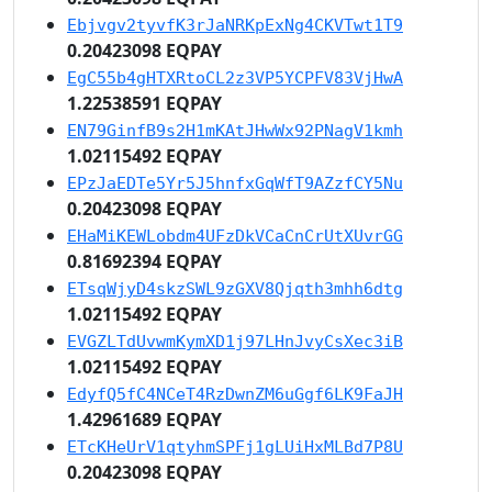
Ebjvgv2tyvfK3rJaNRKpExNg4CKVTwt1T9
0.20423098 EQPAY
EgC55b4gHTXRtoCL2z3VP5YCPFV83VjHwA
1.22538591 EQPAY
EN79GinfB9s2H1mKAtJHwWx92PNagV1kmh
1.02115492 EQPAY
EPzJaEDTe5Yr5J5hnfxGqWfT9AZzfCY5Nu
0.20423098 EQPAY
EHaMiKEWLobdm4UFzDkVCaCnCrUtXUvrGG
0.81692394 EQPAY
ETsqWjyD4skzSWL9zGXV8Qjqth3mhh6dtg
1.02115492 EQPAY
EVGZLTdUvwmKymXD1j97LHnJvyCsXec3iB
1.02115492 EQPAY
EdyfQ5fC4NCeT4RzDwnZM6uGgf6LK9FaJH
1.42961689 EQPAY
ETcKHeUrV1qtyhmSPFj1gLUiHxMLBd7P8U
0.20423098 EQPAY