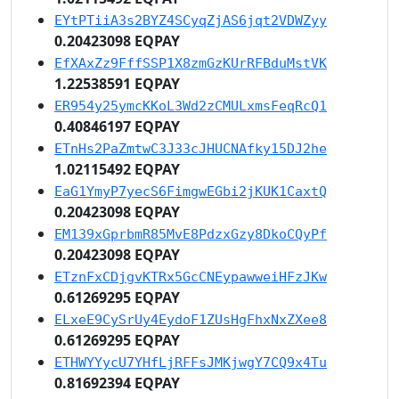
EYtPTiiA3s2BYZ4SCyqZjAS6jqt2VDWZyy
0.20423098 EQPAY
EfXAxZz9FffSSP1X8zmGzKUrRFBduMstVK
1.22538591 EQPAY
ER954y25ymcKKoL3Wd2zCMULxmsFeqRcQ1
0.40846197 EQPAY
ETnHs2PaZmtwC3J33cJHUCNAfky15DJ2he
1.02115492 EQPAY
EaG1YmyP7yecS6FimgwEGbi2jKUK1CaxtQ
0.20423098 EQPAY
EM139xGprbmR85MvE8PdzxGzy8DkoCQyPf
0.20423098 EQPAY
ETznFxCDjgvKTRx5GcCNEypawweiHFzJKw
0.61269295 EQPAY
ELxeE9CySrUy4EydoF1ZUsHgFhxNxZXee8
0.61269295 EQPAY
ETHWYYycU7YHfLjRFFsJMKjwgY7CQ9x4Tu
0.81692394 EQPAY