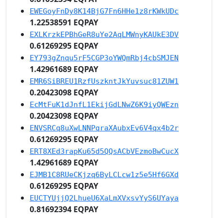
EWEGoyFnDy8K14BjG7Fn6HHe1z8rKWkUDc
1.22538591 EQPAY
EXLKrzkEPBhGeR8uYe2AqLMWnyKAUkE3DV
0.61269295 EQPAY
EY793gZnqu5rF5CGP3oYWQmRbj4cbSMJEN
1.42961689 EQPAY
EMR6SiBREU1RzfUszkntJkYuvsuc81ZUW1
0.20423098 EQPAY
EcMtFuK1dJnfL1EkijGdLNwZ6K9iyQWEzn
0.20423098 EQPAY
ENVSRCq8uXwLNNPqraXAubxEv6V4qx4b2r
0.61269295 EQPAY
ERT8XEd3rapKu65d5QQsACbVEzmoBwCucX
1.42961689 EQPAY
EJMB1C8RUeCKjzq6ByLCLcw1z5e5Hf6GXd
0.61269295 EQPAY
EUCTYUjjQ2LhueU6XaLmXVxsvYyS6UYaya
0.81692394 EQPAY