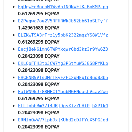
EgUqwFoBncoN1WvAofNQNWFtKJBpKMPJpq
0.61269295 EQPAY
EZPegwa7oe2V5RFHRWkJb52bb61oSLTyff
1.42961689 EQPAY
ELZKwT9A3rFrz1y5pbK2322mqzYS8W1Vfz
0.61269295 EQPAY
EecjBeN6imn6TWPYxqWrGbd3kz3r9Yw6ZD
0.20423098 EQPAY
EKLQoFFH3tbJCW7Yg3PStYuWSJ8S8PYKLo
0.20423098 EQPAY
EHCBNB9V1sQMrTkyFZEc2pHkpfp9ud83b5
0.20423098 EQPAY
EatWN9kJrG8MEC1MqubMGENdasLVcav2wm
0.61269295 EQPAY
ELLtphbBm37i4JKjDpsXizZUHiPjhXP1kG
0.20423098 EQPAY
ERNinQwWV7LpbJxjKUhd2cDJFYuX5PGJod
0.20423098 EQPAY