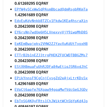
0.61269295 EQPAY
EPfW4vSCxWwSdPAsmBbcadQdmRsgbRKmTa
1.42961689 EQPAY
EdvEuKdyNnkb8TZCv1Fkdw1KEa4hsraXin
0.20423098 EQPAY
EY6rsNn7wdUe6H5LVnexvyVjY9iwpMhD8S
0.20423098 EQPAY
EeKEmBwajeky2VHW2ZJYavXuKdUtTyoxH8
0.20423098 EQPAY
ETTrB2b1nEZJ3trgPHEKZFUCWDTBBGZMs7
0.20423098 EQPAY
EStXH8muaFuUhRJDFa84wEtiqJSR6vdJhC
0.20423098 EQPAY
EPikYnnsF9CgCnjCysgZd2eAjxLtrKDsSx
1.42961689 EQPAY
EVpCt6apfe76Xgaw94gqaMwfVdcGeGJGDv
0.20423098 EQPAY
EbTnSG4KQyFRts1ChJWiktWChSbYpKd4Jo
0.40846197 EQPAY