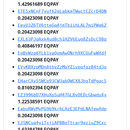
1.42961689 EQPAY
ETESxNCnF7yuf62eLabkmTWwctCZcrD4DN
0.20423098 EQPAY
EevU3Z6TV6tteGqAjmTbiihLAL7miPWg6Z
0.20423098 EQPAY
EXL63PJqAxk4ud8ch1HZV6Eug8ZsDcC98q
0.40846197 EQPAY
EgBvWzp6YLb1vaQomAwQNrh9XCUuFwWXdf
0.20423098 EQPAY
EVyKBXzpMDn8thvZzMoYZivpqfqzB4tdJo
0.20423098 EQPAY
EHarCXy5SWCo93CW3abQWCX8JbgTdPgacS
0.81692394 EQPAY
EZ3996bD7XHuXpSuH47GLBvDEDcGbwduXy
1.22538591 EQPAY
EabuRWyMyPG9b9kr6LAzE3EPdLNAfewXdp
0.20423098 EQPAY
EJSNCua4yiTxjiAP8BoTtcar9eziuZ9Cxc
1.63384788 EQPAY