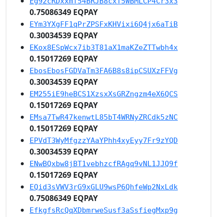
Eg92cRDxxmf54BRJB8cxT5WBMLCP4Cr3x3
0.75086349 EQPAY
EYm3YXgFF1qPrZPSFxKHVixi6Q4jx6aTiB
0.30034539 EQPAY
EKox8ESpWcx7ib3T81aX1maKZeZTTwbh4x
0.15017269 EQPAY
EbosEbosFGDVaTm3FA6B8s8ipCSUXzFFVg
0.30034539 EQPAY
EM255iE9heBCS1XzsxXsGRZngzm4eX6QCS
0.15017269 EQPAY
EMsa7TwR47kenwtL85bT4WRNyZRCdk5zNC
0.15017269 EQPAY
EPVdT3WyMfgzzYAaYPhh4xyEyy7Fr9zYQD
0.30034539 EQPAY
ENwBQxbw8jBT1vebhzcfRAgq9vNL1JJQ9f
0.15017269 EQPAY
EQid3sVWV3rG9xGLU9wsP6QhfeWp2NxLdk
0.75086349 EQPAY
EfkgfsRcQqXDbmrweSusf3aSsfiegMxp9g