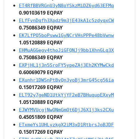
ET4RfBBVRGnU3yN8oYSkzMiDZ6yd63EFMq
0.90103619 EQPAY
ELfFvnDqfh3Xpdz9m3jE43kA1c5zdyqxCW
0.75086349 EQPAY
EK7LfPQ5boPsww1GyNCrVHsPPPe48bVwnw
1.05120889 EQPAY
EHMuAGGegv4thoJiGFQNJj9bb1XhnGLq3X
0.75086349 EQPAY
EXPjHL1j3n5SroFY5ypeZAj3Eh2KYMwCkd
0.60069079 EQPAY
EXunhr1DWSnPtBvQn3yoBj3mrG45cg56ia
0.15017269 EQPAY
ELT92y7geND1UtkYjYF2eB7BHuqupEXxyM
1.05120889 EQPAY
EJWYMVUcgjNwQNmGmQt6DjJ6X1j3ks2CXu
0.45051809 EQPAY
ETxmeYs1UHLyzkgX2iM3xD1RtbrsJoBJDF
0.15017269 EQPAY