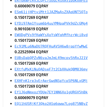
ERTGkNFcRyJLQFC7SUuL4SXA51poKxmFES
0.60069079 EQPAY
ESm61ijHPtviMtt1JAZMaAsZXAqUNT5QTo
0.15017269 EQPAY
EfDi97Am1Ysum6b4uuYMHpaPVk9dZcGMg4
0.90103619 EQPAY
EWUDgPVs9fHaWYsXoYsWYqhMfhzrWci8vd
0.15017269 EQPAY
Ec91MLu6NaDU7RQFHuAVSH6w8rqpYfwMwE
0.22525904 EQPAY
EUBsDabQPZvN6vaJmJmL49mcpv5hRxJ21V
0.15017269 EQPAY
EXtfuMxKiNuQADseF7t2CbXHukQBM836my
0.15017269 EQPAY
EXHFnK1re3vErAerGwdNSpYcp5P6NLxGMj
0.15017269 EQPAY
Ef1J6qNmxozYDUe7EY1NN6Xo1gURGV5hBk
0.60069079 EQPAY
EQ11hUSRjKf3Qko2ASq6qww7Log875NByZ