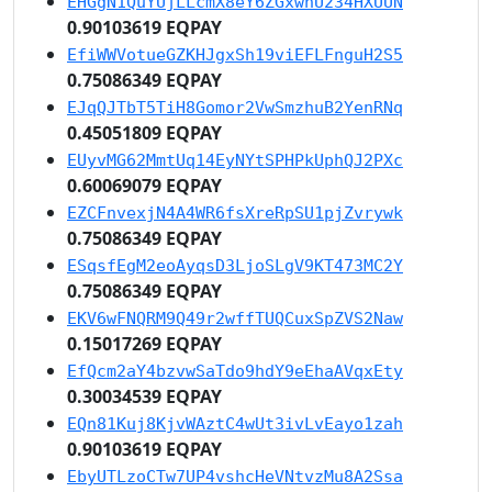
EHGgN1QuYUjLLcmX8eY6ZGxwnU234HXUUN
0.90103619 EQPAY
EfiWWVotueGZKHJgxSh19viEFLFnguH2S5
0.75086349 EQPAY
EJqQJTbT5TiH8Gomor2VwSmzhuB2YenRNq
0.45051809 EQPAY
EUyvMG62MmtUq14EyNYtSPHPkUphQJ2PXc
0.60069079 EQPAY
EZCFnvexjN4A4WR6fsXreRpSU1pjZvrywk
0.75086349 EQPAY
ESqsfEgM2eoAyqsD3LjoSLgV9KT473MC2Y
0.75086349 EQPAY
EKV6wFNQRM9Q49r2wffTUQCuxSpZVS2Naw
0.15017269 EQPAY
EfQcm2aY4bzvwSaTdo9hdY9eEhaAVqxEty
0.30034539 EQPAY
EQn81Kuj8KjvWAztC4wUt3ivLvEayo1zah
0.90103619 EQPAY
EbyUTLzoCTw7UP4vshcHeVNtvzMu8A2Ssa