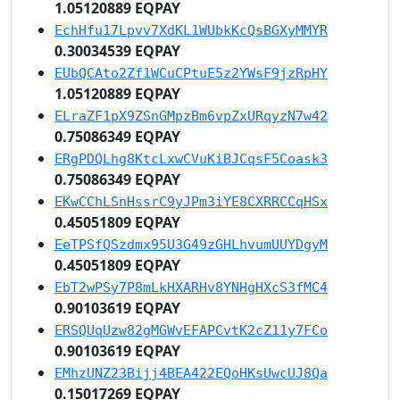
1.05120889 EQPAY
EchHfu17Lpvv7XdKL1WUbkKcQsBGXyMMYR
0.30034539 EQPAY
EUbQCAto2Zf1WCuCPtuE5z2YWsF9jzRpHY
1.05120889 EQPAY
ELraZF1pX9ZSnGMpzBm6vpZxURqyzN7w42
0.75086349 EQPAY
ERgPDQLhg8KtcLxwCVuKiBJCqsF5Coask3
0.75086349 EQPAY
EKwCChLSnHssrC9yJPm3iYE8CXRRCCqHSx
0.45051809 EQPAY
EeTPSfQSzdmx95U3G49zGHLhvumUUYDgyM
0.45051809 EQPAY
EbT2wPSy7P8mLkHXARHv8YNHgHXcS3fMC4
0.90103619 EQPAY
ERSQUqUzw82gMGWvEFAPCvtK2cZ11y7FCo
0.90103619 EQPAY
EMhzUNZ23Bijj4BEA422EQoHKsUwcUJ8Qa
0.15017269 EQPAY