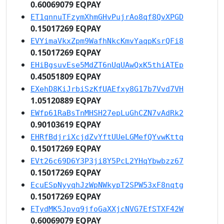
0.60069079 EQPAY
ET1qnnuTFzymXhmGHvPujrAo8qf8QvXPGD
0.15017269 EQPAY
EVYimaVkxZpm9WafhNkcKmvYaqpKsrQFi8
0.15017269 EQPAY
EHiBgsuvEse5MdZT6nUqUAwQxK5thiATEp
0.45051809 EQPAY
EXehD8KiJrbiSzKfUAEfxy8G17b7Vvd7VH
1.05120889 EQPAY
EWfp61RaBsTnMHSH27epLuGhCZN7vAdRk2
0.90103619 EQPAY
EHRfBdjriXcjdZvYftUUeLGMefQYvwKttq
0.15017269 EQPAY
EVt26c69D6Y3P3ji8Y5PcL2YHqYbwbzz67
0.15017269 EQPAY
EcuESpNyyqhJzWpNWkypT2SPW53xF8nqtg
0.15017269 EQPAY
ETydMK5Jpvq9jfoGaXXjcNVG7EfSTXF42W
0.60069079 EQPAY