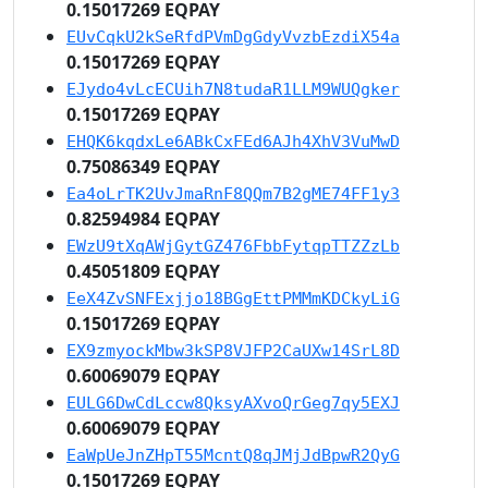
0.15017269 EQPAY
EUvCqkU2kSeRfdPVmDgGdyVvzbEzdiX54a
0.15017269 EQPAY
EJydo4vLcECUih7N8tudaR1LLM9WUQgker
0.15017269 EQPAY
EHQK6kqdxLe6ABkCxFEd6AJh4XhV3VuMwD
0.75086349 EQPAY
Ea4oLrTK2UvJmaRnF8QQm7B2gME74FF1y3
0.82594984 EQPAY
EWzU9tXqAWjGytGZ476FbbFytqpTTZZzLb
0.45051809 EQPAY
EeX4ZvSNFExjjo18BGgEttPMMmKDCkyLiG
0.15017269 EQPAY
EX9zmyockMbw3kSP8VJFP2CaUXw14SrL8D
0.60069079 EQPAY
EULG6DwCdLccw8QksyAXvoQrGeg7qy5EXJ
0.60069079 EQPAY
EaWpUeJnZHpT55McntQ8qJMjJdBpwR2QyG
0.15017269 EQPAY