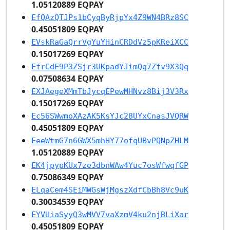
1.05120889 EQPAY
EfQAzQTJPs1bCyqByRjpYx4Z9WN4BRz8SC
0.45051809 EQPAY
EVskRaGaQrrVgYuYHinCRDdVz5pKReiXCC
0.15017269 EQPAY
EfrCdF9P3ZSjr3UKpadYJimQq7Zfv9X3Qq
0.07508634 EQPAY
EXJAegeXMmTbJycqEPewMHNvz8Bij3V3Rx
0.15017269 EQPAY
Ec56SWwmoXAzAK5KsYJc28UYxCnasJVQRW
0.45051809 EQPAY
EeeWtmG7n6GWX5mhHY77ofqUBvPQNpZHLM
1.05120889 EQPAY
EK4jpypKUx7ze3dbnWAw4Yuc7osWfwqfGP
0.75086349 EQPAY
ELqaCem4SEiMWGsWjMgszXdfCbBh8Vc9uK
0.30034539 EQPAY
EYVUiaSyyQ3wMVV7vaXzmV4ku2njBLiXar
0.45051809 EQPAY