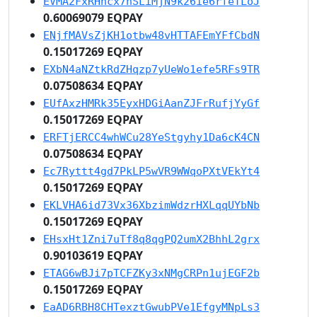
EVMA2FxRHhcx7nSLiMjN9k26ie6rfeTLoJ
0.60069079 EQPAY
ENjfMAVsZjKH1otbw48vHTTAFEmYFfCbdN
0.15017269 EQPAY
EXbN4aNZtkRdZHqzp7yUeWo1efe5RFs9TR
0.07508634 EQPAY
EUfAxzHMRk35EyxHDGiAanZJFrRufjYyGf
0.15017269 EQPAY
ERFTjERCC4whWCu28YeStgyhy1Da6cK4CN
0.07508634 EQPAY
Ec7Ryttt4gd7PkLP5wVR9WWqoPXtVEkYt4
0.15017269 EQPAY
EKLVHA6id73Vx36XbzimWdzrHXLqqUYbNb
0.15017269 EQPAY
EHsxHt1Zni7uTf8q8qgPQ2umX2BhhL2grx
0.90103619 EQPAY
ETAG6wBJi7pTCFZKy3xNMgCRPn1ujEGF2b
0.15017269 EQPAY
EaAD6RBH8CHTexztGwubPVe1EfgyMNpLs3