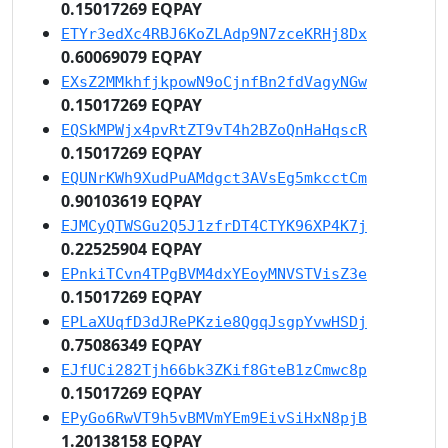
0.15017269 EQPAY
ETYr3edXc4RBJ6KoZLAdp9N7zceKRHj8Dx
0.60069079 EQPAY
EXsZ2MMkhfjkpowN9oCjnfBn2fdVagyNGw
0.15017269 EQPAY
EQSkMPWjx4pvRtZT9vT4h2BZoQnHaHqscR
0.15017269 EQPAY
EQUNrKWh9XudPuAMdgct3AVsEg5mkcctCm
0.90103619 EQPAY
EJMCyQTWSGu2Q5J1zfrDT4CTYK96XP4K7j
0.22525904 EQPAY
EPnkiTCvn4TPgBVM4dxYEoyMNVSTVisZ3e
0.15017269 EQPAY
EPLaXUqfD3dJRePKzie8QgqJsgpYvwHSDj
0.75086349 EQPAY
EJfUCi282Tjh66bk3ZKif8GteB1zCmwc8p
0.15017269 EQPAY
EPyGo6RwVT9h5vBMVmYEm9EivSiHxN8pjB
1.20138158 EQPAY