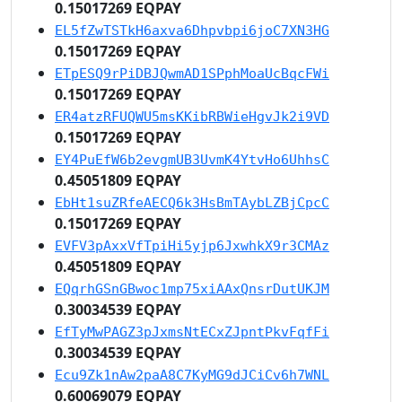
0.15017269 EQPAY
EL5fZwTSTkH6axva6Dhpvbpi6joC7XN3HG
0.15017269 EQPAY
ETpESQ9rPiDBJQwmAD1SPphMoaUcBqcFWi
0.15017269 EQPAY
ER4atzRFUQWU5msKKibRBWieHgvJk2i9VD
0.15017269 EQPAY
EY4PuEfW6b2evgmUB3UvmK4YtvHo6UhhsC
0.45051809 EQPAY
EbHt1suZRfeAECQ6k3HsBmTAybLZBjCpcC
0.15017269 EQPAY
EVFV3pAxxVfTpiHi5yjp6JxwhkX9r3CMAz
0.45051809 EQPAY
EQqrhGSnGBwoc1mp75xiAAxQnsrDutUKJM
0.30034539 EQPAY
EfTyMwPAGZ3pJxmsNtECxZJpntPkvFqfFi
0.30034539 EQPAY
Ecu9Zk1nAw2paA8C7KyMG9dJCiCv6h7WNL
0.60069079 EQPAY