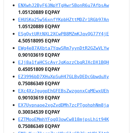
ENXwhJ2ByF63NpYTgHwr5BonR6u7AfbsAw
1.05120889 EQPAY
EHUSKo25w56xnfYKpbHZttMDZr1RGb97An
1.05120889 EQPAY
ESgQvtURtNXL2XCwPB8MZmKJqvQG77Y4jE
4.50518095 EQPAY
EWg4e87AXbta7YqwSRm7yynDtR2GZwVLYw
0.90103619 EQPAY
EJj8a1faHCScAyrJqKqzzCbqRJXcDX1BQH
0.45051809 EQPAY
EZ3996bD7XHuXpSuH47GLBvDEDcGbwduXy
0.75086349 EQPAY
EXc4XzJgugpEhGFEBsZwzgonxCqMEwxUEh
0.90103619 EQPAY
EX7Uypnaoe2xgZvdDMh7zcPTgohphNm8ja
0.30034539 EQPAY
EZTMooEMmhYFogQ3owCw818mjpsLhit94K
0.75086349 EQPAY