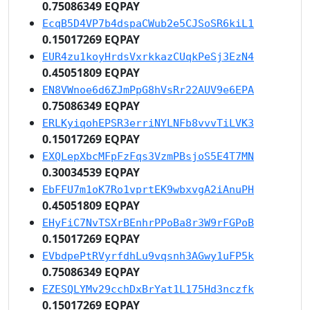
0.75086349 EQPAY
EcqB5D4VP7b4dspaCWub2e5CJSoSR6kiL1
0.15017269 EQPAY
EUR4zu1koyHrdsVxrkkazCUqkPeSj3EzN4
0.45051809 EQPAY
EN8VWnoe6d6ZJmPpG8hVsRr22AUV9e6EPA
0.75086349 EQPAY
ERLKyiqohEPSR3erriNYLNFb8vvvTiLVK3
0.15017269 EQPAY
EXQLepXbcMFpFzFqs3VzmPBsjoS5E4T7MN
0.30034539 EQPAY
EbFFU7m1oK7Ro1vprtEK9wbxvgA2iAnuPH
0.45051809 EQPAY
EHyFiC7NvTSXrBEnhrPPoBa8r3W9rFGPoB
0.15017269 EQPAY
EVbdpePtRVyrfdhLu9vqsnh3AGwy1uFP5k
0.75086349 EQPAY
EZESQLYMv29cchDxBrYat1L175Hd3nczfk
0.15017269 EQPAY