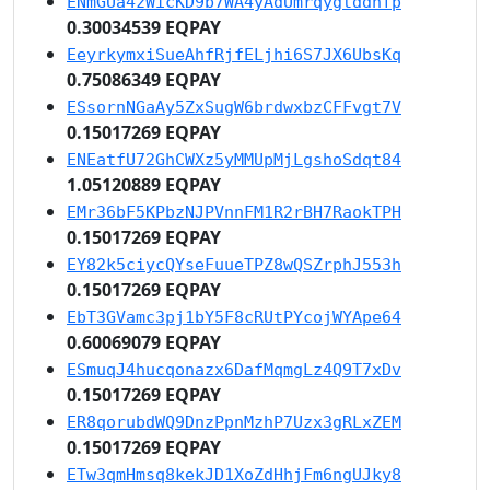
ENmGUa4zWicKD9b7WA4yAdUmrqygtddnfp
0.30034539 EQPAY
EeyrkymxiSueAhfRjfELjhi6S7JX6UbsKq
0.75086349 EQPAY
ESsornNGaAy5ZxSugW6brdwxbzCFFvgt7V
0.15017269 EQPAY
ENEatfU72GhCWXz5yMMUpMjLgshoSdqt84
1.05120889 EQPAY
EMr36bF5KPbzNJPVnnFM1R2rBH7RaokTPH
0.15017269 EQPAY
EY82k5ciycQYseFuueTPZ8wQSZrphJ553h
0.15017269 EQPAY
EbT3GVamc3pj1bY5F8cRUtPYcojWYApe64
0.60069079 EQPAY
ESmuqJ4hucqonazx6DafMqmgLz4Q9T7xDv
0.15017269 EQPAY
ER8qorubdWQ9DnzPpnMzhP7Uzx3gRLxZEM
0.15017269 EQPAY
ETw3qmHmsq8kekJD1XoZdHhjFm6ngUJky8