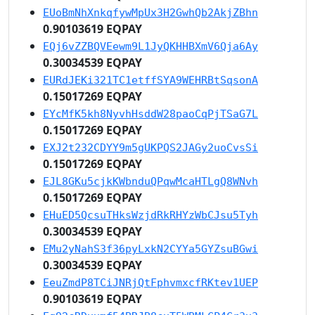
EUoBmNhXnkqfywMpUx3H2GwhQb2AkjZBhn
0.90103619 EQPAY
EQj6vZZBQVEewm9L1JyQKHHBXmV6Qja6Ay
0.30034539 EQPAY
EURdJEKi321TC1etffSYA9WEHRBtSqsonA
0.15017269 EQPAY
EYcMfK5kh8NyvhHsddW28paoCqPjTSaG7L
0.15017269 EQPAY
EXJ2t232CDYY9m5gUKPQS2JAGy2uoCvsSi
0.15017269 EQPAY
EJL8GKu5cjkKWbnduQPqwMcaHTLgQ8WNvh
0.15017269 EQPAY
EHuED5QcsuTHksWzjdRkRHYzWbCJsu5Tyh
0.30034539 EQPAY
EMu2yNahS3f36pyLxkN2CYYa5GYZsuBGwi
0.30034539 EQPAY
EeuZmdP8TCiJNRjQtFphvmxcfRKtev1UEP
0.90103619 EQPAY