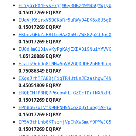
ELYyqYPX4FvsF7jjWGyRHRz49M9SQMWjyU
0.15017269 EQPAY
EUaVjK6irxV5BCKsRr5uRWy94EK6x6U5gB
0.15017269 EQPAY
EKbezGHbZJRBfbmHAZX6WtZWkG2p2JJpsX
0.15017269 EQPAY
EU8dHmG1DivvKyPgKAjEXDA3i9NuiYfVVG
1.05120889 EQPAY
EJaTk9dbDg8fNHwApVA2GQDUDH2hH69Log
0.75086349 EQPAY
EXgsJrhTFA8DjFiqTR4UtUnJEzashgwF4N
0.45051809 EQPAY
ERQECMfP8HQ7P6cowFLjGZCcTDrfNXNxPL
0.15017269 EQPAY
EPh8q67xTVfK9HPNH95Ce2QQYCuogmAFjw
0.15017269 EQPAY
EP5VBthLhb6KTszmjVpChXWSmuY9PMWJQ5
0.15017269 EQPAY