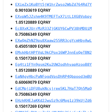
EXieZx1KoBYt5jW1hrZwso2WbZd764Rd7Y
0.90103619 EQPAY
EXvpW5JZshm4K9TMEFTxX7itL1XG8Vobpy
1.05120889 EQPAY
Ec8XxKJUrrMzR33ZjGKUY6CwPV38hMDUiM
0.75086349 EQPAY
EXwQmZhNZ9pu8Xaaw255RR3cgYcmHbyAwL
0.45051809 EQPAY
EMskHbtHPfVqL9kCPox16WPJnnEoQeTBN2
0.15017269 EQPAY
Eg4tz1FYn9gsm2Ku2UW2odhhvapHzooB8Y
1.05120889 EQPAY
EaNAgyHbcPaNFogdVpsDhRP4Qbpood3mBU
0.60069079 EQPAY
EdCMpjiDFU8ukNcsjree5KL7HaT7Qh5MaQ
0.75086349 EQPAY
EHzkKHEJaKKd2JwuSz9c6Mog1z39kUjZd6
0.15017269 EQPAY