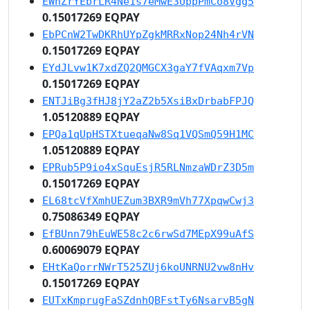
EWnZrYEbrLR4Ne1s7eMwE3UppPmCo8Vgg5
0.15017269 EQPAY
EbPCnW2TwDKRhUYpZgkMRRxNop24Nh4rVN
0.15017269 EQPAY
EYdJLvw1K7xdZQ2QMGCX3gaY7fVAqxm7Vp
0.15017269 EQPAY
ENTJiBg3fHJ8jY2aZ2b5XsiBxDrbabFPJQ
1.05120889 EQPAY
EPQa1qUpHSTXtueqaNw8Sq1VQSmQ59H1MC
1.05120889 EQPAY
EPRub5P9io4xSquEsjR5RLNmzaWDrZ3D5m
0.15017269 EQPAY
EL68tcVfXmhUEZum3BXR9mVh77XpqwCwj3
0.75086349 EQPAY
EfBUnn79hEuWE58c2c6rwSd7MEpX99uAfS
0.60069079 EQPAY
EHtKaQorrNWrT525ZUj6koUNRNU2vw8nHv
0.15017269 EQPAY
EUTxKmprugFaSZdnhQBFstTy6NsarvB5gN