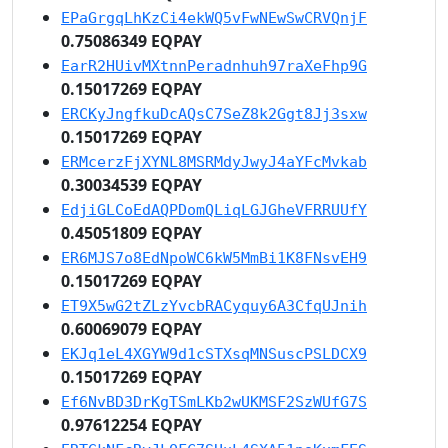
EPaGrgqLhKzCi4ekWQ5vFwNEwSwCRVQnjF
0.75086349 EQPAY
EarR2HUivMXtnnPeradnhuh97raXeFhp9G
0.15017269 EQPAY
ERCKyJngfkuDcAQsC7SeZ8k2Ggt8Jj3sxw
0.15017269 EQPAY
ERMcerzFjXYNL8MSRMdyJwyJ4aYFcMvkab
0.30034539 EQPAY
EdjiGLCoEdAQPDomQLiqLGJGheVFRRUUfY
0.45051809 EQPAY
ER6MJS7o8EdNpoWC6kW5MmBi1K8FNsvEH9
0.15017269 EQPAY
ET9X5wG2tZLzYvcbRACyquy6A3CfqUJnih
0.60069079 EQPAY
EKJq1eL4XGYW9d1cSTXsqMNSuscPSLDCX9
0.15017269 EQPAY
Ef6NvBD3DrKgTSmLKb2wUKMSF2SzWUfG7S
0.97612254 EQPAY