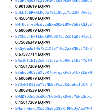
EVdRcNQQ2FL2YbFSHJx62DkuWRRKceoWCo
0.90103619 EQPAY
EbkLTc6RwXkKgQw7S118bgiYeG2FhUAvty
0.45051809 EQPAY
EMTUc3TvvMcdyzWBXmQUXiBMwVh6zXGJyB
0.60069079 EQPAY
EVXkb5fHxfkE6XBVQBS75JZeDtqQtH4id1
0.75086349 EQPAY
EKGy6mdwfHh7SC1XtEYTR22aXZNGvJYJFd
0.67577714 EQPAY
ENo1Hf1E1yZuEnm1q7wTG59AoitHa4YufW
0.15017269 EQPAY
ESaEeoHC8yWXvoR7uwfgykFc8etCxBLW7M
0.60069079 EQPAY
EY3yRfB1j3pYVsNbBzVsJ5CddmFi1dK7nU
0.30034539 EQPAY
EWdDYD3nbGcdK67kGGvSvk8vB5YWNqGmXc
0.15017269 EQPAY
EMarhwEmqUXuJQGaGg3S8XTRMzDyAaeYWH