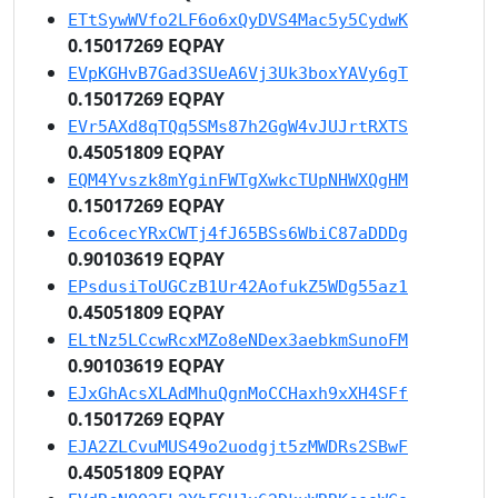
ETtSywWVfo2LF6o6xQyDVS4Mac5y5CydwK
0.15017269 EQPAY
EVpKGHvB7Gad3SUeA6Vj3Uk3boxYAVy6gT
0.15017269 EQPAY
EVr5AXd8qTQq5SMs87h2GgW4vJUJrtRXTS
0.45051809 EQPAY
EQM4Yvszk8mYginFWTgXwkcTUpNHWXQgHM
0.15017269 EQPAY
Eco6cecYRxCWTj4fJ65BSs6WbiC87aDDDg
0.90103619 EQPAY
EPsdusiToUGCzB1Ur42AofukZ5WDg55az1
0.45051809 EQPAY
ELtNz5LCcwRcxMZo8eNDex3aebkmSunoFM
0.90103619 EQPAY
EJxGhAcsXLAdMhuQgnMoCCHaxh9xXH4SFf
0.15017269 EQPAY
EJA2ZLCvuMUS49o2uodgjt5zMWDRs2SBwF
0.45051809 EQPAY