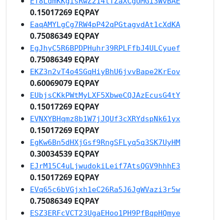
ET8LdmKKgisRwZ214tTZaXCgUMGi3WvBAE
0.15017269 EQPAY
EaqAMYLgCg7RW4pP42qPGtagvdAt1cXdKA
0.75086349 EQPAY
EgJhyC5R6BPDPHuhr39RPLFfbJ4ULCyuef
0.75086349 EQPAY
EKZ3n2vT4o4SGqHiyBhU6jvvBape2KrEov
0.60069079 EQPAY
EUbjsCKkPWtMyLXF5XbweCQJAzEcusG4tY
0.15017269 EQPAY
EVNXYBHqmz8b1W7jJQUf3cXRYdspNk61yx
0.15017269 EQPAY
EgKw6Bn5dHXjGsf9RngSFLyq5q3SK7UyHM
0.30034539 EQPAY
EJrM15C4uLjwudokiLeif7AtsQGV9hhhE3
0.15017269 EQPAY
EVq65c6bVGjxh1eC26Ra5J6JgWVazi3r5w
0.75086349 EQPAY
ESZ3ERFcVCT23UgaEHoo1PH9PfBqpHQmye