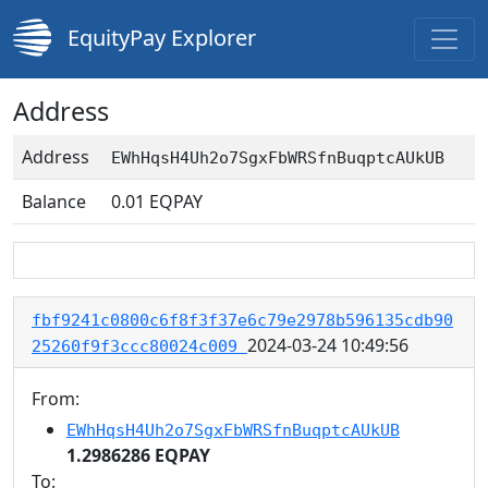
EquityPay Explorer
Address
Address
EWhHqsH4Uh2o7SgxFbWRSfnBuqptcAUkUB
Balance
0.01
EQPAY
fbf9241c0800c6f8f3f37e6c79e2978b596135cdb90
2024-03-24 10:49:56
25260f9f3ccc80024c009
From:
EWhHqsH4Uh2o7SgxFbWRSfnBuqptcAUkUB
1.2986286 EQPAY
To: