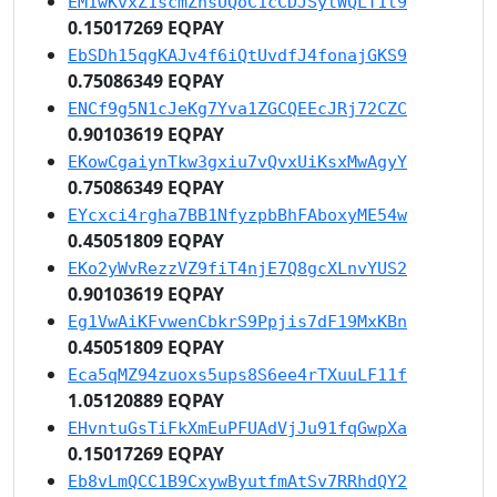
EM1wKvxZ1scmZnsUQoC1cCDJSytWQLT1t9
0.15017269 EQPAY
EbSDh15qgKAJv4f6iQtUvdfJ4fonajGKS9
0.75086349 EQPAY
ENCf9g5N1cJeKg7Yva1ZGCQEEcJRj72CZC
0.90103619 EQPAY
EKowCgaiynTkw3gxiu7vQvxUiKsxMwAgyY
0.75086349 EQPAY
EYcxci4rgha7BB1NfyzpbBhFAboxyME54w
0.45051809 EQPAY
EKo2yWvRezzVZ9fiT4njE7Q8gcXLnvYUS2
0.90103619 EQPAY
Eg1VwAiKFvwenCbkrS9Ppjis7dF19MxKBn
0.45051809 EQPAY
Eca5qMZ94zuoxs5ups8S6ee4rTXuuLF11f
1.05120889 EQPAY
EHvntuGsTiFkXmEuPFUAdVjJu91fqGwpXa
0.15017269 EQPAY
Eb8vLmQCC1B9CxywByutfmAtSv7RRhdQY2