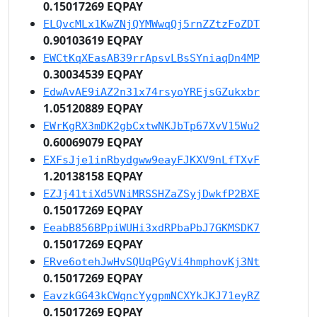
0.15017269 EQPAY
ELQvcMLx1KwZNjQYMWwqQj5rnZZtzFoZDT
0.90103619 EQPAY
EWCtKqXEasAB39rrApsvLBsSYniaqDn4MP
0.30034539 EQPAY
EdwAvAE9iAZ2n31x74rsyoYREjsGZukxbr
1.05120889 EQPAY
EWrKgRX3mDK2gbCxtwNKJbTp67XvV15Wu2
0.60069079 EQPAY
EXFsJje1inRbydgww9eayFJKXV9nLfTXvF
1.20138158 EQPAY
EZJj41tiXd5VNiMRSSHZaZSyjDwkfP2BXE
0.15017269 EQPAY
EeabB856BPpiWUHi3xdRPbaPbJ7GKMSDK7
0.15017269 EQPAY
ERve6otehJwHvSQUqPGyVi4hmphovKj3Nt
0.15017269 EQPAY
EavzkGG43kCWqncYygpmNCXYkJKJ71eyRZ
0.15017269 EQPAY