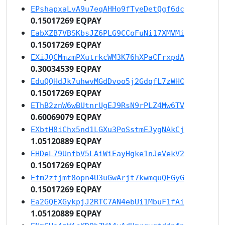
EPshapxaLvA9u7eqAHHo9fTyeDetQgf6dc
0.15017269 EQPAY
EabXZB7VBSKbsJZ6PLG9CCoFuNi17XMVMi
0.15017269 EQPAY
EXiJQCMmzmPXutrkcWM3K76hXPaCFrxpdA
0.30034539 EQPAY
EduQQHdJk7uhwvMGdDvoo5j2GdqfL7zWHC
0.15017269 EQPAY
EThB2znW6wBUtnrUgEJ9RsN9rPLZ4Mw6TV
0.60069079 EQPAY
EXbtH8iChx5nd1LGXu3PoSstmEJygNAkCj
1.05120889 EQPAY
EHDeL79UnfbV5LAiWiEayHgke1nJeVekV2
0.15017269 EQPAY
Efm2ztjmt8opn4U3uGwArjt7kwmquQEGyG
0.15017269 EQPAY
Ea2GQEXGykpjJ2RTC7AN4ebUi1MbuF1fAi
1.05120889 EQPAY