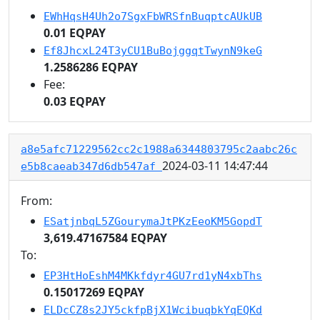
EWhHqsH4Uh2o7SgxFbWRSfnBuqptcAUkUB
0.01 EQPAY
Ef8JhcxL24T3yCU1BuBojggqtTwynN9keG
1.2586286 EQPAY
Fee:
0.03 EQPAY
a8e5afc71229562cc2c1988a6344803795c2aabc26c
2024-03-11 14:47:44
e5b8caeab347d6db547af
From:
ESatjnbqL5ZGourymaJtPKzEeoKM5GopdT
3,619.47167584 EQPAY
To:
EP3HtHoEshM4MKkfdyr4GU7rd1yN4xbThs
0.15017269 EQPAY
ELDcCZ8s2JY5ckfpBjX1WcibuqbkYqEQKd