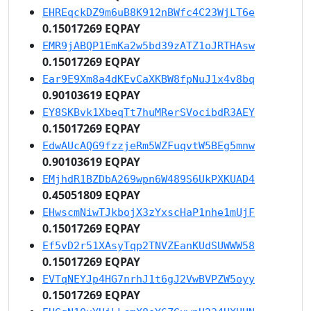
EHREqckDZ9m6uB8K912nBWfc4C23WjLT6e
0.15017269 EQPAY
EMR9jABQP1EmKa2w5bd39zATZ1oJRTHAsw
0.15017269 EQPAY
Ear9E9Xm8a4dKEvCaXKBW8fpNuJ1x4v8bq
0.90103619 EQPAY
EY8SKBvk1XbeqTt7huMRerSVocibdR3AEY
0.15017269 EQPAY
EdwAUcAQG9fzzjeRm5WZFuqvtW5BEg5mnw
0.90103619 EQPAY
EMjhdR1BZDbA269wpn6W489S6UkPXKUAD4
0.45051809 EQPAY
EHwscmNiwTJkbojX3zYxscHaP1nhe1mUjF
0.15017269 EQPAY
Ef5vD2r51XAsyTqp2TNVZEanKUdSUWWW58
0.15017269 EQPAY
EVTqNEYJp4HG7nrhJ1t6gJ2VwBVPZW5oyy
0.15017269 EQPAY