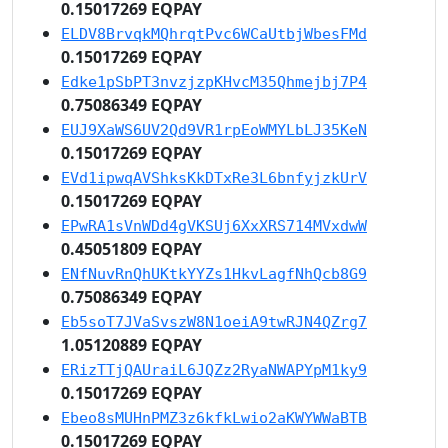
0.15017269 EQPAY
ELDV8BrvqkMQhrqtPvc6WCaUtbjWbesFMd
0.15017269 EQPAY
Edke1pSbPT3nvzjzpKHvcM35Qhmejbj7P4
0.75086349 EQPAY
EUJ9XaWS6UV2Qd9VR1rpEoWMYLbLJ35KeN
0.15017269 EQPAY
EVd1ipwqAVShksKkDTxRe3L6bnfyjzkUrV
0.15017269 EQPAY
EPwRA1sVnWDd4gVKSUj6XxXRS714MVxdwW
0.45051809 EQPAY
ENfNuvRnQhUKtkYYZs1HkvLagfNhQcb8G9
0.75086349 EQPAY
Eb5soT7JVaSvszW8N1oeiA9twRJN4QZrg7
1.05120889 EQPAY
ERizTTjQAUraiL6JQZz2RyaNWAPYpM1ky9
0.15017269 EQPAY
Ebeo8sMUHnPMZ3z6kfkLwio2aKWYWWaBTB
0.15017269 EQPAY