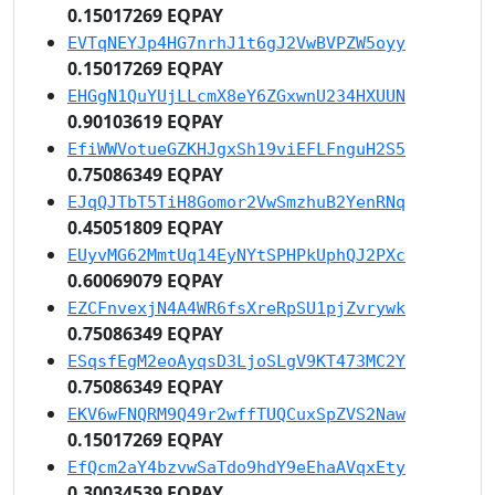
0.15017269 EQPAY
EVTqNEYJp4HG7nrhJ1t6gJ2VwBVPZW5oyy
0.15017269 EQPAY
EHGgN1QuYUjLLcmX8eY6ZGxwnU234HXUUN
0.90103619 EQPAY
EfiWWVotueGZKHJgxSh19viEFLFnguH2S5
0.75086349 EQPAY
EJqQJTbT5TiH8Gomor2VwSmzhuB2YenRNq
0.45051809 EQPAY
EUyvMG62MmtUq14EyNYtSPHPkUphQJ2PXc
0.60069079 EQPAY
EZCFnvexjN4A4WR6fsXreRpSU1pjZvrywk
0.75086349 EQPAY
ESqsfEgM2eoAyqsD3LjoSLgV9KT473MC2Y
0.75086349 EQPAY
EKV6wFNQRM9Q49r2wffTUQCuxSpZVS2Naw
0.15017269 EQPAY
EfQcm2aY4bzvwSaTdo9hdY9eEhaAVqxEty
0.30034539 EQPAY