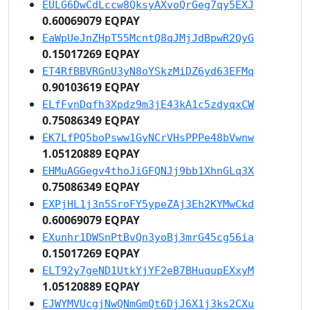
EULG6DwCdLccw8QksyAXvoQrGeg7qy5EXJ
0.60069079 EQPAY
EaWpUeJnZHpT55McntQ8qJMjJdBpwR2QyG
0.15017269 EQPAY
ET4RfBBVRGnU3yN8oYSkzMiDZ6yd63EFMq
0.90103619 EQPAY
ELfFvnDqfh3Xpdz9m3jE43kA1c5zdyqxCW
0.75086349 EQPAY
EK7LfPQ5boPsww1GyNCrVHsPPPe48bVwnw
1.05120889 EQPAY
EHMuAGGegv4thoJiGFQNJj9bb1XhnGLq3X
0.75086349 EQPAY
EXPjHL1j3n5SroFY5ypeZAj3Eh2KYMwCkd
0.60069079 EQPAY
EXunhr1DWSnPtBvQn3yoBj3mrG45cg56ia
0.15017269 EQPAY
ELT92y7geND1UtkYjYF2eB7BHuqupEXxyM
1.05120889 EQPAY
EJWYMVUcgjNwQNmGmQt6DjJ6X1j3ks2CXu