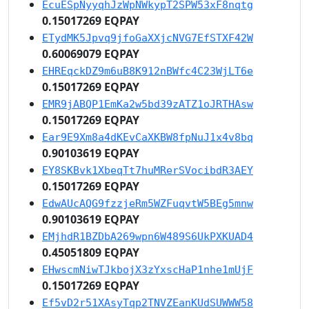
EcuESpNyyqhJzWpNWkypT2SPW53xF8nqtg
0.15017269 EQPAY
ETydMK5Jpvq9jfoGaXXjcNVG7EfSTXF42W
0.60069079 EQPAY
EHREqckDZ9m6uB8K912nBWfc4C23WjLT6e
0.15017269 EQPAY
EMR9jABQP1EmKa2w5bd39zATZ1oJRTHAsw
0.15017269 EQPAY
Ear9E9Xm8a4dKEvCaXKBW8fpNuJ1x4v8bq
0.90103619 EQPAY
EY8SKBvk1XbeqTt7huMRerSVocibdR3AEY
0.15017269 EQPAY
EdwAUcAQG9fzzjeRm5WZFuqvtW5BEg5mnw
0.90103619 EQPAY
EMjhdR1BZDbA269wpn6W489S6UkPXKUAD4
0.45051809 EQPAY
EHwscmNiwTJkbojX3zYxscHaP1nhe1mUjF
0.15017269 EQPAY
Ef5vD2r51XAsyTqp2TNVZEanKUdSUWWW58