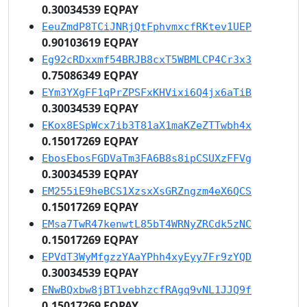
0.30034539 EQPAY
EeuZmdP8TCiJNRjQtFphvmxcfRKtev1UEP
0.90103619 EQPAY
Eg92cRDxxmf54BRJB8cxT5WBMLCP4Cr3x3
0.75086349 EQPAY
EYm3YXgFF1qPrZPSFxKHVixi6Q4jx6aTiB
0.30034539 EQPAY
EKox8ESpWcx7ib3T81aX1maKZeZTTwbh4x
0.15017269 EQPAY
EbosEbosFGDVaTm3FA6B8s8ipCSUXzFFVg
0.30034539 EQPAY
EM255iE9heBCS1XzsxXsGRZngzm4eX6QCS
0.15017269 EQPAY
EMsa7TwR47kenwtL85bT4WRNyZRCdk5zNC
0.15017269 EQPAY
EPVdT3WyMfgzzYAaYPhh4xyEyy7Fr9zYQD
0.30034539 EQPAY
ENwBQxbw8jBT1vebhzcfRAgq9vNL1JJQ9f
0.15017269 EQPAY