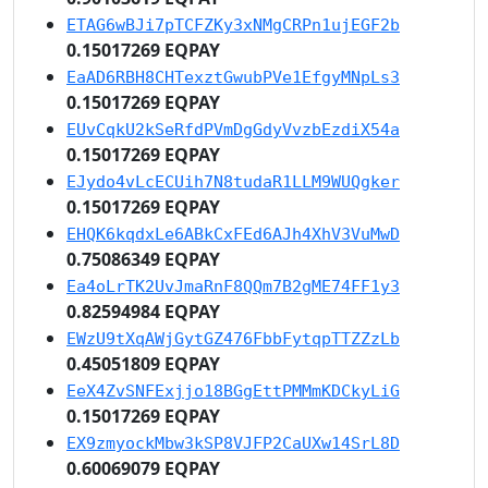
ETAG6wBJi7pTCFZKy3xNMgCRPn1ujEGF2b
0.15017269 EQPAY
EaAD6RBH8CHTexztGwubPVe1EfgyMNpLs3
0.15017269 EQPAY
EUvCqkU2kSeRfdPVmDgGdyVvzbEzdiX54a
0.15017269 EQPAY
EJydo4vLcECUih7N8tudaR1LLM9WUQgker
0.15017269 EQPAY
EHQK6kqdxLe6ABkCxFEd6AJh4XhV3VuMwD
0.75086349 EQPAY
Ea4oLrTK2UvJmaRnF8QQm7B2gME74FF1y3
0.82594984 EQPAY
EWzU9tXqAWjGytGZ476FbbFytqpTTZZzLb
0.45051809 EQPAY
EeX4ZvSNFExjjo18BGgEttPMMmKDCkyLiG
0.15017269 EQPAY
EX9zmyockMbw3kSP8VJFP2CaUXw14SrL8D
0.60069079 EQPAY