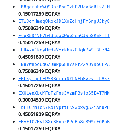
ER8qorubdWQ9DnzPpnMzhP7Uzx3gRLxZEM
0.15017269 EQPAY
ETw3qmHmsq8kekJD1XoZdHhjFm6ngUJky8
0.75086349 EQPAY
EcqB5D4VP7b4dspaCWub2e5CJSoSR6kiL1
0.15017269 EQPAY
EUR4zu1koyHrdsVxrkkazCUqkPeSj3EzN4
0.45051809 EQPAY
EN8VWnoe6d6ZJmPpG8hVsRr22AUV9e6EPA
0.75086349 EQPAY
ERLKyiqohEPSR3erriNYLNFb8vvvTiLVK3
0.15017269 EQPAY
EXQLepXbcMFpFzFqs3VzmPBsjoS5E4T7MN
0.30034539 EQPAY
EbFFU7m1oK7Ro1vprtEK9wbxvgA2iAnuPH
0.45051809 EQPAY
EHyFiC7NvTSXrBEnhrPPoBa8r3W9rFGPoB
0.15017269 EQPAY