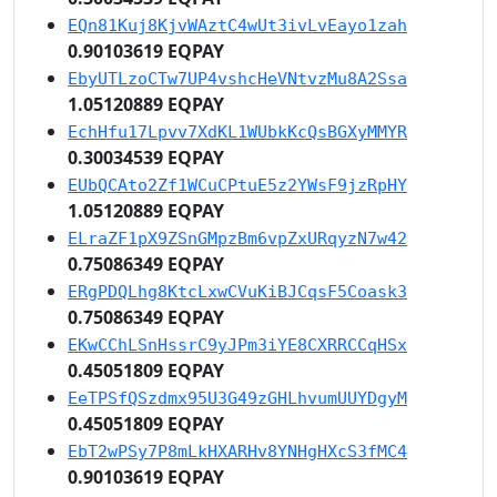
EQn81Kuj8KjvWAztC4wUt3ivLvEayo1zah
0.90103619 EQPAY
EbyUTLzoCTw7UP4vshcHeVNtvzMu8A2Ssa
1.05120889 EQPAY
EchHfu17Lpvv7XdKL1WUbkKcQsBGXyMMYR
0.30034539 EQPAY
EUbQCAto2Zf1WCuCPtuE5z2YWsF9jzRpHY
1.05120889 EQPAY
ELraZF1pX9ZSnGMpzBm6vpZxURqyzN7w42
0.75086349 EQPAY
ERgPDQLhg8KtcLxwCVuKiBJCqsF5Coask3
0.75086349 EQPAY
EKwCChLSnHssrC9yJPm3iYE8CXRRCCqHSx
0.45051809 EQPAY
EeTPSfQSzdmx95U3G49zGHLhvumUUYDgyM
0.45051809 EQPAY
EbT2wPSy7P8mLkHXARHv8YNHgHXcS3fMC4
0.90103619 EQPAY