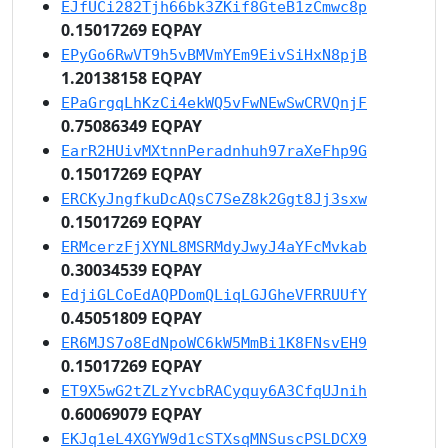
EJfUCi282Tjh66bk3ZKif8GteB1zCmwc8p
0.15017269 EQPAY
EPyGo6RwVT9h5vBMVmYEm9EivSiHxN8pjB
1.20138158 EQPAY
EPaGrgqLhKzCi4ekWQ5vFwNEwSwCRVQnjF
0.75086349 EQPAY
EarR2HUivMXtnnPeradnhuh97raXeFhp9G
0.15017269 EQPAY
ERCKyJngfkuDcAQsC7SeZ8k2Ggt8Jj3sxw
0.15017269 EQPAY
ERMcerzFjXYNL8MSRMdyJwyJ4aYFcMvkab
0.30034539 EQPAY
EdjiGLCoEdAQPDomQLiqLGJGheVFRRUUfY
0.45051809 EQPAY
ER6MJS7o8EdNpoWC6kW5MmBi1K8FNsvEH9
0.15017269 EQPAY
ET9X5wG2tZLzYvcbRACyquy6A3CfqUJnih
0.60069079 EQPAY
EKJq1eL4XGYW9d1cSTXsqMNSuscPSLDCX9