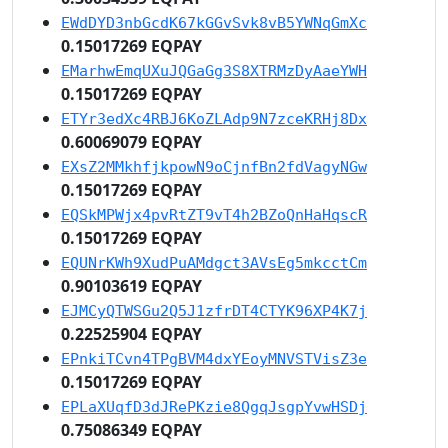
EWdDYD3nbGcdK67kGGvSvk8vB5YWNqGmXc
0.15017269 EQPAY
EMarhwEmqUXuJQGaGg3S8XTRMzDyAaeYWH
0.15017269 EQPAY
ETYr3edXc4RBJ6KoZLAdp9N7zceKRHj8Dx
0.60069079 EQPAY
EXsZ2MMkhfjkpowN9oCjnfBn2fdVagyNGw
0.15017269 EQPAY
EQSkMPWjx4pvRtZT9vT4h2BZoQnHaHqscR
0.15017269 EQPAY
EQUNrKWh9XudPuAMdgct3AVsEg5mkcctCm
0.90103619 EQPAY
EJMCyQTWSGu2Q5J1zfrDT4CTYK96XP4K7j
0.22525904 EQPAY
EPnkiTCvn4TPgBVM4dxYEoyMNVSTVisZ3e
0.15017269 EQPAY
EPLaXUqfD3dJRePKzie8QgqJsgpYvwHSDj
0.75086349 EQPAY