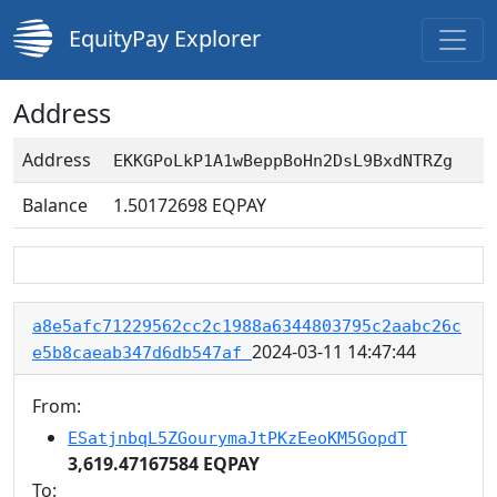
EquityPay Explorer
Address
Address
EKKGPoLkP1A1wBeppBoHn2DsL9BxdNTRZg
Balance
1.50172698
EQPAY
a8e5afc71229562cc2c1988a6344803795c2aabc26c
2024-03-11 14:47:44
e5b8caeab347d6db547af
From:
ESatjnbqL5ZGourymaJtPKzEeoKM5GopdT
3,619.47167584 EQPAY
To: