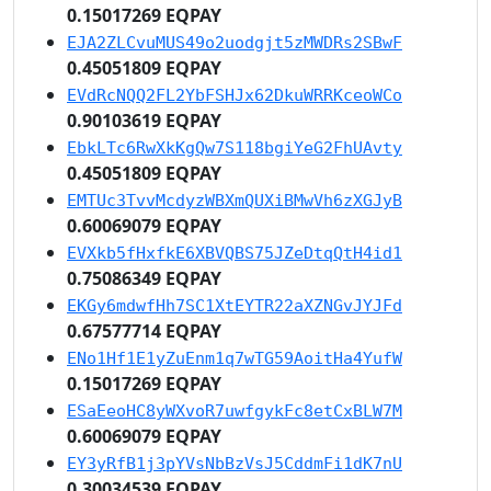
0.15017269 EQPAY
EJA2ZLCvuMUS49o2uodgjt5zMWDRs2SBwF
0.45051809 EQPAY
EVdRcNQQ2FL2YbFSHJx62DkuWRRKceoWCo
0.90103619 EQPAY
EbkLTc6RwXkKgQw7S118bgiYeG2FhUAvty
0.45051809 EQPAY
EMTUc3TvvMcdyzWBXmQUXiBMwVh6zXGJyB
0.60069079 EQPAY
EVXkb5fHxfkE6XBVQBS75JZeDtqQtH4id1
0.75086349 EQPAY
EKGy6mdwfHh7SC1XtEYTR22aXZNGvJYJFd
0.67577714 EQPAY
ENo1Hf1E1yZuEnm1q7wTG59AoitHa4YufW
0.15017269 EQPAY
ESaEeoHC8yWXvoR7uwfgykFc8etCxBLW7M
0.60069079 EQPAY
EY3yRfB1j3pYVsNbBzVsJ5CddmFi1dK7nU
0.30034539 EQPAY