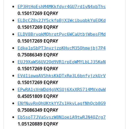
EP3HtHoEshM4MKkfdyr4GU7rd1yN4xbThs
0.15017269 EQPAY
ELDcCZ8s2JY5ckfpBjX1WcibuqbkYqEQKd
0.15017269 EQPAY
ELDV8BrvqkMQhrqtPvc6WCaUtbjWbesFMd
0.15017269 EQPAY
Edke1pSbPT3nvzjzpKHvcM35Qhmejbj7P4
0.75086349 EQPAY
EUJ9XaWS6UV2Qd9VR1rpEoWMYLbLJ35KeN
0.15017269 EQPAY
EVd1ipwqAVShksKkDTxRe3L6bnfyjzkUrV
0.15017269 EQPAY
EPwRA1sVnWDd4gVKSUj6XxXRS714MVxdwW
0.45051809 EQPAY
ENfNuvRnQhUKtkYYZs1HkvLagfNhQcb8G9
0.75086349 EQPAY
Eb5soT7JVaSvszW8N1oeiA9twRJN4QZrg7
1.05120889 EQPAY