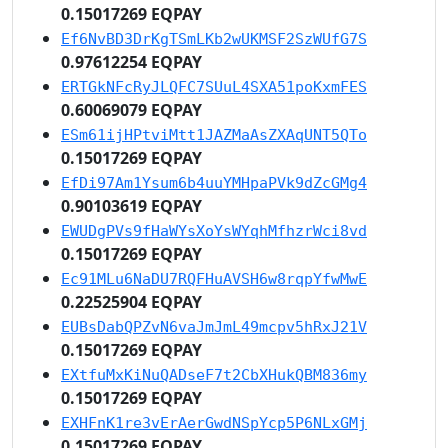
0.15017269 EQPAY
Ef6NvBD3DrKgTSmLKb2wUKMSF2SzWUfG7S
0.97612254 EQPAY
ERTGkNFcRyJLQFC7SUuL4SXA51poKxmFES
0.60069079 EQPAY
ESm61ijHPtviMtt1JAZMaAsZXAqUNT5QTo
0.15017269 EQPAY
EfDi97Am1Ysum6b4uuYMHpaPVk9dZcGMg4
0.90103619 EQPAY
EWUDgPVs9fHaWYsXoYsWYqhMfhzrWci8vd
0.15017269 EQPAY
Ec91MLu6NaDU7RQFHuAVSH6w8rqpYfwMwE
0.22525904 EQPAY
EUBsDabQPZvN6vaJmJmL49mcpv5hRxJ21V
0.15017269 EQPAY
EXtfuMxKiNuQADseF7t2CbXHukQBM836my
0.15017269 EQPAY
EXHFnK1re3vErAerGwdNSpYcp5P6NLxGMj
0.15017269 EQPAY