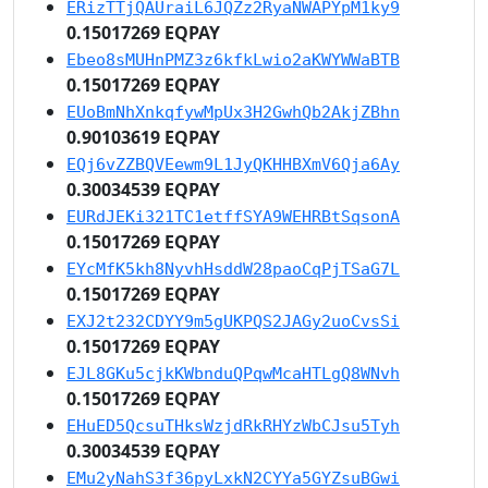
ERizTTjQAUraiL6JQZz2RyaNWAPYpM1ky9
0.15017269 EQPAY
Ebeo8sMUHnPMZ3z6kfkLwio2aKWYWWaBTB
0.15017269 EQPAY
EUoBmNhXnkqfywMpUx3H2GwhQb2AkjZBhn
0.90103619 EQPAY
EQj6vZZBQVEewm9L1JyQKHHBXmV6Qja6Ay
0.30034539 EQPAY
EURdJEKi321TC1etffSYA9WEHRBtSqsonA
0.15017269 EQPAY
EYcMfK5kh8NyvhHsddW28paoCqPjTSaG7L
0.15017269 EQPAY
EXJ2t232CDYY9m5gUKPQS2JAGy2uoCvsSi
0.15017269 EQPAY
EJL8GKu5cjkKWbnduQPqwMcaHTLgQ8WNvh
0.15017269 EQPAY
EHuED5QcsuTHksWzjdRkRHYzWbCJsu5Tyh
0.30034539 EQPAY
EMu2yNahS3f36pyLxkN2CYYa5GYZsuBGwi