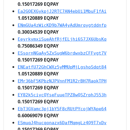
0.15017269 EQPAY
Ea2GQEXGykpjJ2RTC7AN4ebUi1MbuF1fAi
1.05120889 EQPAY
ENmGUa4zWicKD9b7WA4yAdUmrqygtddnfp
0.30034539 EQPAY
EeyrkymxiSueAhfRjfELjhi6S7JX6UbsKq
0.75086349 EQPAY
ESsornNGaAy5ZxSugW6brdwxbzCFFvgt7V
0.15017269 EQPAY
ENEatfU72GhCWXz5yMMUpMjLgshoSdqt84
1.05120889 EQPAY
EMr36bF5KPbzNJPVnnFM1R2rBH7RaokTPH
0.15017269 EQPAY
EY82k5ciycQYseFuueTPZ8wQSZrphJ553h
0.15017269 EQPAY
EbT3GVamc3pj1bY5F8cRUtPYcojWYApe64
0.60069079 EQPAY
ESmuqJ4hucqonazx6DafMqmgLz4Q9T7xDv
0.15017269 EQPAY