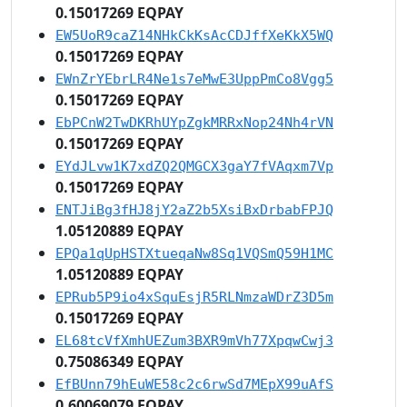
0.15017269 EQPAY
EW5UoR9caZ14NHkCkKsAcCDJffXeKkX5WQ
0.15017269 EQPAY
EWnZrYEbrLR4Ne1s7eMwE3UppPmCo8Vgg5
0.15017269 EQPAY
EbPCnW2TwDKRhUYpZgkMRRxNop24Nh4rVN
0.15017269 EQPAY
EYdJLvw1K7xdZQ2QMGCX3gaY7fVAqxm7Vp
0.15017269 EQPAY
ENTJiBg3fHJ8jY2aZ2b5XsiBxDrbabFPJQ
1.05120889 EQPAY
EPQa1qUpHSTXtueqaNw8Sq1VQSmQ59H1MC
1.05120889 EQPAY
EPRub5P9io4xSquEsjR5RLNmzaWDrZ3D5m
0.15017269 EQPAY
EL68tcVfXmhUEZum3BXR9mVh77XpqwCwj3
0.75086349 EQPAY
EfBUnn79hEuWE58c2c6rwSd7MEpX99uAfS
0.60069079 EQPAY