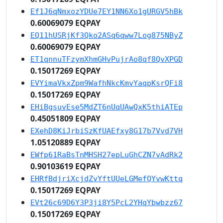
Ef1J6qNmxozYDUe7EY1NN6Xo1gURGV5hBk
0.60069079 EQPAY
EQ11hUSRjKf3Qko2ASq6qww7Log875NByZ
0.60069079 EQPAY
ET1qnnuTFzymXhmGHvPujrAo8qf8QvXPGD
0.15017269 EQPAY
EVYimaVkxZpm9WafhNkcKmvYaqpKsrQFi8
0.15017269 EQPAY
EHiBgsuvEse5MdZT6nUqUAwQxK5thiATEp
0.45051809 EQPAY
EXehD8KiJrbiSzKfUAEfxy8G17b7Vvd7VH
1.05120889 EQPAY
EWfp61RaBsTnMHSH27epLuGhCZN7vAdRk2
0.90103619 EQPAY
EHRfBdjriXcjdZvYftUUeLGMefQYvwKttq
0.15017269 EQPAY
EVt26c69D6Y3P3ji8Y5PcL2YHqYbwbzz67
0.15017269 EQPAY