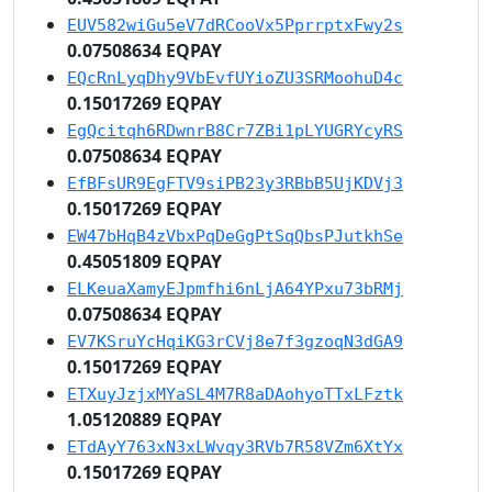
EUV582wiGu5eV7dRCooVx5PprrptxFwy2s
0.07508634 EQPAY
EQcRnLyqDhy9VbEvfUYioZU3SRMoohuD4c
0.15017269 EQPAY
EgQcitqh6RDwnrB8Cr7ZBi1pLYUGRYcyRS
0.07508634 EQPAY
EfBFsUR9EgFTV9siPB23y3RBbB5UjKDVj3
0.15017269 EQPAY
EW47bHqB4zVbxPqDeGgPtSqQbsPJutkhSe
0.45051809 EQPAY
ELKeuaXamyEJpmfhi6nLjA64YPxu73bRMj
0.07508634 EQPAY
EV7KSruYcHqiKG3rCVj8e7f3gzoqN3dGA9
0.15017269 EQPAY
ETXuyJzjxMYaSL4M7R8aDAohyoTTxLFztk
1.05120889 EQPAY
ETdAyY763xN3xLWvqy3RVb7R58VZm6XtYx
0.15017269 EQPAY