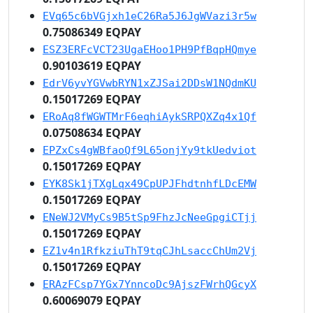
EVq65c6bVGjxh1eC26Ra5J6JgWVazi3r5w
0.75086349 EQPAY
ESZ3ERFcVCT23UgaEHoo1PH9PfBqpHQmye
0.90103619 EQPAY
EdrV6yvYGVwbRYN1xZJSai2DDsW1NQdmKU
0.15017269 EQPAY
ERoAq8fWGWTMrF6eqhiAykSRPQXZq4x1Qf
0.07508634 EQPAY
EPZxCs4gWBfaoQf9L65onjYy9tkUedviot
0.15017269 EQPAY
EYK8Sk1jTXgLqx49CpUPJFhdtnhfLDcEMW
0.15017269 EQPAY
ENeWJ2VMyCs9B5tSp9FhzJcNeeGpgiCTjj
0.15017269 EQPAY
EZ1v4n1RfkziuThT9tqCJhLsaccChUm2Vj
0.15017269 EQPAY
ERAzFCsp7YGx7YnncoDc9AjszFWrhQGcyX
0.60069079 EQPAY