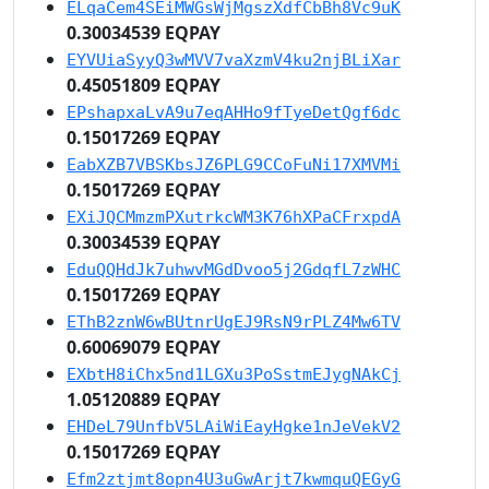
ELqaCem4SEiMWGsWjMgszXdfCbBh8Vc9uK
0.30034539 EQPAY
EYVUiaSyyQ3wMVV7vaXzmV4ku2njBLiXar
0.45051809 EQPAY
EPshapxaLvA9u7eqAHHo9fTyeDetQgf6dc
0.15017269 EQPAY
EabXZB7VBSKbsJZ6PLG9CCoFuNi17XMVMi
0.15017269 EQPAY
EXiJQCMmzmPXutrkcWM3K76hXPaCFrxpdA
0.30034539 EQPAY
EduQQHdJk7uhwvMGdDvoo5j2GdqfL7zWHC
0.15017269 EQPAY
EThB2znW6wBUtnrUgEJ9RsN9rPLZ4Mw6TV
0.60069079 EQPAY
EXbtH8iChx5nd1LGXu3PoSstmEJygNAkCj
1.05120889 EQPAY
EHDeL79UnfbV5LAiWiEayHgke1nJeVekV2
0.15017269 EQPAY
Efm2ztjmt8opn4U3uGwArjt7kwmquQEGyG