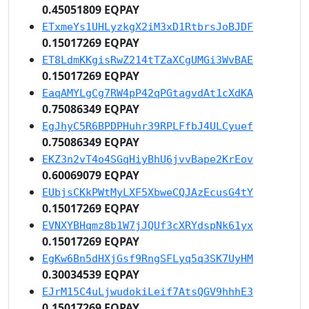
0.45051809 EQPAY
ETxmeYs1UHLyzkgX2iM3xD1RtbrsJoBJDF
0.15017269 EQPAY
ET8LdmKKgisRwZ214tTZaXCgUMGi3WvBAE
0.15017269 EQPAY
EaqAMYLgCg7RW4pP42qPGtagvdAt1cXdKA
0.75086349 EQPAY
EgJhyC5R6BPDPHuhr39RPLFfbJ4ULCyuef
0.75086349 EQPAY
EKZ3n2vT4o4SGqHiyBhU6jvvBape2KrEov
0.60069079 EQPAY
EUbjsCKkPWtMyLXF5XbweCQJAzEcusG4tY
0.15017269 EQPAY
EVNXYBHqmz8b1W7jJQUf3cXRYdspNk61yx
0.15017269 EQPAY
EgKw6Bn5dHXjGsf9RngSFLyq5q3SK7UyHM
0.30034539 EQPAY
EJrM15C4uLjwudokiLeif7AtsQGV9hhhE3
0.15017269 EQPAY