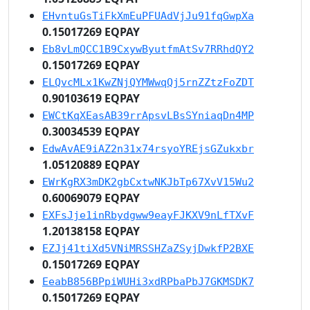
EHvntuGsTiFkXmEuPFUAdVjJu91fqGwpXa
0.15017269 EQPAY
Eb8vLmQCC1B9CxywByutfmAtSv7RRhdQY2
0.15017269 EQPAY
ELQvcMLx1KwZNjQYMWwqQj5rnZZtzFoZDT
0.90103619 EQPAY
EWCtKqXEasAB39rrApsvLBsSYniaqDn4MP
0.30034539 EQPAY
EdwAvAE9iAZ2n31x74rsyoYREjsGZukxbr
1.05120889 EQPAY
EWrKgRX3mDK2gbCxtwNKJbTp67XvV15Wu2
0.60069079 EQPAY
EXFsJje1inRbydgww9eayFJKXV9nLfTXvF
1.20138158 EQPAY
EZJj41tiXd5VNiMRSSHZaZSyjDwkfP2BXE
0.15017269 EQPAY
EeabB856BPpiWUHi3xdRPbaPbJ7GKMSDK7
0.15017269 EQPAY