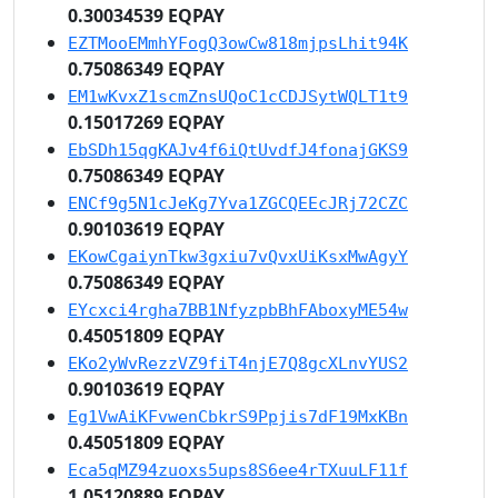
0.30034539 EQPAY
EZTMooEMmhYFogQ3owCw818mjpsLhit94K
0.75086349 EQPAY
EM1wKvxZ1scmZnsUQoC1cCDJSytWQLT1t9
0.15017269 EQPAY
EbSDh15qgKAJv4f6iQtUvdfJ4fonajGKS9
0.75086349 EQPAY
ENCf9g5N1cJeKg7Yva1ZGCQEEcJRj72CZC
0.90103619 EQPAY
EKowCgaiynTkw3gxiu7vQvxUiKsxMwAgyY
0.75086349 EQPAY
EYcxci4rgha7BB1NfyzpbBhFAboxyME54w
0.45051809 EQPAY
EKo2yWvRezzVZ9fiT4njE7Q8gcXLnvYUS2
0.90103619 EQPAY
Eg1VwAiKFvwenCbkrS9Ppjis7dF19MxKBn
0.45051809 EQPAY
Eca5qMZ94zuoxs5ups8S6ee4rTXuuLF11f
1.05120889 EQPAY