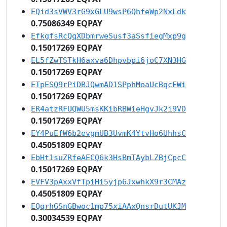
EQid3sVWV3rG9xGLU9wsP6QhfeWp2NxLdk
0.75086349 EQPAY
EfkgfsRcQqXDbmrweSusf3aSsfiegMxp9g
0.15017269 EQPAY
EL5fZwTSTkH6axva6Dhpvbpi6joC7XN3HG
0.15017269 EQPAY
ETpESQ9rPiDBJQwmAD1SPphMoaUcBqcFWi
0.15017269 EQPAY
ER4atzRFUQWU5msKKibRBWieHgvJk2i9VD
0.15017269 EQPAY
EY4PuEfW6b2evgmUB3UvmK4YtvHo6UhhsC
0.45051809 EQPAY
EbHt1suZRfeAECQ6k3HsBmTAybLZBjCpcC
0.15017269 EQPAY
EVFV3pAxxVfTpiHi5yjp6JxwhkX9r3CMAz
0.45051809 EQPAY
EQqrhGSnGBwoc1mp75xiAAxQnsrDutUKJM
0.30034539 EQPAY