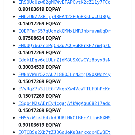
ERSQUqUzw82gMGWvEFAPCvtK2cZ11y7FCo
0.90103619 EQPAY
EMhzUNZ23Bijj4BEA422EQoHKsUwcUJ8Qa
0.15017269 EQPAY
EQEPFmmS57qUcxzkQMNxLMRJhbruvmUqDr
0.07508634 EQPAY
ENDUQi6GzcePqCS3u2CCyGRHrkH7rm4gzD
0.15017269 EQPAY
EdokiDgv6cLULrZjdM8USXCwCYz8pyx8sN
0.30034539 EQPAY
EWkhVWnY52zAU718BQJLrN3mjD9QXWeY4y
0.15017269 EQPAY
EVyRgZ7s3iLEGfVkgsXw4VcWTTLFDhPcKd
0.15017269 EQPAY
ESqb4M2sAErEy4cgajAfkWgAgu682j7add
0.15017269 EQPAY
EM55xWTeJH4xkd9URLHkCtBFcZTio66XNS
0.90103619 EQPAY
EQTCBSs2Xb7tZJ3GeUeKsBarxxdx4EwBEt