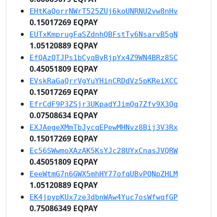
EHtKaQorrNWrT525ZUj6koUNRNU2vw8nHv
0.15017269 EQPAY
EUTxKmprugFaSZdnhQBFstTy6NsarvB5gN
1.05120889 EQPAY
EfQAzQTJPs1bCyqByRjpYx4Z9WN4BRz8SC
0.45051809 EQPAY
EVskRaGaQrrVgYuYHinCRDdVz5pKReiXCC
0.15017269 EQPAY
EfrCdF9P3ZSjr3UKpadYJimQq7Zfv9X3Qq
0.07508634 EQPAY
EXJAegeXMmTbJycqEPewMHNvz8Bij3V3Rx
0.15017269 EQPAY
Ec56SWwmoXAzAK5KsYJc28UYxCnasJVQRW
0.45051809 EQPAY
EeeWtmG7n6GWX5mhHY77ofqUBvPQNpZHLM
1.05120889 EQPAY
EK4jpypKUx7ze3dbnWAw4Yuc7osWfwqfGP
0.75086349 EQPAY