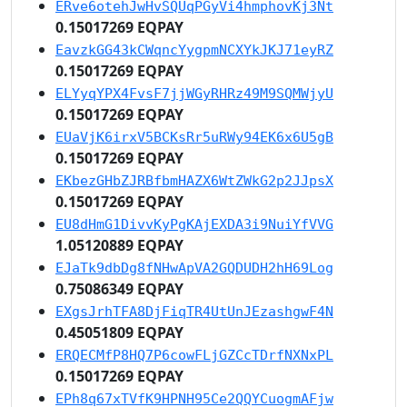
ERve6otehJwHvSQUqPGyVi4hmphovKj3Nt
0.15017269 EQPAY
EavzkGG43kCWqncYygpmNCXYkJKJ71eyRZ
0.15017269 EQPAY
ELYyqYPX4FvsF7jjWGyRHRz49M9SQMWjyU
0.15017269 EQPAY
EUaVjK6irxV5BCKsRr5uRWy94EK6x6U5gB
0.15017269 EQPAY
EKbezGHbZJRBfbmHAZX6WtZWkG2p2JJpsX
0.15017269 EQPAY
EU8dHmG1DivvKyPgKAjEXDA3i9NuiYfVVG
1.05120889 EQPAY
EJaTk9dbDg8fNHwApVA2GQDUDH2hH69Log
0.75086349 EQPAY
EXgsJrhTFA8DjFiqTR4UtUnJEzashgwF4N
0.45051809 EQPAY
ERQECMfP8HQ7P6cowFLjGZCcTDrfNXNxPL
0.15017269 EQPAY
EPh8q67xTVfK9HPNH95Ce2QQYCuogmAFjw