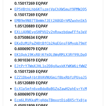
0.15017269 EQPAY
EP5VBthLhb6KTszmjVpChXWSmuY9PMWJQ5
0.15017269 EQPAY
EMB9m9N87T8mWm7JEt2A8GDrhMZwxhnSk5
1.05120889 EQPAY
EXiiAXNEvgSHPVU2v2nRxwzbdawFFfe3eV
0.07508634 EQPAY
EKxDzMiPaZH8tBfCb2AqEGnsF6Myob79mY
0.60069079 EQPAY
EK1Qok19KsR8jKfkQLUWgRMiX3Rf99LDpQ
0.90103619 EQPAY
EJtPrY7WmXJHL1o2D8gXwxkKfWKW6ifWWZ
0.15017269 EQPAY
EZZ1DbeAjbt8VAVNUGmif8bxRbYzPUsqJS
1.05120889 EQPAY
EcX1p5mfn6veBdpBpBGZqZawH2phEyrYcM
0.60069079 EQPAY
Ecm6LRVKkqMjgHdeTBmxotDioBX5rYx8je
0.45051809 EQPAY