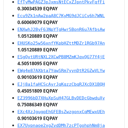
EfTyMwPAGZ3pJxmsNtECxZJpntPkvFqfFi
0.30034539 EQPAY
Ecu9Zk1nAw2paA8C7KyMG9dJCiCv6h7WNL
0.60069079 EQPAY
ENXwhJ2ByF63NpYTgHwr5BonR6u7AfbsAw
1.05120889 EQPAY
EHUSKo25w56xnfYKpbHZttMDZr1RGb97An
1.05120889 EQPAY
ESgQvtURtNXL2XCwPB8MZmKJqvQG77Y4jE
4.50518095 EQPAY
EWg4e87AXbta7YqwSRm7yynDtR2GZwVLYw
0.90103619 EQPAY
EJj8a1faHCScAyrJqKqzzCbqRJXcDX1BQH
0.45051809 EQPAY
EZ3996bD7XHuXpSuH47GLBvDEDcGbwduXy
0.75086349 EQPAY
EXc4XzJgugpEhGFEBsZwzgonxCqMEwxUEh
0.90103619 EQPAY
EX7Uypnaoe2xgZvdDMh7zcPTgohphNm8ja