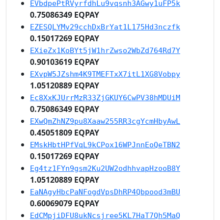
EVbdpePtRVyrfdhLu9vqsnh3AGwy1uFP5k
0.75086349 EQPAY
EZESQLYMv29cchDxBrYat1L175Hd3nczfk
0.15017269 EQPAY
EXieZx1KoBYt5jW1hrZwso2WbZd764Rd7Y
0.90103619 EQPAY
EXvpW5JZshm4K9TMEFTxX7itL1XG8Vobpy
1.05120889 EQPAY
Ec8XxKJUrrMzR33ZjGKUY6CwPV38hMDUiM
0.75086349 EQPAY
EXwQmZhNZ9pu8Xaaw255RR3cgYcmHbyAwL
0.45051809 EQPAY
EMskHbtHPfVqL9kCPox16WPJnnEoQeTBN2
0.15017269 EQPAY
Eg4tz1FYn9gsm2Ku2UW2odhhvapHzooB8Y
1.05120889 EQPAY
EaNAgyHbcPaNFogdVpsDhRP4Qbpood3mBU
0.60069079 EQPAY
EdCMpjiDFU8ukNcsjree5KL7HaT7Qh5MaQ