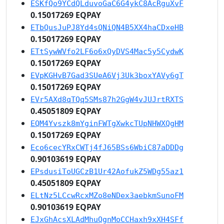
ESKfQo9YCdQLduvoGaC6G4ykC8AcRguXvF
0.15017269 EQPAY
ETbQusJuPJ8Yd4sQNiQN4B5XX4haCDxeHB
0.15017269 EQPAY
ETtSywWVfo2LF6o6xQyDVS4Mac5y5CydwK
0.15017269 EQPAY
EVpKGHvB7Gad3SUeA6Vj3Uk3boxYAVy6gT
0.15017269 EQPAY
EVr5AXd8qTQq5SMs87h2GgW4vJUJrtRXTS
0.45051809 EQPAY
EQM4Yvszk8mYginFWTgXwkcTUpNHWXQgHM
0.15017269 EQPAY
Eco6cecYRxCWTj4fJ65BSs6WbiC87aDDDg
0.90103619 EQPAY
EPsdusiToUGCzB1Ur42AofukZ5WDg55az1
0.45051809 EQPAY
ELtNz5LCcwRcxMZo8eNDex3aebkmSunoFM
0.90103619 EQPAY
EJxGhAcsXLAdMhuQgnMoCCHaxh9xXH4SFf