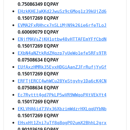
0.75086349 EQPAY
EHzkKHEJaKKd2JwuSz9c6Mog1z39kUjZd6
0.15017269 EQPAY
EVMA2FxRHhcx7nSLiMjN9k26ie6rfeTLoJ
0.60069079 EQPAY
ENjfMAVsZjKH1otbw48vHTTAFEmYFfCbdN
0.15017269 EQPAY
EXbN4aNZtkRdZHqzp7yUeWo1efe5RFs9TR
0.07508634 EQPAY
EUfAxzHMRk35EyxHDGiAanZJFrRufjYyGf
0.15017269 EQPAY
ERFTjERCC4whWCu28YeStgyhy1Da6cK4CN
0.07508634 EQPAY
Ec7Ryttt4gd7PkLP5wVR9WWqoPXtVEkYt4
0.15017269 EQPAY
EKLVHA6id73Vx36XbzimWdzrHXLqqUYbNb
0.15017269 EQPAY
EHsxHt1Zni7uTf8q8qgPQ2umX2BhhL2grx
0.90103619 EQPAY