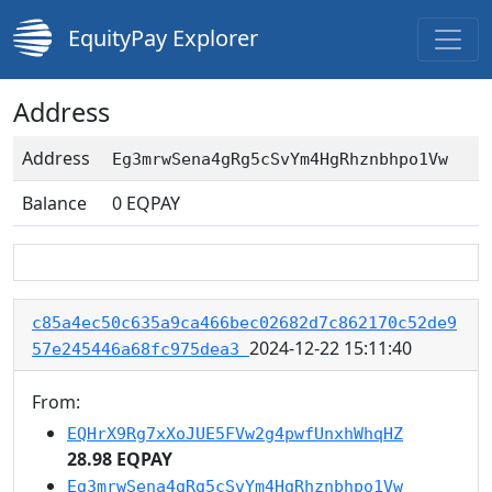
EquityPay Explorer
Address
Address
Eg3mrwSena4gRg5cSvYm4HgRhznbhpo1Vw
Balance
0
EQPAY
c85a4ec50c635a9ca466bec02682d7c862170c52de9
2024-12-22 15:11:40
57e245446a68fc975dea3
From:
EQHrX9Rg7xXoJUE5FVw2g4pwfUnxhWhqHZ
28.98 EQPAY
Eg3mrwSena4gRg5cSvYm4HgRhznbhpo1Vw