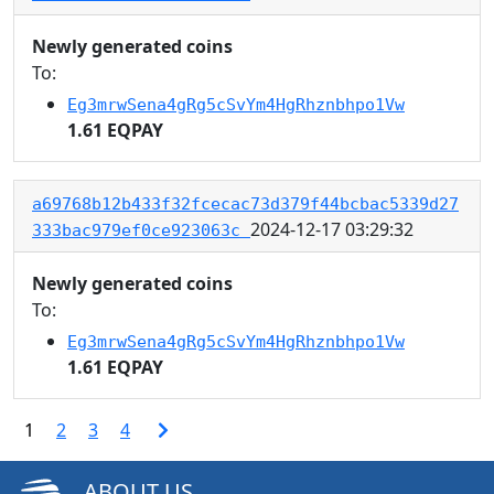
Newly generated coins
To:
Eg3mrwSena4gRg5cSvYm4HgRhznbhpo1Vw
1.61 EQPAY
a69768b12b433f32fcecac73d379f44bcbac5339d27
2024-12-17 03:29:32
333bac979ef0ce923063c
Newly generated coins
To:
Eg3mrwSena4gRg5cSvYm4HgRhznbhpo1Vw
1.61 EQPAY
1
2
3
4
ABOUT US