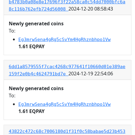
b4783b0a08e8e17696f3f22a58ca0c54dd7000bfc6a
2024-12-20 08:58:43
8c116b762efb724d56008
Newly generated coins
To:
Eg3mrwSena4gRg5cSvYm4HgRhznbhpo1Vw
1.61 EQPAY
6dd1a8579555f7cac4268c977641f10660d01e389ae
2024-12-19 22:54:06
159f2e0b4c4624791bd7e
Newly generated coins
To:
Eg3mrwSena4gRg5cSvYm4HgRhznbhpo1Vw
1.61 EQPAY
43822c472c68c7006180d1f31f0c58babae5d23b453