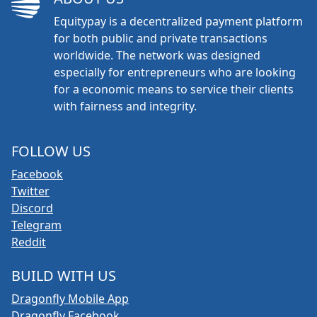
Equitypay is a decentralized payment platform
for both public and private transactions
worldwide. The network was designed
especially for entrepreneurs who are looking
for a economic means to service their clients
with fairness and integrity.
FOLLOW US
Facebook
Twitter
Discord
Telegram
Reddit
BUILD WITH US
Dragonfly Mobile App
Dragonfly Facebook