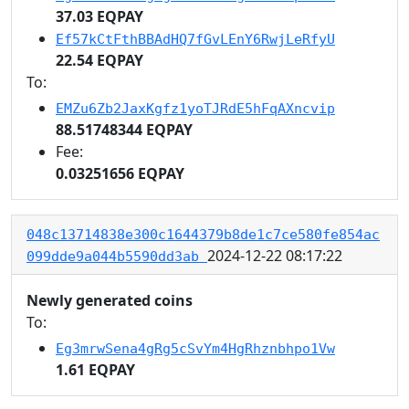
37.03 EQPAY
Ef57kCtFthBBAdHQ7fGvLEnY6RwjLeRfyU
22.54 EQPAY
To:
EMZu6Zb2JaxKgfz1yoTJRdE5hFqAXncvip
88.51748344 EQPAY
Fee:
0.03251656 EQPAY
048c13714838e300c1644379b8de1c7ce580fe854ac
2024-12-22 08:17:22
099dde9a044b5590dd3ab
Newly generated coins
To:
Eg3mrwSena4gRg5cSvYm4HgRhznbhpo1Vw
1.61 EQPAY