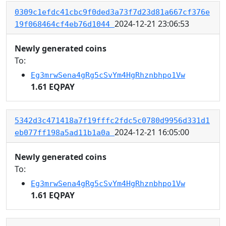
0309c1efdc41cbc9f0ded3a73f7d23d81a667cf376e
2024-12-21 23:06:53
19f068464cf4eb76d1044
Newly generated coins
To:
Eg3mrwSena4gRg5cSvYm4HgRhznbhpo1Vw
1.61 EQPAY
5342d3c471418a7f19fffc2fdc5c0780d9956d331d1
2024-12-21 16:05:00
eb077ff198a5ad11b1a0a
Newly generated coins
To:
Eg3mrwSena4gRg5cSvYm4HgRhznbhpo1Vw
1.61 EQPAY