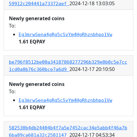
2024-12-18 13:03:05
59912c204441a73372aef
Newly generated coins
To:
Eg3mrwSena4gRg5cSvYm4HgRhznbhpo1Vw
1.61 EQPAY
be796f8512be00a34187868277296b329e0b0c5e7cc
2024-12-17 20:10:50
1cd0a0b76c360bce7a6d9
Newly generated coins
To:
Eg3mrwSena4gRg5cSvYm4HgRhznbhpo1Vw
1.61 EQPAY
582530b4db24404b4f7a5e7452cac34e5abb4f46a7b
2024-12-17 04:53:34
6ba89ca681a32c2581147