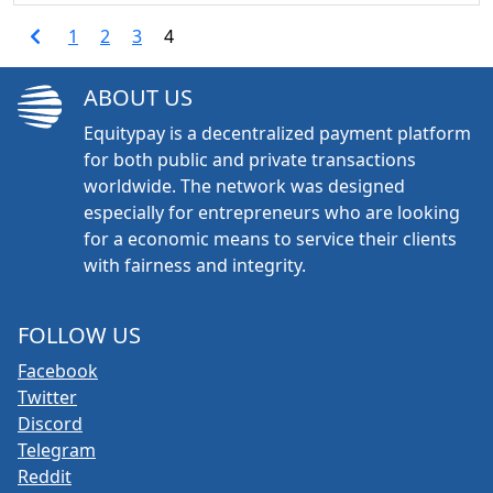
1
2
3
4
ABOUT US
Equitypay is a decentralized payment platform
for both public and private transactions
worldwide. The network was designed
especially for entrepreneurs who are looking
for a economic means to service their clients
with fairness and integrity.
FOLLOW US
Facebook
Twitter
Discord
Telegram
Reddit