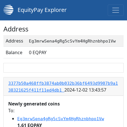
EquityPay Explorer
Address
Address
Eg3mrwSena4gRg5cSvYm4HgRhznbhpo1Vw
Balance
0
EQPAY
3377b50a468ffb3874ab0b032b36bf6493d9907b9a1
2024-12-02 13:43:57
38321625f411f11ed4db1
Newly generated coins
To:
Eg3mrwSena4gRg5cSvYm4HgRhznbhpo1Vw
1.61 EQPAY