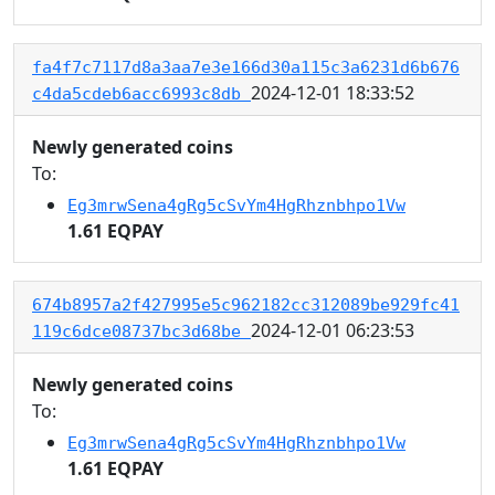
fa4f7c7117d8a3aa7e3e166d30a115c3a6231d6b676
2024-12-01 18:33:52
c4da5cdeb6acc6993c8db
Newly generated coins
To:
Eg3mrwSena4gRg5cSvYm4HgRhznbhpo1Vw
1.61 EQPAY
674b8957a2f427995e5c962182cc312089be929fc41
2024-12-01 06:23:53
119c6dce08737bc3d68be
Newly generated coins
To:
Eg3mrwSena4gRg5cSvYm4HgRhznbhpo1Vw
1.61 EQPAY