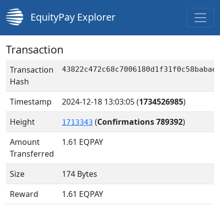
EquityPay Explorer
Transaction
Transaction
43822c472c68c7006180d1f31f0c58babae
Hash
Timestamp
2024-12-18 13:03:05
(
1734526985
)
Height
(
Confirmations 789392
)
1713343
Amount
1.61
EQPAY
Transferred
Size
174 Bytes
Reward
1.61 EQPAY