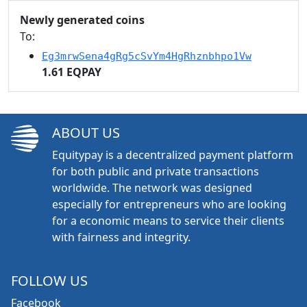
Newly generated coins
To:
Eg3mrwSena4gRg5cSvYm4HgRhznbhpo1Vw
1.61 EQPAY
ABOUT US
Equitypay is a decentralized payment platform
for both public and private transactions
worldwide. The network was designed
especially for entrepreneurs who are looking
for a economic means to service their clients
with fairness and integrity.
FOLLOW US
Facebook