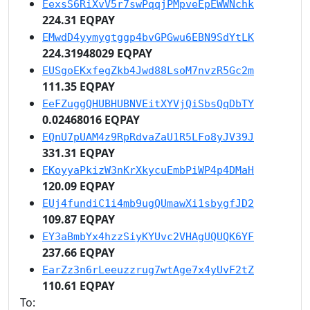
EexsS6RiXvV5r7swPqqjPMpveEpEWWNchk
224.31 EQPAY
EMwdD4yymygtggp4bvGPGwu6EBN9SdYtLK
224.31948029 EQPAY
EUSgoEKxfegZkb4Jwd88LsoM7nvzR5Gc2m
111.35 EQPAY
EeFZuggQHUBHUBNVEitXYVjQiSbsQqDbTY
0.02468016 EQPAY
EQnU7pUAM4z9RpRdvaZaU1R5LFo8yJV39J
331.31 EQPAY
EKoyyaPkizW3nKrXkycuEmbPiWP4p4DMaH
120.09 EQPAY
EUj4fundiC1i4mb9ugQUmawXi1sbygfJD2
109.87 EQPAY
EY3aBmbYx4hzzSiyKYUvc2VHAgUQUQK6YF
237.66 EQPAY
EarZz3n6rLeeuzzrug7wtAge7x4yUvF2tZ
110.61 EQPAY
To: