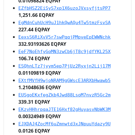
0.01098824 EQPAY
EZfbHSZ2EiSyS7xp1X6uzoJVxsyfjtsPP7
1,251.66 EQPAY
EgMdnCuhUcH9uJ1hkQwAQu4Tw5tmzFsvSA
227.44 EQPAY
EexsS6RiXvV5r7swPqqjPMpveEpEWWNchk
332.93193626 EQPAY
EeF7NoEhfyGoMN3zwCb6jT8c9jdfYKL25X
106.74 EQPAY
ESQhnLTz7jyym5ep7PjUz2Ryxjn2Lij17M
0.01109819 EQPAY
EXtfMVfH9wjoNRAM9gGWscE3ARXbHwawb5
1.21048636 EQPAY
EUSgoEKxfegZkb4Jwd88LsoM7nvzR5Gc2m
339.31 EQPAY
EKzvHHhrpqaJTE16Hxf82gHuyasvNbWK3M
0.00324949 EQPAY
EJXDAJ4ZocMf6uZmnwtd3xJNpuuYdazy9U
0.0126 EQPAY