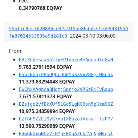
Fee:
0.34790768 EQPAY
55bf7c9ec7b20846ce47c915ae86db577c65993f954
2024-03-10 03:06:00
fe87024533535a9d281c8
From:
EHiXCde5aws52ixFP1q5vu4eAeuad1oGwN
9,783.27611594 EQPAY
ESbzBSojPRhDQUcQhEYSXXS6V8FjLW8cSk
11,379.83294048 EQPAY
EWChxAAgbeaBHgtjSpnjo2VRGzRiFvRsub
7,671.57811373 EQPAY
EZsjgq2yfBkXUf51Gq5LgKG9sn5gGtmS6Z
10,975.24359994 EQPAY
EZfbHSZ2EiSyS7xp1X6uzoJVxsyfjtsPP7
13,500.75299989 EQPAY
Edw6NUxbNUzVrGMgkEDgAZbkCVqNpNkqsf