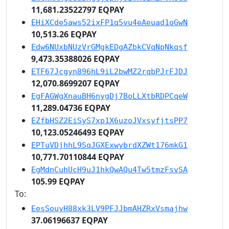
11,681.23522797 EQPAY
EHiXCde5aws52ixFP1q5vu4eAeuad1oGwN
10,513.26 EQPAY
Edw6NUxbNUzVrGMgkEDgAZbkCVqNpNkqsf
9,473.35388026 EQPAY
ETF67Jcgyn896hL9iL2bwMZ2rqbPJrFJDJ
12,070.8699207 EQPAY
EgFAGWgXnauBH6nygDj7BoLLXtbRDPCqeW
11,289.04736 EQPAY
EZfbHSZ2EiSyS7xp1X6uzoJVxsyfjtsPP7
10,123.05246493 EQPAY
EPTuVDjhhL9SqJGXExwybrdXZWt176mkG1
10,771.70110844 EQPAY
EgMdnCuhUcH9uJ1hkQwAQu4Tw5tmzFsvSA
105.99 EQPAY
To:
EesSouyH88xk3LV9PFJJbmAHZRxVsmajhw
37.06196637 EQPAY