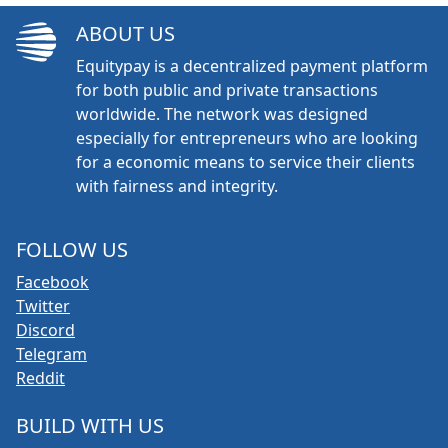
ABOUT US
Equitypay is a decentralized payment platform
for both public and private transactions
worldwide. The network was designed
especially for entrepreneurs who are looking
for a economic means to service their clients
with fairness and integrity.
FOLLOW US
Facebook
Twitter
Discord
Telegram
Reddit
BUILD WITH US