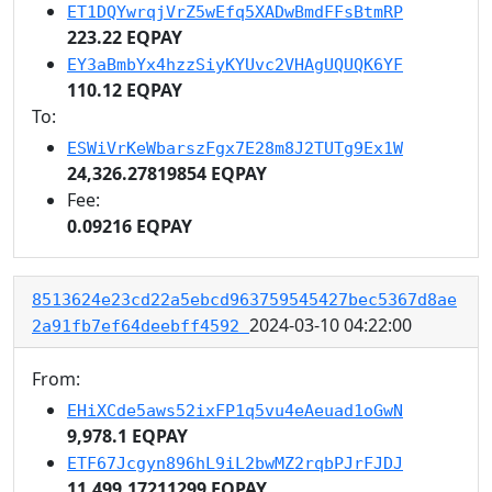
ET1DQYwrqjVrZ5wEfq5XADwBmdFFsBtmRP
223.22 EQPAY
EY3aBmbYx4hzzSiyKYUvc2VHAgUQUQK6YF
110.12 EQPAY
To:
ESWiVrKeWbarszFgx7E28m8J2TUTg9Ex1W
24,326.27819854 EQPAY
Fee:
0.09216 EQPAY
8513624e23cd22a5ebcd963759545427bec5367d8ae
2024-03-10 04:22:00
2a91fb7ef64deebff4592
From:
EHiXCde5aws52ixFP1q5vu4eAeuad1oGwN
9,978.1 EQPAY
ETF67Jcgyn896hL9iL2bwMZ2rqbPJrFJDJ
11,499.17211299 EQPAY