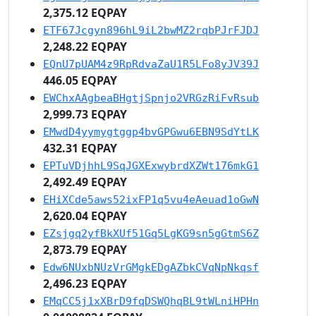
2,375.12 EQPAY
ETF67Jcgyn896hL9iL2bwMZ2rqbPJrFJDJ
2,248.22 EQPAY
EQnU7pUAM4z9RpRdvaZaU1R5LFo8yJV39J
446.05 EQPAY
EWChxAAgbeaBHgtjSpnjo2VRGzRiFvRsub
2,999.73 EQPAY
EMwdD4yymygtggp4bvGPGwu6EBN9SdYtLK
432.31 EQPAY
EPTuVDjhhL9SqJGXExwybrdXZWt176mkG1
2,492.49 EQPAY
EHiXCde5aws52ixFP1q5vu4eAeuad1oGwN
2,620.04 EQPAY
EZsjgq2yfBkXUf51Gq5LgKG9sn5gGtmS6Z
2,873.79 EQPAY
Edw6NUxbNUzVrGMgkEDgAZbkCVqNpNkqsf
2,496.23 EQPAY
EMqCC5j1xXBrD9fqDSWQhqBL9tWLniHPHn