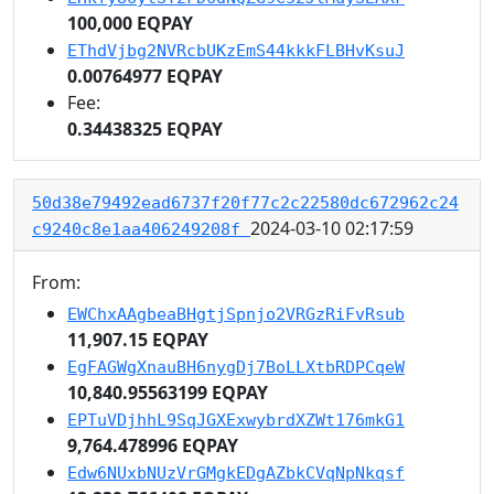
100,000 EQPAY
EThdVjbg2NVRcbUKzEmS44kkkFLBHvKsuJ
0.00764977 EQPAY
Fee:
0.34438325 EQPAY
50d38e79492ead6737f20f77c2c22580dc672962c24
2024-03-10 02:17:59
c9240c8e1aa406249208f
From:
EWChxAAgbeaBHgtjSpnjo2VRGzRiFvRsub
11,907.15 EQPAY
EgFAGWgXnauBH6nygDj7BoLLXtbRDPCqeW
10,840.95563199 EQPAY
EPTuVDjhhL9SqJGXExwybrdXZWt176mkG1
9,764.478996 EQPAY
Edw6NUxbNUzVrGMgkEDgAZbkCVqNpNkqsf