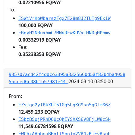
0.02210956 EQPAY
To:
ESWiVrKeWbarszFgx7E28m8J2TUTg9Ex1W
100,000 EQPAY
ERqyH2NBuxhmC7MNeDFwKUVxjHNDgHPbmv
0.00332919 EQPAY
Fee:
0.35238353 EQPAY
935707acd42f4ddce3395a3325660d5af83b4ba4058
2024-03-10 03:50:00
55cced6c08b1b57981e44
From:
EZsjgq2yfBkXUf51Gq5LgKG9sn5gGtmS6Z
12,459.233 EQPAY
ESbzBSojPRhDQUcQhEYSXXS6V8FjLW8cSk
11,549.66781598 EQPAY
EWChxAAgbeaBHgtjSpnjo2VRGzRiFvRsub