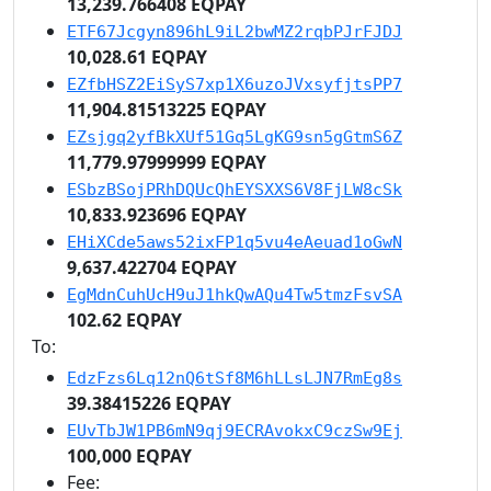
13,239.766408 EQPAY
ETF67Jcgyn896hL9iL2bwMZ2rqbPJrFJDJ
10,028.61 EQPAY
EZfbHSZ2EiSyS7xp1X6uzoJVxsyfjtsPP7
11,904.81513225 EQPAY
EZsjgq2yfBkXUf51Gq5LgKG9sn5gGtmS6Z
11,779.97999999 EQPAY
ESbzBSojPRhDQUcQhEYSXXS6V8FjLW8cSk
10,833.923696 EQPAY
EHiXCde5aws52ixFP1q5vu4eAeuad1oGwN
9,637.422704 EQPAY
EgMdnCuhUcH9uJ1hkQwAQu4Tw5tmzFsvSA
102.62 EQPAY
To:
EdzFzs6Lq12nQ6tSf8M6hLLsLJN7RmEg8s
39.38415226 EQPAY
EUvTbJW1PB6mN9qj9ECRAvokxC9czSw9Ej
100,000 EQPAY
Fee: