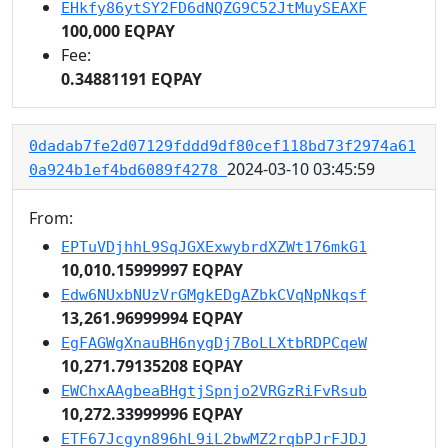
EHkfy86ytSY2FD6dNQZG9C52JtMuySEAXF
100,000 EQPAY
Fee:
0.34881191 EQPAY
0dadab7fe2d07129fddd9df80cef118bd73f2974a61
2024-03-10 03:45:59
0a924b1ef4bd6089f4278
From:
EPTuVDjhhL9SqJGXExwybrdXZWt176mkG1
10,010.15999997 EQPAY
Edw6NUxbNUzVrGMgkEDgAZbkCVqNpNkqsf
13,261.96999994 EQPAY
EgFAGWgXnauBH6nygDj7BoLLXtbRDPCqeW
10,271.79135208 EQPAY
EWChxAAgbeaBHgtjSpnjo2VRGzRiFvRsub
10,272.33999996 EQPAY
ETF67Jcgyn896hL9iL2bwMZ2rqbPJrFJDJ