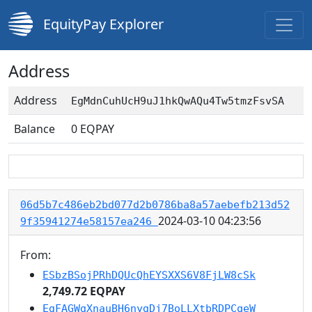
EquityPay Explorer
Address
Address
EgMdnCuhUcH9uJ1hkQwAQu4Tw5tmzFsvSA
Balance
0
EQPAY
06d5b7c486eb2bd077d2b0786ba8a57aebefb213d52
2024-03-10 04:23:56
9f35941274e58157ea246
From:
ESbzBSojPRhDQUcQhEYSXXS6V8FjLW8cSk
2,749.72 EQPAY
EgFAGWgXnauBH6nygDj7BoLLXtbRDPCqeW