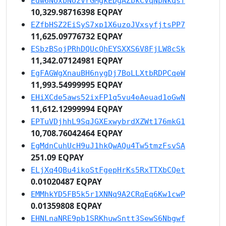
Edw6NUxbNUzVrGMgkEDgAZbkCVqNpNkqsf
10,329.98716398 EQPAY
EZfbHSZ2EiSyS7xp1X6uzoJVxsyfjtsPP7
11,625.09776732 EQPAY
ESbzBSojPRhDQUcQhEYSXXS6V8FjLW8cSk
11,342.07124981 EQPAY
EgFAGWgXnauBH6nygDj7BoLLXtbRDPCqeW
11,993.54999995 EQPAY
EHiXCde5aws52ixFP1q5vu4eAeuad1oGwN
11,612.12999994 EQPAY
EPTuVDjhhL9SqJGXExwybrdXZWt176mkG1
10,708.76042464 EQPAY
EgMdnCuhUcH9uJ1hkQwAQu4Tw5tmzFsvSA
251.09 EQPAY
ELjXq4QBu4ikoStFgepHrKs5RxTTXbCQet
0.01020487 EQPAY
EMMhkYD5FB5k5r1XNNq9A2CRqEq6Kw1cwP
0.01359808 EQPAY
EHNLnaNRE9pb1SRKhuwSntt3SewS6Nbgwf