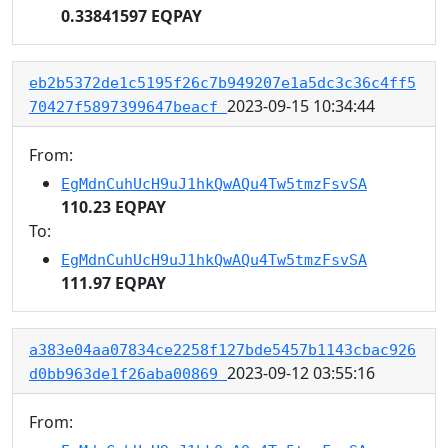
0.33841597 EQPAY
eb2b5372de1c5195f26c7b949207e1a5dc3c36c4ff5
2023-09-15 10:34:44
70427f5897399647beacf
From:
EgMdnCuhUcH9uJ1hkQwAQu4Tw5tmzFsvSA
110.23 EQPAY
To:
EgMdnCuhUcH9uJ1hkQwAQu4Tw5tmzFsvSA
111.97 EQPAY
a383e04aa07834ce2258f127bde5457b1143cbac926
2023-09-12 03:55:16
d0bb963de1f26aba00869
From: