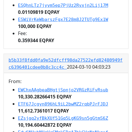
ESQhnLTz7jyym5ep7PjUz2Ryxjn2Lij17M
0.01109819 EQPAY
ESWiVrKeWbarszFgx7E28m8J2TUTg9Ex1W
100,000 EQPAY
Fee:
0.359344 EQPAY
b5b33f8fdd0fa9e52dfcff98da27522efd82480949f
2024-03-10 04:03:23
c6396401cdee0b8c3cc4c
From:
EWChxAAgbeaBHgtjSpnjo2VRGzRiFvRsub
10,330.28266415 EQPAY
ETF67Jcgyn896hL9iL2bwMZ2rqbPJrFJDJ
11,612.7361017 EQPAY
EZsjgq2yfBkXUf51Gq5LgKG9sn5gGtmS6Z
10,194.60442872 EQPAY