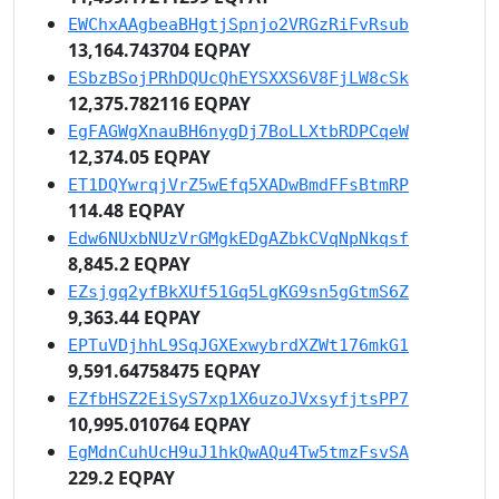
EWChxAAgbeaBHgtjSpnjo2VRGzRiFvRsub
13,164.743704 EQPAY
ESbzBSojPRhDQUcQhEYSXXS6V8FjLW8cSk
12,375.782116 EQPAY
EgFAGWgXnauBH6nygDj7BoLLXtbRDPCqeW
12,374.05 EQPAY
ET1DQYwrqjVrZ5wEfq5XADwBmdFFsBtmRP
114.48 EQPAY
Edw6NUxbNUzVrGMgkEDgAZbkCVqNpNkqsf
8,845.2 EQPAY
EZsjgq2yfBkXUf51Gq5LgKG9sn5gGtmS6Z
9,363.44 EQPAY
EPTuVDjhhL9SqJGXExwybrdXZWt176mkG1
9,591.64758475 EQPAY
EZfbHSZ2EiSyS7xp1X6uzoJVxsyfjtsPP7
10,995.010764 EQPAY
EgMdnCuhUcH9uJ1hkQwAQu4Tw5tmzFsvSA
229.2 EQPAY