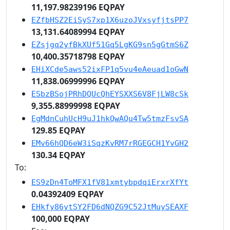
11,197.98239196 EQPAY
EZfbHSZ2EiSyS7xp1X6uzoJVxsyfjtsPP7
13,131.64089994 EQPAY
EZsjgq2yfBkXUf51Gq5LgKG9sn5gGtmS6Z
10,400.35718798 EQPAY
EHiXCde5aws52ixFP1q5vu4eAeuad1oGwN
11,838.06999996 EQPAY
ESbzBSojPRhDQUcQhEYSXXS6V8FjLW8cSk
9,355.88999998 EQPAY
EgMdnCuhUcH9uJ1hkQwAQu4Tw5tmzFsvSA
129.85 EQPAY
EMv66hQD6eW3iSqzKvRM7rRGEGCH1YvGH2
130.34 EQPAY
To:
ES9zDn4ToMFX1fV81xmtybpdqiErxrXfYt
0.04392409 EQPAY
EHkfy86ytSY2FD6dNQZG9C52JtMuySEAXF
100,000 EQPAY