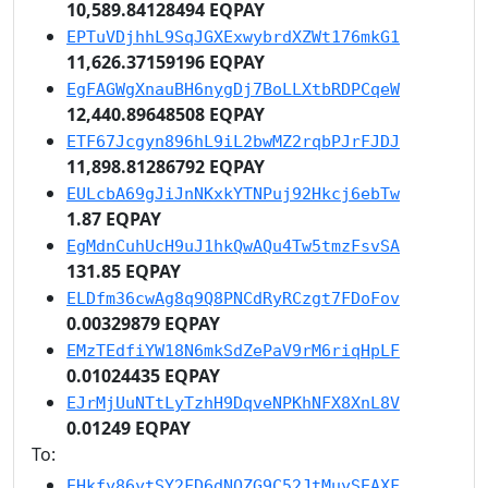
10,589.84128494 EQPAY
EPTuVDjhhL9SqJGXExwybrdXZWt176mkG1
11,626.37159196 EQPAY
EgFAGWgXnauBH6nygDj7BoLLXtbRDPCqeW
12,440.89648508 EQPAY
ETF67Jcgyn896hL9iL2bwMZ2rqbPJrFJDJ
11,898.81286792 EQPAY
EULcbA69gJiJnNKxkYTNPuj92Hkcj6ebTw
1.87 EQPAY
EgMdnCuhUcH9uJ1hkQwAQu4Tw5tmzFsvSA
131.85 EQPAY
ELDfm36cwAg8q9Q8PNCdRyRCzgt7FDoFov
0.00329879 EQPAY
EMzTEdfiYW18N6mkSdZePaV9rM6riqHpLF
0.01024435 EQPAY
EJrMjUuNTtLyTzhH9DqveNPKhNFX8XnL8V
0.01249 EQPAY
To:
EHkfy86ytSY2FD6dNQZG9C52JtMuySEAXF