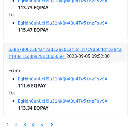
EgMdnCuhUcH9uJ1hkQwAQu4Tw5tmzFsvSA
113.73 EQPAY
To:
EgMdnCuhUcH9uJ1hkQwAQu4Tw5tmzFsvSA
115.47 EQPAY
b38e7806c364af2adc2ac0caf3e1b7c9db04dfe294a
2023-09-05 09:52:00
ff4de1cd3b928ecbb5050
From:
EgMdnCuhUcH9uJ1hkQwAQu4Tw5tmzFsvSA
111.6 EQPAY
To:
EgMdnCuhUcH9uJ1hkQwAQu4Tw5tmzFsvSA
113.34 EQPAY
1
2
3
4
5