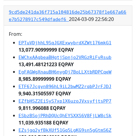
9cd5de241da36f715a104816de25b67378f1e667a66
2024-03-09 22:56:20
e7b5278917c549dfadef6
From:
EPTuVDjhhL9SqJGXExwybrdXZWt176mkG1
13,077.90999999 EQPAY
EWChxAAgbeaBHgtjSpnjo2VRGzRiFvRsub
13,491.48121223 EQPAY
EgFAGWgXnauBH6nygDj7BoLLXtbRDPCqeW
8,985.89999999 EQPAY
ETF67Jcgyn896hL9iL2bwMZ2rqbPJrFJDJ
9,940.31505597 EQPAY
EZfbHSZ2EiSyS7xp1X6uzoJVxsyfjtsPP7
9,811.996088 EQPAY
ESbzBSojPRhDQUcQhEYSXXS6V8FjLW8cSk
11,039.935188 EQPAY
EZsjgq2yfBkXUf51Gq5LgKG9sn5gGtmS6Z