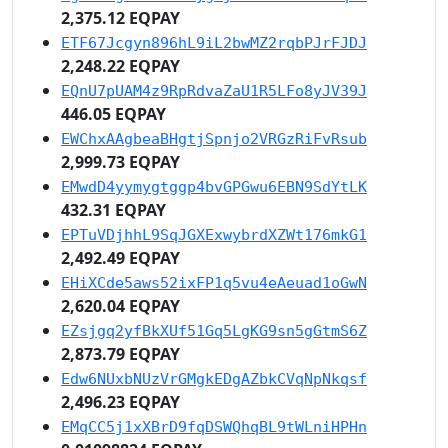
2,375.12 EQPAY
ETF67Jcgyn896hL9iL2bwMZ2rqbPJrFJDJ
2,248.22 EQPAY
EQnU7pUAM4z9RpRdvaZaU1R5LFo8yJV39J
446.05 EQPAY
EWChxAAgbeaBHgtjSpnjo2VRGzRiFvRsub
2,999.73 EQPAY
EMwdD4yymygtggp4bvGPGwu6EBN9SdYtLK
432.31 EQPAY
EPTuVDjhhL9SqJGXExwybrdXZWt176mkG1
2,492.49 EQPAY
EHiXCde5aws52ixFP1q5vu4eAeuad1oGwN
2,620.04 EQPAY
EZsjgq2yfBkXUf51Gq5LgKG9sn5gGtmS6Z
2,873.79 EQPAY
Edw6NUxbNUzVrGMgkEDgAZbkCVqNpNkqsf
2,496.23 EQPAY
EMqCC5j1xXBrD9fqDSWQhqBL9tWLniHPHn