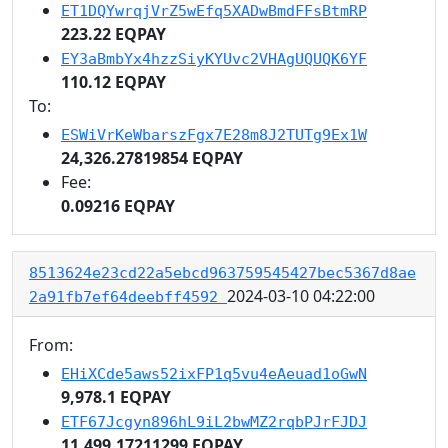
ET1DQYwrqjVrZ5wEfq5XADwBmdFFsBtmRP
223.22 EQPAY
EY3aBmbYx4hzzSiyKYUvc2VHAgUQUQK6YF
110.12 EQPAY
To:
ESWiVrKeWbarszFgx7E28m8J2TUTg9Ex1W
24,326.27819854 EQPAY
Fee:
0.09216 EQPAY
8513624e23cd22a5ebcd963759545427bec5367d8ae
2024-03-10 04:22:00
2a91fb7ef64deebff4592
From:
EHiXCde5aws52ixFP1q5vu4eAeuad1oGwN
9,978.1 EQPAY
ETF67Jcgyn896hL9iL2bwMZ2rqbPJrFJDJ
11,499.17211299 EQPAY