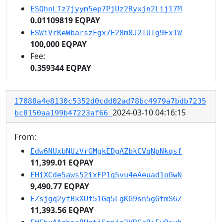
ESQhnLTz7jyym5ep7PjUz2Ryxjn2Lij17M
0.01109819 EQPAY
ESWiVrKeWbarszFgx7E28m8J2TUTg9Ex1W
100,000 EQPAY
Fee:
0.359344 EQPAY
17088a4e8130c5352d0cdd02ad78bc4979a7bdb7235
2024-03-10 04:16:15
bc8150aa199b47223af66
From:
Edw6NUxbNUzVrGMgkEDgAZbkCVqNpNkqsf
11,399.01 EQPAY
EHiXCde5aws52ixFP1q5vu4eAeuad1oGwN
9,490.77 EQPAY
EZsjgq2yfBkXUf51Gq5LgKG9sn5gGtmS6Z
11,393.56 EQPAY