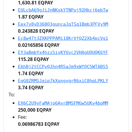
1,630.81 EQPAY
EULcbA69gJiJnNKxkYTNPuj92Hkcj6ebTw
1.87 EQPAY
Eex7v8yD368Q3guncaJqTSq1Bmb3PFVy9M
0.243828 EQPAY
Ec8w47t3ZXKPPPAMi18KrVfQZ2Xb4pcVg1
0.02165856 EQPAY
EY3aBmbYx4hzzSiyKYUvc2VHAgUQUQK6YF
115.28 EQPAY
EbhBj2tCCPvQJhn4R5aJm9xWfQC5WTABS5
1.74 EQPAY
EgG8ZRMSJqip7kXongygrR6xiC8hpLPKLY
3.74 EQPAY
To:
EX6C2U9yFaMAjo6AvrBMSFMGw5UKv4boMM
250,000 EQPAY
Fee:
0.06986783 EQPAY