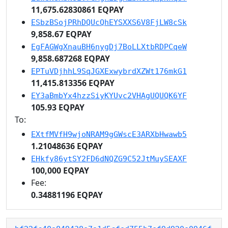
11,675.62830861 EQPAY
ESbzBSojPRhDQUcQhEYSXXS6V8FjLW8cSk
9,858.67 EQPAY
EgFAGWgXnauBH6nygDj7BoLLXtbRDPCqeW
9,858.687268 EQPAY
EPTuVDjhhL9SqJGXExwybrdXZWt176mkG1
11,415.813356 EQPAY
EY3aBmbYx4hzzSiyKYUvc2VHAgUQUQK6YF
105.93 EQPAY
To:
EXtfMVfH9wjoNRAM9gGWscE3ARXbHwawb5
1.21048636 EQPAY
EHkfy86ytSY2FD6dNQZG9C52JtMuySEAXF
100,000 EQPAY
Fee:
0.34881196 EQPAY