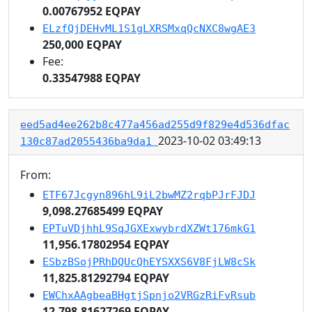
0.00767952 EQPAY
ELzfQjDEHvML1S1gLXRSMxqQcNXC8wgAE3
250,000 EQPAY
Fee:
0.33547988 EQPAY
eed5ad4ee262b8c477a456ad255d9f829e4d536dfac
2023-10-02 03:49:13
130c87ad2055436ba9da1
From:
ETF67Jcgyn896hL9iL2bwMZ2rqbPJrFJDJ
9,098.27685499 EQPAY
EPTuVDjhhL9SqJGXExwybrdXZWt176mkG1
11,956.17802954 EQPAY
ESbzBSojPRhDQUcQhEYSXXS6V8FjLW8cSk
11,825.81292794 EQPAY
EWChxAAgbeaBHgtjSpnjo2VRGzRiFvRsub
12,798.81627269 EQPAY