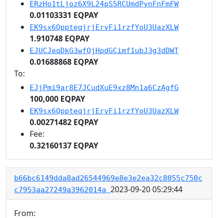
ERzHo1tLjoz6X9L24pS5RCUmdPynFnFmFW
0.01103331 EQPAY
EK9sx6QppteqjrjErvFi1rzfYoU3UazXLW
1.910748 EQPAY
EJUCJeqDkG3wfQjHpdGCimf1ubJ3g3dDWT
0.01688868 EQPAY
To:
EJjPmi9ar8E7JCudXuE9xz8Mn1a6CzAgfG
100,000 EQPAY
EK9sx6QppteqjrjErvFi1rzfYoU3UazXLW
0.00271482 EQPAY
Fee:
0.32160137 EQPAY
b66bc6149dda8ad26544969e8e3e2ea32c8055c750c
2023-09-20 05:29:44
c7953aa27249a3962014a
From: