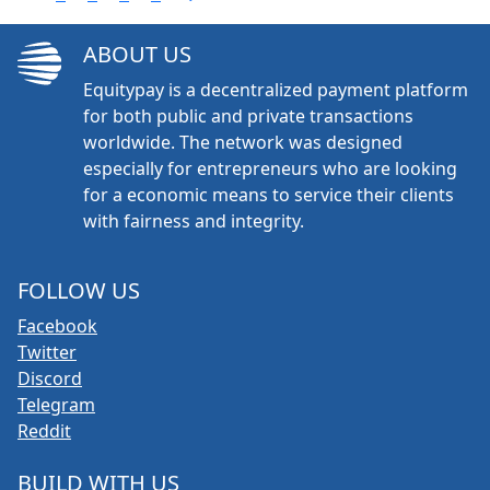
ABOUT US
Equitypay is a decentralized payment platform
for both public and private transactions
worldwide. The network was designed
especially for entrepreneurs who are looking
for a economic means to service their clients
with fairness and integrity.
FOLLOW US
Facebook
Twitter
Discord
Telegram
Reddit
BUILD WITH US