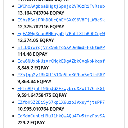
EWChxAAgbeaBHgtjSpnjo2VRGzRiFvRsub
13,164.743704 EQPAY
ESbzBSojPRhDQUcQhEYSXXS6V8FjLW8cSk
12,375.782116 EQPAY
EgFAGWgXnauBH6nygDj7BoLLXtbRDPCqeW
12,374.05 EQPAY
ET1DQYwrqjVrZ5wEfq5XADwBmdFFsBtmRP
114.48 EQPAY
Edw6NUxbNUzVrGMgkEDgAZbkCVqNpNkqsf
8,845.2 EQPAY
EZsjgq2yfBkXUf51Gq5LgKG9sn5gGtmS6Z
9,363.44 EQPAY
EPTuVDjhhL9SqJGXExwybrdXZWt176mkG1
9,591.64758475 EQPAY
EZfbHSZ2EiSyS7xp1X6uzoJVxsyfjtsPP7
10,995.010764 EQPAY
EgMdnCuhUcH9uJ1hkQwAQu4Tw5tmzFsvSA
229.2 EQPAY