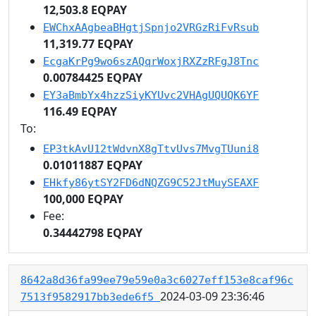
12,503.8 EQPAY
EWChxAAgbeaBHgtjSpnjo2VRGzRiFvRsub
11,319.77 EQPAY
EcgaKrPg9wo6szAQqrWoxjRXZzRFgJ8Tnc
0.00784425 EQPAY
EY3aBmbYx4hzzSiyKYUvc2VHAgUQUQK6YF
116.49 EQPAY
To:
EP3tkAvU12tWdvnX8gTtvUvs7MvgTUuni8
0.01011887 EQPAY
EHkfy86ytSY2FD6dNQZG9C52JtMuySEAXF
100,000 EQPAY
Fee:
0.34442798 EQPAY
8642a8d36fa99ee79e59e0a3c6027eff153e8caf96c
2024-03-09 23:36:46
7513f9582917bb3ede6f5