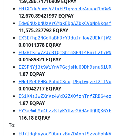
159,286.71716909 EQPAY
EHiXCde5aws52ixFP1q5vu4eAeuad1oGwN
12,670.89421997 EQPAY
Edw6NUxbNUzVrGMgkEDgAZbkCVqNpNkqsf
11,575.237792 EQPAY
EX3Efhp2NGoHaBhDrYJduJrHoeZUEkfjWZ
0.01011378 EQPAY
EU3HfkrW7ZJcBfQmShfmSH4T4RniL2t7WN
0.01589321 EQPAY
EZSPNYj3t9WiYnVPGcjsMu6DDh9snu6iUR
1.87 EQPAY
ENeLMeDPHBuPnbdC3cujPGgfwqzet211Vu
0.01042717 EQPAY
ESiX4sJwZXnVz4WxD2ZXQfznTnfZRB64ez
1.87 EQPAY
EY3aBmbYx4hzzSiyKYUvc2VHAgUQUQK6YF
116.18 EQPAY
To:
EU7idqFyyocMDburzBuZDAohtSzvoHphNV