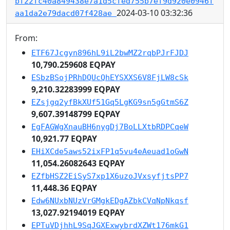
bf22fc40a849438e7a1d5cfed755b7ef9d920e0946f
2024-03-10 03:32:36
aa1da2e79dacd07f428ae
From:
ETF67Jcgyn896hL9iL2bwMZ2rqbPJrFJDJ
10,790.259608 EQPAY
ESbzBSojPRhDQUcQhEYSXXS6V8FjLW8cSk
9,210.32283999 EQPAY
EZsjgq2yfBkXUf51Gq5LgKG9sn5gGtmS6Z
9,607.39148799 EQPAY
EgFAGWgXnauBH6nygDj7BoLLXtbRDPCqeW
10,921.77 EQPAY
EHiXCde5aws52ixFP1q5vu4eAeuad1oGwN
11,054.26082643 EQPAY
EZfbHSZ2EiSyS7xp1X6uzoJVxsyfjtsPP7
11,448.36 EQPAY
Edw6NUxbNUzVrGMgkEDgAZbkCVqNpNkqsf
13,027.92194019 EQPAY
EPTuVDjhhL9SqJGXExwybrdXZWt176mkG1