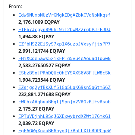
From:
Edw6NUxbNUzVrGMgkEDgAZbkCVqNpNkqsf
2,176.1009 EQPAY
ETF67Jcgyn896hL9iL2bwMZ2rqbPJrFJDJ
1,494.88 EQPAY
EZfbHSZ2EiSyS7xp1X6uzoJVxsyfjtsPP7
2,991.121744 EQPAY
EHiXCde5aws52ixFP1q5vu4eAeuad1oGwN
2,583.27650527 EQPAY
ESbzBSojPRhDQUcQhEYSXXS6V8FjLW8cSk
1,904.723544 EQPAY
EZsjgq2yfBkXUf51Gq5LgKG9sn5gGtmS6Z
232,881.271688 EQPAY
EWChxAAgbeaBHgtjSpnjo2VRGzRiFvRsub
2,175.27 EQPAY
EPTuVDjhhL9SqJGXExwybrdXZWt176mkG1
2,039.72 EQPAY
EgFAGWgXnauBH6nygDj7BoLLXtbRDPCqeW