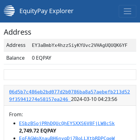
EquityPay Explorer
Address
Address
EY3aBmbYx4hzzSiyKYUvc2VHAgUQUQK6YF
Balance
0
EQPAY
06d5b7c486eb2bd077d2b0786ba8a57aebefb213d52
2024-03-10 04:23:56
9f35941274e58157ea246
From:
ESbzBSojPRhDQUcQhEYSXXS6V8FjLW8cSk
2,749.72 EQPAY
EgFAGWgXnauBH6nygDj7BoLLXtbRDPCqeW