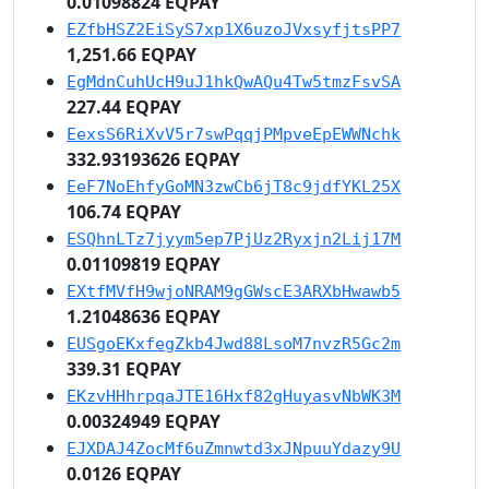
0.01098824 EQPAY
EZfbHSZ2EiSyS7xp1X6uzoJVxsyfjtsPP7
1,251.66 EQPAY
EgMdnCuhUcH9uJ1hkQwAQu4Tw5tmzFsvSA
227.44 EQPAY
EexsS6RiXvV5r7swPqqjPMpveEpEWWNchk
332.93193626 EQPAY
EeF7NoEhfyGoMN3zwCb6jT8c9jdfYKL25X
106.74 EQPAY
ESQhnLTz7jyym5ep7PjUz2Ryxjn2Lij17M
0.01109819 EQPAY
EXtfMVfH9wjoNRAM9gGWscE3ARXbHwawb5
1.21048636 EQPAY
EUSgoEKxfegZkb4Jwd88LsoM7nvzR5Gc2m
339.31 EQPAY
EKzvHHhrpqaJTE16Hxf82gHuyasvNbWK3M
0.00324949 EQPAY
EJXDAJ4ZocMf6uZmnwtd3xJNpuuYdazy9U
0.0126 EQPAY