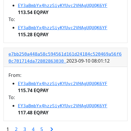
EY3aBmbYx4hzzSiyKYUvc2VHAgUQUQK6YF
113.54 EQPAY
To:
EY3aBmbYx4hzzSiyKYUvc2VHAgUQUQK6YF
115.28 EQPAY
e7bb250a448a58c594561d161d24184c520469a56f6
2023-09-10 08:01:12
0c701714da72802863030
From:
EY3aBmbYx4hzzSiyKYUvc2VHAgUQUQK6YF
115.74 EQPAY
To:
EY3aBmbYx4hzzSiyKYUvc2VHAgUQUQK6YF
117.48 EQPAY
1
2
3
4
5