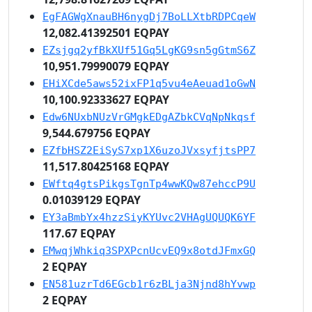
EgFAGWgXnauBH6nygDj7BoLLXtbRDPCqeW
12,082.41392501 EQPAY
EZsjgq2yfBkXUf51Gq5LgKG9sn5gGtmS6Z
10,951.79990079 EQPAY
EHiXCde5aws52ixFP1q5vu4eAeuad1oGwN
10,100.92333627 EQPAY
Edw6NUxbNUzVrGMgkEDgAZbkCVqNpNkqsf
9,544.679756 EQPAY
EZfbHSZ2EiSyS7xp1X6uzoJVxsyfjtsPP7
11,517.80425168 EQPAY
EWftq4gtsPikgsTgnTp4wwKQw87ehccP9U
0.01039129 EQPAY
EY3aBmbYx4hzzSiyKYUvc2VHAgUQUQK6YF
117.67 EQPAY
EMwqjWhkiq3SPXPcnUcvEQ9x8otdJFmxGQ
2 EQPAY
EN581uzrTd6EGcb1r6zBLja3Njnd8hYvwp
2 EQPAY