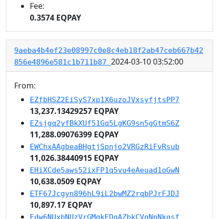
Fee:
0.3574 EQPAY
9aeba4b4ef23e08997c0e8c4eb18f2ab47ceb667b42
2024-03-10 03:52:00
856e4896e581c1b711b87
From:
EZfbHSZ2EiSyS7xp1X6uzoJVxsyfjtsPP7
13,237.13429257 EQPAY
EZsjgq2yfBkXUf51Gq5LgKG9sn5gGtmS6Z
11,288.09076399 EQPAY
EWChxAAgbeaBHgtjSpnjo2VRGzRiFvRsub
11,026.38440915 EQPAY
EHiXCde5aws52ixFP1q5vu4eAeuad1oGwN
10,638.0509 EQPAY
ETF67Jcgyn896hL9iL2bwMZ2rqbPJrFJDJ
10,897.17 EQPAY
Edw6NUxbNUzVrGMgkEDgAZbkCVqNpNkqsf