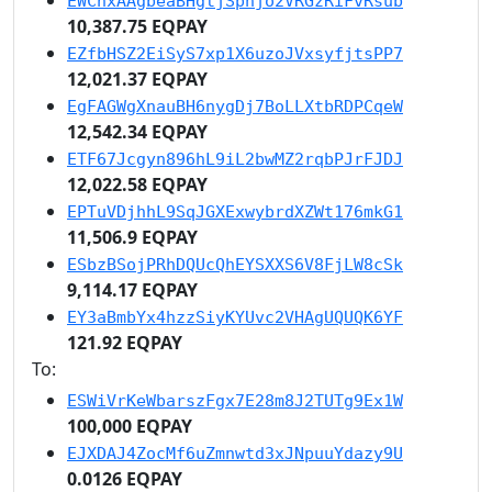
EWChxAAgbeaBHgtjSpnjo2VRGzRiFvRsub
10,387.75 EQPAY
EZfbHSZ2EiSyS7xp1X6uzoJVxsyfjtsPP7
12,021.37 EQPAY
EgFAGWgXnauBH6nygDj7BoLLXtbRDPCqeW
12,542.34 EQPAY
ETF67Jcgyn896hL9iL2bwMZ2rqbPJrFJDJ
12,022.58 EQPAY
EPTuVDjhhL9SqJGXExwybrdXZWt176mkG1
11,506.9 EQPAY
ESbzBSojPRhDQUcQhEYSXXS6V8FjLW8cSk
9,114.17 EQPAY
EY3aBmbYx4hzzSiyKYUvc2VHAgUQUQK6YF
121.92 EQPAY
To:
ESWiVrKeWbarszFgx7E28m8J2TUTg9Ex1W
100,000 EQPAY
EJXDAJ4ZocMf6uZmnwtd3xJNpuuYdazy9U
0.0126 EQPAY