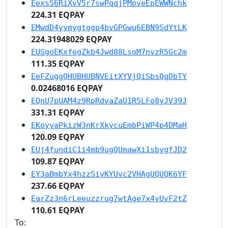
EexsS6RiXvV5r7swPqqjPMpveEpEWWNchk
224.31 EQPAY
EMwdD4yymygtggp4bvGPGwu6EBN9SdYtLK
224.31948029 EQPAY
EUSgoEKxfegZkb4Jwd88LsoM7nvzR5Gc2m
111.35 EQPAY
EeFZuggQHUBHUBNVEitXYVjQiSbsQqDbTY
0.02468016 EQPAY
EQnU7pUAM4z9RpRdvaZaU1R5LFo8yJV39J
331.31 EQPAY
EKoyyaPkizW3nKrXkycuEmbPiWP4p4DMaH
120.09 EQPAY
EUj4fundiC1i4mb9ugQUmawXi1sbygfJD2
109.87 EQPAY
EY3aBmbYx4hzzSiyKYUvc2VHAgUQUQK6YF
237.66 EQPAY
EarZz3n6rLeeuzzrug7wtAge7x4yUvF2tZ
110.61 EQPAY
To: