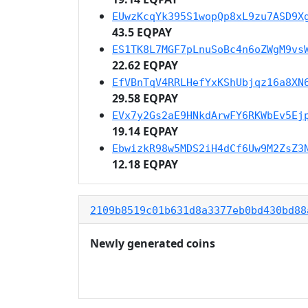
EUwzKcqYk395S1wopQp8xL9zu7ASD9X
43.5 EQPAY
ES1TK8L7MGF7pLnuSoBc4n6oZWgM9vs
22.62 EQPAY
EfVBnTqV4RRLHefYxKShUbjqz16a8XN
29.58 EQPAY
EVx7y2Gs2aE9HNkdArwFY6RKWbEv5Ej
19.14 EQPAY
EbwizkR98w5MDS2iH4dCf6Uw9M2ZsZ3
12.18 EQPAY
2109b8519c01b631d8a3377eb0bd430bd88
Newly generated coins