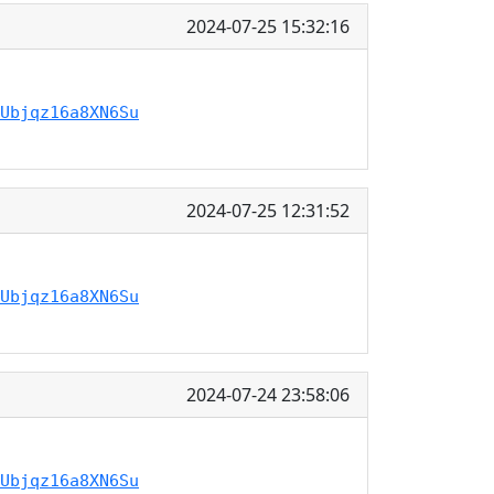
2024-07-25 15:32:16
Ubjqz16a8XN6Su
2024-07-25 12:31:52
Ubjqz16a8XN6Su
2024-07-24 23:58:06
Ubjqz16a8XN6Su