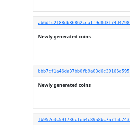
ab6d1c2188db86862ceaff9d8d3f74d4798
Newly generated coins
bbb7cf1a46da37bb0fb9a03d6c39166a595
Newly generated coins
fb952e3c591736c1e64c89a8bc7a715b743