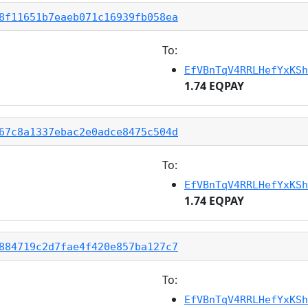
8f11651b7eaeb071c16939fb058ea
To:
EfVBnTqV4RRLHefYxKSh
1.74 EQPAY
67c8a1337ebac2e0adce8475c504d
To:
EfVBnTqV4RRLHefYxKSh
1.74 EQPAY
884719c2d7fae4f420e857ba127c7
To:
EfVBnTqV4RRLHefYxKSh