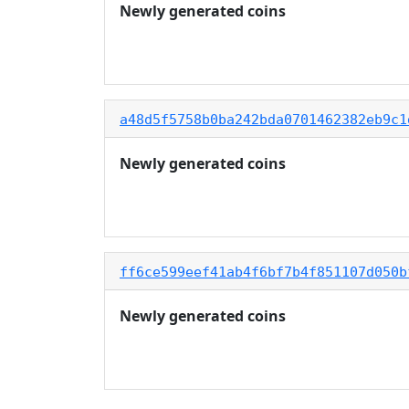
Newly generated coins
a48d5f5758b0ba242bda0701462382eb9c1
Newly generated coins
ff6ce599eef41ab4f6bf7b4f851107d050b
Newly generated coins