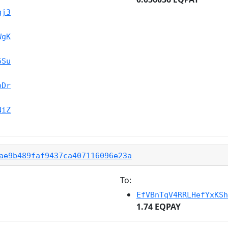
gj3
WgK
6Su
pDr
NiZ
ae9b489faf9437ca407116096e23a
To:
EfVBnTqV4RRLHefYxKSh
1.74 EQPAY