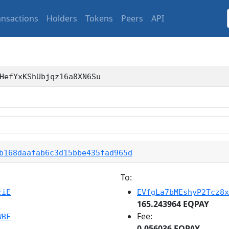
ansactions
Holders
Tokens
Peers
API
HefYxKShUbjqz16a8XN6Su
b168daafab6c3d15bbe435fad965d
To:
ciE
EVfgLa7bMEshyP2Tcz8x
165.243964 EQPAY
Fee:
WBF
0.056036 EQPAY