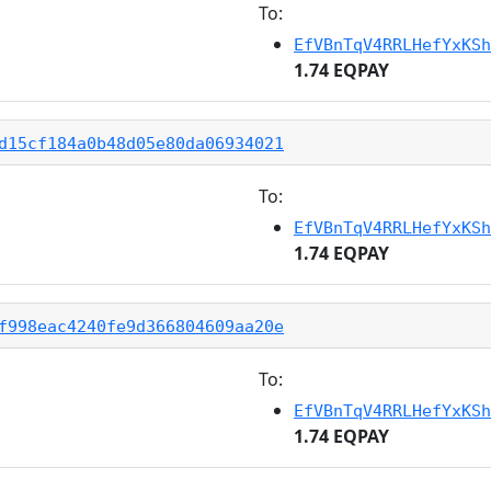
To:
EfVBnTqV4RRLHefYxKSh
1.74 EQPAY
d15cf184a0b48d05e80da06934021
To:
EfVBnTqV4RRLHefYxKSh
1.74 EQPAY
f998eac4240fe9d366804609aa20e
To:
EfVBnTqV4RRLHefYxKSh
1.74 EQPAY