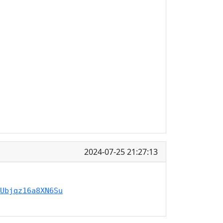
2024-07-25 21:27:13
Ubjqz16a8XN6Su