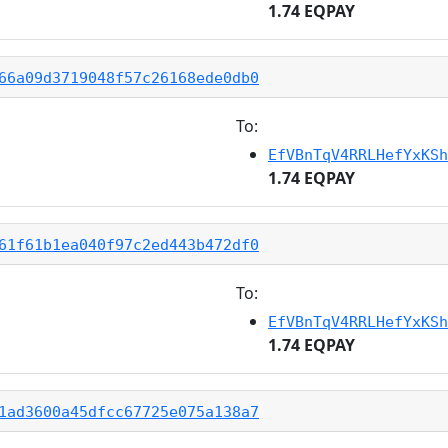
1.74 EQPAY
66a09d3719048f57c26168ede0db0
To:
EfVBnTqV4RRLHefYxKSh
1.74 EQPAY
61f61b1ea040f97c2ed443b472df0
To:
EfVBnTqV4RRLHefYxKSh
1.74 EQPAY
1ad3600a45dfcc67725e075a138a7