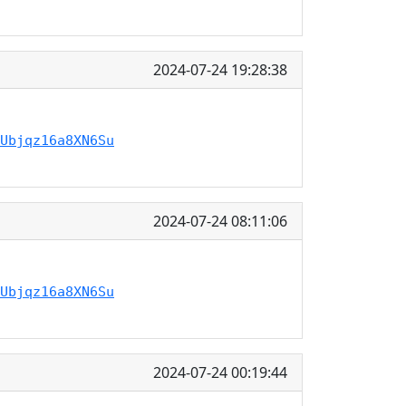
2024-07-24 19:28:38
Ubjqz16a8XN6Su
2024-07-24 08:11:06
Ubjqz16a8XN6Su
2024-07-24 00:19:44