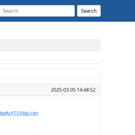
Search
2025-03-05 14:48:52
HpMxYTSY98ojbh