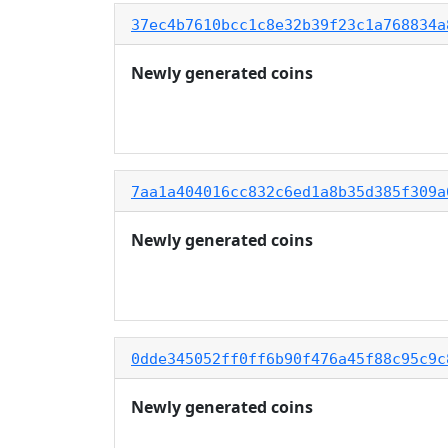
37ec4b7610bcc1c8e32b39f23c1a768834a
Newly generated coins
7aa1a404016cc832c6ed1a8b35d385f309a
Newly generated coins
0dde345052ff0ff6b90f476a45f88c95c9c
Newly generated coins