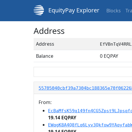
EquityPay Explorer
Blocks
Tr
Address
Address
EfVBnTqV4RRL
Balance
0
EQPAY
55705040cbf39a7304bc188365e70f06226
From:
EcBaMfsK59q149fn4CG5Zpst9LJpsqf
19.14 EQPAY
EWqgK8A4Q8fLq6Lyv3Qkfow9YAqyfab
19.14 EQPAY