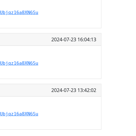
Ubjqz16a8XN6Su
2024-07-23 16:04:13
Ubjqz16a8XN6Su
2024-07-23 13:42:02
Ubjqz16a8XN6Su