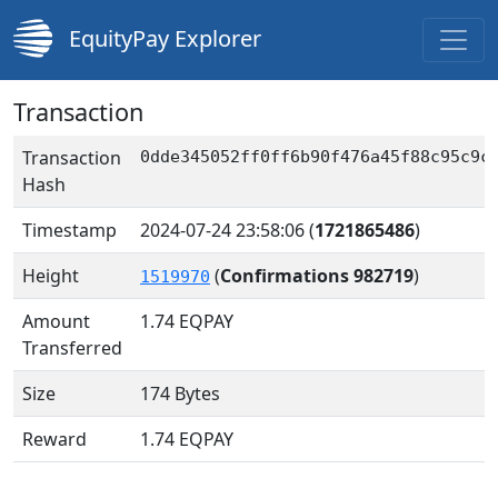
EquityPay Explorer
Transaction
Transaction
0dde345052ff0ff6b90f476a45f88c95c9c
Hash
Timestamp
2024-07-24 23:58:06
(
1721865486
)
Height
(
Confirmations 982719
)
1519970
Amount
1.74
EQPAY
Transferred
Size
174 Bytes
Reward
1.74 EQPAY