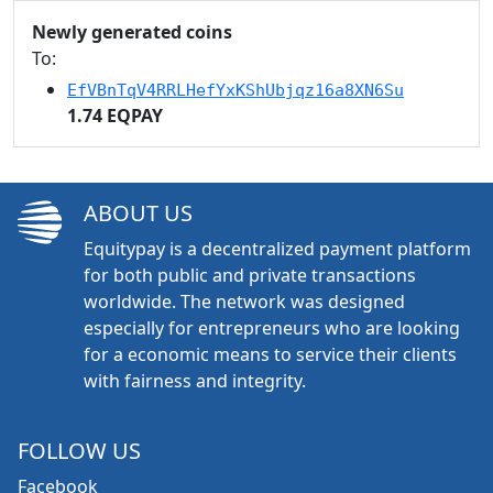
Newly generated coins
To:
EfVBnTqV4RRLHefYxKShUbjqz16a8XN6Su
1.74 EQPAY
ABOUT US
Equitypay is a decentralized payment platform
for both public and private transactions
worldwide. The network was designed
especially for entrepreneurs who are looking
for a economic means to service their clients
with fairness and integrity.
FOLLOW US
Facebook