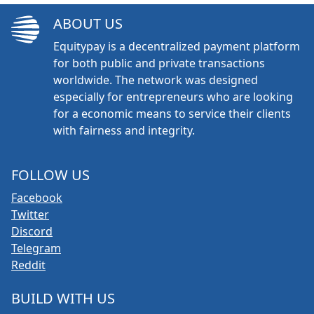
ABOUT US
Equitypay is a decentralized payment platform
for both public and private transactions
worldwide. The network was designed
especially for entrepreneurs who are looking
for a economic means to service their clients
with fairness and integrity.
FOLLOW US
Facebook
Twitter
Discord
Telegram
Reddit
BUILD WITH US