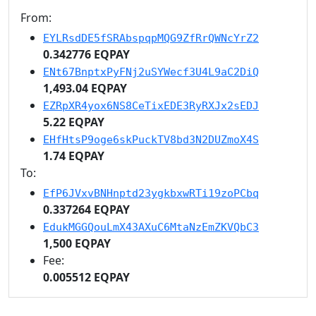
From:
EYLRsdDE5fSRAbspqpMQG9ZfRrQWNcYrZ2
0.342776 EQPAY
ENt67BnptxPyFNj2uSYWecf3U4L9aC2DiQ
1,493.04 EQPAY
EZRpXR4yox6NS8CeTixEDE3RyRXJx2sEDJ
5.22 EQPAY
EHfHtsP9oge6skPuckTV8bd3N2DUZmoX4S
1.74 EQPAY
To:
EfP6JVxvBNHnptd23ygkbxwRTi19zoPCbq
0.337264 EQPAY
EdukMGGQouLmX43AXuC6MtaNzEmZKVQbC3
1,500 EQPAY
Fee:
0.005512 EQPAY