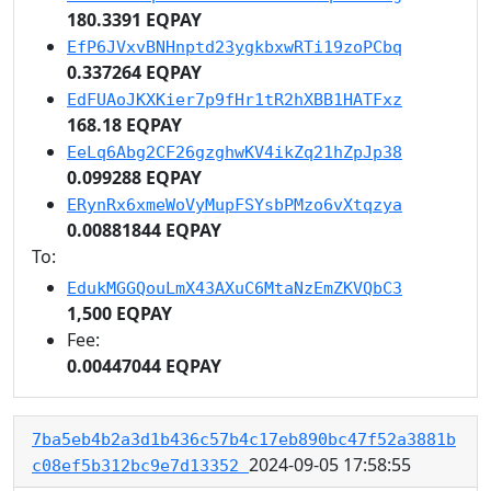
180.3391 EQPAY
EfP6JVxvBNHnptd23ygkbxwRTi19zoPCbq
0.337264 EQPAY
EdFUAoJKXKier7p9fHr1tR2hXBB1HATFxz
168.18 EQPAY
EeLq6Abg2CF26gzghwKV4ikZq21hZpJp38
0.099288 EQPAY
ERynRx6xmeWoVyMupFSYsbPMzo6vXtqzya
0.00881844 EQPAY
To:
EdukMGGQouLmX43AXuC6MtaNzEmZKVQbC3
1,500 EQPAY
Fee:
0.00447044 EQPAY
7ba5eb4b2a3d1b436c57b4c17eb890bc47f52a3881b
2024-09-05 17:58:55
c08ef5b312bc9e7d13352