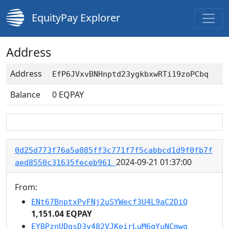
EquityPay Explorer
Address
Address
EfP6JVxvBNHnptd23ygkbxwRTi19zoPCbq
Balance
0
EQPAY
0d25d773f76a5a085ff3c771f7f5cabbcd1d9f0fb7f
2024-09-21 01:37:00
aed8550c31635feceb961
From:
ENt67BnptxPyFNj2uSYWecf3U4L9aC2DiQ
1,151.04 EQPAY
EYBPznUDqsD3v482VJKeirLuM6qYuNCmwg