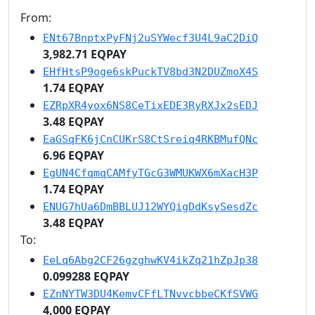
From:
ENt67BnptxPyFNj2uSYWecf3U4L9aC2DiQ
3,982.71 EQPAY
EHfHtsP9oge6skPuckTV8bd3N2DUZmoX4S
1.74 EQPAY
EZRpXR4yox6NS8CeTixEDE3RyRXJx2sEDJ
3.48 EQPAY
EaGSqFK6jCnCUKrS8CtSreiq4RKBMufQNc
6.96 EQPAY
EgUN4CfqmqCAMfyTGcG3WMUKWX6mXacH3P
1.74 EQPAY
ENUG7hUa6DmBBLUJ12WYQigDdKsySesdZc
3.48 EQPAY
To:
EeLq6Abg2CF26gzghwKV4ikZq21hZpJp38
0.099288 EQPAY
EZnNYTW3DU4KemvCFfLTNvvcbbeCKfSVWG
4,000 EQPAY