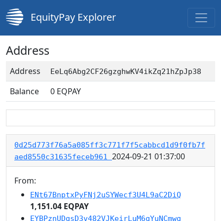
EquityPay Explorer
Address
Address
EeLq6Abg2CF26gzghwKV4ikZq21hZpJp38
Balance
0
EQPAY
0d25d773f76a5a085ff3c771f7f5cabbcd1d9f0fb7f
2024-09-21 01:37:00
aed8550c31635feceb961
From:
ENt67BnptxPyFNj2uSYWecf3U4L9aC2DiQ
1,151.04 EQPAY
EYBPznUDqsD3v482VJKeirLuM6qYuNCmwg