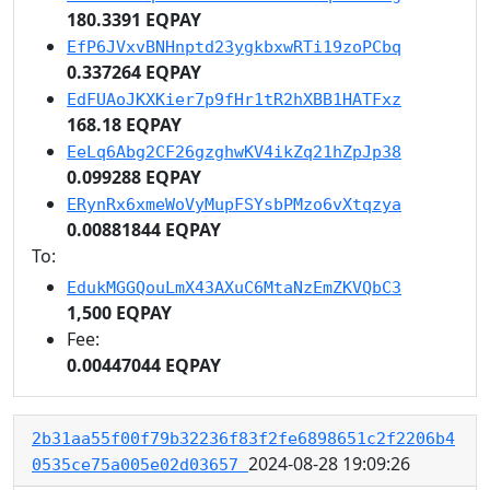
180.3391 EQPAY
EfP6JVxvBNHnptd23ygkbxwRTi19zoPCbq
0.337264 EQPAY
EdFUAoJKXKier7p9fHr1tR2hXBB1HATFxz
168.18 EQPAY
EeLq6Abg2CF26gzghwKV4ikZq21hZpJp38
0.099288 EQPAY
ERynRx6xmeWoVyMupFSYsbPMzo6vXtqzya
0.00881844 EQPAY
To:
EdukMGGQouLmX43AXuC6MtaNzEmZKVQbC3
1,500 EQPAY
Fee:
0.00447044 EQPAY
2b31aa55f00f79b32236f83f2fe6898651c2f2206b4
2024-08-28 19:09:26
0535ce75a005e02d03657