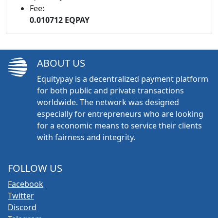
Fee:
0.010712 EQPAY
ABOUT US
Equitypay is a decentralized payment platform
for both public and private transactions
worldwide. The network was designed
especially for entrepreneurs who are looking
for a economic means to service their clients
with fairness and integrity.
FOLLOW US
Facebook
Twitter
Discord