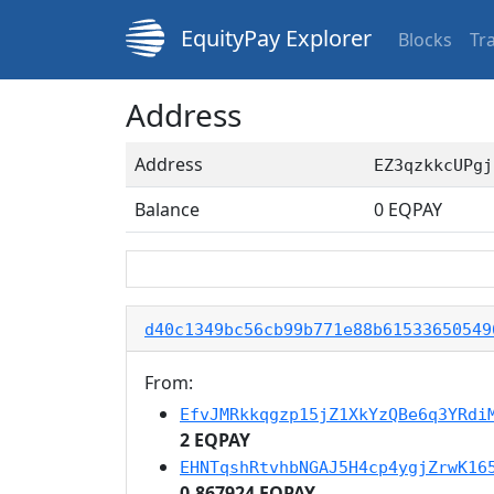
EquityPay Explorer
Blocks
Tr
Address
Address
EZ3qzkkcUPgj
Balance
0
EQPAY
d40c1349bc56cb99b771e88b61533650549
From:
EfvJMRkkqgzp15jZ1XkYzQBe6q3YRdi
2 EQPAY
EHNTqshRtvhbNGAJ5H4cp4ygjZrwK16
0.867924 EQPAY