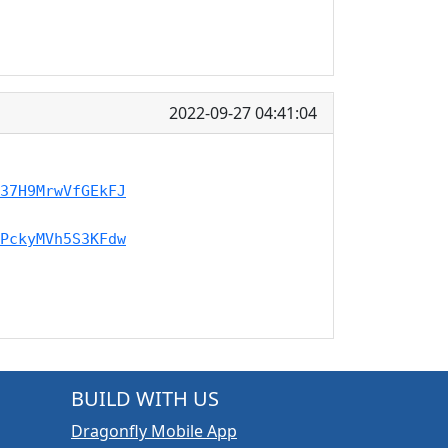
2022-09-27 04:41:04
37H9MrwVfGEkFJ
PckyMVh5S3KFdw
BUILD WITH US
Dragonfly Mobile App