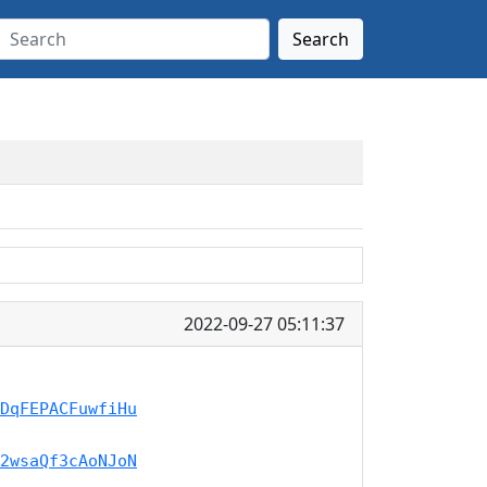
Search
2022-09-27 05:11:37
DqFEPACFuwfiHu
2wsaQf3cAoNJoN