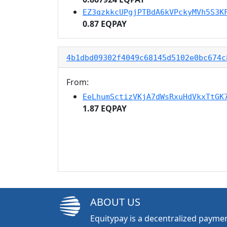
EZ3qzkkcUPgjPTBdA6kVPckyMVh5S3K
0.87 EQPAY
4b1dbd09302f4049c68145d5102e0bc674c
From:
EeLhumSctizVKjA7dWsRxuHdVkxTtGK
1.87 EQPAY
ABOUT US
Equitypay is a decentralized paymen