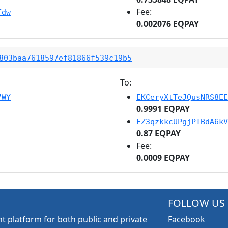
Fee:
Fdw
0.002076 EQPAY
803baa7618597ef81866f539c19b5
To:
7WY
EKCeryXtTeJQusNRS8EE
0.9991 EQPAY
EZ3qzkkcUPgjPTBdA6kV
0.87 EQPAY
Fee:
0.0009 EQPAY
FOLLOW US
t platform for both public and private
Facebook