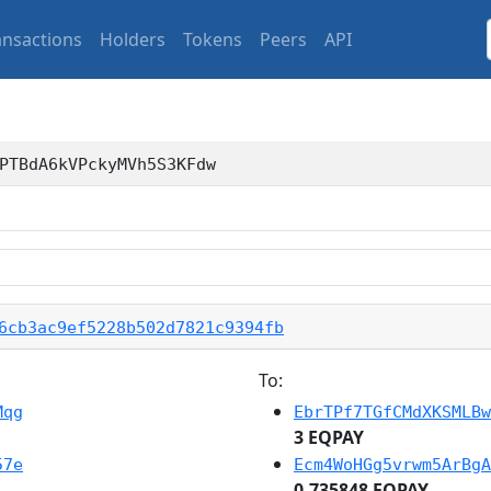
ansactions
Holders
Tokens
Peers
API
PTBdA6kVPckyMVh5S3KFdw
6cb3ac9ef5228b502d7821c9394fb
To:
Mqg
EbrTPf7TGfCMdXKSMLBw
3 EQPAY
57e
Ecm4WoHGg5vrwm5ArBgA
0.735848 EQPAY