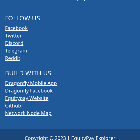
FOLLOW US
Facebook
Twitter
Discord
Telegram
Reddit
BUILD WITH US
Dragonfly Mobile App
Dragonfly Facebook
Equitypay Website
Github
Network Node Map
Copyright © 2023 | EquityPay Explorer