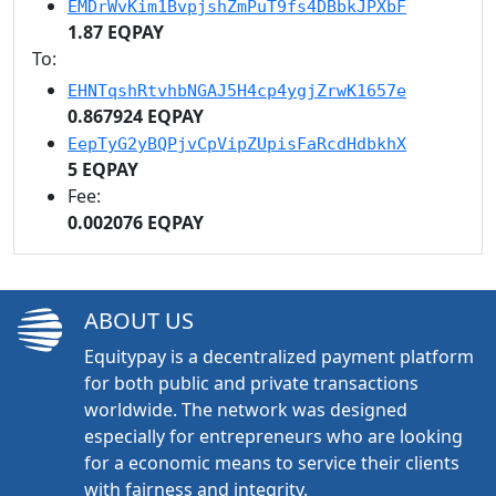
EMDrWvKim1BvpjshZmPuT9fs4DBbkJPXbF
1.87 EQPAY
To:
EHNTqshRtvhbNGAJ5H4cp4ygjZrwK1657e
0.867924 EQPAY
EepTyG2yBQPjvCpVipZUpisFaRcdHdbkhX
5 EQPAY
Fee:
0.002076 EQPAY
ABOUT US
Equitypay is a decentralized payment platform
for both public and private transactions
worldwide. The network was designed
especially for entrepreneurs who are looking
for a economic means to service their clients
with fairness and integrity.