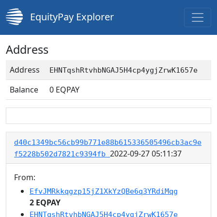
EquityPay Explorer
Address
Address
EHNTqshRtvhbNGAJ5H4cp4ygjZrwK1657e
Balance
0
EQPAY
d40c1349bc56cb99b771e88b615336505496cb3ac9e
2022-09-27 05:11:37
f5228b502d7821c9394fb
From:
EfvJMRkkqgzp15jZ1XkYzQBe6q3YRdiMqg
2 EQPAY
EHNTqshRtvhbNGAJ5H4cp4ygjZrwK1657e