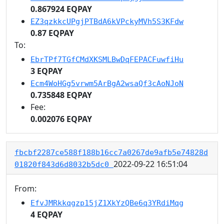
0.867924 EQPAY
EZ3qzkkcUPgjPTBdA6kVPckyMVh5S3KFdw
0.87 EQPAY
To:
EbrTPf7TGfCMdXKSMLBwDqFEPACFuwfiHu
3 EQPAY
Ecm4WoHGg5vrwm5ArBgA2wsaQf3cAoNJoN
0.735848 EQPAY
Fee:
0.002076 EQPAY
fbcbf2287ce588f188b16cc7a0267de9afb5e74828d
2022-09-22 16:51:04
01820f843d6d8032b5dc0
From:
EfvJMRkkqgzp15jZ1XkYzQBe6q3YRdiMqg
4 EQPAY