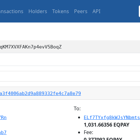
ansactions
Holders
Tokens
Peers
API
qKM7XVXFAKn7p4evV5BoqZ
a3f4006ab2d9a889332fe4c7a8e79
To:
7Rn
ELf7TYxfg8kWJsYNbmts
1,031.66356 EQPAY
Fee:
nb7
0.377092 EQPAY