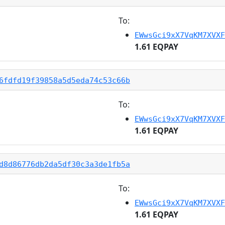
To:
EWwsGci9xX7VqKM7XVXF
1.61 EQPAY
6fdfd19f39858a5d5eda74c53c66b
To:
EWwsGci9xX7VqKM7XVXF
1.61 EQPAY
d8d86776db2da5df30c3a3de1fb5a
To:
EWwsGci9xX7VqKM7XVXF
1.61 EQPAY