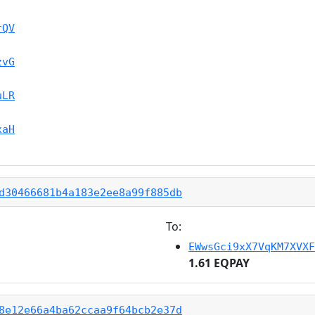
rQV
zvG
uLR
xaH
d30466681b4a183e2ee8a99f885db
To:
EWwsGci9xX7VqKM7XVXF
1.61 EQPAY
8e12e66a4ba62ccaa9f64bcb2e37d