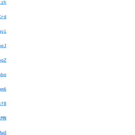
tzh
Krd
qvi
beJ
oqZ
pbo
gm6
kf8
xMN
Uwd