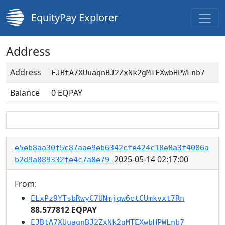
EquityPay Explorer
Address
Address
EJBtA7XUuaqnBJ2ZxNk2gMTEXwbHPWLnb7
Balance
0
EQPAY
e5eb8aa30f5c87aae9eb6342cfe424c18e8a3f4006a
2025-05-14 02:17:00
b2d9a889332fe4c7a8e79
From:
ELxPz9YTsbRwyC7UNmjqw6etCUmkvxt7Rn
88.577812 EQPAY
EJBtA7XUuaqnBJ2ZxNk2gMTEXwbHPWLnb7