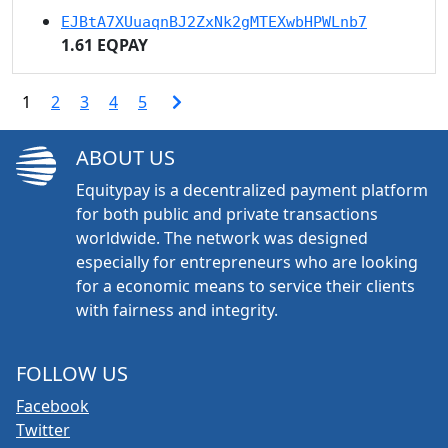
EJBtA7XUuaqnBJ2ZxNk2gMTEXwbHPWLnb7
1.61 EQPAY
1
2
3
4
5
ABOUT US
Equitypay is a decentralized payment platform
for both public and private transactions
worldwide. The network was designed
especially for entrepreneurs who are looking
for a economic means to service their clients
with fairness and integrity.
FOLLOW US
Facebook
Twitter