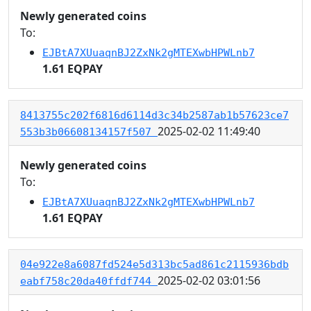
Newly generated coins
To:
EJBtA7XUuaqnBJ2ZxNk2gMTEXwbHPWLnb7
1.61 EQPAY
8413755c202f6816d6114d3c34b2587ab1b57623ce7
2025-02-02 11:49:40
553b3b06608134157f507
Newly generated coins
To:
EJBtA7XUuaqnBJ2ZxNk2gMTEXwbHPWLnb7
1.61 EQPAY
04e922e8a6087fd524e5d313bc5ad861c2115936bdb
2025-02-02 03:01:56
eabf758c20da40ffdf744