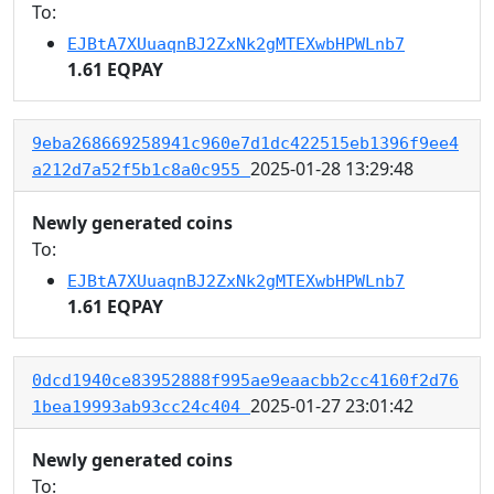
To:
EJBtA7XUuaqnBJ2ZxNk2gMTEXwbHPWLnb7
1.61 EQPAY
9eba268669258941c960e7d1dc422515eb1396f9ee4
2025-01-28 13:29:48
a212d7a52f5b1c8a0c955
Newly generated coins
To:
EJBtA7XUuaqnBJ2ZxNk2gMTEXwbHPWLnb7
1.61 EQPAY
0dcd1940ce83952888f995ae9eaacbb2cc4160f2d76
2025-01-27 23:01:42
1bea19993ab93cc24c404
Newly generated coins
To: