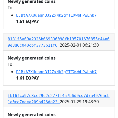
Newly generated coins
To:
EJBtA7XUuaqnBJ2ZxNk2gMTEXwbHPWLnb7
1.61 EQPAY
8181f5a09e2326b069336098fb195701670855c44e6
2025-02-01 06:21:30
9e3d6c040cbf3773b11f6
Newly generated coins
To:
EJBtA7XUuaqnBJ2ZxNk2gMTEXwbHPWLnb7
1.61 EQPAY
fbf6fca97c8ce29c2c277ff457b6d9cd7d7a4976acb
2025-01-29 19:43:30
1a0ca7eaea209b426da23
Newly generated coins