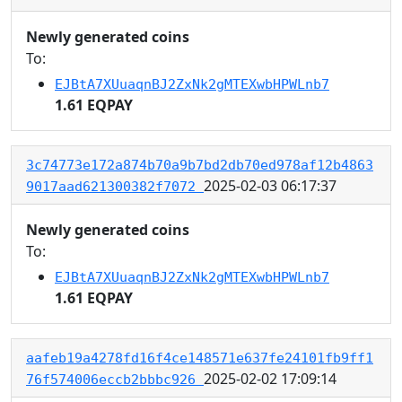
Newly generated coins
To:
EJBtA7XUuaqnBJ2ZxNk2gMTEXwbHPWLnb7
1.61 EQPAY
3c74773e172a874b70a9b7bd2db70ed978af12b4863
2025-02-03 06:17:37
9017aad621300382f7072
Newly generated coins
To:
EJBtA7XUuaqnBJ2ZxNk2gMTEXwbHPWLnb7
1.61 EQPAY
aafeb19a4278fd16f4ce148571e637fe24101fb9ff1
2025-02-02 17:09:14
76f574006eccb2bbbc926