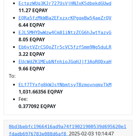
EctpzWUq3KJr727UsVjHNJxK5dbekdGUwd
11.27 EQPAY
EQRa5fzMkWBa2EFxzxrKPgqeBw54aeZrQV
6.44 EQPAY
EJL5MHYDwWzw4Cm81iNtzZCG6hJwtYazvG
8.05 EQPAY
Eb6ytVZrCSQoZTr5cVC5fzfSmm9Ng5duLR
3.22 EQPAY
EUcWdZK1MEubNfnhioJGqHJjf3AoRQDxaH
9.66 EQPAY
To:
ELf7TYxfg8kWJsYNbmtsyTBzmovnqmvTkM
1,031.66356 EQPAY
Fee:
0.377092 EQPAY
0bd3bebfc1966416ad9a74f19021900539d695620e1
2025-02-03 10:14:47
fdadb6976783e088d6af8