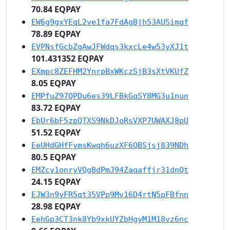
70.84 EQPAY
EW6g9gxYEqL2ve1fa7FdAgBjh53AUSimqf
78.89 EQPAY
EVPNsfGcbZgAwJFWdqs3kxcLe4w53yXJ1t
101.431352 EQPAY
EXmpc8ZEFHM2YnrpBxWKczSjB3sXtVKUfZ
8.05 EQPAY
EMPfuZ97QPDu6es39LFBkGqSY8MG3u1nun
83.72 EQPAY
EbUr6bF5zpQTXS9NkDJoRsVXP7UWAXJ8pU
51.52 EQPAY
EeUHdGHfFymsKwqh6uzXF6QBSjsj839NDh
80.5 EQPAY
EMZcy1onryVQgBdPmJ94Zaqaffjr31dnQt
24.15 EQPAY
EJW3n9yFR5qt35VPp9Mv16D4rtN5pFBfnn
28.98 EQPAY
EehGp3CT3nk8Yb9xkUYZbHgyM1M18vz6nc