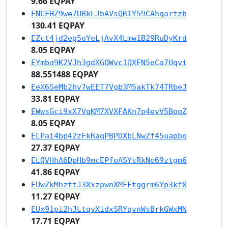
9.66 EQPAY
ENCFHZ9we7UBkLJbAVsQR1Y59CAhqartzh
130.41 EQPAY
EZct4jd2eg5oYeLjAvX4Lmw1B29RuDyKrd
8.05 EQPAY
EYmba9K2VJh3gdXGQWvc1QXFN5oCa7Uqvi
88.551488 EQPAY
EeX6SeMb2hv7wEET7Vgb3M5akTk74TRbeJ
33.81 EQPAY
EWwsGci9xX7VqKM7XVXFAKn7p4evV5BoqZ
8.05 EQPAY
ELPai4bp42zFkRaqPBPDXbLNwZf45uapbo
27.37 EQPAY
ELQVHhA6DpHb9mcEPfeASYsRkNe69ztgm6
41.86 EQPAY
EUwZkMhzttJ3XxzpwnXMFFtggrm6Yp3kf8
11.27 EQPAY
EUx91pi2hJLtqvXidxSRYqvnWsBrkGWxMN
17.71 EQPAY