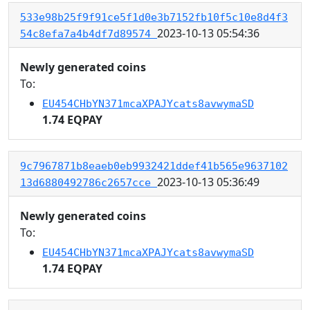
533e98b25f9f91ce5f1d0e3b7152fb10f5c10e8d4f3
2023-10-13 05:54:36
54c8efa7a4b4df7d89574
Newly generated coins
To:
EU454CHbYN371mcaXPAJYcats8avwymaSD
1.74 EQPAY
9c7967871b8eaeb0eb9932421ddef41b565e9637102
2023-10-13 05:36:49
13d6880492786c2657cce
Newly generated coins
To:
EU454CHbYN371mcaXPAJYcats8avwymaSD
1.74 EQPAY