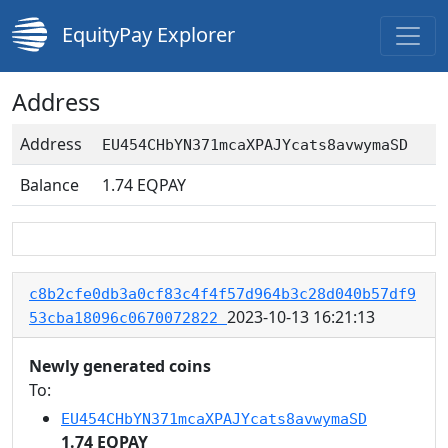
EquityPay Explorer
Address
Address
EU454CHbYN371mcaXPAJYcats8avwymaSD
Balance
1.74
EQPAY
c8b2cfe0db3a0cf83c4f4f57d964b3c28d040b57df9
2023-10-13 16:21:13
53cba18096c0670072822
Newly generated coins
To:
EU454CHbYN371mcaXPAJYcats8avwymaSD
1.74 EQPAY