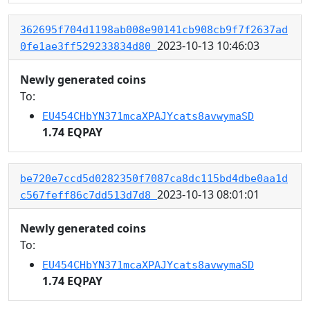
362695f704d1198ab008e90141cb908cb9f7f2637ad
2023-10-13 10:46:03
0fe1ae3ff529233834d80
Newly generated coins
To:
EU454CHbYN371mcaXPAJYcats8avwymaSD
1.74 EQPAY
be720e7ccd5d0282350f7087ca8dc115bd4dbe0aa1d
2023-10-13 08:01:01
c567feff86c7dd513d7d8
Newly generated coins
To:
EU454CHbYN371mcaXPAJYcats8avwymaSD
1.74 EQPAY