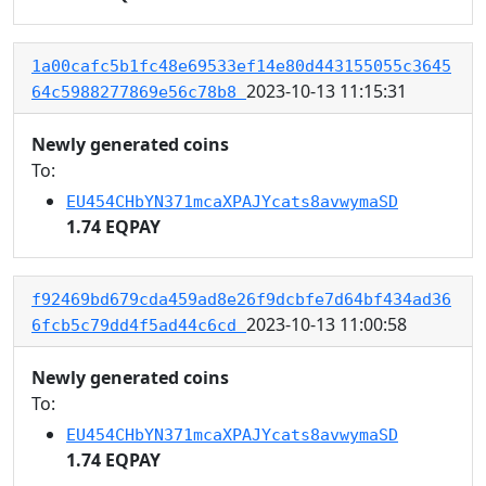
1a00cafc5b1fc48e69533ef14e80d443155055c3645
2023-10-13 11:15:31
64c5988277869e56c78b8
Newly generated coins
To:
EU454CHbYN371mcaXPAJYcats8avwymaSD
1.74 EQPAY
f92469bd679cda459ad8e26f9dcbfe7d64bf434ad36
2023-10-13 11:00:58
6fcb5c79dd4f5ad44c6cd
Newly generated coins
To:
EU454CHbYN371mcaXPAJYcats8avwymaSD
1.74 EQPAY