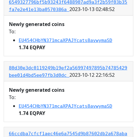
6549327796bf5b93243f6488907ad9a3f2b59f03b35
2023-10-13 02:48:52
fa7e2e41e13ba0570386a
Newly generated coins
To:
EU454CHbYN371mcaXPAJYcats8avwymaSD
1.74 EQPAY
80d30e3dc0119249b19ef2a56997497895b74785429
2023-10-12 22:16:52
bee01d4bd5ee97fb3d0dc
Newly generated coins
To:
EU454CHbYN371mcaXPAJYcats8avwymaSD
1.74 EQPAY
66ccdba7cfcf1aec46e6a7545d9b87602db2a678aba