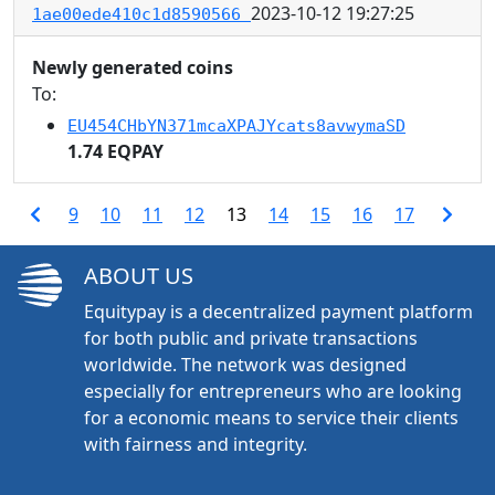
2023-10-12 19:27:25
1ae00ede410c1d8590566
Newly generated coins
To:
EU454CHbYN371mcaXPAJYcats8avwymaSD
1.74 EQPAY
9
10
11
12
13
14
15
16
17
ABOUT US
Equitypay is a decentralized payment platform
for both public and private transactions
worldwide. The network was designed
especially for entrepreneurs who are looking
for a economic means to service their clients
with fairness and integrity.