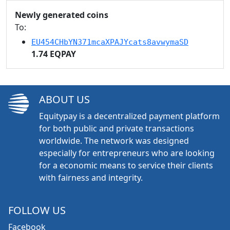
Newly generated coins
To:
EU454CHbYN371mcaXPAJYcats8avwymaSD
1.74 EQPAY
ABOUT US
Equitypay is a decentralized payment platform
for both public and private transactions
worldwide. The network was designed
especially for entrepreneurs who are looking
for a economic means to service their clients
with fairness and integrity.
FOLLOW US
Facebook