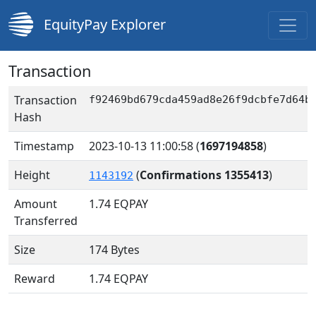
EquityPay Explorer
Transaction
Transaction
f92469bd679cda459ad8e26f9dcbfe7d64b
Hash
Timestamp
2023-10-13 11:00:58
(
1697194858
)
Height
(
Confirmations 1355413
)
1143192
Amount
1.74
EQPAY
Transferred
Size
174 Bytes
Reward
1.74 EQPAY