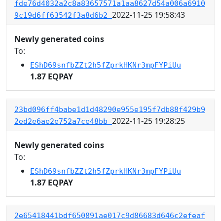
fde76d4032a2c8a83657571a1aa8627d54a006a6910
2022-11-25 19:58:43
9c19d6ff63542f3a8d6b2
Newly generated coins
To:
EShD69snfbZZt2h5fZprkHKNr3mpFYPiUu
1.87 EQPAY
23bd096ff4babe1d1d48290e955e195f7db88f429b9
2022-11-25 19:28:25
2ed2e6ae2e752a7ce48bb
Newly generated coins
To:
EShD69snfbZZt2h5fZprkHKNr3mpFYPiUu
1.87 EQPAY
2e65418441bdf650891ae017c9d86683d646c2efeaf