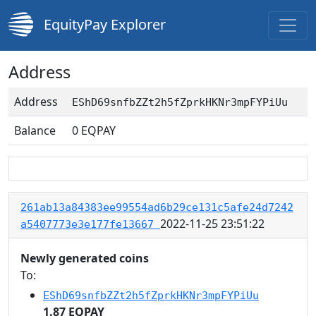
EquityPay Explorer
Address
Address
EShD69snfbZZt2h5fZprkHKNr3mpFYPiUu
Balance
0
EQPAY
261ab13a84383ee99554ad6b29ce131c5afe24d7242
2022-11-25 23:51:22
a5407773e3e177fe13667
Newly generated coins
To:
EShD69snfbZZt2h5fZprkHKNr3mpFYPiUu
1.87 EQPAY