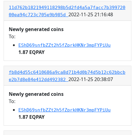
11d762b1821949118298b5d2fd4a5a7facc7b399720
2022-11-25 21:16:48
00ea94c723c705e9b985d
Newly generated coins
To:
EShD69snfbZZt2h5fZprkHKNr3mpFYPiUu
1.87 EQPAY
fb8d4d55c6410686a9ca8d71b4d0b74d5b12c62bbcb
2022-11-25 20:38:07
e2b7d8e84e412dd492382
Newly generated coins
To:
EShD69snfbZZt2h5fZprkHKNr3mpFYPiUu
1.87 EQPAY