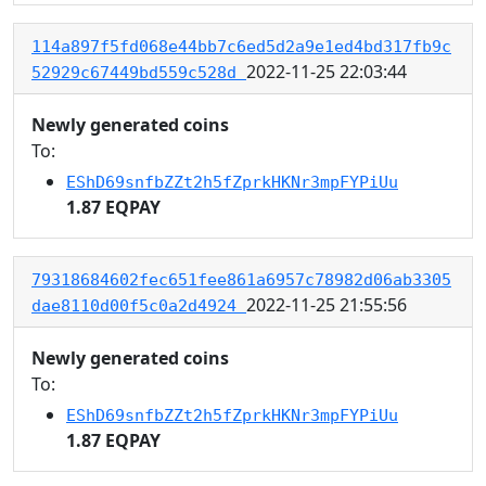
114a897f5fd068e44bb7c6ed5d2a9e1ed4bd317fb9c
2022-11-25 22:03:44
52929c67449bd559c528d
Newly generated coins
To:
EShD69snfbZZt2h5fZprkHKNr3mpFYPiUu
1.87 EQPAY
79318684602fec651fee861a6957c78982d06ab3305
2022-11-25 21:55:56
dae8110d00f5c0a2d4924
Newly generated coins
To:
EShD69snfbZZt2h5fZprkHKNr3mpFYPiUu
1.87 EQPAY