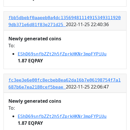
fbb5dbebf0aaeeb0a4dc13569481114915349311920
2022-11-25 22:40:36
9db371e6d81f83e271d25
Newly generated coins
To:
EShD69snfbZZt2h5fZprkHKNr3mpFYPiUu
1.87 EQPAY
fc3ee3e6e00fc8ecbeb8ea62da16b7e06198754f7a1
2022-11-25 22:06:47
687b6e7ea2180cef5beae
Newly generated coins
To:
EShD69snfbZZt2h5fZprkHKNr3mpFYPiUu
1.87 EQPAY