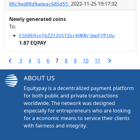
2022-11-25 19:17:32
08c9ed80d9adeac685d55
Newly generated coins
To:
EShD69snfbZZt2h5fZprkHKNr3mpFYPiUu
1.87 EQPAY
3
4
5
6
7
8
9
10
11
ABOUT US
Equitypay is a decentralized payment platform
for both public and private transactions
worldwide. The network was designed
especially for entrepreneurs who are looking
for a economic means to service their clients
with fairness and integrity.