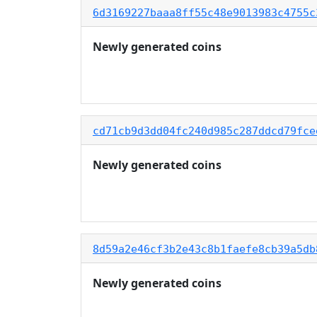
6d3169227baaa8ff55c48e9013983c4755c
Newly generated coins
cd71cb9d3dd04fc240d985c287ddcd79fce
Newly generated coins
8d59a2e46cf3b2e43c8b1faefe8cb39a5db
Newly generated coins