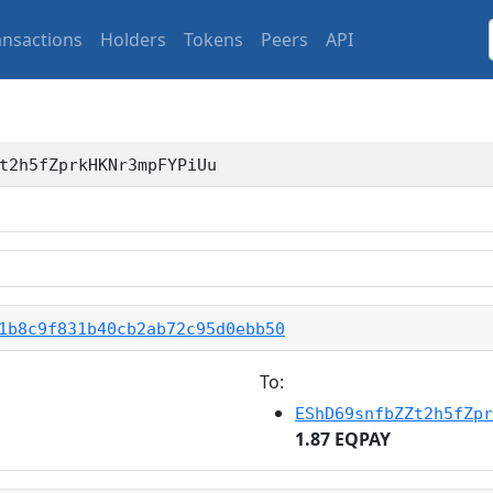
ansactions
Holders
Tokens
Peers
API
t2h5fZprkHKNr3mpFYPiUu
1b8c9f831b40cb2ab72c95d0ebb50
To:
EShD69snfbZZt2h5fZpr
1.87 EQPAY