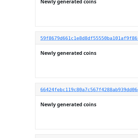
Newly generated coins
59f8679d661c1e8d8df55550ba101af9f86
Newly generated coins
66424febc119c80a7c567f4288ab939dd06
Newly generated coins