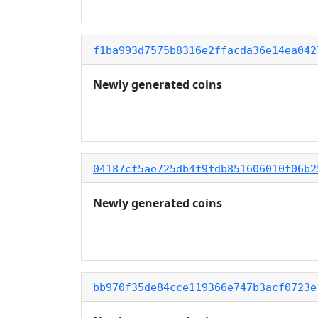
f1ba993d7575b8316e2ffacda36e14ea042
Newly generated coins
04187cf5ae725db4f9fdb851606010f06b2
Newly generated coins
bb970f35de84cce119366e747b3acf0723e