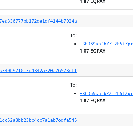
1.87 EQPAY
7ea336777bb172de1df4144b7924a
To:
EShD69snfbZZt2h5fZpr
1.87 EQPAY
5340b97f013d4342a320a76573eff
To:
EShD69snfbZZt2h5fZpr
1.87 EQPAY
1cc52a3bb23bc4cc7a1ab7edfa545