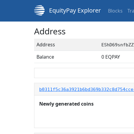
EquityPay Explorer
Blocks
Tr
Address
Address
EShD69snfbZZ
Balance
0
EQPAY
b0311f5c36a3921b6bd369b332c8d754cce
Newly generated coins