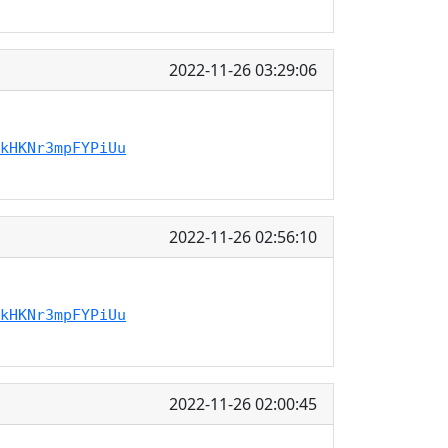
2022-11-26 03:29:06
kHKNr3mpFYPiUu
2022-11-26 02:56:10
kHKNr3mpFYPiUu
2022-11-26 02:00:45