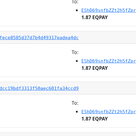
To:
EShD69snfbZZt2h5fZpr
1.87 EQPAY
fece8585d37d7b4d49317eadea4dc
To:
EShD69snfbZZt2h5fZpr
1.87 EQPAY
dcc19bdf3313f50aec601fa34ccd9
To:
EShD69snfbZZt2h5fZpr
1.87 EQPAY