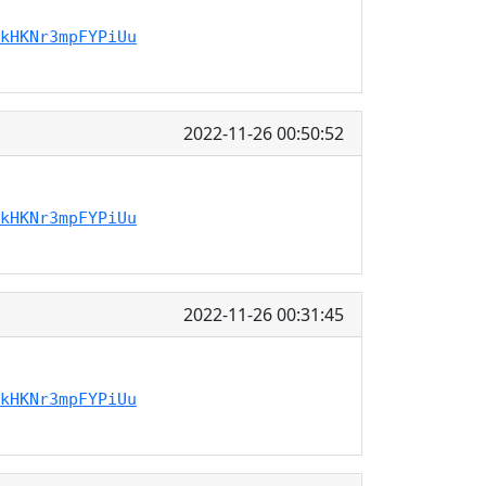
kHKNr3mpFYPiUu
2022-11-26 00:50:52
kHKNr3mpFYPiUu
2022-11-26 00:31:45
kHKNr3mpFYPiUu