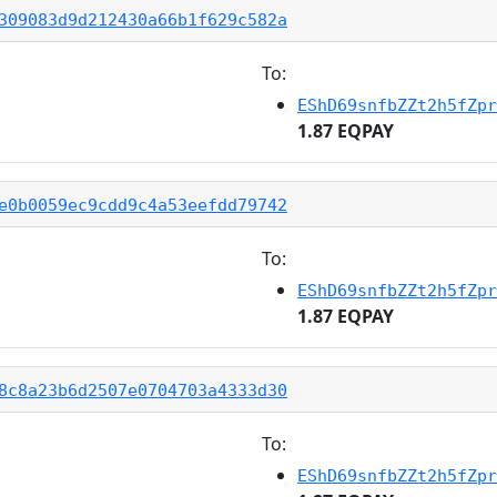
309083d9d212430a66b1f629c582a
To:
EShD69snfbZZt2h5fZpr
1.87 EQPAY
e0b0059ec9cdd9c4a53eefdd79742
To:
EShD69snfbZZt2h5fZpr
1.87 EQPAY
8c8a23b6d2507e0704703a4333d30
To:
EShD69snfbZZt2h5fZpr