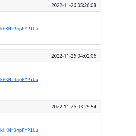
2022-11-26 05:26:08
kHKNr3mpFYPiUu
2022-11-26 04:02:06
kHKNr3mpFYPiUu
2022-11-26 03:29:54
kHKNr3mpFYPiUu