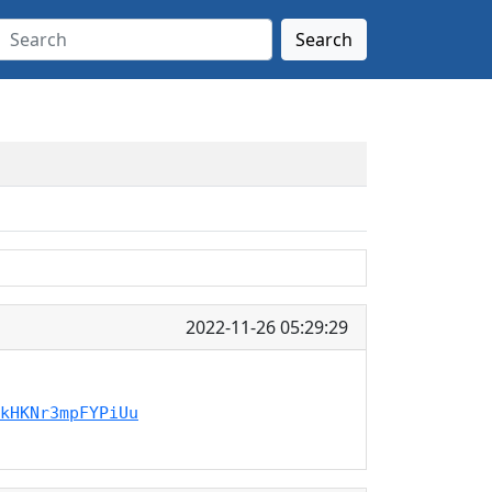
Search
2022-11-26 05:29:29
kHKNr3mpFYPiUu