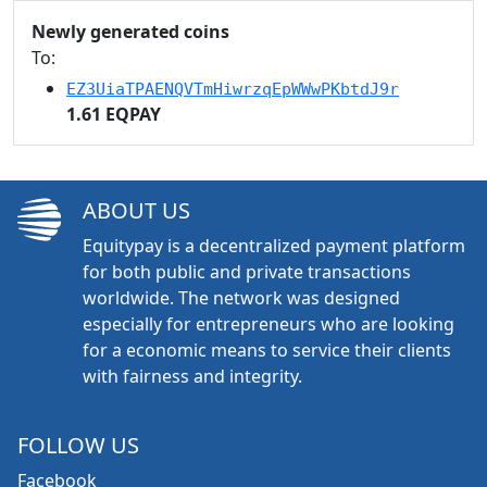
Newly generated coins
To:
EZ3UiaTPAENQVTmHiwrzqEpWWwPKbtdJ9r
1.61 EQPAY
ABOUT US
Equitypay is a decentralized payment platform
for both public and private transactions
worldwide. The network was designed
especially for entrepreneurs who are looking
for a economic means to service their clients
with fairness and integrity.
FOLLOW US
Facebook