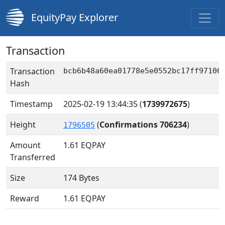
EquityPay Explorer
Transaction
Transaction
bcb6b48a60ea01778e5e0552bc17ff97106
Hash
Timestamp
2025-02-19 13:44:35
(
1739972675
)
Height
(
Confirmations 706234
)
1796505
Amount
1.61
EQPAY
Transferred
Size
174 Bytes
Reward
1.61 EQPAY