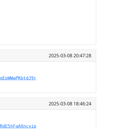
2025-03-08 20:47:28
qEpWWwPKbtdJ9r
2025-03-08 18:46:24
RdE5hFqAXncvip