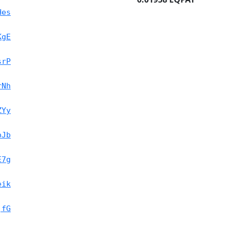
Hes
KgE
srP
rNh
ZYy
oJb
E7g
eik
jfG