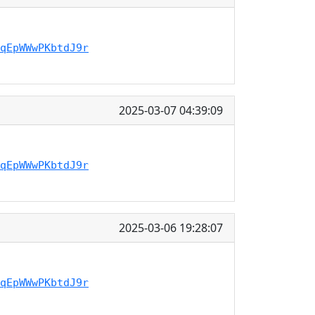
qEpWWwPKbtdJ9r
2025-03-07 04:39:09
qEpWWwPKbtdJ9r
2025-03-06 19:28:07
qEpWWwPKbtdJ9r