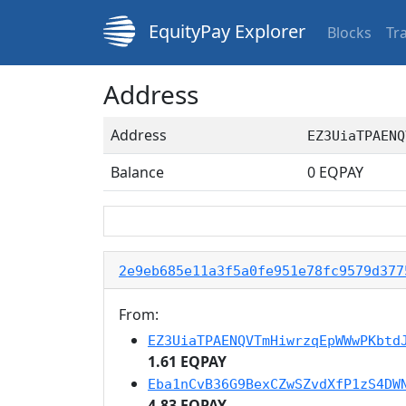
EquityPay Explorer
Blocks
Tr
Address
Address
EZ3UiaTPAENQ
Balance
0
EQPAY
2e9eb685e11a3f5a0fe951e78fc9579d377
From:
EZ3UiaTPAENQVTmHiwrzqEpWWwPKbtd
1.61 EQPAY
Eba1nCvB36G9BexCZwSZvdXfP1zS4DW
4.83 EQPAY