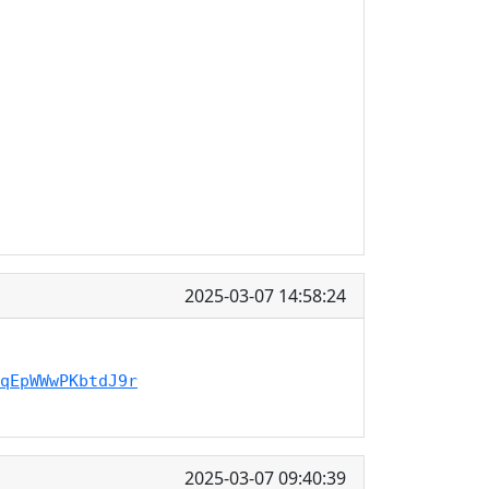
2025-03-07 14:58:24
qEpWWwPKbtdJ9r
2025-03-07 09:40:39