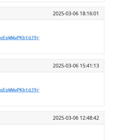
2025-03-06 18:16:01
qEpWWwPKbtdJ9r
2025-03-06 15:41:13
qEpWWwPKbtdJ9r
2025-03-06 12:48:42