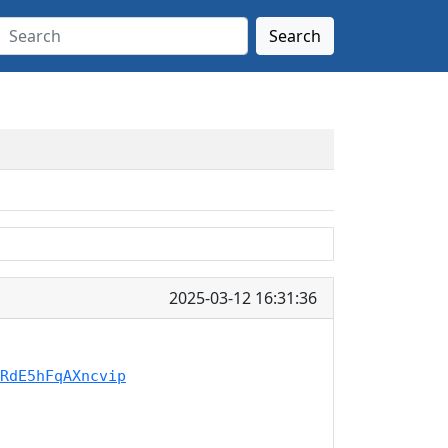
Search
2025-03-12 16:31:36
RdE5hFqAXncvip