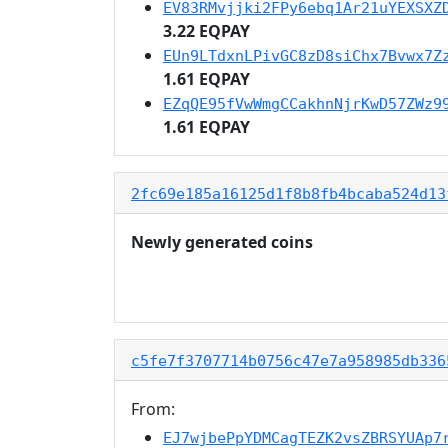
EV83RMvjjki2FPy6ebq1Ar21uYEXSXZ
3.22 EQPAY
EUn9LTdxnLPivGC8zD8siChx7Bvwx7Z
1.61 EQPAY
EZqQE95fVwWmgCCakhnNjrKwD57ZWz9
1.61 EQPAY
2fc69e185a16125d1f8b8fb4bcaba524d13
Newly generated coins
c5fe7f3707714b0756c47e7a958985db336
From:
EJ7wjbePpYDMCagTEZK2vsZBRSYUAp7