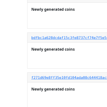
Newly generated coins
bdfbc1a628dcdaf15c3fe8737cf74e7f5e5
Newly generated coins
f271d69e8ff35e10fd104ada08c644418ac
Newly generated coins