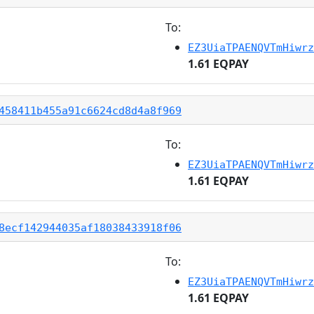
To:
EZ3UiaTPAENQVTmHiwrz
1.61 EQPAY
458411b455a91c6624cd8d4a8f969
To:
EZ3UiaTPAENQVTmHiwrz
1.61 EQPAY
8ecf142944035af18038433918f06
To:
EZ3UiaTPAENQVTmHiwrz
1.61 EQPAY