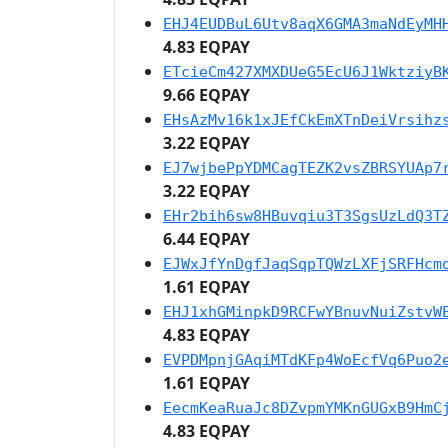
EHJ4EUDBuL6Utv8aqX6GMA3maNdEyMH
4.83 EQPAY
ETcieCm427XMXDUeG5EcU6J1WktziyB
9.66 EQPAY
EHsAzMv16k1xJEfCkEmXTnDeiVrsihz
3.22 EQPAY
EJ7wjbePpYDMCagTEZK2vsZBRSYUAp7
3.22 EQPAY
EHr2bih6sw8HBuvqiu3T3SgsUzLdQ3T
6.44 EQPAY
EJWxJfYnDgfJaqSqpTQWzLXFjSRFHcm
1.61 EQPAY
EHJ1xhGMinpkD9RCFwYBnuvNuiZstvW
4.83 EQPAY
EVPDMpnjGAqiMTdKFp4WoEcfVq6Puo2
1.61 EQPAY
EecmKeaRuaJc8DZvpmYMKnGUGxB9HmC
4.83 EQPAY