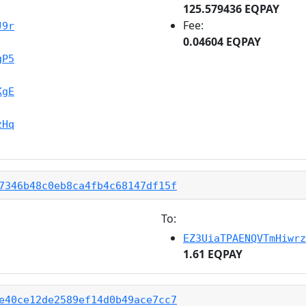
125.579436 EQPAY
Fee:
J9r
0.04604 EQPAY
gP5
KgE
zHq
7346b48c0eb8ca4fb4c68147df15f
To:
EZ3UiaTPAENQVTmHiwrz
1.61 EQPAY
e40ce12de2589ef14d0b49ace7cc7