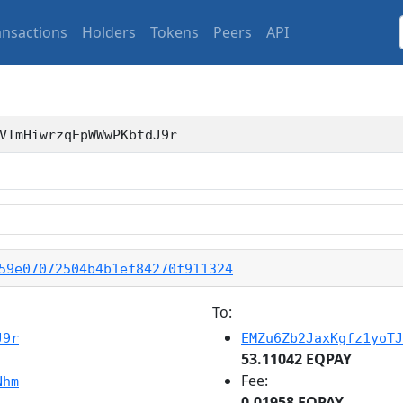
ansactions
Holders
Tokens
Peers
API
VTmHiwrzqEpWWwPKbtdJ9r
59e07072504b4b1ef84270f911324
To:
J9r
EMZu6Zb2JaxKgfz1yoTJ
53.11042 EQPAY
Fee:
Nhm
0.01958 EQPAY