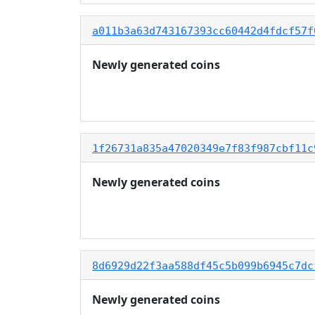
a011b3a63d743167393cc60442d4fdcf57f
Newly generated coins
1f26731a835a47020349e7f83f987cbf11c
Newly generated coins
8d6929d22f3aa588df45c5b099b6945c7dc
Newly generated coins