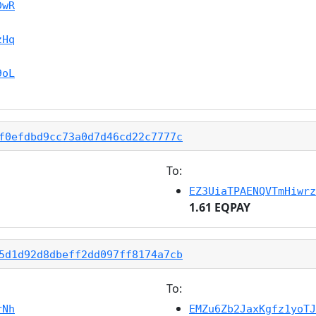
DwR
zHq
9oL
f0efdbd9cc73a0d7d46cd22c7777c
To:
EZ3UiaTPAENQVTmHiwrz
1.61 EQPAY
5d1d92d8dbeff2dd097ff8174a7cb
To:
rNh
EMZu6Zb2JaxKgfz1yoTJ