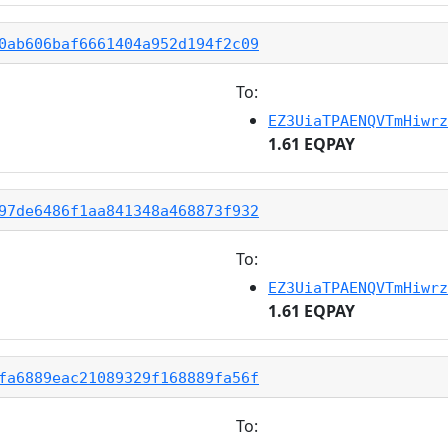
0ab606baf6661404a952d194f2c09
To:
EZ3UiaTPAENQVTmHiwrz
1.61 EQPAY
97de6486f1aa841348a468873f932
To:
EZ3UiaTPAENQVTmHiwrz
1.61 EQPAY
fa6889eac21089329f168889fa56f
To: