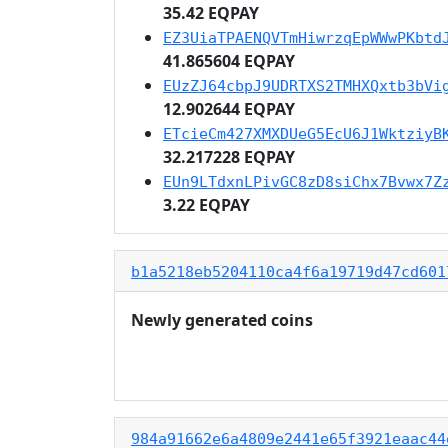
35.42 EQPAY
EZ3UiaTPAENQVTmHiwrzqEpWWwPKbtd
41.865604 EQPAY
EUzZJ64cbpJ9UDRTXS2TMHXQxtb3bVi
12.902644 EQPAY
ETcieCm427XMXDUeG5EcU6J1WktziyB
32.217228 EQPAY
EUn9LTdxnLPivGC8zD8siChx7Bvwx7Z
3.22 EQPAY
b1a5218eb5204110ca4f6a19719d47cd601
Newly generated coins
984a91662e6a4809e2441e65f3921eaac44