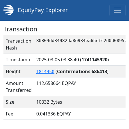
EquityPay Explorer
Transaction
Transaction
80804dd34982da8e984ea65cfc2d0d0895b
Hash
Timestamp
2025-03-05 03:38:40
(
1741145920
)
Height
(
Confirmations 686413
)
1814450
Amount
112.658664
EQPAY
Transferred
Size
10332 Bytes
Fee
0.041336 EQPAY