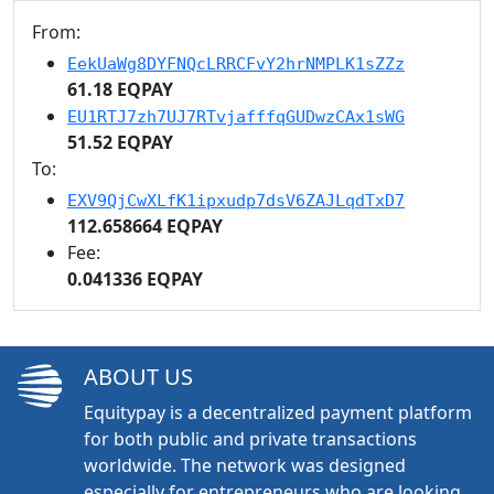
From:
EekUaWg8DYFNQcLRRCFvY2hrNMPLK1sZZz
61.18 EQPAY
EU1RTJ7zh7UJ7RTvjafffqGUDwzCAx1sWG
51.52 EQPAY
To:
EXV9QjCwXLfK1ipxudp7dsV6ZAJLqdTxD7
112.658664 EQPAY
Fee:
0.041336 EQPAY
ABOUT US
Equitypay is a decentralized payment platform
for both public and private transactions
worldwide. The network was designed
especially for entrepreneurs who are looking