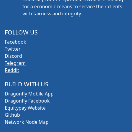
for a economic means to service their clients
with fairness and integrity.
FOLLOW US
Facebook
Twitter
Discord
Telegram
Reddit
BUILD WITH US
Dragonfly Mobile App
Dragonfly Facebook
Equitypay Website
Github
Network Node Map