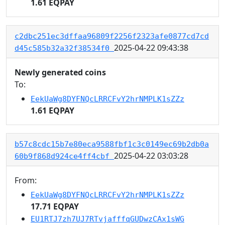
1.61 EQPAY
c2dbc251ec3dffaa96809f2256f2323afe0877cd7cd
2025-04-22 09:43:38
d45c585b32a32f38534f0
Newly generated coins
To:
EekUaWg8DYFNQcLRRCFvY2hrNMPLK1sZZz
1.61 EQPAY
b57c8cdc15b7e80eca9588fbf1c3c0149ec69b2db0a
2025-04-22 03:03:28
60b9f868d924ce4ff4cbf
From:
EekUaWg8DYFNQcLRRCFvY2hrNMPLK1sZZz
17.71 EQPAY
EU1RTJ7zh7UJ7RTvjafffqGUDwzCAx1sWG