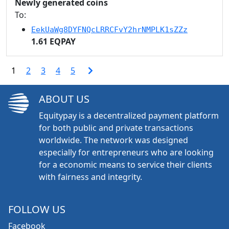
Newly generated coins
To:
EekUaWg8DYFNQcLRRCFvY2hrNMPLK1sZZz
1.61 EQPAY
1
2
3
4
5
ABOUT US
Equitypay is a decentralized payment platform
for both public and private transactions
worldwide. The network was designed
especially for entrepreneurs who are looking
for a economic means to service their clients
with fairness and integrity.
FOLLOW US
Facebook