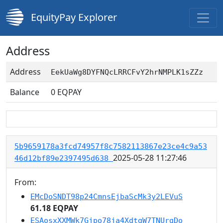
EquityPay Explorer
Address
Address
EekUaWg8DYFNQcLRRCFvY2hrNMPLK1sZZz
Balance
0
EQPAY
5b9659178a3fcd74957f8c7582113867e23ce4c9a53
2025-05-28 11:27:46
46d12bf89e2397495d638
From:
EMcDoSNDT98p24CmnsEjbaScMk3y2LEVuS
61.18 EQPAY
ESAosxXXMWk7Gjpo78ja4XdtgW7TNUrgDo