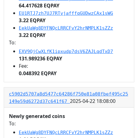
64.417628 EQPAY
EU1RTJ7zh7UJ7RTvjafffqGUDwzCAx1sWG
3.22 EQPAY
EekUaWg8DYFNQcLRRCFvY2hrNMPLK1sZZz
3.22 EQPAY
To:
EXV9QjCwXLfK1ipxudp7dsV6ZAJLqdTxD7
131.989236 EQPAY
Fee:
0.048392 EQPAY
c5902d5707a8d5477c64286f750e81a08fbef495c25
2025-04-22 18:08:00
149e59d6272d37c641f67
Newly generated coins
To:
EekUaWg8DYFNQcLRRCFvY2hrNMPLK1sZZz