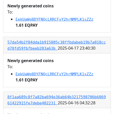
Newly generated coins
To:
EekUaWg8DYFNQcLRRCFvY2hrNMPLK1sZZz
1.61 EQPAY
57da54b2f84dda1b915805c38ffbdabeb19b7a018cc
2025-04-17 23:40:30
d78fd59fbfbeeb203a63b
Newly generated coins
To:
EekUaWg8DYFNQcLRRCFvY2hrNMPLK1sZZz
1.61 EQPAY
8f1aa689c8f7a82ba694e36ab64b3217598706b6869
2025-04-16 04:32:28
61422915fe7debe402231