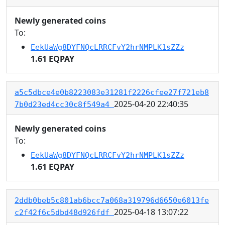
Newly generated coins
To:
EekUaWg8DYFNQcLRRCFvY2hrNMPLK1sZZz
1.61 EQPAY
a5c5dbce4e0b8223083e31281f2226cfee27f721eb8
2025-04-20 22:40:35
7b0d23ed4cc30c8f549a4
Newly generated coins
To:
EekUaWg8DYFNQcLRRCFvY2hrNMPLK1sZZz
1.61 EQPAY
2ddb0beb5c801ab6bcc7a068a319796d6650e6013fe
2025-04-18 13:07:22
c2f42f6c5dbd48d926fdf