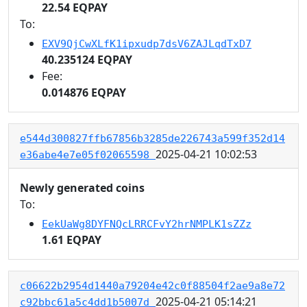
22.54 EQPAY
To:
EXV9QjCwXLfK1ipxudp7dsV6ZAJLqdTxD7
40.235124 EQPAY
Fee:
0.014876 EQPAY
e544d300827ffb67856b3285de226743a599f352d14
2025-04-21 10:02:53
e36abe4e7e05f02065598
Newly generated coins
To:
EekUaWg8DYFNQcLRRCFvY2hrNMPLK1sZZz
1.61 EQPAY
c06622b2954d1440a79204e42c0f88504f2ae9a8e72
2025-04-21 05:14:21
c92bbc61a5c4dd1b5007d