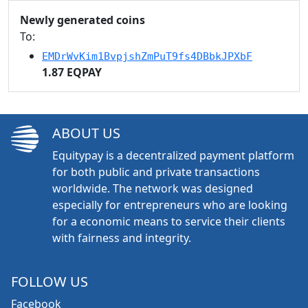
Newly generated coins
To:
EMDrWvKim1BvpjshZmPuT9fs4DBbkJPXbF
1.87 EQPAY
ABOUT US
Equitypay is a decentralized payment platform
for both public and private transactions
worldwide. The network was designed
especially for entrepreneurs who are looking
for a economic means to service their clients
with fairness and integrity.
FOLLOW US
Facebook