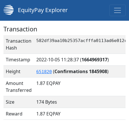
EquityPay Explorer
Transaction
Transaction
582df39aa10b25357acfffa0113ad6e012c
Hash
Timestamp
2022-10-05 11:28:37
(
1664969317
)
Height
(
Confirmations 1845908
)
651820
Amount
1.87
EQPAY
Transferred
Size
174 Bytes
Reward
1.87 EQPAY