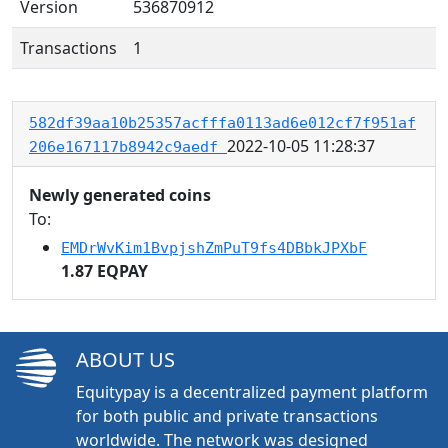
Version
536870912
Transactions
1
582df39aa10b25357acfffa0113ad6e012cf7f951af
2022-10-05 11:28:37
206e167117b8942c9aedf
Newly generated coins
To:
EMDrWvKim1BvpjshZmPuT9fs4DBbkJPXbF
1.87 EQPAY
ABOUT US
Equitypay is a decentralized payment platform
for both public and private transactions
worldwide. The network was designed