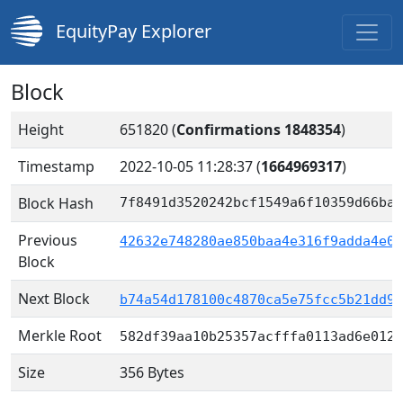
EquityPay Explorer
Block
Height
651820 (
Confirmations 1848354
)
Timestamp
2022-10-05 11:28:37
(
1664969317
)
Block Hash
7f8491d3520242bcf1549a6f10359d66ba3
Previous
42632e748280ae850baa4e316f9adda4e09
Block
Next Block
b74a54d178100c4870ca5e75fcc5b21dd98
Merkle Root
582df39aa10b25357acfffa0113ad6e012c
Size
356 Bytes