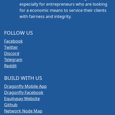
especially for entrepreneurs who are looking
for a economic means to service their clients
with fairness and integrity.
FOLLOW US
Facebook
Twitter
Discord
Telegram
Reddit
BUILD WITH US
Dragonfly Mobile App
Dragonfly Facebook
Equitypay Website
Github
Network Node Map