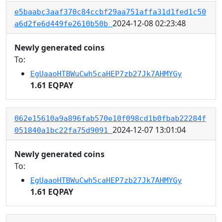
e5baabc3aaf370c84ccbf29aa751affa31d1fed1c50
2024-12-08 02:23:48
a6d2fe6d449fe2610b50b
Newly generated coins
To:
EgUaaoHTBWuCwh5caHEP7zb27Jk7AHMYGy
1.61 EQPAY
062e15610a9a896fab570e10f098cd1b0fbab22284f
2024-12-07 13:01:04
051840a1bc22fa75d9091
Newly generated coins
To:
EgUaaoHTBWuCwh5caHEP7zb27Jk7AHMYGy
1.61 EQPAY