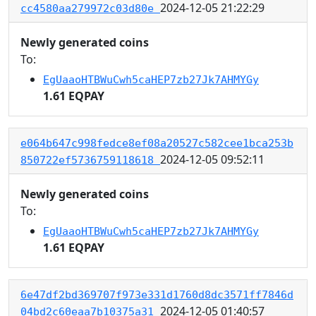
2024-12-05 21:22:29
cc4580aa279972c03d80e
Newly generated coins
To:
EgUaaoHTBWuCwh5caHEP7zb27Jk7AHMYGy
1.61 EQPAY
e064b647c998fedce8ef08a20527c582cee1bca253b
2024-12-05 09:52:11
850722ef5736759118618
Newly generated coins
To:
EgUaaoHTBWuCwh5caHEP7zb27Jk7AHMYGy
1.61 EQPAY
6e47df2bd369707f973e331d1760d8dc3571ff7846d
2024-12-05 01:40:57
04bd2c60eaa7b10375a31