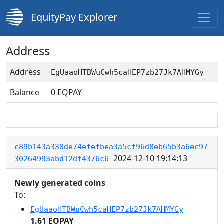
EquityPay Explorer
Address
Address
EgUaaoHTBWuCwh5caHEP7zb27Jk7AHMYGy
Balance
0
EQPAY
c89b143a330de74efefbea3a5cf96d8eb65b3a6ec97
2024-12-10 19:14:13
30264993abd12df4376c6
Newly generated coins
To:
EgUaaoHTBWuCwh5caHEP7zb27Jk7AHMYGy
1.61 EQPAY