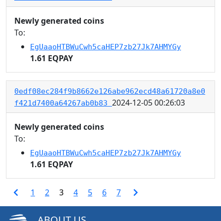
Newly generated coins
To:
EgUaaoHTBWuCwh5caHEP7zb27Jk7AHMYGy
1.61 EQPAY
0edf08ec284f9b8662e126abe962ecd48a61720a8e0
2024-12-05 00:26:03
f421d7400a64267ab0b83
Newly generated coins
To:
EgUaaoHTBWuCwh5caHEP7zb27Jk7AHMYGy
1.61 EQPAY
1
2
3
4
5
6
7
ABOUT US