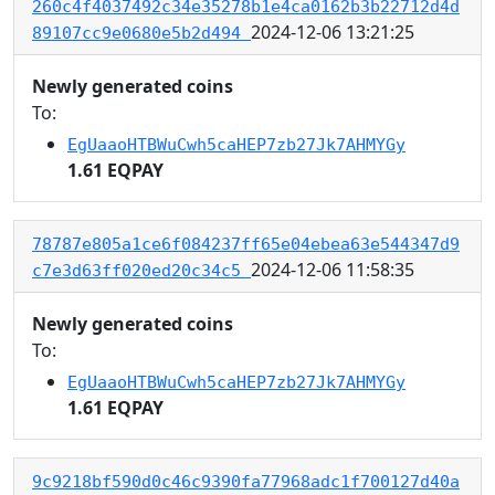
260c4f4037492c34e35278b1e4ca0162b3b22712d4d
2024-12-06 13:21:25
89107cc9e0680e5b2d494
Newly generated coins
To:
EgUaaoHTBWuCwh5caHEP7zb27Jk7AHMYGy
1.61 EQPAY
78787e805a1ce6f084237ff65e04ebea63e544347d9
2024-12-06 11:58:35
c7e3d63ff020ed20c34c5
Newly generated coins
To:
EgUaaoHTBWuCwh5caHEP7zb27Jk7AHMYGy
1.61 EQPAY
9c9218bf590d0c46c9390fa77968adc1f700127d40a