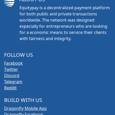
Equitypay is a decentralized payment platform
for both public and private transactions
worldwide. The network was designed
especially for entrepreneurs who are looking
for a economic means to service their clients
with fairness and integrity.
FOLLOW US
Facebook
Twitter
Discord
Telegram
Reddit
BUILD WITH US
Dragonfly Mobile App
Dragonfly Facebook