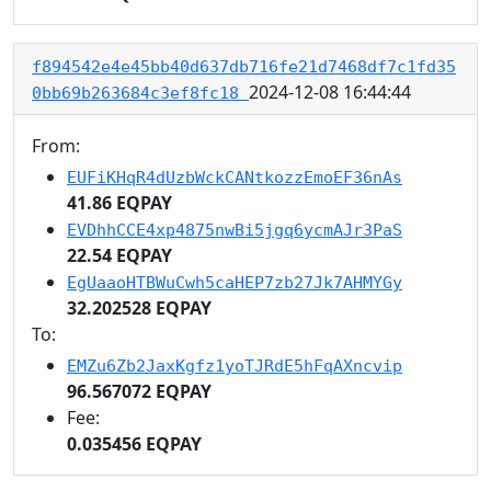
f894542e4e45bb40d637db716fe21d7468df7c1fd35
2024-12-08 16:44:44
0bb69b263684c3ef8fc18
From:
EUFiKHqR4dUzbWckCANtkozzEmoEF36nAs
41.86 EQPAY
EVDhhCCE4xp4875nwBi5jgq6ycmAJr3PaS
22.54 EQPAY
EgUaaoHTBWuCwh5caHEP7zb27Jk7AHMYGy
32.202528 EQPAY
To:
EMZu6Zb2JaxKgfz1yoTJRdE5hFqAXncvip
96.567072 EQPAY
Fee:
0.035456 EQPAY