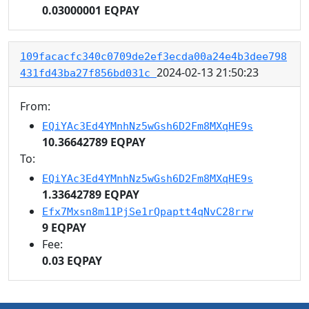
0.03000001 EQPAY
109facacfc340c0709de2ef3ecda00a24e4b3dee798
2024-02-13 21:50:23
431fd43ba27f856bd031c
From:
EQiYAc3Ed4YMnhNz5wGsh6D2Fm8MXqHE9s
10.36642789 EQPAY
To:
EQiYAc3Ed4YMnhNz5wGsh6D2Fm8MXqHE9s
1.33642789 EQPAY
Efx7Mxsn8m11PjSe1rQpaptt4qNvC28rrw
9 EQPAY
Fee:
0.03 EQPAY