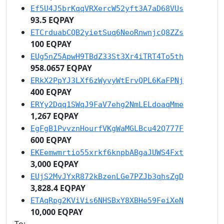
Ef5U4J5brKqqVRXercW52yft3A7aD68VUs
93.5 EQPAY
ETCrduabCQB2yietSuq6NeoRnwnjcQ8ZZs
100 EQPAY
EUg5nZ5ApwH9TBdZ33St3Xr4iTRT4To5th
958.0657 EQPAY
ERkX2PpYJ3LXf6zWyvyWtErvQPL6KaFPNj
400 EQPAY
ERYy2Dqq1SWqJ9FaV7ehg2NmLELdoaqMme
1,267 EQPAY
EgFgB1PvvznHourfVKgWaMGLBcu42Q777F
600 EQPAY
EKEemwmrtio55xrkf6knpbABgaJUWS4Fxt
3,000 EQPAY
EUjS2MvJYxR872kBzenLGe7PZJb3qhsZgD
3,828.4 EQPAY
ETAqRpg2KViVis6NHSBxY8XBHe59FeiXeN
10,000 EQPAY
To: