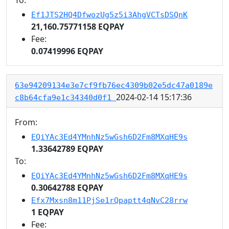
Ef1JTS2HQ4DfwozUg5z5i3AhgVCTsDSQnK
21,160.75771158 EQPAY
Fee:
0.07419996 EQPAY
63e94209134e3e7cf9fb76ec4309b02e5dc47a0189e
2024-02-14 15:17:36
c8b64cfa9e1c34340d0f1
From:
EQiYAc3Ed4YMnhNz5wGsh6D2Fm8MXqHE9s
1.33642789 EQPAY
To:
EQiYAc3Ed4YMnhNz5wGsh6D2Fm8MXqHE9s
0.30642788 EQPAY
Efx7Mxsn8m11PjSe1rQpaptt4qNvC28rrw
1 EQPAY
Fee: