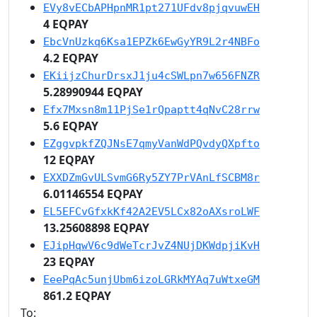
EVy8vECbAPHpnMR1pt271UFdv8pjqvuwEH
4 EQPAY
EbcVnUzkq6Ksa1EPZk6EwGyYR9L2r4NBFo
4.2 EQPAY
EKiijzChurDrsxJ1ju4cSWLpn7w656FNZR
5.28990944 EQPAY
Efx7Mxsn8m11PjSe1rQpaptt4qNvC28rrw
5.6 EQPAY
EZggvpkfZQJNsE7qmyVanWdPQvdyQXpfto
12 EQPAY
EXXDZmGvULSvmG6Ry5ZY7PrVAnLfSCBM8r
6.01146554 EQPAY
EL5EFCvGfxkKf42A2EV5LCx82oAXsroLWF
13.25608898 EQPAY
EJipHqwV6c9dWeTcrJvZ4NUjDKWdpjiKvH
23 EQPAY
EeePqAc5unjUbm6izoLGRkMYAq7uWtxeGM
861.2 EQPAY
To: