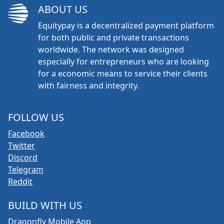
ABOUT US
Equitypay is a decentralized payment platform
for both public and private transactions
worldwide. The network was designed
especially for entrepreneurs who are looking
for a economic means to service their clients
with fairness and integrity.
FOLLOW US
Facebook
Twitter
Discord
Telegram
Reddit
BUILD WITH US
Dragonfly Mobile App