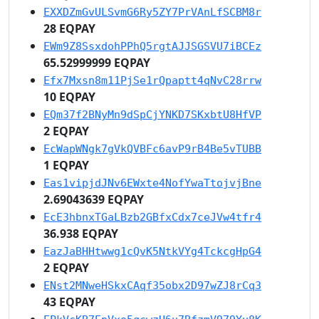
EXXDZmGvULSvmG6Ry5ZY7PrVAnLfSCBM8r
28 EQPAY
EWm9Z8SsxdohPPhQ5rgtAJJSGSVU7iBCEz
65.52999999 EQPAY
Efx7Mxsn8m11PjSe1rQpaptt4qNvC28rrw
10 EQPAY
EQm37f2BNyMn9dSpCjYNKD7SKxbtU8HfVP
2 EQPAY
EcWapWNgk7gVkQVBFc6avP9rB4Be5vTUBB
1 EQPAY
Eas1vipjdJNv6EWxte4NofYwaTtojvjBne
2.69043639 EQPAY
EcE3hbnxTGaLBzb2GBfxCdx7ceJVw4tfr4
36.938 EQPAY
EazJaBHHtwwg1cQvK5NtkVYg4TckcgHpG4
2 EQPAY
ENst2MNweHSkxCAqf35obx2D97wZJ8rCq3
43 EQPAY