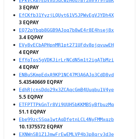
EPkVcKB7EpVxo5qcwzH6u7BfzmV979Yu8K
3 EQPAY
EfCKfb31YyzjLQUyt61V5JPWvEgVJYDh4X
3 EQPAY
EQ72pYbqb8GGB9AJoq7b8wE4r8E4hsej8x
3.4 EQPAY
EVy8vECbAPHpnMR1pt271UFdv8pjqvuwEH
4 EQPAY
EfYoTos5gVDKJirLrNCdN5m1t2igATbMzi
4 EQPAY
ENBuSKmpEdxA9KP1NC47M3A6AJo3CdD8vd
5.43540669 EQPAY
EdhRjcnsDdo29x3ZCAqcGmB4Uuqbu1V4ye
5.5 EQPAY
ETFPTTPkGnTr8Vi9UUH5bKKMBSyBfbuzMq
51.1 EQPAY
Ebe99zc5Sqa1wtAqDfetnLCL4NyFMMxqzb
10.1375572 EQPAY
EXNWnSB1Z1JmwFrEwEMLVP4b3p8qrv3d3e