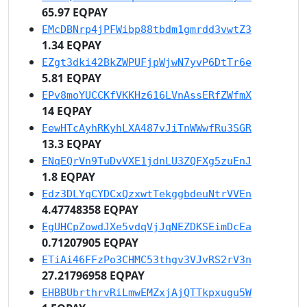
65.97 EQPAY
EMcDBNrp4jPFWibp88tbdm1gmrdd3vwtZ3
1.34 EQPAY
EZgt3dki42BkZWPUFjpWjwN7yvP6DtTr6e
5.81 EQPAY
EPv8moYUCCKfVKKHz616LVnAssERfZWfmX
14 EQPAY
EewHTcAyhRKyhLXA487vJiTnWWwfRu3SGR
13.3 EQPAY
ENqEQrVn9TuDvVXE1jdnLU3ZQFXg5zuEnJ
1.8 EQPAY
Edz3DLYqCYDCxQzxwtTekggbdeuNtrVVEn
4.47748358 EQPAY
EgUHCpZowdJXe5vdqVjJqNEZDKSEimDcEa
0.71207905 EQPAY
ETiAi46FFzPo3CHMC53thgv3VJvRS2rV3n
27.21796958 EQPAY
EHBBUbrthrvRiLmwEMZxjAjQTTkpxugu5W