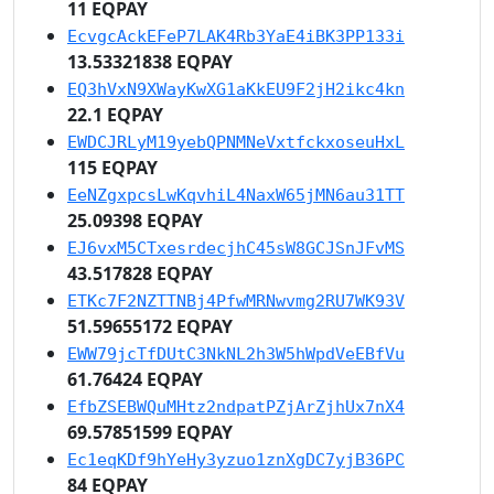
11 EQPAY
EcvgcAckEFeP7LAK4Rb3YaE4iBK3PP133i
13.53321838 EQPAY
EQ3hVxN9XWayKwXG1aKkEU9F2jH2ikc4kn
22.1 EQPAY
EWDCJRLyM19yebQPNMNeVxtfckxoseuHxL
115 EQPAY
EeNZgxpcsLwKqvhiL4NaxW65jMN6au31TT
25.09398 EQPAY
EJ6vxM5CTxesrdecjhC45sW8GCJSnJFvMS
43.517828 EQPAY
ETKc7F2NZTTNBj4PfwMRNwvmg2RU7WK93V
51.59655172 EQPAY
EWW79jcTfDUtC3NkNL2h3W5hWpdVeEBfVu
61.76424 EQPAY
EfbZSEBWQuMHtz2ndpatPZjArZjhUx7nX4
69.57851599 EQPAY
Ec1eqKDf9hYeHy3yzuo1znXgDC7yjB36PC
84 EQPAY