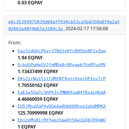
0.03 EQPAY
e6c35394975039d04aff934cb53ca5bd350a8f9a2af
2024-02-17 17:56:08
02663e48f4b67a3289c3a
From:
Eaz3idUkLPGvr37Bd3xKYcBH5UxBP1xZpm
1.94 EQPAY
EckdSPuHeSVJfgMDg8r8Pygwk7UxMYuzMV
1.13437499 EQPAY
EKs2irWu15ittdMtNf4ynrUsgrGP1ns7rP
1.70550162 EQPAY
EaE1w55w7c3hPhJv7MW89iwW4fBxaLHGdA
4.46060059 EQPAY
EU5jMsdZqP4yDGeAa8hb66Rhxp1pkUMPKX
125.70999998 EQPAY
EbizoMs8irRYfwpzSewQt5Ae1GX6CR9gWG
1 EQPAY