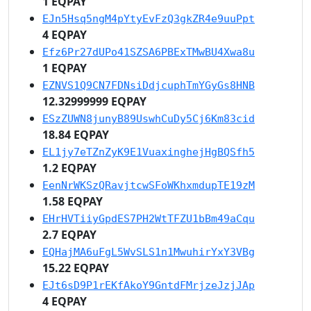
1 EQPAY
EJn5Hsq5ngM4pYtyEvFzQ3gkZR4e9uuPpt
4 EQPAY
Efz6Pr27dUPo41SZSA6PBExTMwBU4Xwa8u
1 EQPAY
EZNVS1Q9CN7FDNsiDdjcuphTmYGyGs8HNB
12.32999999 EQPAY
ESzZUWN8junyB89UswhCuDy5Cj6Km83cid
18.84 EQPAY
EL1jy7eTZnZyK9E1VuaxinghejHgBQSfh5
1.2 EQPAY
EenNrWKSzQRavjtcwSFoWKhxmdupTE19zM
1.58 EQPAY
EHrHVTiiyGpdES7PH2WtTFZU1bBm49aCqu
2.7 EQPAY
EQHajMA6uFgL5WvSLS1n1MwuhirYxY3VBg
15.22 EQPAY
EJt6sD9P1rEKfAkoY9GntdFMrjzeJzjJAp
4 EQPAY