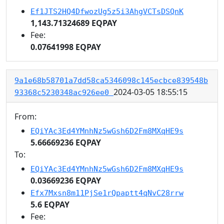
Ef1JTS2HQ4DfwozUg5z5i3AhgVCTsDSQnK
1,143.71324689 EQPAY
Fee:
0.07641998 EQPAY
9a1e68b58701a7dd58ca5346098c145ecbce839548b
2024-03-05 18:55:15
93368c5230348ac926ee0
From:
EQiYAc3Ed4YMnhNz5wGsh6D2Fm8MXqHE9s
5.66669236 EQPAY
To:
EQiYAc3Ed4YMnhNz5wGsh6D2Fm8MXqHE9s
0.03669236 EQPAY
Efx7Mxsn8m11PjSe1rQpaptt4qNvC28rrw
5.6 EQPAY
Fee: