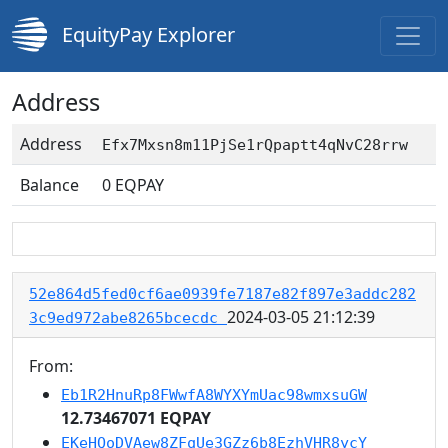
EquityPay Explorer
Address
Address
Efx7Mxsn8m11PjSe1rQpaptt4qNvC28rrw
Balance
0
EQPAY
52e864d5fed0cf6ae0939fe7187e82f897e3addc282
2024-03-05 21:12:39
3c9ed972abe8265bcecdc
From:
Eb1R2HnuRp8FWwfA8WYXYmUac98wmxsuGW
12.73467071 EQPAY
EKeHQoDVAew8ZFqUe3GZz6b8EzhVHR8ycY