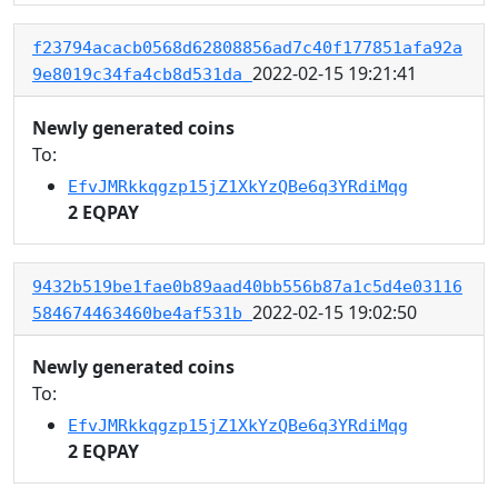
f23794acacb0568d62808856ad7c40f177851afa92a
2022-02-15 19:21:41
9e8019c34fa4cb8d531da
Newly generated coins
To:
EfvJMRkkqgzp15jZ1XkYzQBe6q3YRdiMqg
2 EQPAY
9432b519be1fae0b89aad40bb556b87a1c5d4e03116
2022-02-15 19:02:50
584674463460be4af531b
Newly generated coins
To:
EfvJMRkkqgzp15jZ1XkYzQBe6q3YRdiMqg
2 EQPAY