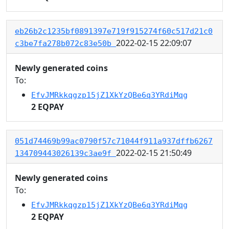
eb26b2c1235bf0891397e719f915274f60c517d21c0
2022-02-15 22:09:07
c3be7fa278b072c83e50b
Newly generated coins
To:
EfvJMRkkqgzp15jZ1XkYzQBe6q3YRdiMqg
2 EQPAY
051d74469b99ac0790f57c71044f911a937dffb6267
2022-02-15 21:50:49
134709443026139c3ae9f
Newly generated coins
To:
EfvJMRkkqgzp15jZ1XkYzQBe6q3YRdiMqg
2 EQPAY