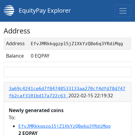
EquityPay Explorer
Address
Address
EfvJMRkkqgzp15jZ1XkYzQBe6q3YRdiMqg
Balance
0
EQPAY
3a69c4241ce6d7f84748533133aa270cf4dfd78d747
2022-02-15 22:19:32
fb2caf3101bd17a722c63
Newly generated coins
To:
EfvJMRkkqgzp15jZ1XkYzQBe6q3YRdiMqg
2 EQPAY