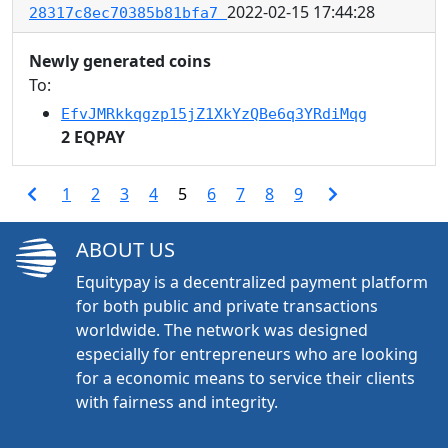
2022-02-15 17:44:28
28317c8ec70385b81bfa7
Newly generated coins
To:
EfvJMRkkqgzp15jZ1XkYzQBe6q3YRdiMqg
2 EQPAY
1
2
3
4
5
6
7
8
9
ABOUT US
Equitypay is a decentralized payment platform
for both public and private transactions
worldwide. The network was designed
especially for entrepreneurs who are looking
for a economic means to service their clients
with fairness and integrity.