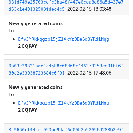
031d749e25703cdfc3ba48f447e0caa8d86a5d437e7
2022-02-15 18:03:48
d53c1e49132508fdec4c5
Newly generated coins
To:
EfvJMRkkqgzp15jZ1XkYzQBe6q3YRdiMqg
2 EQPAY
0b03e39321ade1c45b8c08d08c446379353ce9fbf6f
2022-02-15 17:48:06
80c2e33938723684c0f91
Newly generated coins
To:
EfvJMRkkqgzp15jZ1XkYzQBe6q3YRdiMqg
2 EQPAY
3c9660cf444cf953be9daf6d00b2a526564283b2e9f