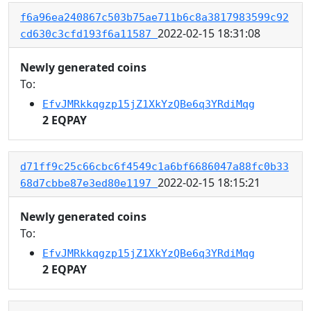
f6a96ea240867c503b75ae711b6c8a3817983599c92
2022-02-15 18:31:08
cd630c3cfd193f6a11587
Newly generated coins
To:
EfvJMRkkqgzp15jZ1XkYzQBe6q3YRdiMqg
2 EQPAY
d71ff9c25c66cbc6f4549c1a6bf6686047a88fc0b33
2022-02-15 18:15:21
68d7cbbe87e3ed80e1197
Newly generated coins
To:
EfvJMRkkqgzp15jZ1XkYzQBe6q3YRdiMqg
2 EQPAY