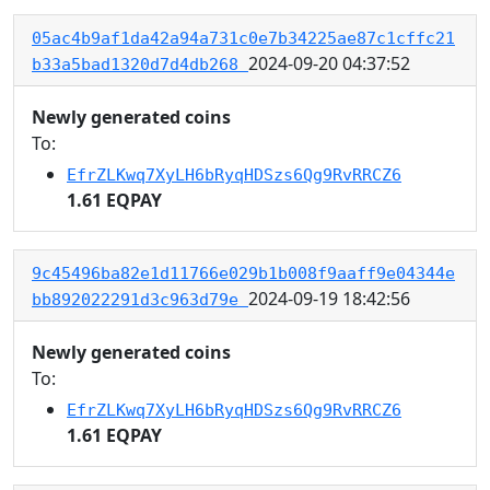
05ac4b9af1da42a94a731c0e7b34225ae87c1cffc21
2024-09-20 04:37:52
b33a5bad1320d7d4db268
Newly generated coins
To:
EfrZLKwq7XyLH6bRyqHDSzs6Qg9RvRRCZ6
1.61 EQPAY
9c45496ba82e1d11766e029b1b008f9aaff9e04344e
2024-09-19 18:42:56
bb892022291d3c963d79e
Newly generated coins
To:
EfrZLKwq7XyLH6bRyqHDSzs6Qg9RvRRCZ6
1.61 EQPAY