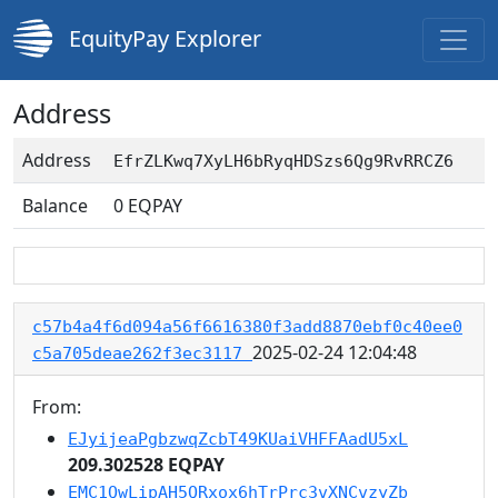
EquityPay Explorer
Address
Address
EfrZLKwq7XyLH6bRyqHDSzs6Qg9RvRRCZ6
Balance
0
EQPAY
c57b4a4f6d094a56f6616380f3add8870ebf0c40ee0
2025-02-24 12:04:48
c5a705deae262f3ec3117
From:
EJyijeaPgbzwqZcbT49KUaiVHFFAadU5xL
209.302528 EQPAY
EMC1QwLipAH5QRxox6hTrPrc3vXNCvzyZb