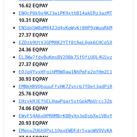
16.62 EQPAY
ENQcP8k9x4KJ3wiPK9xthB14akERz3azMT
10.31 EQPAY
ENSdnSW8qM442Jd4vKqWyKj8HP9xWuqRkM
27.37 EQPAY
EZDzb9UtVJGPMXK2YTf8tAeLQgk6CHCqSX
24.36 EQPAY
EL3Ww7fdvBuKmsBV2QBk7SfQfiUQL4GSvz
27.37 EQPAY
EQJqVYvxHFgihM9WQaw1NhPmFe2qfHm2C1
30.93 EQPAY
EMNkHRVQhouuFfvHK7Zynrb7fDet3gdPiR
25.76 EQPAY
EHzvkR3EfhELHqwPqar5stGpkMpUrcc32b
74.06 EQPAY
EWvF54A6xHPRHM8rK8ByXn3eDsbXeiVBvY
20.93 EQPAY
EMenuZU6hQPxL1QexEWDFdr5yanWVQVvKA