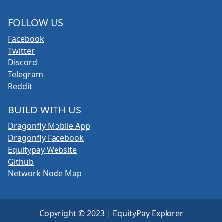
FOLLOW US
Facebook
Twitter
Discord
Telegram
Reddit
BUILD WITH US
Dragonfly Mobile App
Dragonfly Facebook
Equitypay Website
Github
Network Node Map
Copyright © 2023 | EquityPay Explorer