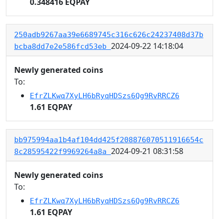
0.348416 EQPAY
250adb9267aa39e6689745c316c626c24237408d37b
2024-09-22 14:18:04
bcba8dd7e2e586fcd53eb
Newly generated coins
To:
EfrZLKwq7XyLH6bRyqHDSzs6Qg9RvRRCZ6
1.61 EQPAY
bb975994aa1b4af104dd425f208876070511916654c
2024-09-21 08:31:58
8c28595422f9969264a8a
Newly generated coins
To:
EfrZLKwq7XyLH6bRyqHDSzs6Qg9RvRRCZ6
1.61 EQPAY