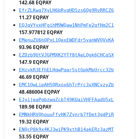
142.68 EQPAY
EfrZLKwq7XyLH6bRyqHDSzs6Qg9RvRRCZ6
11.27 EQPAY
EQJqVYvxHFgihM9WQaw1NhPmFe2qfHm2C1
157.977812 EQPAY
EMenuZU6hQPxL1QexEWDFdr5yanWVQVvKA
93.96 EQPAY
EZDzb9UtVJGPMXK2YTf8tAeLQgk6CHCqSX
147.9 EQPAY
EHzvkR3EfhELHqwPqar5stGpkMpUrcc32b
46.69 EQPAY
EMC1QwLipAH5QRxox6hTrPrc3vXNCvzyZb
48.486004 EQPAY
EJyijeaPgbzwqZcbT49KUaiVHFFAadU5xL
189.98 EQPAY
EMNkHRVQhouuFfvHK7Zynrb7fDet3gdPiR
19.32 EQPAY
ENQcP8k9x4KJ3wiPK9xthB14akERz3azMT
53.55 EQPAY