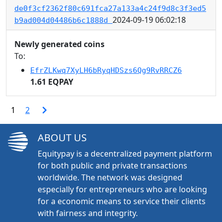
de0f3cf2362f80c691fca27a133a4c24f9d8c3f3ed5
2024-09-19 06:02:18
b9ad004d04486b6c1888d
Newly generated coins
To:
EfrZLKwq7XyLH6bRyqHDSzs6Qg9RvRRCZ6
1.61 EQPAY
1
2
ABOUT US
Equitypay is a decentralized payment platform
for both public and private transactions
worldwide. The network was designed
especially for entrepreneurs who are looking
for a economic means to service their clients
with fairness and integrity.