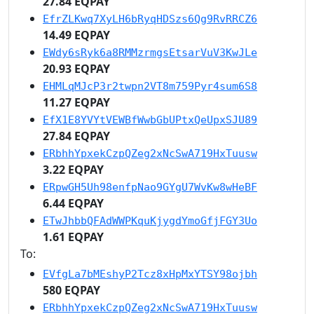
27.84 EQPAY
EfrZLKwq7XyLH6bRyqHDSzs6Qg9RvRRCZ6
14.49 EQPAY
EWdy6sRyk6a8RMMzrmgsEtsarVuV3KwJLe
20.93 EQPAY
EHMLqMJcP3r2twpn2VT8m759Pyr4sum6S8
11.27 EQPAY
EfX1E8YVYtVEWBfWwbGbUPtxQeUpxSJU89
27.84 EQPAY
ERbhhYpxekCzpQZeg2xNcSwA719HxTuusw
3.22 EQPAY
ERpwGH5Uh98enfpNao9GYgU7WvKw8wHeBF
6.44 EQPAY
ETwJhbbQFAdWWPKquKjygdYmoGfjFGY3Uo
1.61 EQPAY
To:
EVfgLa7bMEshyP2Tcz8xHpMxYTSY98ojbh
580 EQPAY
ERbhhYpxekCzpQZeg2xNcSwA719HxTuusw