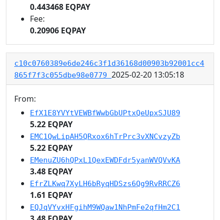
0.443468 EQPAY
Fee:
0.20906 EQPAY
c10c0760389e6de246c3f1d36168d00903b92001cc4
2025-02-20 13:05:18
865f7f3c055dbe98e0779
From:
EfX1E8YVYtVEWBfWwbGbUPtxQeUpxSJU89
5.22 EQPAY
EMC1QwLipAH5QRxox6hTrPrc3vXNCvzyZb
5.22 EQPAY
EMenuZU6hQPxL1QexEWDFdr5yanWVQVvKA
3.48 EQPAY
EfrZLKwq7XyLH6bRyqHDSzs6Qg9RvRRCZ6
1.61 EQPAY
EQJqVYvxHFgihM9WQaw1NhPmFe2qfHm2C1
3.48 EQPAY