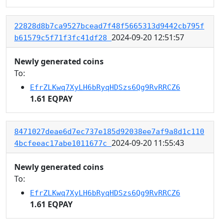
22828d8b7ca9527bcead7f48f5665313d9442cb795f
2024-09-20 12:51:57
b61579c5f71f3fc41df28
Newly generated coins
To:
EfrZLKwq7XyLH6bRyqHDSzs6Qg9RvRRCZ6
1.61 EQPAY
8471027deae6d7ec737e185d92038ee7af9a8d1c110
2024-09-20 11:55:43
4bcfeeac17abe1011677c
Newly generated coins
To:
EfrZLKwq7XyLH6bRyqHDSzs6Qg9RvRRCZ6
1.61 EQPAY