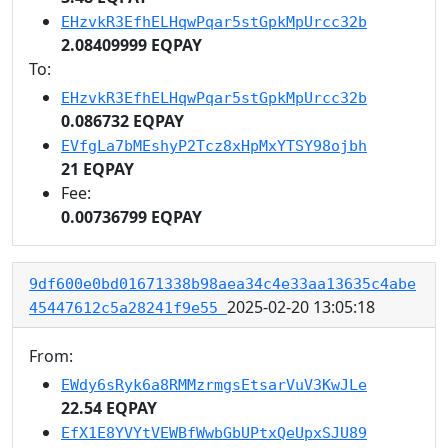
EHzvkR3EfhELHqwPqar5stGpkMpUrcc32b
2.08409999 EQPAY
To:
EHzvkR3EfhELHqwPqar5stGpkMpUrcc32b
0.086732 EQPAY
EVfgLa7bMEshyP2Tcz8xHpMxYTSY98ojbh
21 EQPAY
Fee:
0.00736799 EQPAY
9df600e0bd01671338b98aea34c4e33aa13635c4abe
2025-02-20 13:05:18
45447612c5a28241f9e55
From:
EWdy6sRyk6a8RMMzrmgsEtsarVuV3KwJLe
22.54 EQPAY
EfX1E8YVYtVEWBfWwbGbUPtxQeUpxSJU89