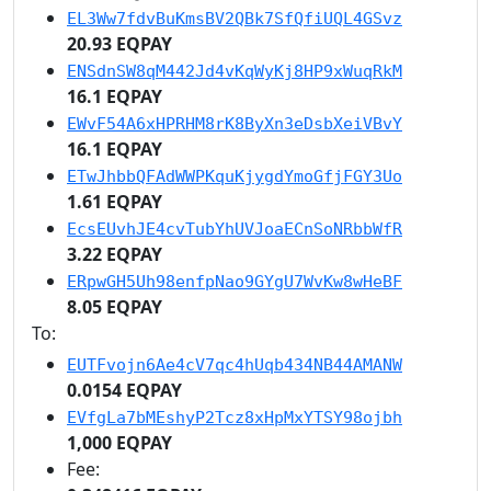
EL3Ww7fdvBuKmsBV2QBk7SfQfiUQL4GSvz
20.93 EQPAY
ENSdnSW8qM442Jd4vKqWyKj8HP9xWuqRkM
16.1 EQPAY
EWvF54A6xHPRHM8rK8ByXn3eDsbXeiVBvY
16.1 EQPAY
ETwJhbbQFAdWWPKquKjygdYmoGfjFGY3Uo
1.61 EQPAY
EcsEUvhJE4cvTubYhUVJoaECnSoNRbbWfR
3.22 EQPAY
ERpwGH5Uh98enfpNao9GYgU7WvKw8wHeBF
8.05 EQPAY
To:
EUTFvojn6Ae4cV7qc4hUqb434NB44AMANW
0.0154 EQPAY
EVfgLa7bMEshyP2Tcz8xHpMxYTSY98ojbh
1,000 EQPAY
Fee: