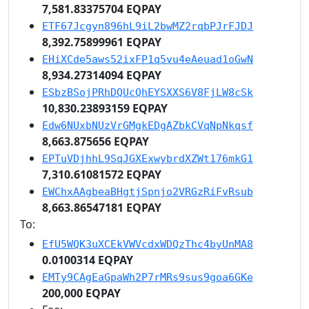
7,581.83375704 EQPAY
ETF67Jcgyn896hL9iL2bwMZ2rqbPJrFJDJ
8,392.75899961 EQPAY
EHiXCde5aws52ixFP1q5vu4eAeuad1oGwN
8,934.27314094 EQPAY
ESbzBSojPRhDQUcQhEYSXXS6V8FjLW8cSk
10,830.23893159 EQPAY
Edw6NUxbNUzVrGMgkEDgAZbkCVqNpNkqsf
8,663.875656 EQPAY
EPTuVDjhhL9SqJGXExwybrdXZWt176mkG1
7,310.61081572 EQPAY
EWChxAAgbeaBHgtjSpnjo2VRGzRiFvRsub
8,663.86547181 EQPAY
To:
EfU5WQK3uXCEkVWVcdxWDQzThc4byUnMA8
0.0100314 EQPAY
EMTy9CAgEaGpaWh2P7rMRs9sus9goa6GKe
200,000 EQPAY