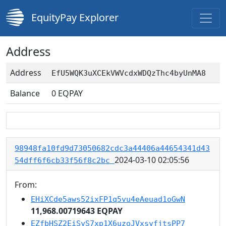
EquityPay Explorer
Address
Address
EfU5WQK3uXCEkVWVcdxWDQzThc4byUnMA8
Balance
0
EQPAY
98948fa10fd9d73050682cdc3a44406a44654341d43
2024-03-10 02:05:56
54dff6f6cb33f56f8c2bc
From:
EHiXCde5aws52ixFP1q5vu4eAeuad1oGwN
11,968.00719643 EQPAY
EZfbHSZ2EiSyS7xp1X6uzoJVxsyfjtsPP7