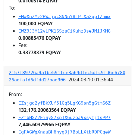
0.0100314 EQPAY
To:
EMwXnZMz2HWJjgcSNNnY8LPtXa2gpTZnmx
100,000 EQPAY
EWZ9J3Y12vLPK1SSzaCiKuhzDseJMiJKMG
0.00885476 EQPAY
Fee:
0.33778379 EQPAY
2157f89726a9a1be591fce3a64dfec5dfc9fd6e6780
2024-03-10 01:36:44
26adfafd6dfdd27bad906
From:
EZsjgq2yfBkXUf51Gq5LgKG9sn5gGtmS6Z
132,176.20063564 EQPAY
EZfbHSZ2EiSyS7xp1X6uzoJVxsyfjtsPP7
7,446.60379966 EQPAY
EgFAGWgXnauBH6nygDj7BoLLXtbRDPCqeW