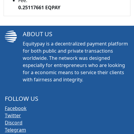
Fee:
0.25117661 EQPAY
ABOUT US
Equitypay is a decentralized payment platform
for both public and private transactions
worldwide. The network was designed
especially for entrepreneurs who are looking
for a economic means to service their clients
with fairness and integrity.
FOLLOW US
Facebook
Twitter
Discord
Telegram