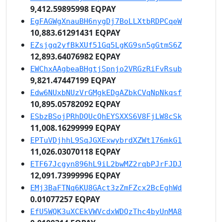
9,412.59895998 EQPAY
EgFAGWgXnauBH6nygDj7BoLLXtbRDPCqeW
10,883.61291431 EQPAY
EZsjgq2yfBkXUf51Gq5LgKG9sn5gGtmS6Z
12,893.64076982 EQPAY
EWChxAAgbeaBHgtjSpnjo2VRGzRiFvRsub
9,821.47447199 EQPAY
Edw6NUxbNUzVrGMgkEDgAZbkCVqNpNkqsf
10,895.05782092 EQPAY
ESbzBSojPRhDQUcQhEYSXXS6V8FjLW8cSk
11,008.16299999 EQPAY
EPTuVDjhhL9SqJGXExwybrdXZWt176mkG1
11,026.03070118 EQPAY
ETF67Jcgyn896hL9iL2bwMZ2rqbPJrFJDJ
12,091.73999996 EQPAY
EMj3BaFTNq6KU8GAct3zZmFZcx2BcEghWd
0.01077257 EQPAY
EfU5WQK3uXCEkVWVcdxWDQzThc4byUnMA8