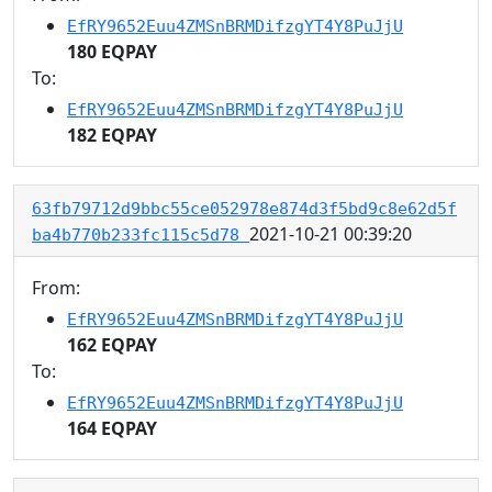
EfRY9652Euu4ZMSnBRMDifzgYT4Y8PuJjU
180 EQPAY
To:
EfRY9652Euu4ZMSnBRMDifzgYT4Y8PuJjU
182 EQPAY
63fb79712d9bbc55ce052978e874d3f5bd9c8e62d5f
2021-10-21 00:39:20
ba4b770b233fc115c5d78
From:
EfRY9652Euu4ZMSnBRMDifzgYT4Y8PuJjU
162 EQPAY
To:
EfRY9652Euu4ZMSnBRMDifzgYT4Y8PuJjU
164 EQPAY