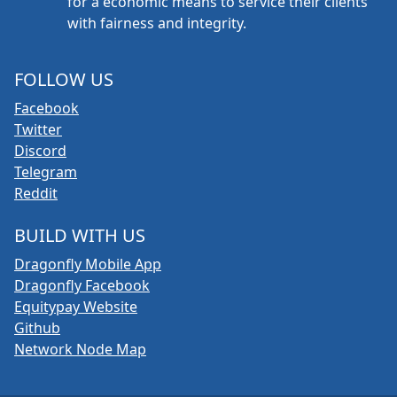
for a economic means to service their clients
with fairness and integrity.
FOLLOW US
Facebook
Twitter
Discord
Telegram
Reddit
BUILD WITH US
Dragonfly Mobile App
Dragonfly Facebook
Equitypay Website
Github
Network Node Map