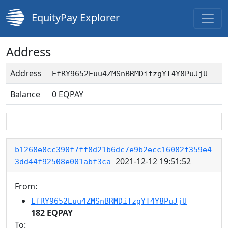
EquityPay Explorer
Address
Address
EfRY9652Euu4ZMSnBRMDifzgYT4Y8PuJjU
Balance
0
EQPAY
b1268e8cc390f7ff8d21b6dc7e9b2ecc16082f359e4
2021-12-12 19:51:52
3dd44f92508e001abf3ca
From:
EfRY9652Euu4ZMSnBRMDifzgYT4Y8PuJjU
182 EQPAY
To: