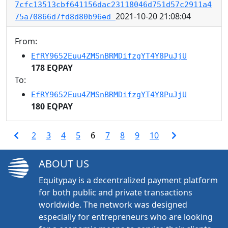
7cfc13513cbf641156dac23118046d751d57c2911a4
2021-10-20 21:08:04
75a70866d7fd8d80b96ed
From:
EfRY9652Euu4ZMSnBRMDifzgYT4Y8PuJjU
178 EQPAY
To:
EfRY9652Euu4ZMSnBRMDifzgYT4Y8PuJjU
180 EQPAY
2
3
4
5
6
7
8
9
10
ABOUT US
Equitypay is a decentralized payment platform
for both public and private transactions
worldwide. The network was designed
especially for entrepreneurs who are looking