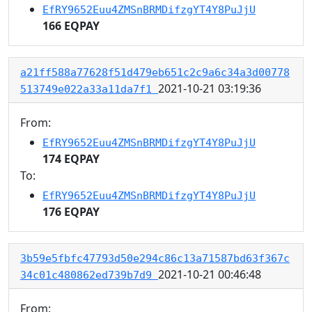
EfRY9652Euu4ZMSnBRMDifzgYT4Y8PuJjU
166 EQPAY
a21ff588a77628f51d479eb651c2c9a6c34a3d00778
2021-10-21 03:19:36
513749e022a33a11da7f1
From:
EfRY9652Euu4ZMSnBRMDifzgYT4Y8PuJjU
174 EQPAY
To:
EfRY9652Euu4ZMSnBRMDifzgYT4Y8PuJjU
176 EQPAY
3b59e5fbfc47793d50e294c86c13a71587bd63f367c
2021-10-21 00:46:48
34c01c480862ed739b7d9
From: