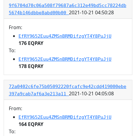
9f6704d70c06a508f79687a6c312e49bd5cc78224db
2021-10-21 04:50:28
5674b146dbbe8abd00b00
From:
EfRY9652Euu4ZMSnBRMDifzgYT4Y8PuJjU
176 EQPAY
To:
EfRY9652Euu4ZMSnBRMDifzgYT4Y8PuJjU
178 EQPAY
72a0402c6fe75b05092220fcafc9e42cdd419000ebe
2021-10-21 04:05:08
397a9cab7af6a3e213a11
From:
EfRY9652Euu4ZMSnBRMDifzgYT4Y8PuJjU
164 EQPAY
To: