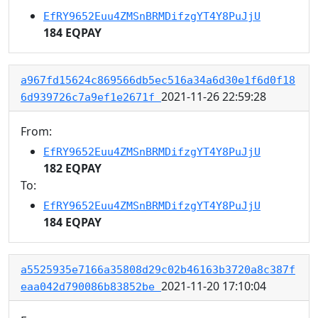
EfRY9652Euu4ZMSnBRMDifzgYT4Y8PuJjU
184 EQPAY
a967fd15624c869566db5ec516a34a6d30e1f6d0f18
2021-11-26 22:59:28
6d939726c7a9ef1e2671f
From:
EfRY9652Euu4ZMSnBRMDifzgYT4Y8PuJjU
182 EQPAY
To:
EfRY9652Euu4ZMSnBRMDifzgYT4Y8PuJjU
184 EQPAY
a5525935e7166a35808d29c02b46163b3720a8c387f
2021-11-20 17:10:04
eaa042d790086b83852be