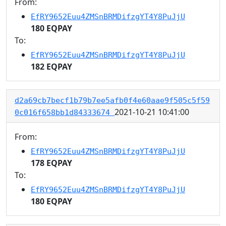
From:
EfRY9652Euu4ZMSnBRMDifzgYT4Y8PuJjU
180 EQPAY
To:
EfRY9652Euu4ZMSnBRMDifzgYT4Y8PuJjU
182 EQPAY
d2a69cb7becf1b79b7ee5afb0f4e60aae9f505c5f59
2021-10-21 10:41:00
0c016f658bb1d84333674
From:
EfRY9652Euu4ZMSnBRMDifzgYT4Y8PuJjU
178 EQPAY
To:
EfRY9652Euu4ZMSnBRMDifzgYT4Y8PuJjU
180 EQPAY