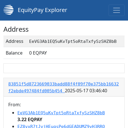
EquityPay Explorer
Address
Address
EeVG3Ab1EQ5uKvTpt5oRtaTxfySzSHZ8bB
Balance
0
EQPAY
83851f5d8723669033badd88f4f09f70e375bb16632
2025-05-17 03:46:40
f2ebde497484fd005b454
From:
EeVG3Ab1EQ5uKvTpt5oRtaTxfySzSHZ8bB
3.22 EQPAY
EZ8yxR7tJyjHEugsPe6dGEADUMZ9yH3RRQ