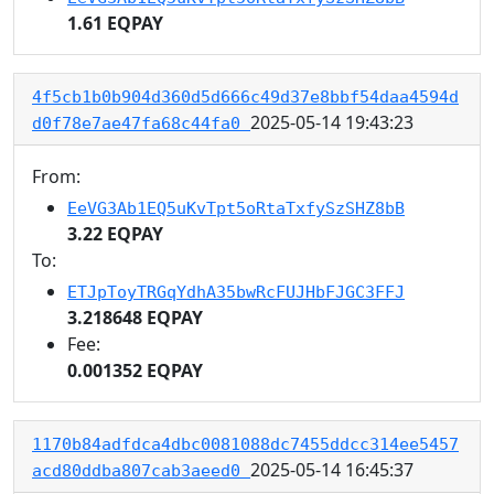
1.61 EQPAY
4f5cb1b0b904d360d5d666c49d37e8bbf54daa4594d
2025-05-14 19:43:23
d0f78e7ae47fa68c44fa0
From:
EeVG3Ab1EQ5uKvTpt5oRtaTxfySzSHZ8bB
3.22 EQPAY
To:
ETJpToyTRGqYdhA35bwRcFUJHbFJGC3FFJ
3.218648 EQPAY
Fee:
0.001352 EQPAY
1170b84adfdca4dbc0081088dc7455ddcc314ee5457
2025-05-14 16:45:37
acd80ddba807cab3aeed0