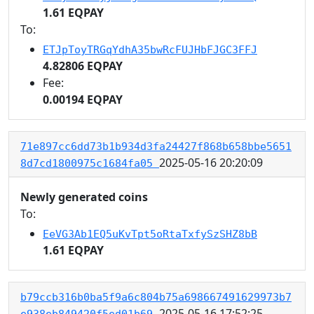
1.61 EQPAY
To:
ETJpToyTRGqYdhA35bwRcFUJHbFJGC3FFJ
4.82806 EQPAY
Fee:
0.00194 EQPAY
71e897cc6dd73b1b934d3fa24427f868b658bbe5651
2025-05-16 20:20:09
8d7cd1800975c1684fa05
Newly generated coins
To:
EeVG3Ab1EQ5uKvTpt5oRtaTxfySzSHZ8bB
1.61 EQPAY
b79ccb316b0ba5f9a6c804b75a698667491629973b7
2025-05-16 17:52:25
e938eb849420f5ed01b69