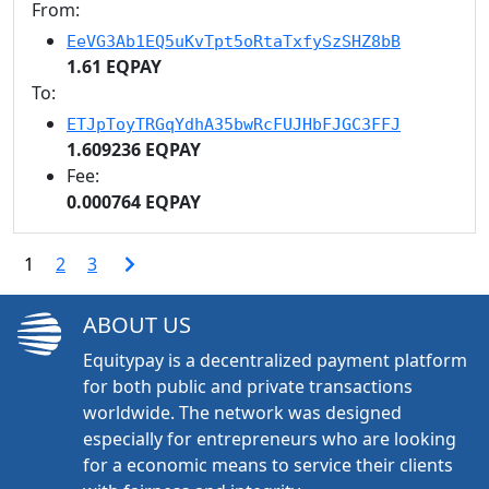
From:
EeVG3Ab1EQ5uKvTpt5oRtaTxfySzSHZ8bB
1.61 EQPAY
To:
ETJpToyTRGqYdhA35bwRcFUJHbFJGC3FFJ
1.609236 EQPAY
Fee:
0.000764 EQPAY
1
2
3
ABOUT US
Equitypay is a decentralized payment platform
for both public and private transactions
worldwide. The network was designed
especially for entrepreneurs who are looking
for a economic means to service their clients