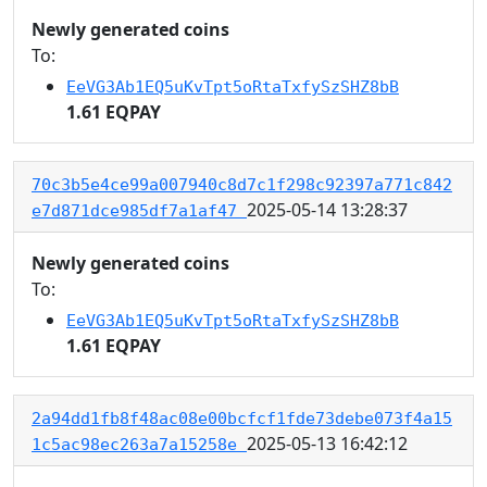
Newly generated coins
To:
EeVG3Ab1EQ5uKvTpt5oRtaTxfySzSHZ8bB
1.61 EQPAY
70c3b5e4ce99a007940c8d7c1f298c92397a771c842
2025-05-14 13:28:37
e7d871dce985df7a1af47
Newly generated coins
To:
EeVG3Ab1EQ5uKvTpt5oRtaTxfySzSHZ8bB
1.61 EQPAY
2a94dd1fb8f48ac08e00bcfcf1fde73debe073f4a15
2025-05-13 16:42:12
1c5ac98ec263a7a15258e