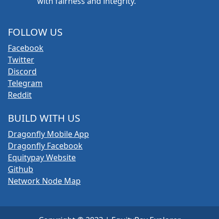
with fairness and integrity.
FOLLOW US
Facebook
Twitter
Discord
Telegram
Reddit
BUILD WITH US
Dragonfly Mobile App
Dragonfly Facebook
Equitypay Website
Github
Network Node Map