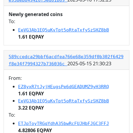
Newly generated coins
To:
EeVG3Ab1EQ5uKvTpt5oRtaTxfySzSHZ8bB
1.61 EQPAY
589ccedca29bbf6acdfea766e68e359df0b302f6429
2025-05-15 21:30:23
f8e34f7994327b736036c
From:
EZ8yxR7tJyjHEugsPe6dGEADUMZ9yH3RRQ
1.61 EQPAY
EeVG3Ab1EQ5uKvTpt5oRtaTxfySzSHZ8bB
3.22 EQPAY
To:
ETJpToyTRGqYdhA35bwRcFUJHbFJGC3FFJ
4.82806 EQPAY