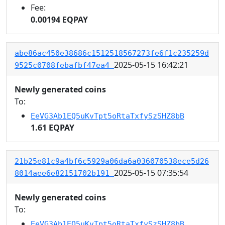
Fee:
0.00194 EQPAY
abe86ac450e38686c1512518567273fe6f1c235259d
2025-05-15 16:42:21
9525c0708febafbf47ea4
Newly generated coins
To:
EeVG3Ab1EQ5uKvTpt5oRtaTxfySzSHZ8bB
1.61 EQPAY
21b25e81c9a4bf6c5929a06da6a036070538ece5d26
2025-05-15 07:35:54
8014aee6e82151702b191
Newly generated coins
To:
EeVG3Ab1EQ5uKvTpt5oRtaTxfySzSHZ8bB