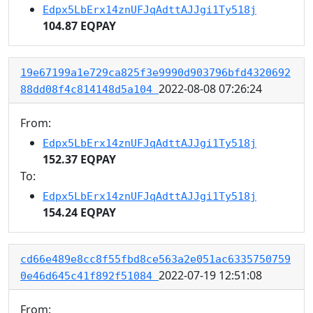
Edpx5LbErx14znUFJqAdttAJJgi1Ty518j
104.87 EQPAY
19e67199a1e729ca825f3e9990d903796bfd4320692
2022-08-08 07:26:24
88dd08f4c814148d5a104
From:
Edpx5LbErx14znUFJqAdttAJJgi1Ty518j
152.37 EQPAY
To:
Edpx5LbErx14znUFJqAdttAJJgi1Ty518j
154.24 EQPAY
cd66e489e8cc8f55fbd8ce563a2e051ac6335750759
2022-07-19 12:51:08
0e46d645c41f892f51084
From: