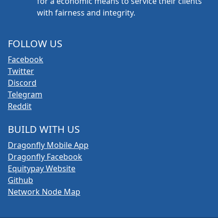
for a economic means to service their clients
with fairness and integrity.
FOLLOW US
Facebook
Twitter
Discord
Telegram
Reddit
BUILD WITH US
Dragonfly Mobile App
Dragonfly Facebook
Equitypay Website
Github
Network Node Map