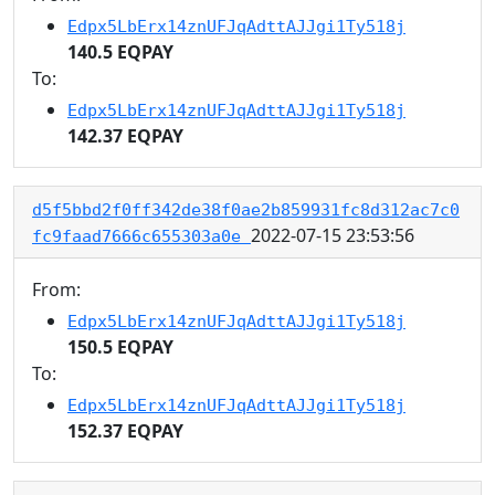
Edpx5LbErx14znUFJqAdttAJJgi1Ty518j
140.5 EQPAY
To:
Edpx5LbErx14znUFJqAdttAJJgi1Ty518j
142.37 EQPAY
d5f5bbd2f0ff342de38f0ae2b859931fc8d312ac7c0
2022-07-15 23:53:56
fc9faad7666c655303a0e
From:
Edpx5LbErx14znUFJqAdttAJJgi1Ty518j
150.5 EQPAY
To:
Edpx5LbErx14znUFJqAdttAJJgi1Ty518j
152.37 EQPAY