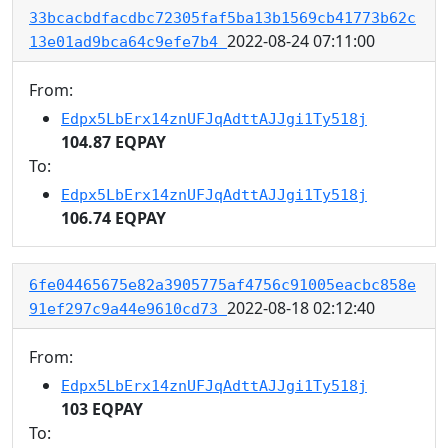
33bcacbdfacdbc72305faf5ba13b1569cb41773b62c
2022-08-24 07:11:00
13e01ad9bca64c9efe7b4
From:
Edpx5LbErx14znUFJqAdttAJJgi1Ty518j
104.87 EQPAY
To:
Edpx5LbErx14znUFJqAdttAJJgi1Ty518j
106.74 EQPAY
6fe04465675e82a3905775af4756c91005eacbc858e
2022-08-18 02:12:40
91ef297c9a44e9610cd73
From:
Edpx5LbErx14znUFJqAdttAJJgi1Ty518j
103 EQPAY
To: