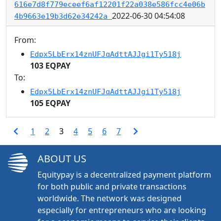
616e7d8f779eceef6af12201f22a038e586fcc4e06b
2022-06-30 04:54:08
4b9663e19b3d62e34242a
From:
Edpx5LbErx14znUFJqAdttAJJgi1Ty518j
103 EQPAY
To:
Edpx5LbErx14znUFJqAdttAJJgi1Ty518j
105 EQPAY
1
2
3
4
5
6
7
ABOUT US
Equitypay is a decentralized payment platform
for both public and private transactions
worldwide. The network was designed
especially for entrepreneurs who are looking