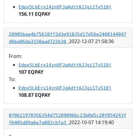
Edpx5LbErx14znUFJqAdttAJJgi1Ty518j
156.11 EQPAY
28905baa4b75618ff2d3e91835d17d56e2408144847
2022-12-07 21:58:36
d6ba06da3150aad722b38
From:
Edpx5LbErx14znUFJqAdttAJJgi1Ty518j
107 EQPAY
To:
Edpx5LbErx14znUFJqAdttAJJgi1Ty518j
108.87 EQPAY
8f0621970356354d752890966c23b0d5c20f054243f
2022-10-07 14:19:40
f6405d89a6e7a882cbfa3