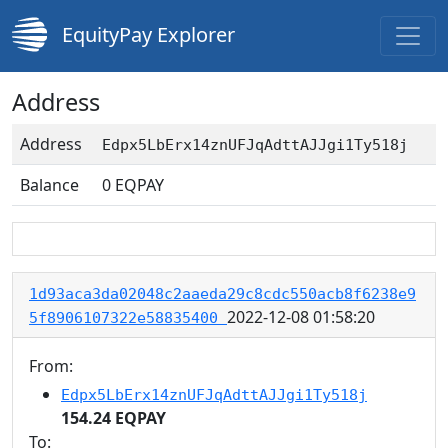
EquityPay Explorer
Address
Address
Edpx5LbErx14znUFJqAdttAJJgi1Ty518j
Balance
0
EQPAY
1d93aca3da02048c2aaeda29c8cdc550acb8f6238e9
2022-12-08 01:58:20
5f8906107322e58835400
From:
Edpx5LbErx14znUFJqAdttAJJgi1Ty518j
154.24 EQPAY
To: