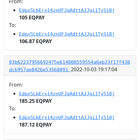
From:
Edpx5LbErx14znUFJqAdttAJJgi1Ty518j
105 EQPAY
To:
Edpx5LbErx14znUFJqAdttAJJgi1Ty518j
106.87 EQPAY
83b62237956692475e614808559554a6eb23f17f438
2022-10-03 19:17:04
dcb957ae842be53568091
From:
Edpx5LbErx14znUFJqAdttAJJgi1Ty518j
185.25 EQPAY
To:
Edpx5LbErx14znUFJqAdttAJJgi1Ty518j
187.12 EQPAY