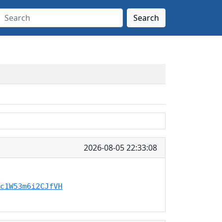
Search
2026-08-05 22:33:08
c1W53m6i2CJfVH