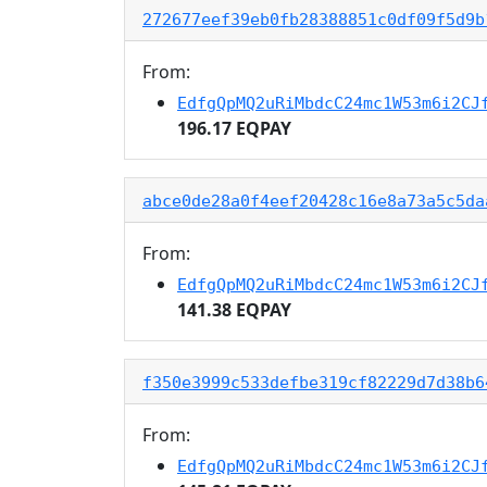
272677eef39eb0fb28388851c0df09f5d9b
From:
EdfgQpMQ2uRiMbdcC24mc1W53m6i2CJ
196.17 EQPAY
abce0de28a0f4eef20428c16e8a73a5c5da
From:
EdfgQpMQ2uRiMbdcC24mc1W53m6i2CJ
141.38 EQPAY
f350e3999c533defbe319cf82229d7d38b6
From:
EdfgQpMQ2uRiMbdcC24mc1W53m6i2CJ