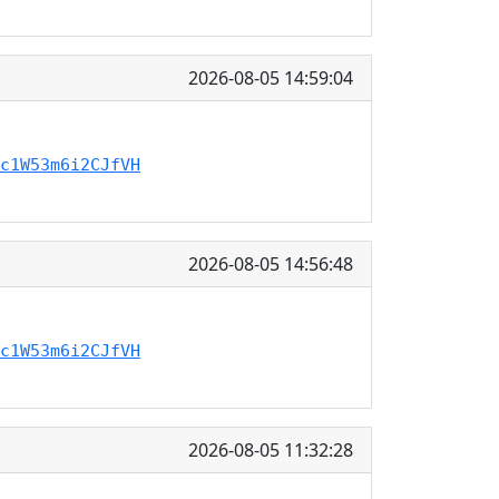
2026-08-05 14:59:04
c1W53m6i2CJfVH
2026-08-05 14:56:48
c1W53m6i2CJfVH
2026-08-05 11:32:28