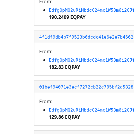
From:
EdfgQpMQ2uRiMbdcC24mc1W53m6i2CJ
190.2409 EQPAY
4f1df9db4b7f9523b6dcdc41e6e2e7b4662
From:
EdfgQpMQ2uRiMbdcC24mc1W53m6i2CJ
182.83 EQPAY
01bef94071e3ecf7272cb22c705bf2a5828
From:
EdfgQpMQ2uRiMbdcC24mc1W53m6i2CJ
129.86 EQPAY