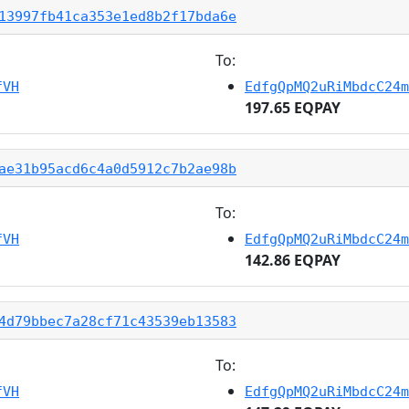
13997fb41ca353e1ed8b2f17bda6e
To:
fVH
EdfgQpMQ2uRiMbdcC24m
197.65 EQPAY
ae31b95acd6c4a0d5912c7b2ae98b
To:
fVH
EdfgQpMQ2uRiMbdcC24m
142.86 EQPAY
4d79bbec7a28cf71c43539eb13583
To:
fVH
EdfgQpMQ2uRiMbdcC24m