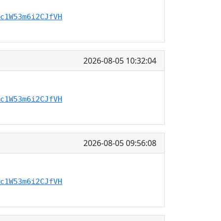
c1W53m6i2CJfVH
2026-08-05 10:32:04
c1W53m6i2CJfVH
2026-08-05 09:56:08
c1W53m6i2CJfVH