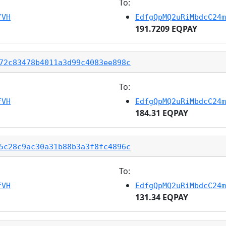
To:
fVH
EdfgQpMQ2uRiMbdcC24m
191.7209 EQPAY
72c83478b4011a3d99c4083ee898c
To:
fVH
EdfgQpMQ2uRiMbdcC24m
184.31 EQPAY
5c28c9ac30a31b88b3a3f8fc4896c
To:
fVH
EdfgQpMQ2uRiMbdcC24m
131.34 EQPAY