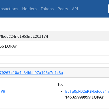
ansactions
Holders
Tokens
Peers
API
MbdcC24mc1W53m6i2CJfVH
66
EQPAY
70267c10a4d34bbb97a196c7cfc8a
To:
fVH
EdfgQpMQ2uRiMbdcC24m
145.69999999 EQPAY