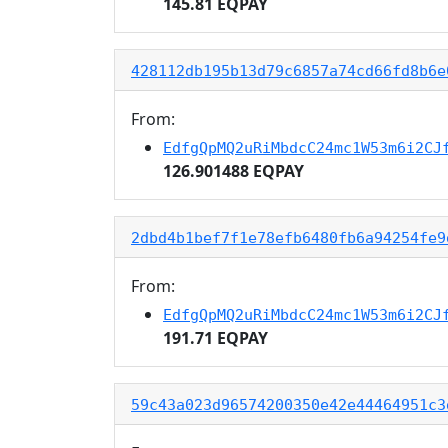
145.81 EQPAY
428112db195b13d79c6857a74cd66fd8b6e
From:
EdfgQpMQ2uRiMbdcC24mc1W53m6i2CJ
126.901488 EQPAY
2dbd4b1bef7f1e78efb6480fb6a94254fe9
From:
EdfgQpMQ2uRiMbdcC24mc1W53m6i2CJ
191.71 EQPAY
59c43a023d96574200350e42e44464951c3