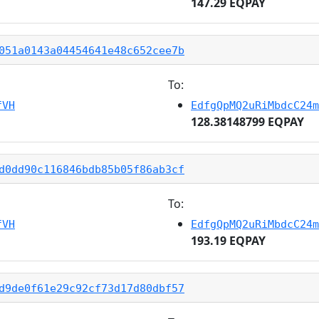
147.29 EQPAY
051a0143a04454641e48c652cee7b
To:
fVH
EdfgQpMQ2uRiMbdcC24m
128.38148799 EQPAY
d0dd90c116846bdb85b05f86ab3cf
To:
fVH
EdfgQpMQ2uRiMbdcC24m
193.19 EQPAY
d9de0f61e29c92cf73d17d80dbf57