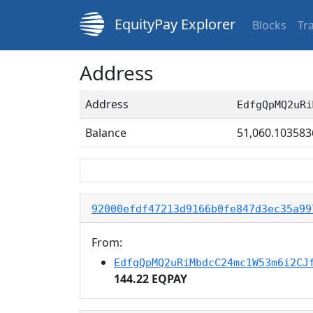
EquityPay Explorer
Blocks
Tr
Address
Address
EdfgQpMQ2uRi
Balance
51,060.103583
92000efdf47213d9166b0fe847d3ec35a99
From:
EdfgQpMQ2uRiMbdcC24mc1W53m6i2CJ
144.22 EQPAY