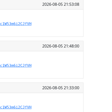
2026-08-05 21:53:08
c1W53m6i2CJfVH
2026-08-05 21:48:00
c1W53m6i2CJfVH
2026-08-05 21:33:00
c1W53m6i2CJfVH