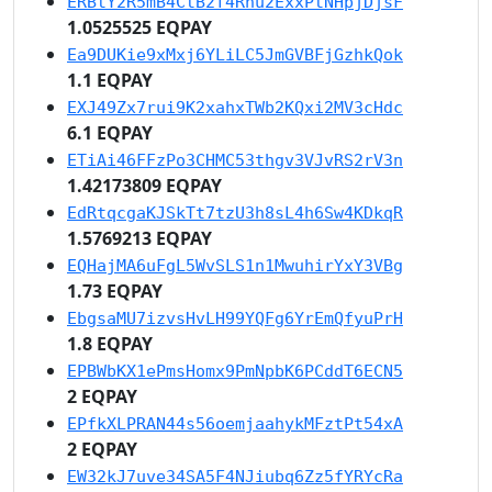
ERBtY2R5mB4CtB2f4Rnu2ExxPtNHpjDjsF
1.0525525 EQPAY
Ea9DUKie9xMxj6YLiLC5JmGVBFjGzhkQok
1.1 EQPAY
EXJ49Zx7rui9K2xahxTWb2KQxi2MV3cHdc
6.1 EQPAY
ETiAi46FFzPo3CHMC53thgv3VJvRS2rV3n
1.42173809 EQPAY
EdRtqcgaKJSkTt7tzU3h8sL4h6Sw4KDkqR
1.5769213 EQPAY
EQHajMA6uFgL5WvSLS1n1MwuhirYxY3VBg
1.73 EQPAY
EbgsaMU7izvsHvLH99YQFg6YrEmQfyuPrH
1.8 EQPAY
EPBWbKX1ePmsHomx9PmNpbK6PCddT6ECN5
2 EQPAY
EPfkXLPRAN44s56oemjaahykMFztPt54xA
2 EQPAY
EW32kJ7uve34SA5F4NJiubq6Zz5fYRYcRa