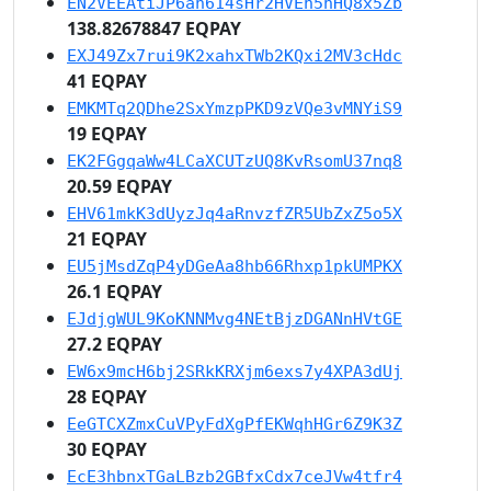
EN2VEEAtiJP6an614sHr2HVEn5hHQ8x5Zb
138.82678847 EQPAY
EXJ49Zx7rui9K2xahxTWb2KQxi2MV3cHdc
41 EQPAY
EMKMTq2QDhe2SxYmzpPKD9zVQe3vMNYiS9
19 EQPAY
EK2FGgqaWw4LCaXCUTzUQ8KvRsomU37nq8
20.59 EQPAY
EHV61mkK3dUyzJq4aRnvzfZR5UbZxZ5o5X
21 EQPAY
EU5jMsdZqP4yDGeAa8hb66Rhxp1pkUMPKX
26.1 EQPAY
EJdjgWUL9KoKNNMvg4NEtBjzDGANnHVtGE
27.2 EQPAY
EW6x9mcH6bj2SRkKRXjm6exs7y4XPA3dUj
28 EQPAY
EeGTCXZmxCuVPyFdXgPfEKWqhHGr6Z9K3Z
30 EQPAY
EcE3hbnxTGaLBzb2GBfxCdx7ceJVw4tfr4