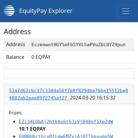
EquityPay Explorer
Address
Address
EczeowotHGY5eFbSYVLSaPVuZbL8YZ9pun
Balance
0
EQPAY
53a7d62cbc37c33dda56f7e0f829dba76be15512be0
2024-03-20 16:15:32
4082ab2eaa0972745af27
From:
EZi34LQbAj2htkAu6t6JzVjD48of1XpZdW
10.1 EQPAY
EHBBUbrthrvRiLmwEMZxjAjQTTkpxugu5W