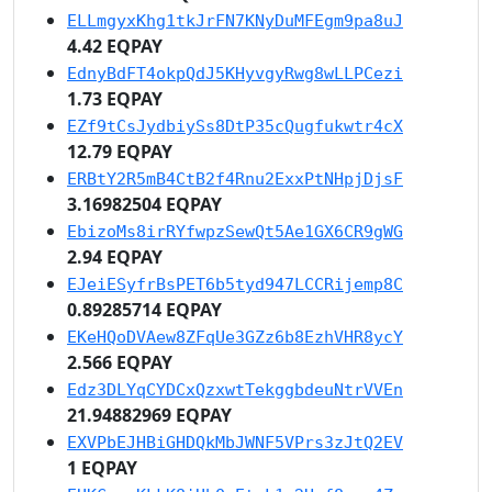
ELLmgyxKhg1tkJrFN7KNyDuMFEgm9pa8uJ
4.42 EQPAY
EdnyBdFT4okpQdJ5KHyvgyRwg8wLLPCezi
1.73 EQPAY
EZf9tCsJydbiySs8DtP35cQugfukwtr4cX
12.79 EQPAY
ERBtY2R5mB4CtB2f4Rnu2ExxPtNHpjDjsF
3.16982504 EQPAY
EbizoMs8irRYfwpzSewQt5Ae1GX6CR9gWG
2.94 EQPAY
EJeiESyfrBsPET6b5tyd947LCCRijemp8C
0.89285714 EQPAY
EKeHQoDVAew8ZFqUe3GZz6b8EzhVHR8ycY
2.566 EQPAY
Edz3DLYqCYDCxQzxwtTekggbdeuNtrVVEn
21.94882969 EQPAY
EXVPbEJHBiGHDQkMbJWNF5VPrs3zJtQ2EV
1 EQPAY