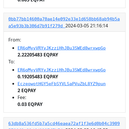
0bb77bb14600a70ae14e092e33e1d658bb68ab94b5a
2024-03-05 21:16:14
a5e93b3b306d7b91f279d
From:
ER6oMyvVRYvJKzziHhJBu3SWEd8wrxwpGo
2.22205483 EQPAY
To:
ER6oMyvVRYvJKzziHhJBu3SWEd8wrxwpGo
0.19205483 EQPAY
EczeowotHGY5eFbSYVLSaPVuZbL8YZ9pun
2 EQPAY
Fee:
0.03 EQPAY
63db8a536fd5b7a5cd46eaea72af1f3e6d0b04c3909