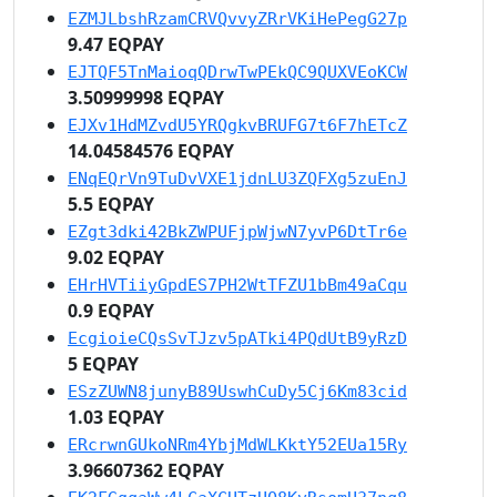
EZMJLbshRzamCRVQvvyZRrVKiHePegG27p
9.47 EQPAY
EJTQF5TnMaioqQDrwTwPEkQC9QUXVEoKCW
3.50999998 EQPAY
EJXv1HdMZvdU5YRQgkvBRUFG7t6F7hETcZ
14.04584576 EQPAY
ENqEQrVn9TuDvVXE1jdnLU3ZQFXg5zuEnJ
5.5 EQPAY
EZgt3dki42BkZWPUFjpWjwN7yvP6DtTr6e
9.02 EQPAY
EHrHVTiiyGpdES7PH2WtTFZU1bBm49aCqu
0.9 EQPAY
EcgioieCQsSvTJzv5pATki4PQdUtB9yRzD
5 EQPAY
ESzZUWN8junyB89UswhCuDy5Cj6Km83cid
1.03 EQPAY
ERcrwnGUkoNRm4YbjMdWLKktY52EUa15Ry
3.96607362 EQPAY