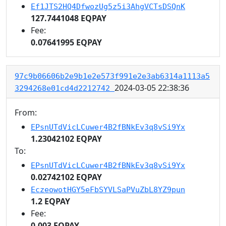
Ef1JTS2HQ4DfwozUg5z5i3AhgVCTsDSQnK
127.7441048 EQPAY
Fee:
0.07641995 EQPAY
97c9b06606b2e9b1e2e573f991e2e3ab6314a1113a5
2024-03-05 22:38:36
3294268e01cd4d2212742
From:
EPsnUTdVicLCuwer4B2fBNkEv3q8vSi9Yx
1.23042102 EQPAY
To:
EPsnUTdVicLCuwer4B2fBNkEv3q8vSi9Yx
0.02742102 EQPAY
EczeowotHGY5eFbSYVLSaPVuZbL8YZ9pun
1.2 EQPAY
Fee:
0.003 EQPAY