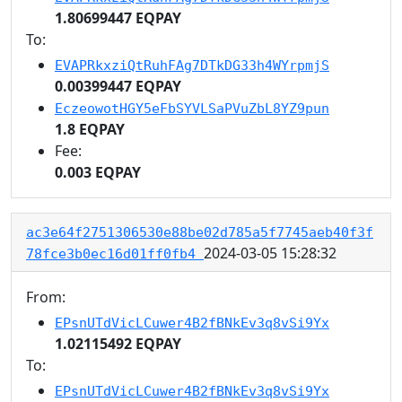
1.80699447 EQPAY
To:
EVAPRkxziQtRuhFAg7DTkDG33h4WYrpmjS
0.00399447 EQPAY
EczeowotHGY5eFbSYVLSaPVuZbL8YZ9pun
1.8 EQPAY
Fee:
0.003 EQPAY
ac3e64f2751306530e88be02d785a5f7745aeb40f3f
2024-03-05 15:28:32
78fce3b0ec16d01ff0fb4
From:
EPsnUTdVicLCuwer4B2fBNkEv3q8vSi9Yx
1.02115492 EQPAY
To:
EPsnUTdVicLCuwer4B2fBNkEv3q8vSi9Yx