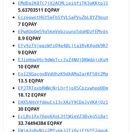
EMdDa2K8TC7jX2ACMLieiUfiTK3gKKtp1S
5.63703511 EQPAY
EczeowotHGY5eFbSYVLSaPVuZbL8YZ9pun
7 EQPAY
EPwAUpQm59a5kmVebzuuno5dqHDzFEMvds
8.9 EQPAY
Efy9zTVjeqsWfzQ4e4DLjta1RyKXgdk9R7
9 EQPAY
EJipHqwV6c9dWeTcrJvZ4NUjDKWdpjiKvH
10 EQPAY
Eg12XGacgxBVdUhzK9dkAMa2arKF58t2Ma
13.5 EQPAY
EPJ7RTqxbRWWcNrLhrfjoX5CpzxwhppDDm
18.12 EQPAY
EHX5AHxVfdmuCs13cXAzY9CDeJvVKAjQz1
30 EQPAY
EcLBs1Xx76po6XoL3ttWieVZ3Bvkg5i8aj
33.74494384 EQPAY
EWjmJo8yNiz2Mfvek3JTiQvjFfbfF2aguk