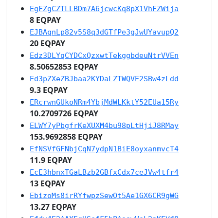
EgFZgCZTLLBDm7A6jcwcKq8pX1VhFZWija
8 EQPAY
EJBAqnLp82v5S8q3dGTfPe3gJwUYavupQ2
20 EQPAY
Edz3DLYqCYDCxQzxwtTekggbdeuNtrVVEn
8.50652853 EQPAY
Ed3pZXeZBJbaa2KYDaLZTWQVE2SBw4zLdd
9.3 EQPAY
ERcrwnGUkoNRm4YbjMdWLKktY52EUa15Ry
10.2709726 EQPAY
ELWY7yPbgfrKeXUXM4bu98pLtHjiJ8RMay
153.9692858 EQPAY
EfNSVfGFNbjCqN7ydpN1BiE8oyxanmvcT4
11.9 EQPAY
EcE3hbnxTGaLBzb2GBfxCdx7ceJVw4tfr4
13 EQPAY
EbizoMs8irRYfwpzSewQt5Ae1GX6CR9gWG
13.27 EQPAY