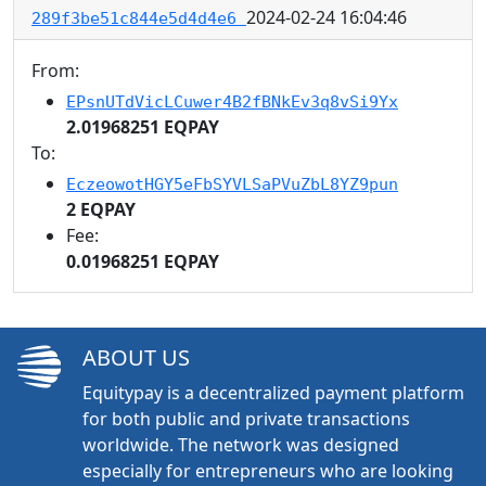
2024-02-24 16:04:46
289f3be51c844e5d4d4e6
From:
EPsnUTdVicLCuwer4B2fBNkEv3q8vSi9Yx
2.01968251 EQPAY
To:
EczeowotHGY5eFbSYVLSaPVuZbL8YZ9pun
2 EQPAY
Fee:
0.01968251 EQPAY
ABOUT US
Equitypay is a decentralized payment platform
for both public and private transactions
worldwide. The network was designed
especially for entrepreneurs who are looking