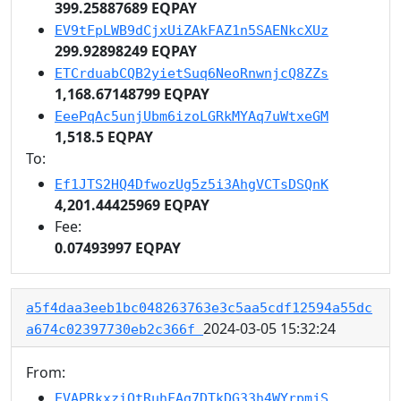
399.25887689 EQPAY
EV9tFpLWB9dCjxUiZAkFAZ1n5SAENkcXUz
299.92898249 EQPAY
ETCrduabCQB2yietSuq6NeoRnwnjcQ8ZZs
1,168.67148799 EQPAY
EeePqAc5unjUbm6izoLGRkMYAq7uWtxeGM
1,518.5 EQPAY
To:
Ef1JTS2HQ4DfwozUg5z5i3AhgVCTsDSQnK
4,201.44425969 EQPAY
Fee:
0.07493997 EQPAY
a5f4daa3eeb1bc048263763e3c5aa5cdf12594a55dc
2024-03-05 15:32:24
a674c02397730eb2c366f
From:
EVAPRkxziQtRuhFAg7DTkDG33h4WYrpmjS