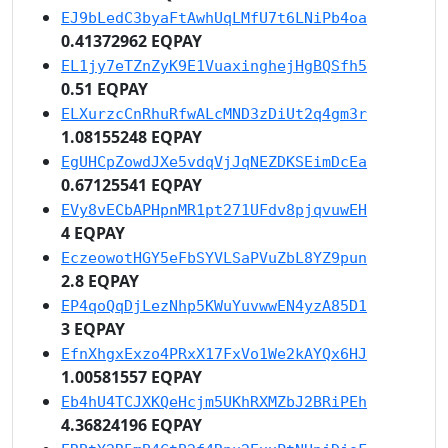
EJ9bLedC3byaFtAwhUqLMfU7t6LNiPb4oa
0.41372962 EQPAY
EL1jy7eTZnZyK9E1VuaxinghejHgBQSfh5
0.51 EQPAY
ELXurzcCnRhuRfwALcMND3zDiUt2q4gm3r
1.08155248 EQPAY
EgUHCpZowdJXe5vdqVjJqNEZDKSEimDcEa
0.67125541 EQPAY
EVy8vECbAPHpnMR1pt271UFdv8pjqvuwEH
4 EQPAY
EczeowotHGY5eFbSYVLSaPVuZbL8YZ9pun
2.8 EQPAY
EP4qoQqDjLezNhp5KWuYuvwwEN4yzA85D1
3 EQPAY
EfnXhgxExzo4PRxX17FxVo1We2kAYQx6HJ
1.00581557 EQPAY
Eb4hU4TCJXKQeHcjm5UKhRXMZbJ2BRiPEh
4.36824196 EQPAY