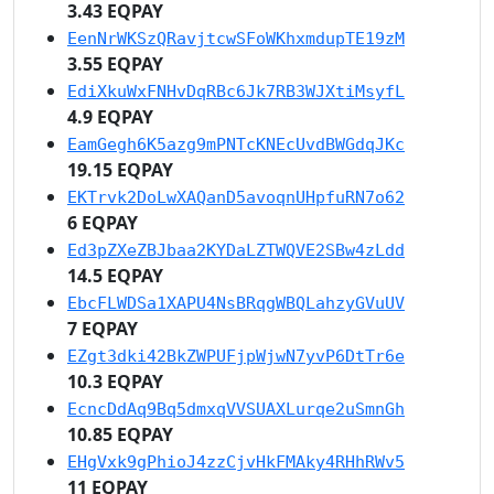
3.43 EQPAY
EenNrWKSzQRavjtcwSFoWKhxmdupTE19zM
3.55 EQPAY
EdiXkuWxFNHvDqRBc6Jk7RB3WJXtiMsyfL
4.9 EQPAY
EamGegh6K5azg9mPNTcKNEcUvdBWGdqJKc
19.15 EQPAY
EKTrvk2DoLwXAQanD5avoqnUHpfuRN7o62
6 EQPAY
Ed3pZXeZBJbaa2KYDaLZTWQVE2SBw4zLdd
14.5 EQPAY
EbcFLWDSa1XAPU4NsBRqgWBQLahzyGVuUV
7 EQPAY
EZgt3dki42BkZWPUFjpWjwN7yvP6DtTr6e
10.3 EQPAY
EcncDdAq9Bq5dmxqVVSUAXLurqe2uSmnGh
10.85 EQPAY
EHgVxk9gPhioJ4zzCjvHkFMAky4RHhRWv5
11 EQPAY