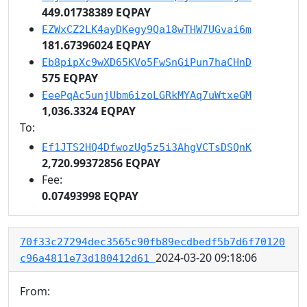
449.01738389 EQPAY
EZWxCZ2LK4ayDKegy9Qa18wTHW7UGvai6m
181.67396024 EQPAY
Eb8pipXc9wXD65KVo5FwSnGiPun7haCHnD
575 EQPAY
EeePqAc5unjUbm6izoLGRkMYAq7uWtxeGM
1,036.3324 EQPAY
To:
Ef1JTS2HQ4DfwozUg5z5i3AhgVCTsDSQnK
2,720.99372856 EQPAY
Fee:
0.07493998 EQPAY
70f33c27294dec3565c90fb89ecdbedf5b7d6f70120
2024-03-20 09:18:06
c96a4811e73d180412d61
From: