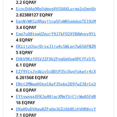
2.2 EQPAY
EcncDdAq9Bq5dmxqVVSUAXLurqe2uSmnGh
2.82388127 EQPAY
EenNrWKSzQRavjtcwSFoWKhxmdupTE19zM
3.4 EQPAY
Eaq7u88txwUZpurY9J7kFQ2XYBAWypy9Yi
4 EQPAY
EKiijzChurDrsxJ1ju4cSWLpn7w656FNZR
5 EQPAY
EHkV9KzfQSVJ2FXk2FnqGmVoeQPCfFx5fL
6.1 EQPAY
EZf9tCsJydbiySs8DtP35cQugfukwtr4cX
6.261568 EQPAY
ENst2MNweHSkxCAqf35obx2D97wZJ8rCq3
6.8 EQPAY
EYtywxgxXFKJq4RjacXMeYSrCjrWwA5FdR
16 EQPAY
EKeHQoDVAew8ZFqUe3GZz6b8EzhVHR8ycY
7.1 EQPAY