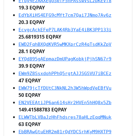
Efdy4E2AAXEgUSefF5hPAsswVsL2pKEVf8
19.3 EQPAY
EdYbXiHS4EFG9cMYt7cm7Qai7JNmo7Av6z
20.3 EQPAY
EcvgcAckEFeP7LAK4Rb3YaE4iBK3PP133i
25.6819315 EQPAY
EWD2FqhBXQdKVR5wMKXprCzR4qTsdKkZpV
28.1 EQPAY
EYQd895gAEpmazDmUPagKobkjPjhSN67r9
39.9 EQPAY
EWm9Z8SsxdohPPhQ5rgtAJJSGSVU7iBCEz
47 EQPAY
EWW79jcTfDUtC3NkNL2h3W5hWpdVeEBfVu
50 EQPAY
EN2VEEAtiJP6an614sHr2HVEn5hHQ8x5Zb
149.41588783 EQPAY
ELWWTbLVBaJzHhFhdsres78aHLzEqqMNuk
63 EQPAY
EbBRAwGtuEHR2m81rQdYDCSrhKyM9HXTP9