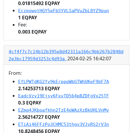
0.01815492 EQPAY
EczeowotHGY5eFbSYVLSaPVuZbL8YZ9pun
1 EQPAY
Fee:
0.003 EQPAY
4cf4f7c7c14b12b395e8d42311a166c9bb267b2848d
2024-02-25 16:42:07
2e3bc17959d3253c4d93a
From:
EfLPWTdKG2fv9kErpppWbGTWhUKeF9bF7A
2.14253713 EQPAY
EadcVzy19Ejsy6FxvTD564pBZDFgVx25TF
0.3 EQPAY
EZmq4JKboafkhn2TzE4oWAzXzBkUHLVnMy
2.56214727 EQPAY
ETiAi46FFzPo3CHMC53thgv3VJvRS2rV3n
10.8248456 EQPAY