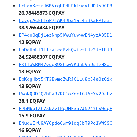
EcEqxKcsrU6RVrgHP4ESkTwqxtHDJ59CP8
26.78445873 EQPAY
EcvgcAckEFeP7LAK4Rb3YaE4iBK3PP133i
38.97654484 EQPAY
EP4qoQqDjLezNhp5KWuYuvwwEN4yzA85D1
12 EQPAY
EaDeHoET1FTzWicaRzkQwfvsUUz2JefRJ3
24.92488307 EQPAY
EK1TaWBM47vog39ShswVKdhbVhUsTzHSai
13 EQPAY
EbKqgHbt5KT3BvmoZwRJCLLu8cJ4sQzGix
13 EQPAY
EWaNQDDfQZhSW37KC1oZecTGJArYv2DJLz
28.1 EQPAY
EPbMbqfXh7xNZv1PqJNF35VJN24YhxWoqF
15.9 EQPAY
ENudWErU9AY6pde6wm91qqJbT9Pe1VWSSC
16 EQPAY