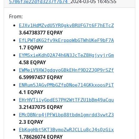
2024-03-05 16:45:55
5706f3e22dfd3237f7b74
From:
EJXv1HdMZvdU5YRQgkvBRUFG7t6F7hETcZ
3.64738377 EQPAY
EfLPWTdKG2fv9kErpppWbGTWhUKeF9bF7A
1.7 EQPAY
EYMSxieKdhQ2A74h6N3JcTeZ8HgjvyjrGm
4.58 EQPAY
EWMeiV9XWJgdqyoGBkEHnf9D2ZJQP9rSZf
6.59997457 EQPAY
ENRum5JAGvPMbGZfpDNoe714GKkxoosPiT
4.1 EQPAY
EHrHVTiiyGpdES7PH2WtTFZU1bBm49aCqu
3.21437075 EQPAY
EMcDBNrp4jPFWibp88tbdm1gmrdd3vwtZ3
2.3 EQPAY
EbKqgHbt5KT3BvmoZwRJCLLu8cJ4sQzGix
1.78626074 EQPAY