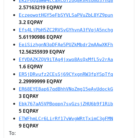
EK2FGgqaWw4LCaXCUTzUQ8KvRsomU37nq8
2.57163219 EQPAY
EczeowotHGY5eFbSYVLSaPVuZbL8YZ9pun
3.2 EQPAY
Efs4LjPbH5ZC2RVSvGYhvnA3fVqjA5nchg
5.61190986 EQPAY
EeiSizhgnN3pDFAe5PUZkMbdr2mAAwXKFh
12.56255939 EQPAY
EfVDAZKZQV9iTAg4jxwo8AsQxMfL5v2rAa
1.6 EQPAY
ER5jDRvufz2CEsSj69CYxgnRW3fpYSpTfq
2.29999999 EQPAY
ER68EYE8ap67qdBhhVNoZmg15eAyUdockG
3 EQPAY
Ebk767aA5VPBoqpn7svGzsjZHU6b9f1Rib
5 EQPAY
ETWFhmLCr6LirRf17vWvgWRtTximC3gFMN
9 EQPAY
To: