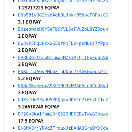
EUKCveqKLkK8iUbQmEtaL1e2Hvf8rze4Zs
1.23217223 EQPAY
ENb581vDG2csdAgbBLJpkmD5bocFGFssGG
3.1 EQPAY
EczeowotHGY5eFbSYVLSaPVuZbL8YZ9pun
2 EQPAY
EW3vk5FqLkkx2G59fP1FDe4psNLss7fPpe
2 EQPAY
EHBBUbrthrvRiLmwEMZxjAjQTTkpxugu5W
2 EQPAY
ENRum5JAGvPMbGZfpDNoe714GKkxoosPiT
5.2 EQPAY
ENBuSKmpEdxA9KP1NC47M3A6AJo3CdD8vd
3 EQPAY
EJXv1HdMZvdU5YRQgkvBRUFG7t6F7hETcZ
3.24610248 EQPAY
Ef28v3keifami3rQ522HDSEBwTwWG3bqws
17.5 EQPAY
EK8MX3rjYRVqZFrouxJzDAHA3SrsDYD3cW