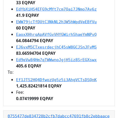
33 EQPAY
EdYbXiHS4EFG9cMYt7cm7Qai7JNmo7Av6z
41.9 EQPAY
EWW79jcTfDUtC3NkNL2h3W5hWpdVeEBfVu
60 EQPAY
EaoxXHhrqApAVfGvVHYGWirhShaeYmNPvQ
64.0844794 EQPAY
EJ6vxM5CTxesrdecjhC45sW8GCJSnJFvMS
83.66594704 EQPAY
Ed9eVw84Hm7qTWWwnoJgjH5iz8SrEGXswx
405.6 EQPAY
To:
Ef1JTS2HQ4DfwozUg5z5i3AhgVCTsDSQnK
1,425.82421814 EQPAY
Fee:
0.07419999 EQPAY
0755477de834728b2cfb7dabcc47691fb8c2ebbaace