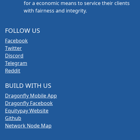
for a economic means to service their clients
with fairness and integrity.
FOLLOW US
Facebook
Twitter
Discord
Telegram
Reddit
BUILD WITH US
Dragonfly Mobile App
Dragonfly Facebook
Equitypay Website
Github
Network Node Map