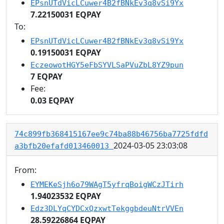
EPsnUTdVicLCuwer4B2fBNkEv3q8vSi9Yx
7.22150031 EQPAY
To:
EPsnUTdVicLCuwer4B2fBNkEv3q8vSi9Yx
0.19150031 EQPAY
EczeowotHGY5eFbSYVLSaPVuZbL8YZ9pun
7 EQPAY
Fee:
0.03 EQPAY
74c899fb368415167ee9c74ba88b46756ba7725fdfd
2024-03-05 23:03:08
a3bfb20efafd013460013
From:
EYMEKeSjh6o79WAgT5yfrqBoigWCzJTirh
1.94023532 EQPAY
Edz3DLYqCYDCxQzxwtTekggbdeuNtrVVEn
28.59226864 EQPAY