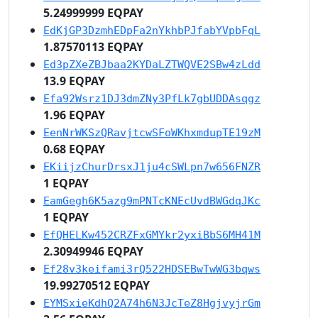
5.24999999 EQPAY
EdKjGP3DzmhEDpFa2nYkhbPJfabYVpbFqL
1.87570113 EQPAY
Ed3pZXeZBJbaa2KYDaLZTWQVE2SBw4zLdd
13.9 EQPAY
Efa92Wsrz1DJ3dmZNy3PfLk7gbUDDAsqgz
1.96 EQPAY
EenNrWKSzQRavjtcwSFoWKhxmdupTE19zM
0.68 EQPAY
EKiijzChurDrsxJ1ju4cSWLpn7w656FNZR
1 EQPAY
EamGegh6K5azg9mPNTcKNEcUvdBWGdqJKc
1 EQPAY
EfQHELKw452CRZFxGMYkr2yxiBbS6MH41M
2.30949946 EQPAY
Ef28v3keifami3rQ522HDSEBwTwWG3bqws
19.99270512 EQPAY
EYMSxieKdhQ2A74h6N3JcTeZ8HgjvyjrGm