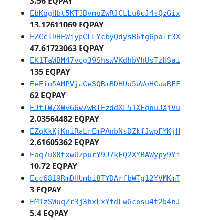
3.56 EQPAY
EbKqgHbt5KT3BvmoZwRJCLLu8cJ4sQzGix
13.12611069 EQPAY
EZCcTDHEWiypCLLYcbyQdysB6fg6paTr3X
47.61723063 EQPAY
EK1TaWBM47vog39ShswVKdhbVhUsTzHSai
135 EQPAY
EeEim5AMPVjaCeSQRmBDHUo5oWoHCaaRFF
62 EQPAY
EJtTWZXWv66w7wRTEzddXL51XEqnuJXjVu
2.03564482 EQPAY
EZqKkKjKniRaLrEmPAnbNsDZkfJwpFYKjH
2.61605362 EQPAY
Eaq7u88txwUZpurY9J7kFQ2XYBAWypy9Yi
10.72 EQPAY
Ecc6819RmDHUmbi8TYDArfbWTg12YVMKmT
3 EQPAY
EM1zSWuqZr3j3hxLxYfdLwGcosu4t2b4nJ
5.4 EQPAY