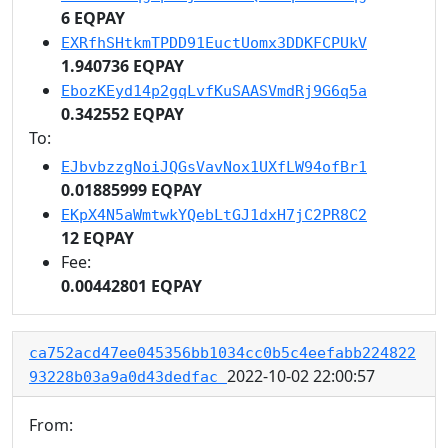
6 EQPAY
EXRfhSHtkmTPDD91EuctUomx3DDKFCPUkV
1.940736 EQPAY
EbozKEyd14p2gqLvfKuSAASVmdRj9G6q5a
0.342552 EQPAY
To:
EJbvbzzgNoiJQGsVavNox1UXfLW94ofBr1
0.01885999 EQPAY
EKpX4N5aWmtwkYQebLtGJ1dxH7jC2PR8C2
12 EQPAY
Fee:
0.00442801 EQPAY
ca752acd47ee045356bb1034cc0b5c4eefabb224822
2022-10-02 22:00:57
93228b03a9a0d43dedfac
From: