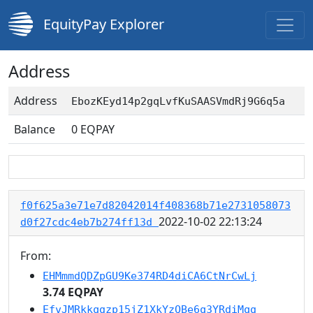
EquityPay Explorer
Address
Address
EbozKEyd14p2gqLvfKuSAASVmdRj9G6q5a
Balance
0
EQPAY
f0f625a3e71e7d82042014f408368b71e2731058073
2022-10-02 22:13:24
d0f27cdc4eb7b274ff13d
From:
EHMmmdQDZpGU9Ke374RD4diCA6CtNrCwLj
3.74 EQPAY
EfvJMRkkqgzp15jZ1XkYzQBe6q3YRdiMqg