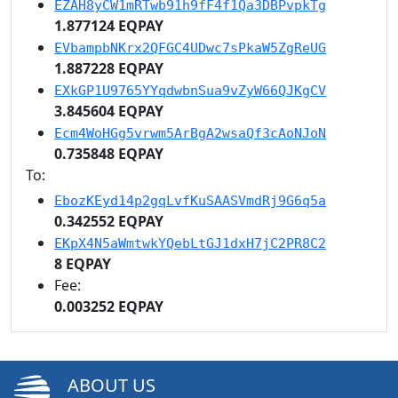
EZAH8yCW1mRTwb91h9fF4f1Qa3DBPvpkTg
1.877124 EQPAY
EVbampbNKrx2QFGC4UDwc7sPkaW5ZgReUG
1.887228 EQPAY
EXkGP1U9765YYqdwbnSua9vZyW66QJKgCV
3.845604 EQPAY
Ecm4WoHGg5vrwm5ArBgA2wsaQf3cAoNJoN
0.735848 EQPAY
To:
EbozKEyd14p2gqLvfKuSAASVmdRj9G6q5a
0.342552 EQPAY
EKpX4N5aWmtwkYQebLtGJ1dxH7jC2PR8C2
8 EQPAY
Fee:
0.003252 EQPAY
ABOUT US