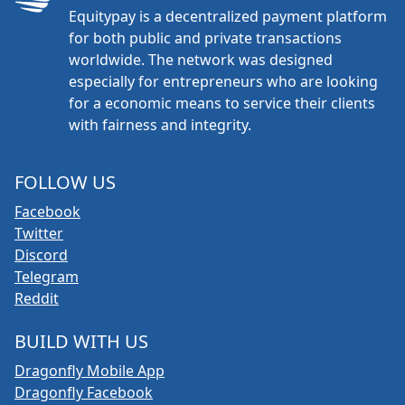
Equitypay is a decentralized payment platform
for both public and private transactions
worldwide. The network was designed
especially for entrepreneurs who are looking
for a economic means to service their clients
with fairness and integrity.
FOLLOW US
Facebook
Twitter
Discord
Telegram
Reddit
BUILD WITH US
Dragonfly Mobile App
Dragonfly Facebook